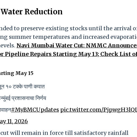
t Water Reduction
tended to preserve existing stocks until the arrival o
ing summer temperatures and increased evaporati
levels.
Navi Mumbai Water Cut: NMMC Announce
 Pipeline Repairs Starting May 13; Check List o
arting May 15
ासून १० टक्के पाणी कपात
मुंबई प्रशासनाचा निर्णय
 आवाहन
#MyBMCUpdates
pic.twitter.com/PjpwgH3lQ
y 11, 2026
ut will remain in force till satisfactory rainfall