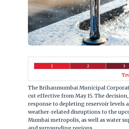
1
2
3
Tr
The Brihanmumbai Municipal Corporati
cut effective from May 15. The decision
response to depleting reservoir levels
weather-related disruptions to the upc
Mumbai metropolis, as well as water s
and surrounding regions.