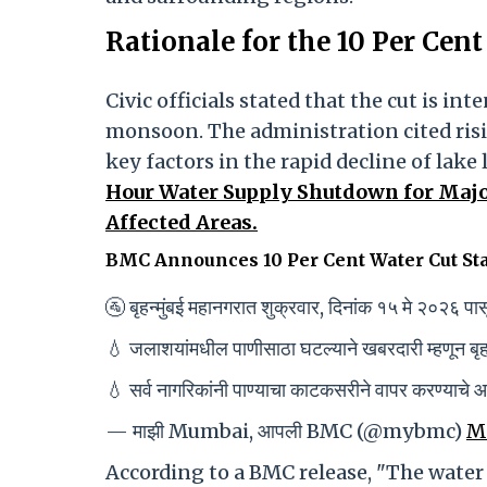
Rationale for the 10 Per Cen
Civic officials stated that the cut is in
monsoon. The administration cited ris
key factors in the rapid decline of lake 
Hour Water Supply Shutdown for Major
Affected Areas.
BMC Announces 10 Per Cent Water Cut St
🚰 बृहन्मुंबई महानगरात शुक्रवार, दिनांक १५ मे २०२६ प
💧 जलाशयांमधील पाणीसाठा घटल्याने खबरदारी म्हणून बृहन्
💧 सर्व नागरिकांनी पाण्याचा काटकसरीने वापर करण्याचे
— माझी Mumbai, आपली BMC (@mybmc)
Ma
According to a BMC release, "The water c