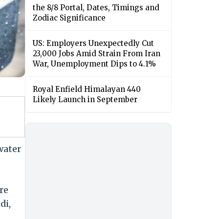
the 8/8 Portal, Dates, Timings and
Zodiac Significance
US: Employers Unexpectedly Cut
23,000 Jobs Amid Strain From Iran
War, Unemployment Dips to 4.1%
Royal Enfield Himalayan 440
Likely Launch in September
water
re
di,