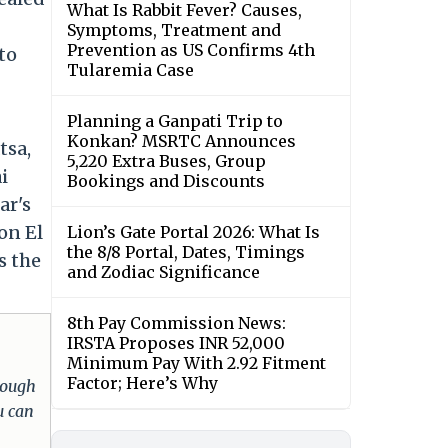
What Is Rabbit Fever? Causes,
Symptoms, Treatment and
Prevention as US Confirms 4th
to
Tularemia Case
Planning a Ganpati Trip to
Konkan? MSRTC Announces
tsa,
5,220 Extra Buses, Group
i
Bookings and Discounts
ar's
on El
Lion’s Gate Portal 2026: What Is
the 8/8 Portal, Dates, Timings
s the
and Zodiac Significance
8th Pay Commission News:
IRSTA Proposes INR 52,000
Minimum Pay With 2.92 Fitment
Factor; Here’s Why
hrough
u can