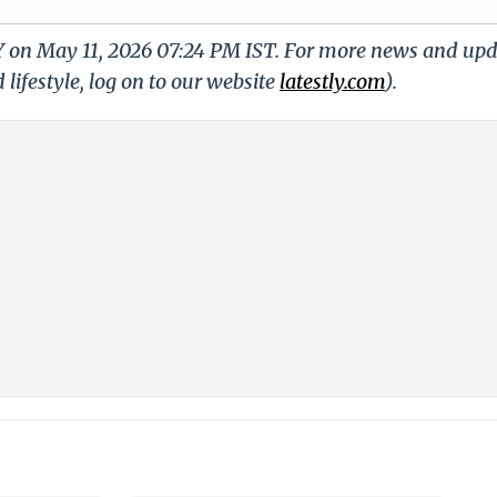
LY on May 11, 2026 07:24 PM IST. For more news and up
 lifestyle, log on to our website
latestly.com
).