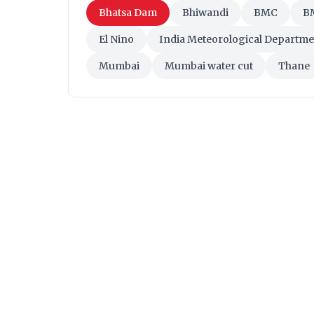
Bhatsa Dam
Bhiwandi
BMC
BM
El Nino
India Meteorological Departme
Mumbai
Mumbai water cut
Thane