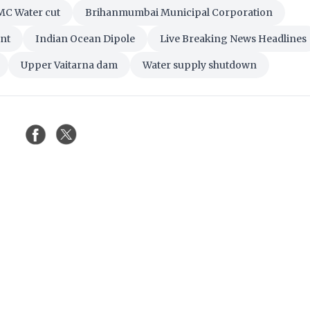
C Water cut
Brihanmumbai Municipal Corporation
nt
Indian Ocean Dipole
Live Breaking News Headlines
Upper Vaitarna dam
Water supply shutdown