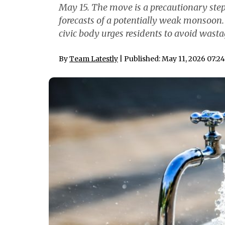
May 15. The move is a precautionary step 
forecasts of a potentially weak monsoon.
civic body urges residents to avoid wast
By
Team Latestly
| Published: May 11, 2026 07:2