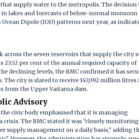
 that supply water to the metropolis. The decision
ck in lakes and forecasts of below-normal monsoon
 Ocean Dipole (IOD) patterns next year, as indicat
ck across the seven reservoirs that supply the city 
ts 23.52 per cent of the annual required capacity of
 the declining levels, the BMC confirmed it has sec
 The city is slated to receive 147,092 million litres
es from the Upper Vaitarna dam.
lic Advisory
 the civic body emphasised that it is managing
 a crisis. The BMC stated it was "closely monitoring
er supply management on a daily basis," adding t
nic". However, the administration has strongly app