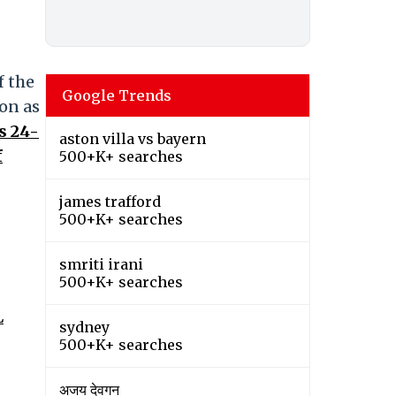
f the
Google Trends
on as
s 24-
aston villa vs bayern
f
500+K+ searches
james trafford
500+K+ searches
smriti irani
500+K+ searches
L
sydney
500+K+ searches
अजय देवगन