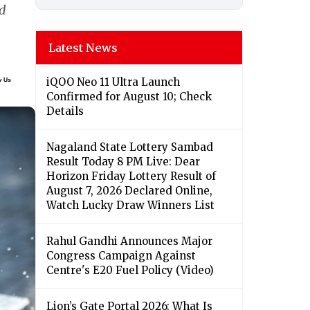
nd
Latest News
iQOO Neo 11 Ultra Launch
Confirmed for August 10; Check
Details
Nagaland State Lottery Sambad
Result Today 8 PM Live: Dear
Horizon Friday Lottery Result of
August 7, 2026 Declared Online,
Watch Lucky Draw Winners List
Rahul Gandhi Announces Major
Congress Campaign Against
Centre's E20 Fuel Policy (Video)
Lion’s Gate Portal 2026: What Is