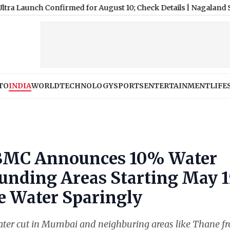
Confirmed for August 10; Check Details
|
Nagaland State Lottery
TO
INDIA
WORLD
TECHNOLOGY
SPORTS
ENTERTAINMENT
LIFE
 BMC Announces 10% Water
ounding Areas Starting May 1
e Water Sparingly
ater cut in Mumbai and neighburing areas like Thane f