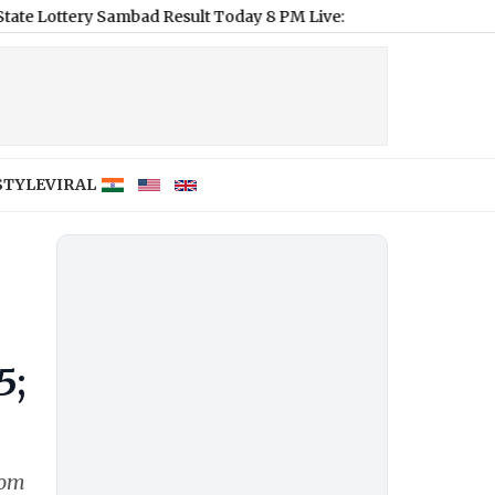
 Sambad Result Today 8 PM Live: Dear Horizon Friday Lottery Res
STYLE
VIRAL
5;
rom