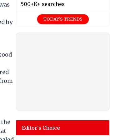
 was
500+K+ searches
TODAY'S TRENDS
ed by
stood
ured
 from
 the
Editor's Choice
hat
ealed