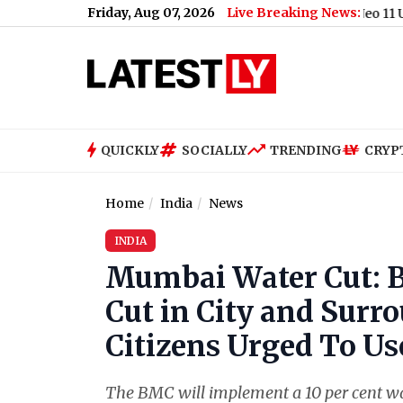
Friday, Aug 07, 2026
Live Breaking News:
t Centre's E20 Fuel Policy (Video)
|
iQOO Neo 11 Ultra Launch 
QUICKLY
SOCIALLY
TRENDING
CRYP
Home
India
News
INDIA
Mumbai Water Cut:
Cut in City and Surr
Citizens Urged To Us
The BMC will implement a 10 per cent w