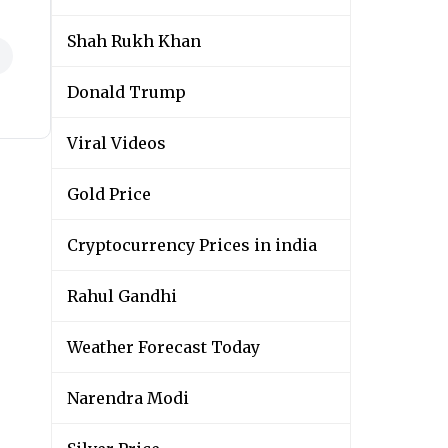
Shah Rukh Khan
Donald Trump
Viral Videos
Gold Price
Cryptocurrency Prices in india
Rahul Gandhi
Weather Forecast Today
Narendra Modi