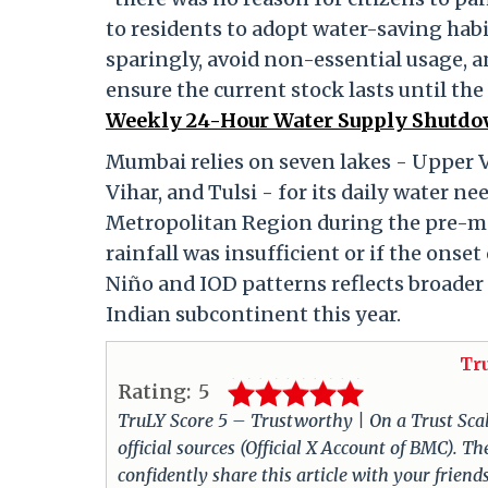
to residents to adopt water-saving habi
sparingly, avoid non-essential usage, a
ensure the current stock lasts until th
Weekly 24-Hour Water Supply Shutdow
Mumbai relies on seven lakes - Upper V
Vihar, and Tulsi - for its daily water 
Metropolitan Region during the pre-mo
rainfall was insufficient or if the onse
Niño and IOD patterns reflects broader c
Indian subcontinent this year.
Tr
Rating:
5
TruLY Score 5 – Trustworthy | On a Trust Scale 
official sources (Official X Account of BMC). 
confidently share this article with your friend