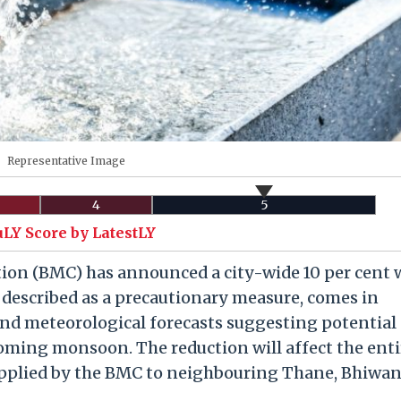
Representative Image
4
5
uLY Score by LatestLY
on (BMC) has announced a city-wide 10 per cent 
, described as a precautionary measure, comes in
 and meteorological forecasts suggesting potential
oming monsoon. The reduction will affect the enti
upplied by the BMC to neighbouring Thane, Bhiwan