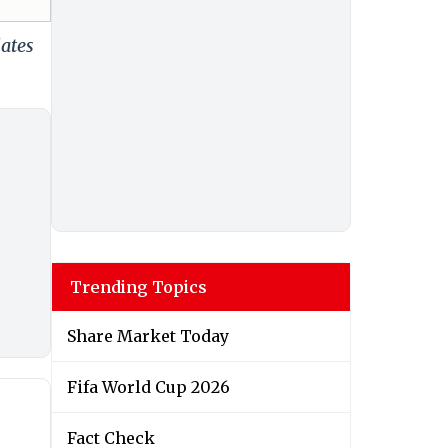
dates
Trending Topics
Share Market Today
Fifa World Cup 2026
Fact Check