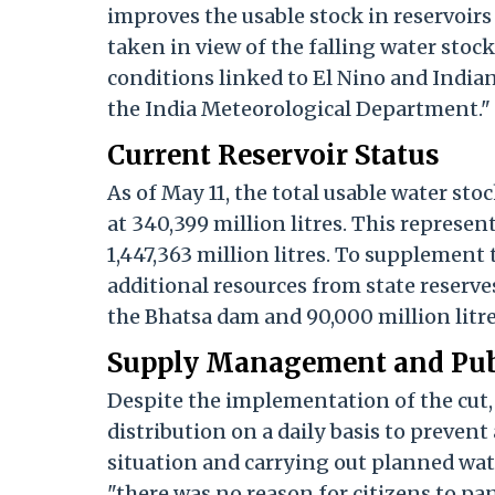
improves the usable stock in reservoirs
taken in view of the falling water sto
conditions linked to El Nino and Indian
the India Meteorological Department."
Current Reservoir Status
As of May 11, the total usable water sto
at 340,399 million litres. This represen
1,447,363 million litres. To supplement
additional resources from state reserves.
the Bhatsa dam and 90,000 million litr
Supply Management and Pub
Despite the implementation of the cut,
distribution on a daily basis to prevent
situation and carrying out planned wat
"there was no reason for citizens to pa