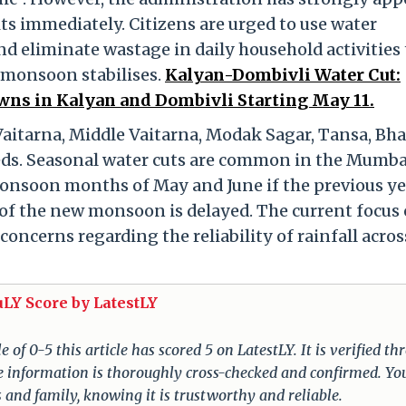
ts immediately. Citizens are urged to use water
nd eliminate wastage in daily household activities 
e monsoon stabilises.
Kalyan-Dombivli Water Cut:
ns in Kalyan and Dombivli Starting May 11.
aitarna, Middle Vaitarna, Modak Sagar, Tansa, Bha
needs. Seasonal water cuts are common in the Mumba
nsoon months of May and June if the previous ye
t of the new monsoon is delayed. The current focus 
oncerns regarding the reliability of rainfall acros
uLY Score by LatestLY
of 0-5 this article has scored 5 on LatestLY. It is verified t
The information is thoroughly cross-checked and confirmed. Yo
s and family, knowing it is trustworthy and reliable.