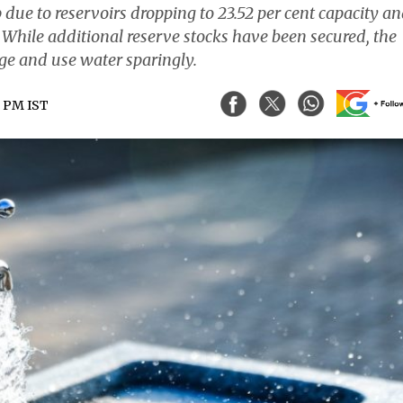
due to reservoirs dropping to 23.52 per cent capacity a
 While additional reserve stocks have been secured, the
age and use water sparingly.
4 PM IST