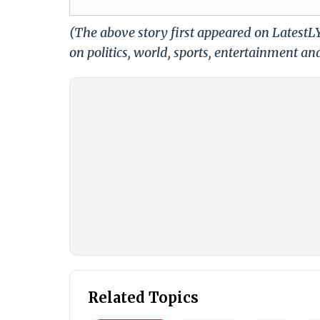
(The above story first appeared on Latest
on politics, world, sports, entertainment and
Related Topics