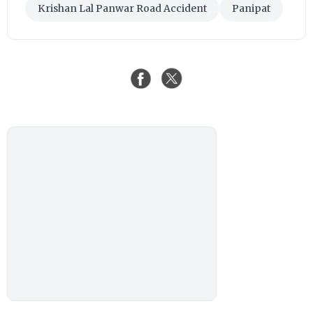
Krishan Lal Panwar Road Accident
Panipat