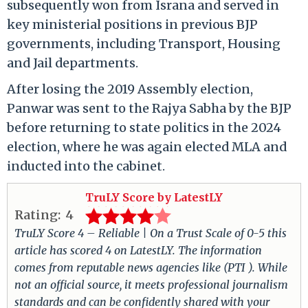
subsequently won from Israna and served in
key ministerial positions in previous BJP
governments, including Transport, Housing
and Jail departments.
After losing the 2019 Assembly election,
Panwar was sent to the Rajya Sabha by the BJP
before returning to state politics in the 2024
election, where he was again elected MLA and
inducted into the cabinet.
TruLY Score by LatestLY
Rating:
4
TruLY Score 4 – Reliable | On a Trust Scale of 0-5 this
article has scored 4 on LatestLY. The information
comes from reputable news agencies like (PTI ). While
not an official source, it meets professional journalism
standards and can be confidently shared with your