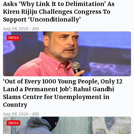
Asks ‘Why Link It to Delimitation’ As
Kiren Rijiju Challenges Congress To
Support ‘Unconditionally’
Aug 08, 2026 • ANI
INDIA
‘Out of Every 1000 Young People, Only 12
Land a Permanent Job’: Rahul Gandhi
Slams Centre for Unemployment in
Country
Aug 08, 2026 • ANI
INDIA