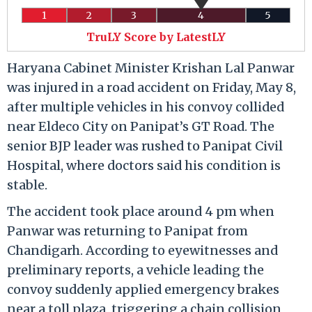
1
2
3
4
5
TruLY Score by LatestLY
Haryana Cabinet Minister Krishan Lal Panwar
was injured in a road accident on Friday, May 8,
after multiple vehicles in his convoy collided
near Eldeco City on Panipat’s GT Road. The
senior BJP leader was rushed to Panipat Civil
Hospital, where doctors said his condition is
stable.
The accident took place around 4 pm when
Panwar was returning to Panipat from
Chandigarh. According to eyewitnesses and
preliminary reports, a vehicle leading the
convoy suddenly applied emergency brakes
near a toll plaza, triggering a chain collision