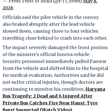
— Press Trust of India (@PTI_News)
May 8,
2026
Officials said the pilot vehicle in the convoy
also braked abruptly after the lead vehicle
slowed down, causing three to four vehicles
travelling close behind to crash into each other.
The impact severely damaged the front portion
of the minister’s official Innova vehicle.
Security personnel immediately pulled Panwar
from the vehicle and shifted him to the hospital
for medical evaluation. Authorities said he did
not suffer critical injuries, though doctors are
continuing to monitor his condition.
Haryana
Bus Tragedy: 2 Dead and 6 Injured After
Private Bus Catches Fire Near Hansi; Tyre
Burst Suspected (Watch Video)
.