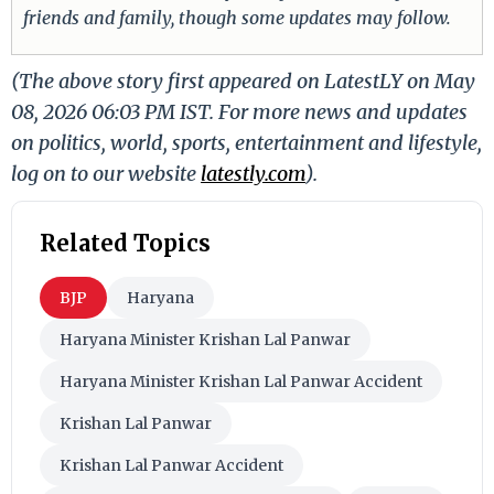
friends and family, though some updates may follow.
(The above story first appeared on LatestLY on May
08, 2026 06:03 PM IST. For more news and updates
on politics, world, sports, entertainment and lifestyle,
log on to our website
latestly.com
).
Related Topics
BJP
Haryana
Haryana Minister Krishan Lal Panwar
Haryana Minister Krishan Lal Panwar Accident
Krishan Lal Panwar
Krishan Lal Panwar Accident