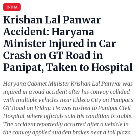
INDIA
Krishan Lal Panwar
Accident: Haryana
Minister Injured in Car
Crash on GT Road in
Panipat, Taken to Hospital
Haryana Cabinet Minister Krishan Lal Panwar was
injured in a road accident after his convoy collided
with multiple vehicles near Eldeco City on Panipat’s
GT Road on Friday. He was rushed to Panipat Civil
Hospital, where officials said his condition is stable.
The accident reportedly occurred after a vehicle in
the convoy applied sudden brakes near a toll plaza.