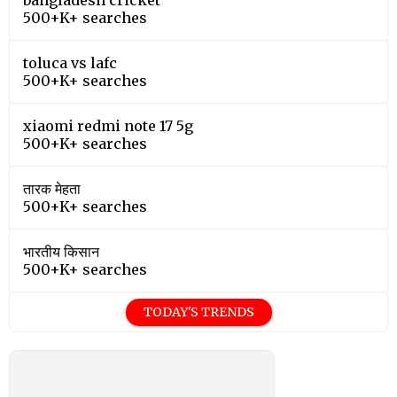
500+K+ searches
toluca vs lafc
500+K+ searches
xiaomi redmi note 17 5g
500+K+ searches
तारक मेहता
500+K+ searches
भारतीय किसान
500+K+ searches
TODAY'S TRENDS