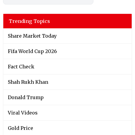
Trending Topics
Share Market Today
Fifa World Cup 2026
Fact Check
Shah Rukh Khan
Donald Trump
Viral Videos
Gold Price