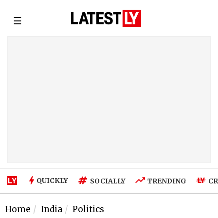
☰
QUICKLY
SOCIALLY
TRENDING
CR
Home
India
Politics