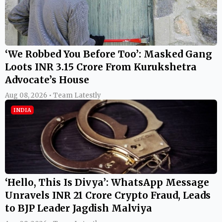
‘We Robbed You Before Too’: Masked Gang
Loots INR 3.15 Crore From Kurukshetra
Advocate’s House
Aug 08, 2026 • Team Latestly
INDIA
‘Hello, This Is Divya’: WhatsApp Message
Unravels INR 21 Crore Crypto Fraud, Leads
to BJP Leader Jagdish Malviya