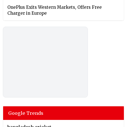
OnePlus Exits Western Markets, Offers Free
Charger in Europe
Google Trends
bangladesh cricket