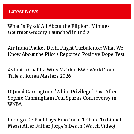
Latest News
What Is Pykd? All About the Flipkart Minutes
Gourmet Grocery Launched in India
Air India Phuket-Delhi Flight Turbulence: What We
Know About the Pilot’s Reported Positive Dope Test
Ashmita Chaliha Wins Maiden BWF World Tour
Title at Korea Masters 2026
DiJonai Carrington’s 'White Privilege' Post After
Sophie Cunningham Foul Sparks Controversy in
WNBA
Rodrigo De Paul Pays Emotional Tribute To Lionel
Messi After Father Jorge's Death (Watch Video)