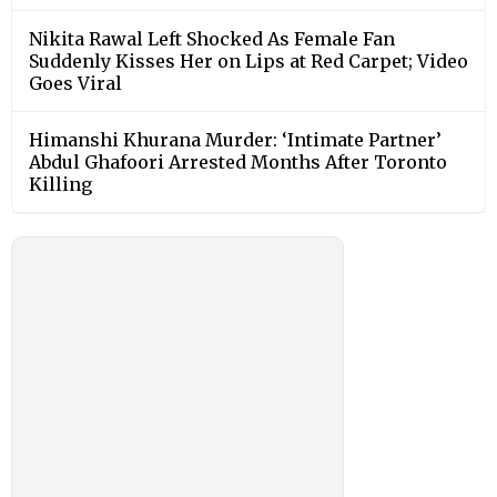
Nikita Rawal Left Shocked As Female Fan
Suddenly Kisses Her on Lips at Red Carpet; Video
Goes Viral
Himanshi Khurana Murder: ‘Intimate Partner’
Abdul Ghafoori Arrested Months After Toronto
Killing