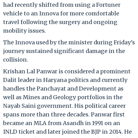
had recently shifted from using a Fortuner
vehicle to an Innova for more comfortable
travel following the surgery and ongoing
mobility issues.
The Innova used by the minister during Friday’s
journey sustained significant damage in the
collision.
Krishan Lal Panwar is considered a prominent
Dalit leader in Haryana politics and currently
handles the Panchayat and Development as
well as Mines and Geology portfolios in the
Nayab Saini government. His political career
spans more than three decades. Panwar first
became an MLA from Asandh in 1991 on an
INLD ticket and later joined the BJP in 2014. He