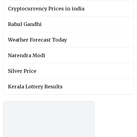
Cryptocurrency Prices in india
Rahul Gandhi
Weather Forecast Today
Narendra Modi
Silver Price
Kerala Lottery Results