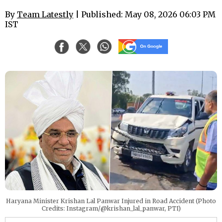
By
Team Latestly
| Published: May 08, 2026 06:03 PM
IST
Haryana Minister Krishan Lal Panwar Injured in Road Accident (Photo
Credits: Instagram/@krishan_lal_panwar, PTI)