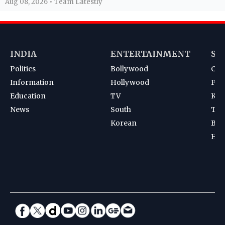
Aug 08, 2026 • Team Latestly
INDIA
ENTERTAINMENT
SP
Politics
Bollywood
Cri
Information
Hollywood
Foot
Education
TV
Kab
News
South
Ten
Korean
Bad
Hoc