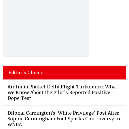
Editor's Choice
Air India Phuket-Delhi Flight Turbulence: What
We Know About the Pilot’s Reported Positive
Dope Test
DiJonai Carrington’s ‘White Privilege’ Post After
Sophie Cunningham Foul Sparks Controversy in
WNBA