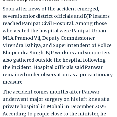
Soon after news of the accident emerged,
several senior district officials and BJP leaders
reached Panipat Civil Hospital. Among those
who visited the hospital were Panipat Urban
MLA Pramod Vij, Deputy Commissioner
Virendra Dahiya, and Superintendent of Police
Bhupendra Singh. BJP workers and supporters
also gathered outside the hospital following
the incident. Hospital officials said Panwar
remained under observation as a precautionary
measure.
The accident comes months after Panwar
underwent major surgery on his left knee at a
private hospital in Mohali in December 2025.
According to people close to the minister, he