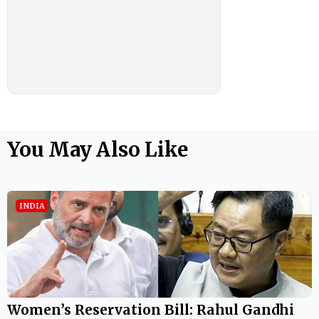
You May Also Like
INDIA
Women’s Reservation Bill: Rahul Gandhi