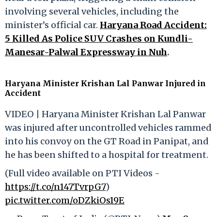
involving several vehicles, including the
minister’s official car.
Haryana Road Accident:
5 Killed As Police SUV Crashes on Kundli-
Manesar-Palwal Expressway in Nuh
.
Haryana Minister Krishan Lal Panwar Injured in
Accident
VIDEO | Haryana Minister Krishan Lal Panwar
was injured after uncontrolled vehicles rammed
into his convoy on the GT Road in Panipat, and
he has been shifted to a hospital for treatment.
(Full video available on PTI Videos -
https://t.co/n147TvrpG7
)
pic.twitter.com/oDZkiOs19E