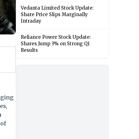
Vedanta Limited Stock Update:
Share Price Slips Marginally
Intraday
Reliance Power Stock Update:
Shares Jump 3% on Strong Q1
Results
gging
es,
n
 of