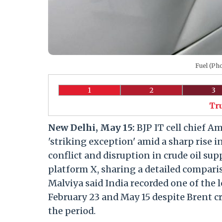
Fuel (Ph
1
2
3
Tr
New Delhi, May 15:
BJP IT cell chief A
'striking exception' amid a sharp rise 
conflict and disruption in crude oil su
platform X, sharing a detailed compari
Malviya said India recorded one of the 
February 23 and May 15 despite Brent c
the period.