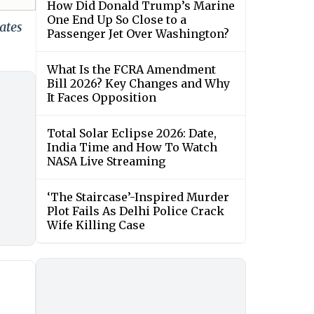
How Did Donald Trump’s Marine
One End Up So Close to a
ates
Passenger Jet Over Washington?
What Is the FCRA Amendment
Bill 2026? Key Changes and Why
It Faces Opposition
Total Solar Eclipse 2026: Date,
India Time and How To Watch
NASA Live Streaming
‘The Staircase’-Inspired Murder
Plot Fails As Delhi Police Crack
Wife Killing Case