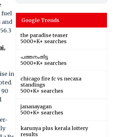
e
 fuel
Google Trends
s and
 56.3
the paradise teaser
5000+K+ searches
i,
പത്തനംതിട്ട
5000+K+ searches
ise in
chicago fire fc vs necaxa
oted.
standings
y 90
500+K+ searches
l
jananayagan
500+K+ searches
er-
ily
karunya plus kerala lottery
results
 a Rs