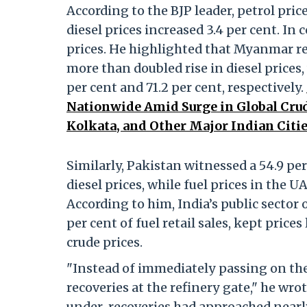
According to the BJP leader, petrol price
diesel prices increased 3.4 per cent. In 
prices. He highlighted that Myanmar re
more than doubled rise in diesel prices,
per cent and 71.2 per cent, respectively.
Nationwide Amid Surge in Global Crud
Kolkata, and Other Major Indian Citie
Similarly, Pakistan witnessed a 54.9 per 
diesel prices, while fuel prices in the 
According to him, India’s public sector
per cent of fuel retail sales, kept price
crude prices.
"Instead of immediately passing on the
recoveries at the refinery gate," he wr
under-recoveries had approached nearl