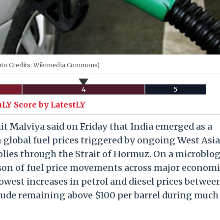
oto Credits: Wikimedia Commons)
4
5
uLY Score by LatestLY
mit Malviya said on Friday that India emerged as a
in global fuel prices triggered by ongoing West Asia
pplies through the Strait of Hormuz. On a microblo
son of fuel price movements across major economi
lowest increases in petrol and diesel prices betwee
rude remaining above $100 per barrel during much