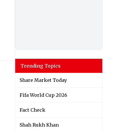
Trending Topics
Share Market Today
Fifa World Cup 2026
Fact Check
Shah Rukh Khan