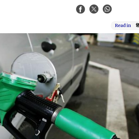
Read in
हि