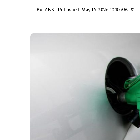
By
IANS
| Published: May 15, 2026 10:10 AM IST