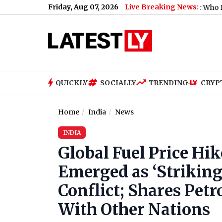
Friday, Aug 07, 2026
Live Breaking News:
QUICKLY
SOCIALLY
TRENDING
CRYP
Home
India
News
INDIA
Global Fuel Price Hi
Emerged as ‘Striking
Conflict; Shares Petr
With Other Nations