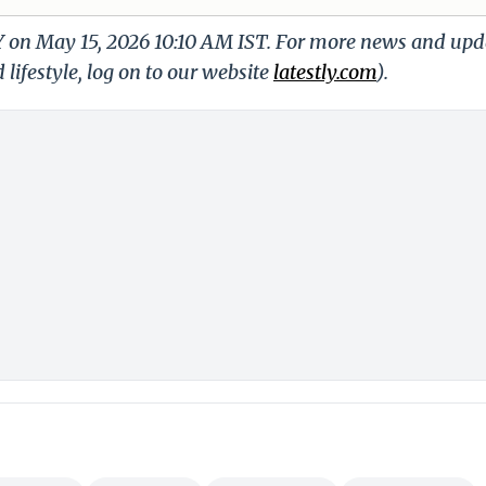
LY on May 15, 2026 10:10 AM IST. For more news and upd
 lifestyle, log on to our website
latestly.com
).