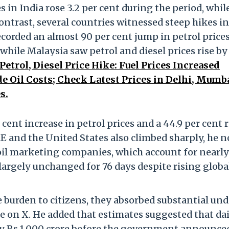
s in India rose 3.2 per cent during the period, whil
contrast, several countries witnessed steep hikes in
corded an almost 90 per cent jump in petrol price
 while Malaysia saw petrol and diesel prices rise by
Petrol, Diesel Price Hike: Fuel Prices Increased
e Oil Costs; Check Latest Prices in Delhi, Mumba
s.
cent increase in petrol prices and a 44.9 per cent r
UAE and the United States also climbed sharply, he n
 oil marketing companies, which account for nearl
s largely unchanged for 76 days despite rising globa
 burden to citizens, they absorbed substantial und
ote on X. He added that estimates suggested that da
y Rs 1,000 crore before the government announced