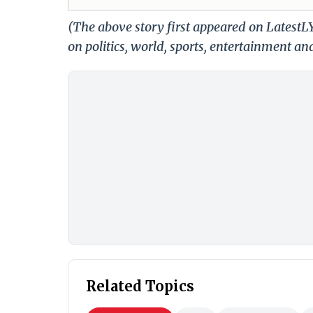
(The above story first appeared on Latest
on politics, world, sports, entertainment and
Related Topics