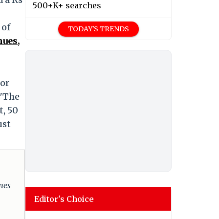
500+K+ searches
 of
TODAY'S TRENDS
nues,
for
 "The
t, 50
ust
omes
Editor's Choice