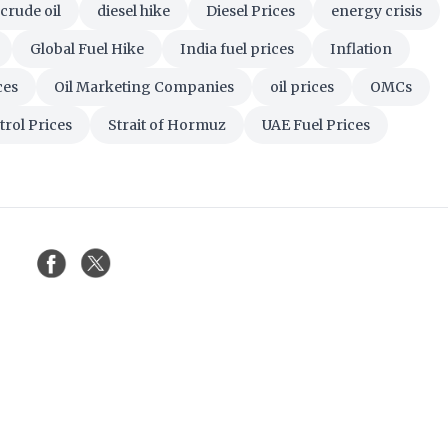
crude oil
diesel hike
Diesel Prices
energy crisis
Global Fuel Hike
India fuel prices
Inflation
ces
Oil Marketing Companies
oil prices
OMCs
trol Prices
Strait of Hormuz
UAE Fuel Prices