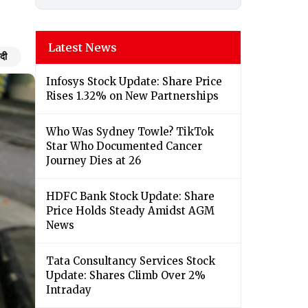
Latest News
ंदी
Infosys Stock Update: Share Price
Rises 1.32% on New Partnerships
Who Was Sydney Towle? TikTok
Star Who Documented Cancer
Journey Dies at 26
HDFC Bank Stock Update: Share
Price Holds Steady Amidst AGM
News
Tata Consultancy Services Stock
Update: Shares Climb Over 2%
Intraday