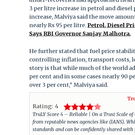
3 per litre increase in petrol and diesel
increase, Malviya said the move amounte
nearly Rs 95 per litre.
Petrol, Diesel Pr
Says RBI Governor Sanjay Malhotra.
He further stated that fuel price stabi
controlling inflation, transport costs,
story is that while much of the world ad
per cent and in some cases nearly 90 per
over 3 per cent," Malviya said.
Tr
Rating:
4
TruLY Score 4 – Reliable | On a Trust Scale of
from reputable news agencies like (IANS). Whil
standards and can be confidently shared with