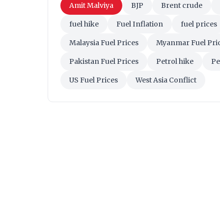
Amit Malviya
BJP
Brent crude
fuel hike
Fuel Inflation
fuel prices
Malaysia Fuel Prices
Myanmar Fuel Pri
Pakistan Fuel Prices
Petrol hike
Pe
US Fuel Prices
West Asia Conflict