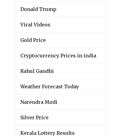
Donald Trump
Viral Videos
Gold Price
Cryptocurrency Prices in india
Rahul Gandhi
Weather Forecast Today
Narendra Modi
Silver Price
Kerala Lottery Results