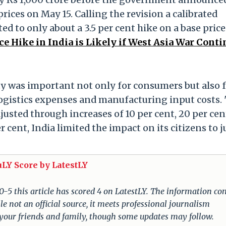
 prices on May 15. Calling the revision a calibrated
d to only about a 3.5 per cent hike on a base price
ice Hike in India is Likely if West Asia War Conti
lity was important not only for consumers but also 
 logistics expenses and manufacturing input costs.
justed through increases of 10 per cent, 20 per cen
 cent, India limited the impact on its citizens to j
uLY Score by LatestLY
 0-5 this article has scored 4 on LatestLY. The information c
e not an official source, it meets professional journalism
 your friends and family, though some updates may follow.