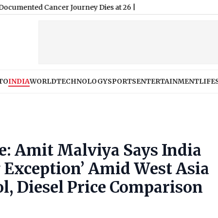
TO
INDIA
WORLD
TECHNOLOGY
SPORTS
ENTERTAINMENT
LIFE
ke: Amit Malviya Says India
 Exception’ Amid West Asia
ol, Diesel Price Comparison