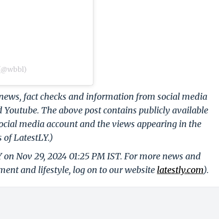
 (@wbbl)
g news, fact checks and information from social media
d Youtube. The above post contains publicly available
ocial media account and the views appearing in the
 of LatestLY.)
LY on Nov 29, 2024 01:25 PM IST. For more news and
nment and lifestyle, log on to our website
latestly.com
).