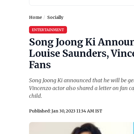
Home
Socially
ENTERTAINMENT
Song Joong Ki Announ
Louise Saunders, Vince
Fans
Song Joong Ki announced that he will be get
Vincenzo actor also shared a letter on fan ca
child.
Published: Jan 30, 2023 11:34 AM IST