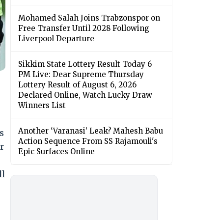
Mohamed Salah Joins Trabzonspor on
Free Transfer Until 2028 Following
Liverpool Departure
Sikkim State Lottery Result Today 6
PM Live: Dear Supreme Thursday
Lottery Result of August 6, 2026
Declared Online, Watch Lucky Draw
Winners List
Another ‘Varanasi’ Leak? Mahesh Babu
s
Action Sequence From SS Rajamouli's
r
Epic Surfaces Online
ll