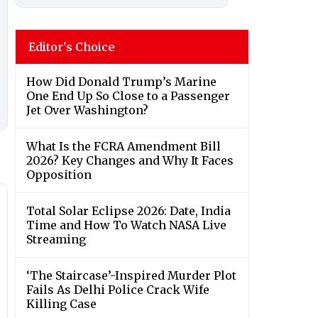
Editor's Choice
How Did Donald Trump’s Marine
One End Up So Close to a Passenger
Jet Over Washington?
What Is the FCRA Amendment Bill
2026? Key Changes and Why It Faces
Opposition
Total Solar Eclipse 2026: Date, India
Time and How To Watch NASA Live
Streaming
‘The Staircase’-Inspired Murder Plot
Fails As Delhi Police Crack Wife
Killing Case