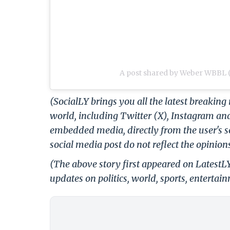
A post shared by Weber WBBL
(SocialLY brings you all the latest breakin
world, including Twitter (X), Instagram an
embedded media, directly from the user's s
social media post do not reflect the opinions
(The above story first appeared on Latest
updates on politics, world, sports, entertai