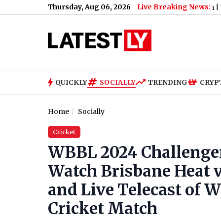
Thursday, Aug 06, 2026
Live Breaking News:
it for S*xually Harassing Tenant and Retaliation
|
‘Awarapan 2’
QUICKLY
SOCIALLY
TRENDING
CRYP
Home
Socially
Cricket
WBBL 2024 Challenger 
Watch Brisbane Heat 
and Live Telecast of 
Cricket Match