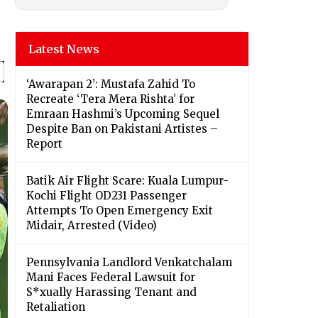
Latest News
‘Awarapan 2’: Mustafa Zahid To
Recreate ‘Tera Mera Rishta’ for
Emraan Hashmi’s Upcoming Sequel
Despite Ban on Pakistani Artistes –
Report
Batik Air Flight Scare: Kuala Lumpur-
Kochi Flight OD231 Passenger
Attempts To Open Emergency Exit
Midair, Arrested (Video)
Pennsylvania Landlord Venkatchalam
Mani Faces Federal Lawsuit for
S*xually Harassing Tenant and
Retaliation