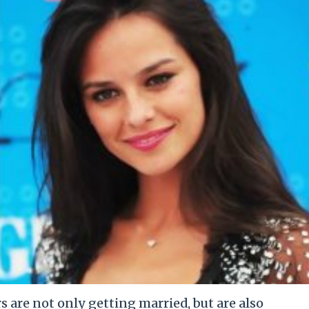
 are not only getting married, but are also