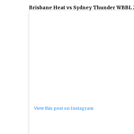
Brisbane Heat vs Sydney Thunder WBBL 
View this post on Instagram