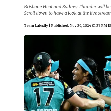
Brisbane Heat and Sydney Thunder will be b
Scroll down to have a look at the live stre
Team Latestly
| Published: Nov 29, 2024 01:27 PM I