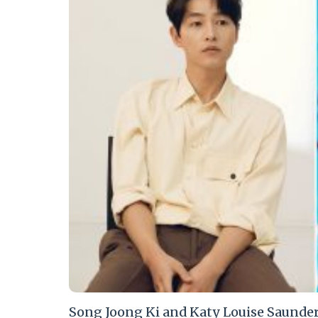
Song Joong Ki and Katy Louise Saunders