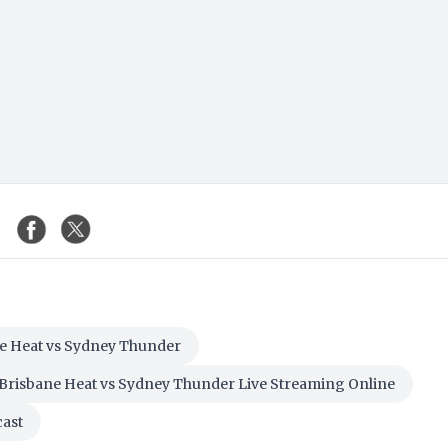
e Heat vs Sydney Thunder
Brisbane Heat vs Sydney Thunder Live Streaming Online
cast