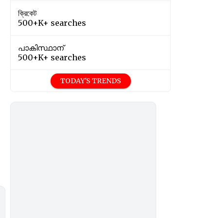
ক্রিকেট
500+K+ searches
പാകിസ്ഥാന്
500+K+ searches
TODAY'S TRENDS