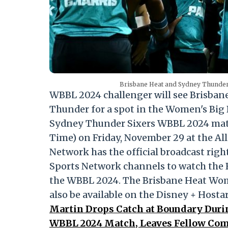
Brisbane Heat and Sydney Thunder 
WBBL 2024 challenger will see Brisban
Thunder for a spot in the Women's Big 
Sydney Thunder Sixers WBBL 2024 match
Time) on Friday, November 29 at the Alla
Network has the official broadcast righ
Sports Network channels to watch the 
the WBBL 2024. The Brisbane Heat Wo
also be available on the Disney + Hosta
Martin Drops Catch at Boundary Duri
WBBL 2024 Match, Leaves Fellow Com