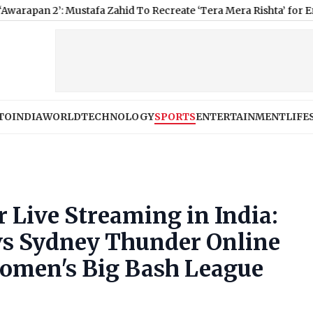
: Mustafa Zahid To Recreate ‘Tera Mera Rishta’ for Emraan Hashm
TO
INDIA
WORLD
TECHNOLOGY
SPORTS
ENTERTAINMENT
LIFE
Live Streaming in India:
vs Sydney Thunder Online
Women's Big Bash League