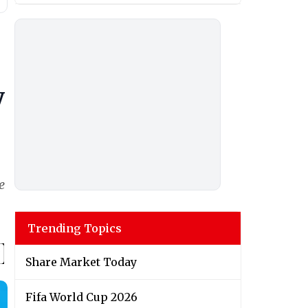
y
e
Trending Topics
Share Market Today
Fifa World Cup 2026