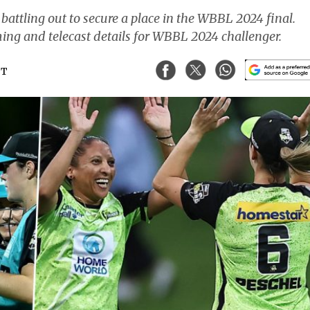
attling out to secure a place in the WBBL 2024 final.
aming and telecast details for WBBL 2024 challenger.
ST