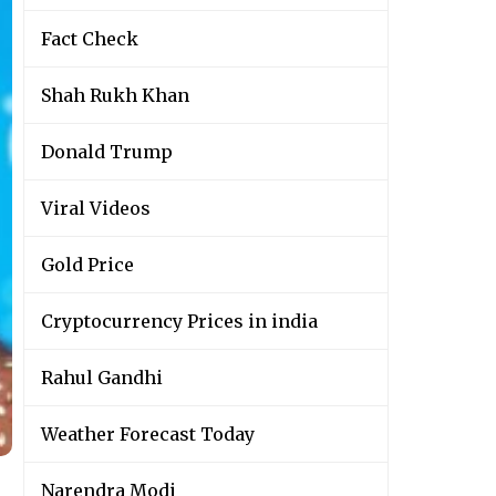
Fact Check
Shah Rukh Khan
Donald Trump
Viral Videos
Gold Price
Cryptocurrency Prices in india
Rahul Gandhi
Weather Forecast Today
Narendra Modi