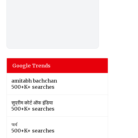
Google Trends
amitabh bachchan
500+K+ searches
सुप्रीम कोर्ट ऑफ इंडिया
500+K+ searches
অর্থ
500+K+ searches