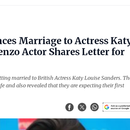
ces Marriage to Actress Kat
nzo Actor Shares Letter for
ting married to British Actress Katy Louise Sanders. Th
fe and also revealed that they are expecting their first