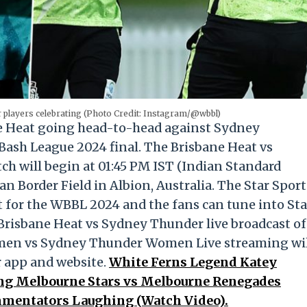
players celebrating (Photo Credit: Instagram/@wbbl)
e Heat going head-to-head against Sydney
Bash League 2024 final. The Brisbane Heat vs
 will begin at 01:45 PM IST (Indian Standard
n Border Field in Albion, Australia. The Star Sport
t for the WBBL 2024 and the fans can tune into Sta
Brisbane Heat vs Sydney Thunder live broadcast of
men vs Sydney Thunder Women Live streaming wi
r app and website.
White Ferns Legend Katey
ng Melbourne Stars vs Melbourne Renegades
mentators Laughing (Watch Video).