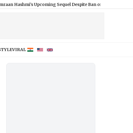
i’s Upcoming Sequel Despite Ban on Pakistani Artistes – Report
STYLE
VIRAL