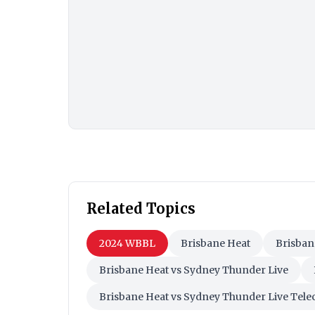
Related Topics
2024 WBBL
Brisbane Heat
Brisban
Brisbane Heat vs Sydney Thunder Live
Brisbane Heat vs Sydney Thunder Live Tele