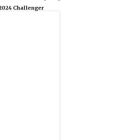
2024 Challenger