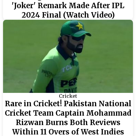
'Joker' Remark Made After IPL
2024 Final (Watch Video)
Cricket
Rare in Cricket! Pakistan National
Cricket Team Captain Mohammad
Rizwan Burns Both Reviews
Within 11 Overs of West Indies