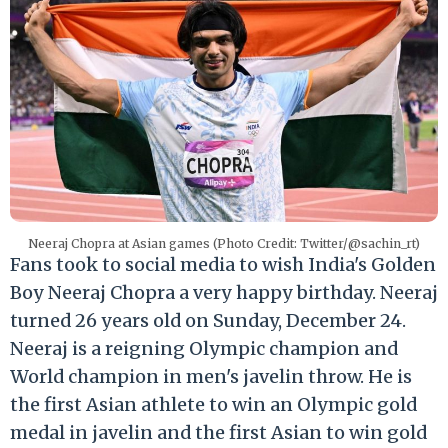
Neeraj Chopra at Asian games (Photo Credit: Twitter/@sachin_rt)
Fans took to social media to wish India's Golden
Boy Neeraj Chopra a very happy birthday. Neeraj
turned 26 years old on Sunday, December 24.
Neeraj is a reigning Olympic champion and
World champion in men's javelin throw. He is
the first Asian athlete to win an Olympic gold
medal in javelin and the first Asian to win gold