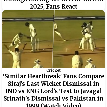
2025, Fans React
Cricket
‘Similar Heartbreak’ Fans Compare
Siraj’s Last Wicket Dismissal in
IND vs ENG Lord’s Test to Javagal
Srinath's Dismissal vs Pakistan in
1999 (Watch Video)