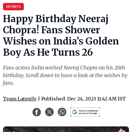
SPORTS
Happy Birthday Neeraj
Chopra! Fans Shower
Wishes on India’s Golden
Boy As He Turns 26
Fans across India wished Neeraj Chopra on his 26th
birthday. Scroll down to have a look at the wishes by
fans.
Team Latestly
| Published: Dec 24, 2023 11:42 AM IST