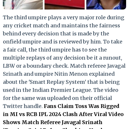
The third umpire plays a very major role during
any cricket match and maintains the fairness
behind every decision that is made by the
onfield umpire and is reviewed by him. To take
a fair call, the third umpire has to see the
multiple replays of any decision be it a runout,
LBW or a boundary check. Match referee Javagal
Srinath and umpire Nitin Menon explained
about the 'Smart Replay System' that is being
used in the Indian Premier League. The video
for the same was uploaded on their official
Twitter handle.
Fans Claim Toss Was Rigged
in MI vs RCB IPL 2024 Clash After Viral Video
Shows Match Referee Javagal Srinath