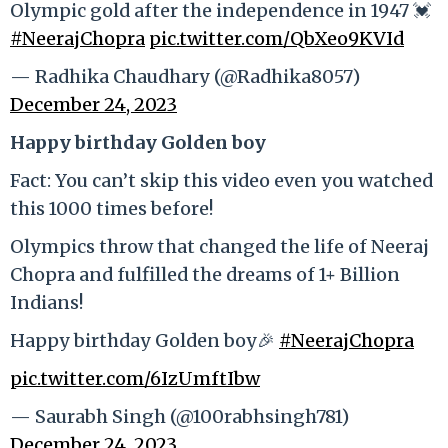
Olympic gold after the independence in 1947 💓
#NeerajChopra
pic.twitter.com/QbXeo9KVId
— Radhika Chaudhary (@Radhika8057)
December 24, 2023
Happy birthday Golden boy
Fact: You can’t skip this video even you watched
this 1000 times before!
Olympics throw that changed the life of Neeraj
Chopra and fulfilled the dreams of 1+ Billion
Indians!
Happy birthday Golden boy🎉
#NeerajChopra
pic.twitter.com/6IzUmftIbw
— Saurabh Singh (@100rabhsingh781)
December 24, 2023