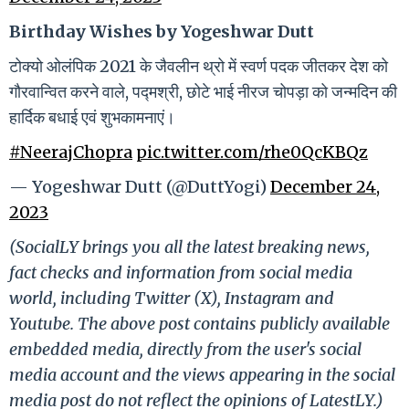
Birthday Wishes by Yogeshwar Dutt
टोक्यो ओलंपिक 2021 के जैवलीन थ्रो में स्वर्ण पदक जीतकर देश को
गौरवान्वित करने वाले, पद्मश्री, छोटे भाई नीरज चोपड़ा को जन्मदिन की
हार्दिक बधाई एवं शुभकामनाएं।
#NeerajChopra
pic.twitter.com/rhe0QcKBQz
— Yogeshwar Dutt (@DuttYogi)
December 24,
2023
(SocialLY brings you all the latest breaking news,
fact checks and information from social media
world, including Twitter (X), Instagram and
Youtube. The above post contains publicly available
embedded media, directly from the user's social
media account and the views appearing in the social
media post do not reflect the opinions of LatestLY.)