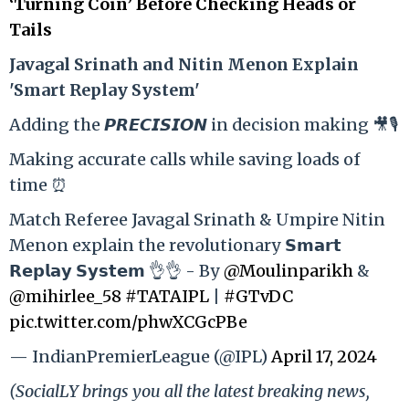
‘Turning Coin’ Before Checking Heads or
Tails
Ja
vagal Srinath and Nitin Menon Explain
'Smart Replay System'
Adding the 𝙋𝙍𝙀𝘾𝙄𝙎𝙄𝙊𝙉 in decision making 🎥🎙️
Making accurate calls while saving loads of
time ⏰
Match Referee Javagal Srinath & Umpire Nitin
Menon explain the revolutionary 𝗦𝗺𝗮𝗿𝘁
𝗥𝗲𝗽𝗹𝗮𝘆 𝗦𝘆𝘀𝘁𝗲𝗺 👌👌 - By
@Moulinparikh
&
@mihirlee_58
#TATAIPL
|
#GTvDC
pic.twitter.com/phwXCGcPBe
— IndianPremierLeague (@IPL)
April 17, 2024
(SocialLY brings you all the latest breaking news,