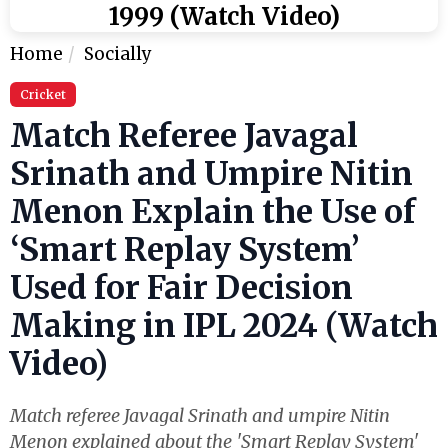
1999 (Watch Video)
Home
Socially
Cricket
Match Referee Javagal
Srinath and Umpire Nitin
Menon Explain the Use of
‘Smart Replay System’
Used for Fair Decision
Making in IPL 2024 (Watch
Video)
Match referee Javagal Srinath and umpire Nitin
Menon explained about the 'Smart Replay System'