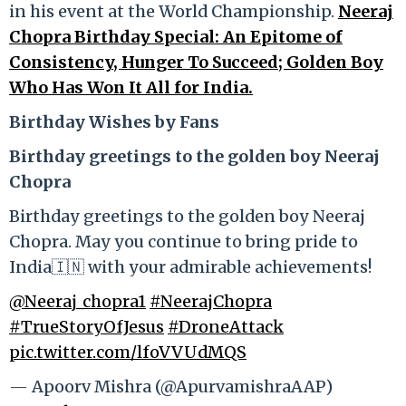
in his event at the World Championship.
Neeraj
Chopra Birthday Special: An Epitome of
Consistency, Hunger To Succeed; Golden Boy
Who Has Won It All for India.
Birthday Wishes by Fans
Birthday greetings to the golden boy Neeraj
Chopra
Birthday greetings to the golden boy Neeraj
Chopra. May you continue to bring pride to
India🇮🇳 with your admirable achievements!
@Neeraj_chopra1
#NeerajChopra
#TrueStoryOfJesus
#DroneAttack
pic.twitter.com/lfoVVUdMQS
— Apoorv Mishra (@ApurvamishraAAP)