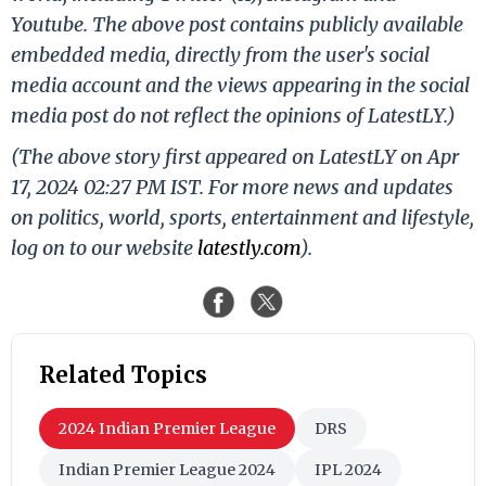
Youtube. The above post contains publicly available
embedded media, directly from the user's social
media account and the views appearing in the social
media post do not reflect the opinions of LatestLY.)
(The above story first appeared on LatestLY on Apr
17, 2024 02:27 PM IST. For more news and updates
on politics, world, sports, entertainment and lifestyle,
log on to our website
latestly.com
).
Related Topics
2024 Indian Premier League
DRS
Indian Premier League 2024
IPL 2024