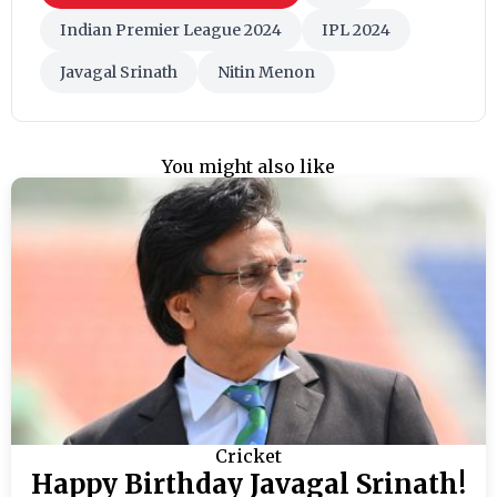
Indian Premier League 2024
IPL 2024
Javagal Srinath
Nitin Menon
You might also like
Cricket
Happy Birthday Javagal Srinath!