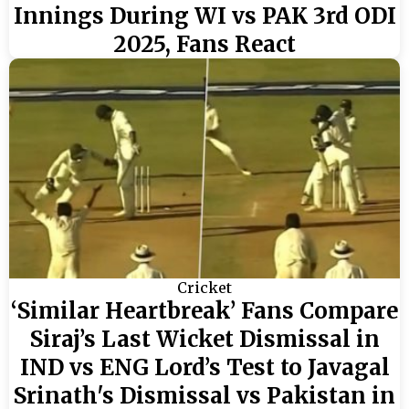
Innings During WI vs PAK 3rd ODI
2025, Fans React
Cricket
‘Similar Heartbreak’ Fans Compare
Siraj’s Last Wicket Dismissal in
IND vs ENG Lord’s Test to Javagal
Srinath's Dismissal vs Pakistan in