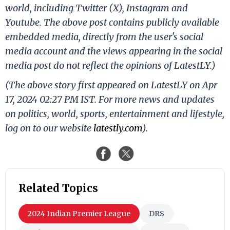
world, including Twitter (X), Instagram and
Youtube. The above post contains publicly available
embedded media, directly from the user's social
media account and the views appearing in the social
media post do not reflect the opinions of LatestLY.)
(The above story first appeared on LatestLY on Apr
17, 2024 02:27 PM IST. For more news and updates
on politics, world, sports, entertainment and lifestyle,
log on to our website
latestly.com
).
Related Topics
2024 Indian Premier League
DRS