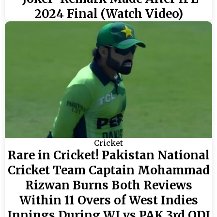
2024 Final (Watch Video)
Cricket
Rare in Cricket! Pakistan National
Cricket Team Captain Mohammad
Rizwan Burns Both Reviews
Within 11 Overs of West Indies
Innings During WI vs PAK 3rd ODI