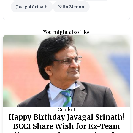
Javagal Srinath
Nitin Menon
You might also like
Cricket
Happy Birthday Javagal Srinath!
BCCI Share Wish for Ex-Team