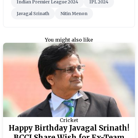
Indian Premier League 2024
IPL 2024
Javagal Srinath
Nitin Menon
You might also like
Cricket
Happy Birthday Javagal Srinath!
BCCI Share Wish for Ex-Team