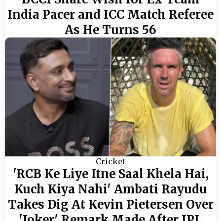
India Pacer and ICC Match Referee
As He Turns 56
Cricket
'RCB Ke Liye Itne Saal Khela Hai,
Kuch Kiya Nahi' Ambati Rayudu
Takes Dig At Kevin Pietersen Over
'Joker' Remark Made After IPL