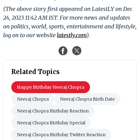
(The above story first appeared on LatestLY on Dec
24, 2023 11:42 AM IST. For more news and updates
on politics, world, sports, entertainment and lifestyle,
log on to our website
latestly.com
).
Related Topics
Happy Birthday Neeraj Chopra
Neeraj Chopra
Neeraj Chopra Birth Date
Neeraj Chopra Birthday Reaction
Neeraj Chopra Birthday Special
Neeraj Chopra Birthday Twitter Reaction