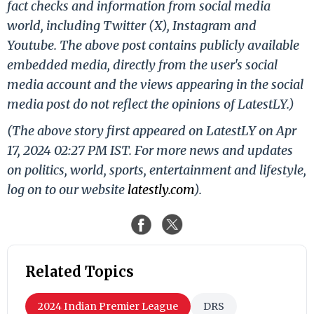
fact checks and information from social media
world, including Twitter (X), Instagram and
Youtube. The above post contains publicly available
embedded media, directly from the user's social
media account and the views appearing in the social
media post do not reflect the opinions of LatestLY.)
(The above story first appeared on LatestLY on Apr
17, 2024 02:27 PM IST. For more news and updates
on politics, world, sports, entertainment and lifestyle,
log on to our website
latestly.com
).
Related Topics
2024 Indian Premier League
DRS