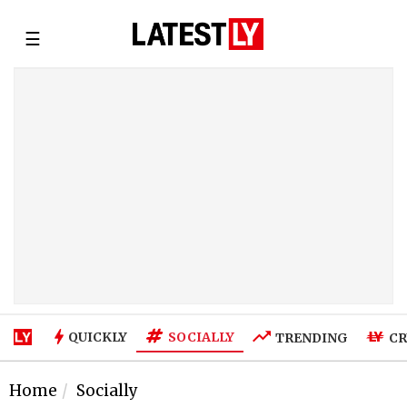
☰
SOCIALLY
QUICKLY
TRENDING
CR
Home
Socially