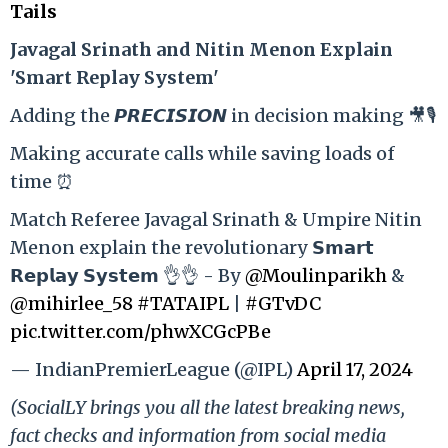
Tails
Ja
vagal Srinath and Nitin Menon Explain
'Smart Replay System'
Adding the 𝙋𝙍𝙀𝘾𝙄𝙎𝙄𝙊𝙉 in decision making 🎥🎙️
Making accurate calls while saving loads of
time ⏰
Match Referee Javagal Srinath & Umpire Nitin
Menon explain the revolutionary 𝗦𝗺𝗮𝗿𝘁
𝗥𝗲𝗽𝗹𝗮𝘆 𝗦𝘆𝘀𝘁𝗲𝗺 👌👌 - By
@Moulinparikh
&
@mihirlee_58
#TATAIPL
|
#GTvDC
pic.twitter.com/phwXCGcPBe
— IndianPremierLeague (@IPL)
April 17, 2024
(SocialLY brings you all the latest breaking news,
fact checks and information from social media