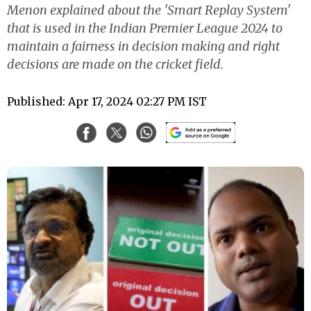
Menon explained about the 'Smart Replay System'
that is used in the Indian Premier League 2024 to
maintain a fairness in decision making and right
decisions are made on the cricket field.
Published: Apr 17, 2024 02:27 PM IST