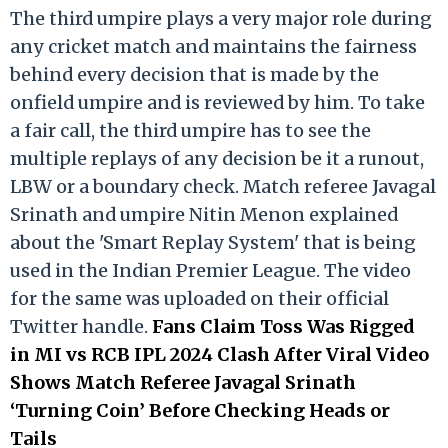
The third umpire plays a very major role during
any cricket match and maintains the fairness
behind every decision that is made by the
onfield umpire and is reviewed by him. To take
a fair call, the third umpire has to see the
multiple replays of any decision be it a runout,
LBW or a boundary check. Match referee Javagal
Srinath and umpire Nitin Menon explained
about the 'Smart Replay System' that is being
used in the Indian Premier League. The video
for the same was uploaded on their official
Twitter handle.
Fans Claim Toss Was Rigged
in MI vs RCB IPL 2024 Clash After Viral Video
Shows Match Referee Javagal Srinath
‘Turning Coin’ Before Checking Heads or
Tails