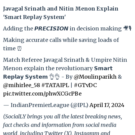
Ja
vagal Srinath and Nitin Menon Explain
'Smart Replay System'
Adding the 𝙋𝙍𝙀𝘾𝙄𝙎𝙄𝙊𝙉 in decision making 🎥🎙️
Making accurate calls while saving loads of
time ⏰
Match Referee Javagal Srinath & Umpire Nitin
Menon explain the revolutionary 𝗦𝗺𝗮𝗿𝘁
𝗥𝗲𝗽𝗹𝗮𝘆 𝗦𝘆𝘀𝘁𝗲𝗺 👌👌 - By
@Moulinparikh
&
@mihirlee_58
#TATAIPL
|
#GTvDC
pic.twitter.com/phwXCGcPBe
— IndianPremierLeague (@IPL)
April 17, 2024
(SocialLY brings you all the latest breaking news,
fact checks and information from social media
world, including Twitter (X), Instagram and