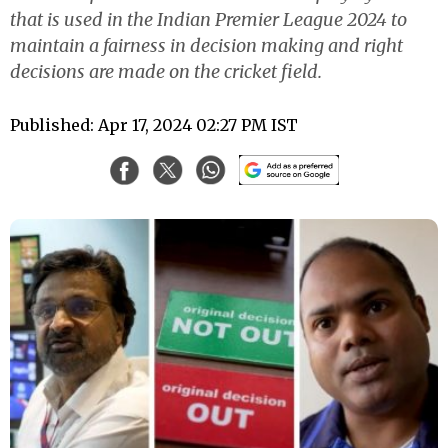
that is used in the Indian Premier League 2024 to
maintain a fairness in decision making and right
decisions are made on the cricket field.
Published: Apr 17, 2024 02:27 PM IST