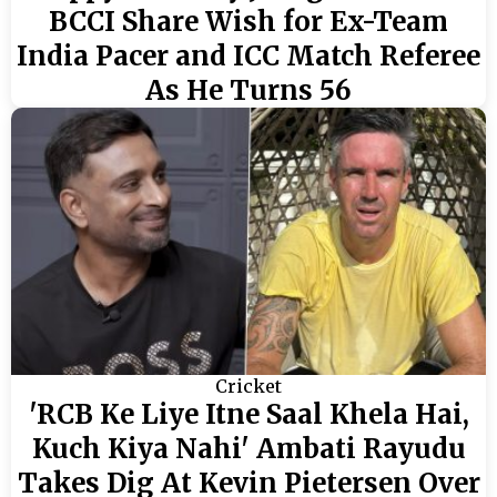
BCCI Share Wish for Ex-Team
India Pacer and ICC Match Referee
As He Turns 56
Cricket
'RCB Ke Liye Itne Saal Khela Hai,
Kuch Kiya Nahi' Ambati Rayudu
Takes Dig At Kevin Pietersen Over