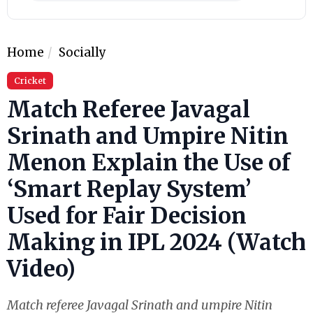
Home
Socially
Cricket
Match Referee Javagal
Srinath and Umpire Nitin
Menon Explain the Use of
‘Smart Replay System’
Used for Fair Decision
Making in IPL 2024 (Watch
Video)
Match referee Javagal Srinath and umpire Nitin