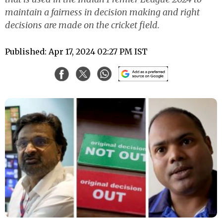
maintain a fairness in decision making and right
decisions are made on the cricket field.
Published: Apr 17, 2024 02:27 PM IST