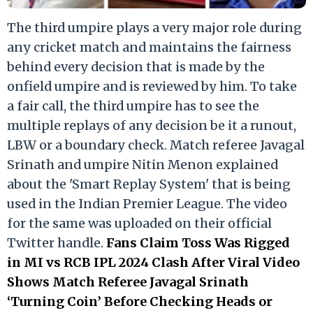
The third umpire plays a very major role during
any cricket match and maintains the fairness
behind every decision that is made by the
onfield umpire and is reviewed by him. To take
a fair call, the third umpire has to see the
multiple replays of any decision be it a runout,
LBW or a boundary check. Match referee Javagal
Srinath and umpire Nitin Menon explained
about the 'Smart Replay System' that is being
used in the Indian Premier League. The video
for the same was uploaded on their official
Twitter handle.
Fans Claim Toss Was Rigged
in MI vs RCB IPL 2024 Clash After Viral Video
Shows Match Referee Javagal Srinath
‘Turning Coin’ Before Checking Heads or