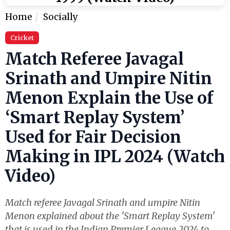
Home
Socially
Cricket
Match Referee Javagal
Srinath and Umpire Nitin
Menon Explain the Use of
‘Smart Replay System’
Used for Fair Decision
Making in IPL 2024 (Watch
Video)
Match referee Javagal Srinath and umpire Nitin
Menon explained about the 'Smart Replay System'
that is used in the Indian Premier League 2024 to