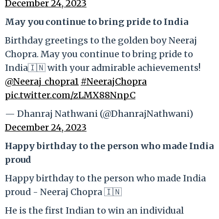
December 24, 2023
May you continue to bring pride to India
Birthday greetings to the golden boy Neeraj
Chopra. May you continue to bring pride to
India🇮🇳 with your admirable achievements!
@Neeraj_chopra1
#NeerajChopra
pic.twitter.com/zLMX88NnpC
— Dhanraj Nathwani (@DhanrajNathwani)
December 24, 2023
Happy birthday to the person who made India
proud
Happy birthday to the person who made India
proud - Neeraj Chopra 🇮🇳
He is the first Indian to win an individual