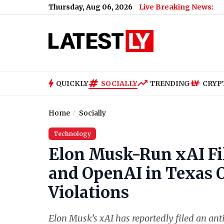
Thursday, Aug 06, 2026
Live Breaking News:
How Much Did
QUICKLY
SOCIALLY
TRENDING
CRYP
Home
Socially
Technology
Elon Musk-Run xAI Fi
and OpenAI in Texas O
Violations
Elon Musk’s xAI has reportedly filed an ant