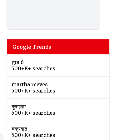
S
Google Trends
gta 6
500+K+ searches
martha reeves
500+K+ searches
गुरुग्राम
500+K+ searches
चक्रवात
500+K+ searches