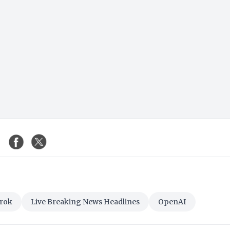
rok
Live Breaking News Headlines
OpenAI