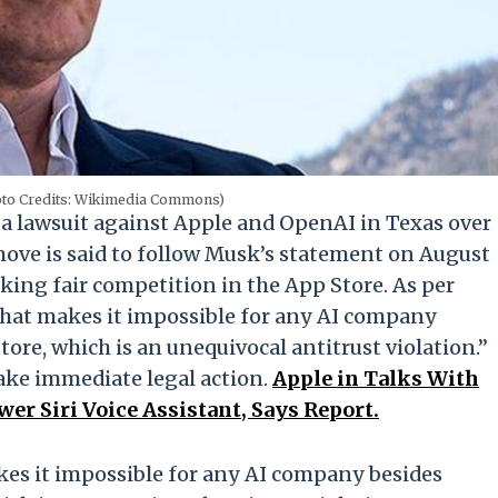
oto Credits: Wikimedia Commons)
 a lawsuit against Apple and OpenAI in Texas over
 move is said to follow Musk’s statement on August
cking fair competition in the App Store. As per
that makes it impossible for any AI company
tore, which is an unequivocal antitrust violation.”
ake immediate legal action.
Apple in Talks With
r Siri Voice Assistant, Says Report.
kes it impossible for any AI company besides