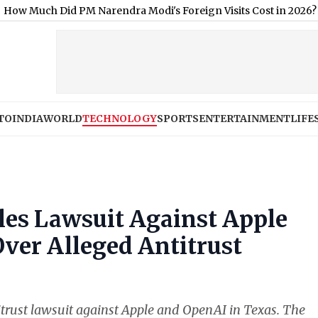
 PM Narendra Modi's Foreign Visits Cost in 2026?
|
When Will P
TO
INDIA
WORLD
TECHNOLOGY
SPORTS
ENTERTAINMENT
LIFE
les Lawsuit Against Apple
ver Alleged Antitrust
itrust lawsuit against Apple and OpenAI in Texas. The