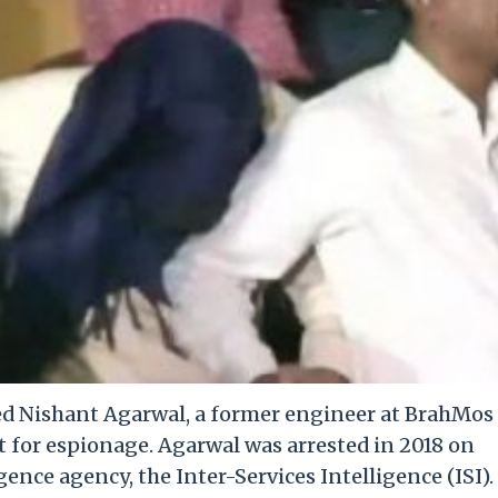
ed Nishant Agarwal, a former engineer at BrahMos
t for espionage. Agarwal was arrested in 2018 on
gence agency, the Inter-Services Intelligence (ISI).