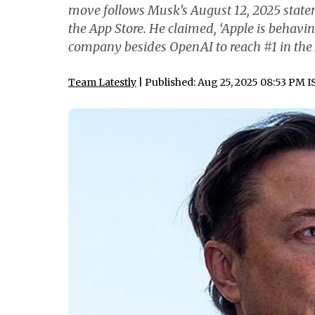
move follows Musk’s August 12, 2025 statem
the App Store. He claimed, ‘Apple is behavi
company besides OpenAI to reach #1 in the 
Team Latestly
| Published: Aug 25, 2025 08:53 PM I