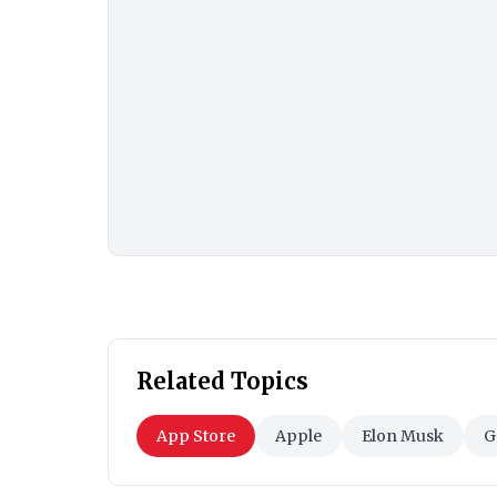
Related Topics
App Store
Apple
Elon Musk
G