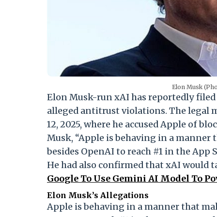
Elon Musk (Ph
Elon Musk-run xAI has reportedly filed
alleged antitrust violations. The legal
12, 2025, where he accused Apple of blo
Musk, “Apple is behaving in a manner 
besides OpenAI to reach #1 in the App S
He had also confirmed that xAI would t
Google To Use Gemini AI Model To Powe
Elon Musk’s Allegations
Apple is behaving in a manner that ma