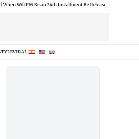
M Kisan 24th Installment Be Released? Check Expected Date an
STYLE
VIRAL