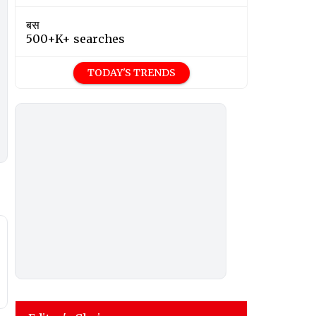
बस
500+K+ searches
TODAY'S TRENDS