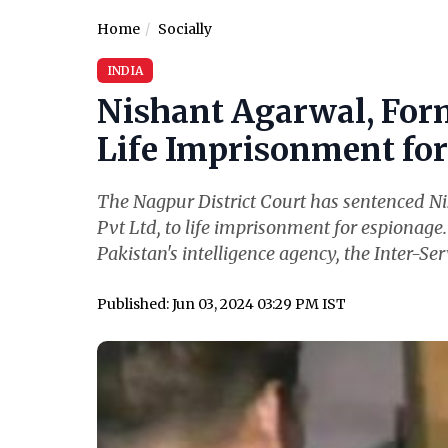
Home
Socially
INDIA
Nishant Agarwal, For
Life Imprisonment for 
The Nagpur District Court has sentenced N
Pvt Ltd, to life imprisonment for espionage
Pakistan's intelligence agency, the Inter-Serv
Published: Jun 03, 2024 03:29 PM IST