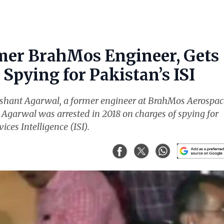
mer BrahMos Engineer, Gets
Spying for Pakistan’s ISI
ishant Agarwal, a former engineer at BrahMos Aerospac
. Agarwal was arrested in 2018 on charges of spying for
ices Intelligence (ISI).