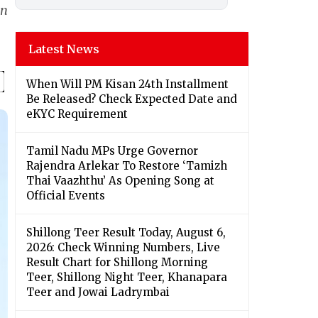
in
Latest News
When Will PM Kisan 24th Installment
Be Released? Check Expected Date and
eKYC Requirement
Tamil Nadu MPs Urge Governor
Rajendra Arlekar To Restore ‘Tamizh
Thai Vaazhthu’ As Opening Song at
Official Events
Shillong Teer Result Today, August 6,
2026: Check Winning Numbers, Live
Result Chart for Shillong Morning
Teer, Shillong Night Teer, Khanapara
Teer and Jowai Ladrymbai