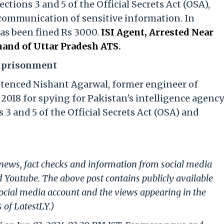
tions 3 and 5 of the Official Secrets Act (OSA),
communication of sensitive information. In
has been fined Rs 3000.
ISI Agent, Arrested Near
and of Uttar Pradesh ATS
.
Imprisonment
ntenced Nishant Agarwal, former engineer of
2018 for spying for Pakistan's intelligence agenc
 3 and 5 of the Official Secrets Act (OSA) and
g news, fact checks and information from social media
d Youtube. The above post contains publicly available
ocial media account and the views appearing in the
 of LatestLY.)