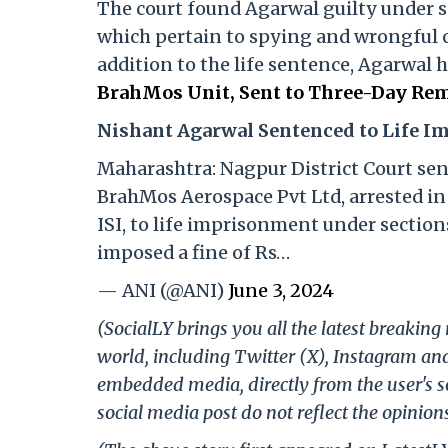
The court found Agarwal guilty under sec
which pertain to spying and wrongful 
addition to the life sentence, Agarwal 
BrahMos Unit, Sent to Three-Day Rem
Nishant Agarwal Sentenced to Life 
Maharashtra: Nagpur District Court se
BrahMos Aerospace Pvt Ltd, arrested in 
ISI, to life imprisonment under sections
imposed a fine of Rs…
— ANI (@ANI)
June 3, 2024
(SocialLY brings you all the latest breakin
world, including Twitter (X), Instagram an
embedded media, directly from the user's s
social media post do not reflect the opinions