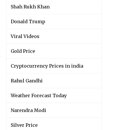
Shah Rukh Khan
Donald Trump
Viral Videos
Gold Price
y
Cryptocurrency Prices in india
Rahul Gandhi
Weather Forecast Today
Narendra Modi
Silver Price