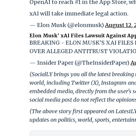
OpenAI to reach #1 in the App Store, wh
xAI will take immediate legal action.
— Elon Musk (@elonmusk)
August 12, 
Elon Musk’ xAI Files Lawsuit Against Ap
BREAKING - ELON MUSK’S XAI FILES
OVER ALLEGED ANTITRUST VIOLATI
— Insider Paper (@TheInsiderPaper)
A
(SocialLY brings you all the latest breakin
world, including Twitter (X), Instagram an
embedded media, directly from the user's s
social media post do not reflect the opinions
(The above story first appeared on Latest
updates on politics, world, sports, entertai