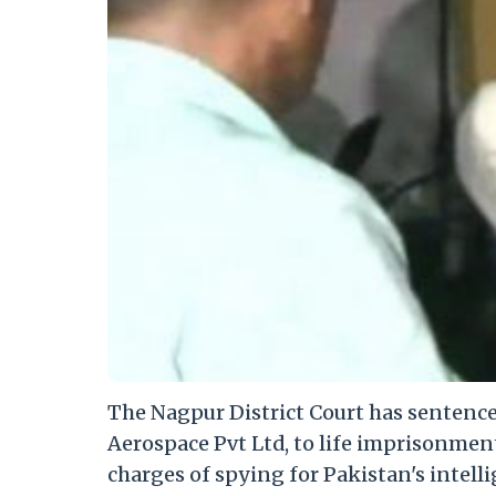
The Nagpur District Court has sentenc
Aerospace Pvt Ltd, to life imprisonmen
charges of spying for Pakistan's intelli