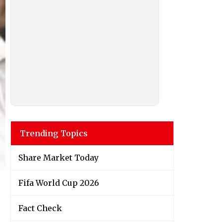
Trending Topics
Share Market Today
Fifa World Cup 2026
Fact Check