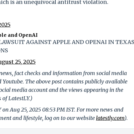
ich is an unequivocal antitrust violation.
2025
ple and OpenAI
 LAWSUIT AGAINST APPLE AND OPENAI IN TEXA
ONS
ugust 25, 2025
g news, fact checks and information from social media
d Youtube. The above post contains publicly available
ocial media account and the views appearing in the
 of LatestLY.)
LY on Aug 25, 2025 08:53 PM IST. For more news and
nment and lifestyle, log on to our website
latestly.com
).