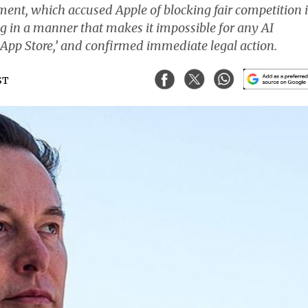
ent, which accused Apple of blocking fair competition 
ng in a manner that makes it impossible for any AI
App Store,’ and confirmed immediate legal action.
ST