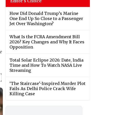
Editor's Choice
How Did Donald Trump’s Marine
One End Up So Close to a Passenger
Jet Over Washington?
What Is the FCRA Amendment Bill
2026? Key Changes and Why It Faces
Opposition
e
Total Solar Eclipse 2026: Date, India
Time and How To Watch NASA Live
Streaming
‘The Staircase’-Inspired Murder Plot
Fails As Delhi Police Crack Wife
Killing Case