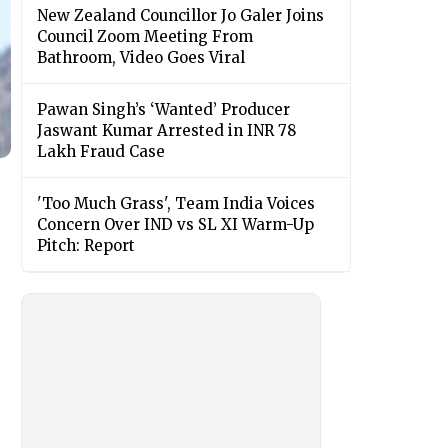
New Zealand Councillor Jo Galer Joins
Council Zoom Meeting From
Bathroom, Video Goes Viral
Pawan Singh’s ‘Wanted’ Producer
Jaswant Kumar Arrested in INR 78
Lakh Fraud Case
'Too Much Grass', Team India Voices
Concern Over IND vs SL XI Warm-Up
Pitch: Report