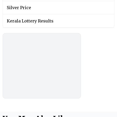
Silver Price
Kerala Lottery Results