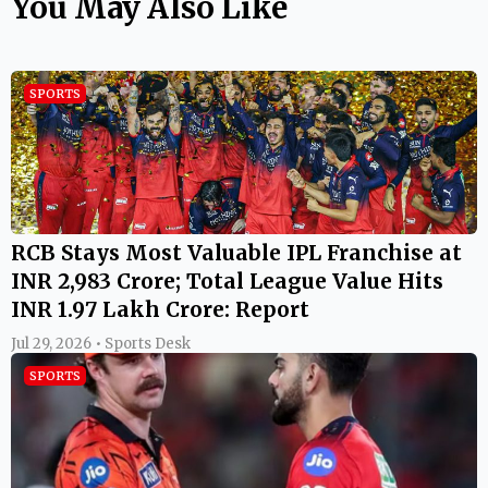
You May Also Like
SPORTS
RCB Stays Most Valuable IPL Franchise at
INR 2,983 Crore; Total League Value Hits
INR 1.97 Lakh Crore: Report
Jul 29, 2026 • Sports Desk
SPORTS