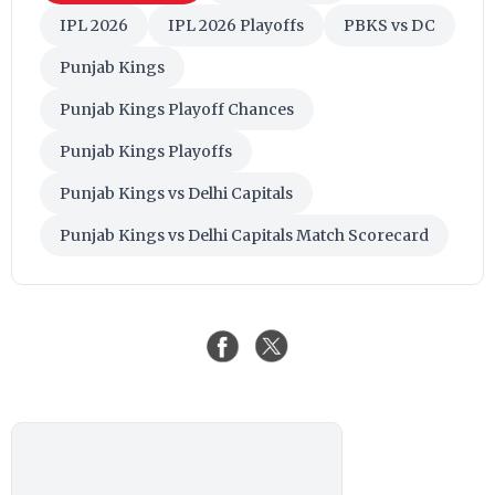
IPL 2026
IPL 2026 Playoffs
PBKS vs DC
Punjab Kings
Punjab Kings Playoff Chances
Punjab Kings Playoffs
Punjab Kings vs Delhi Capitals
Punjab Kings vs Delhi Capitals Match Scorecard