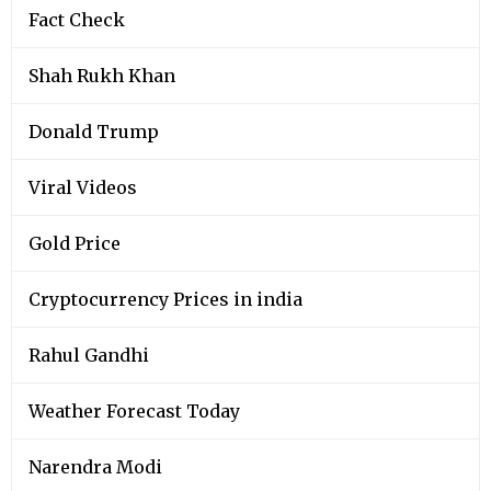
Fact Check
Shah Rukh Khan
Donald Trump
Viral Videos
Gold Price
Cryptocurrency Prices in india
Rahul Gandhi
Weather Forecast Today
Narendra Modi