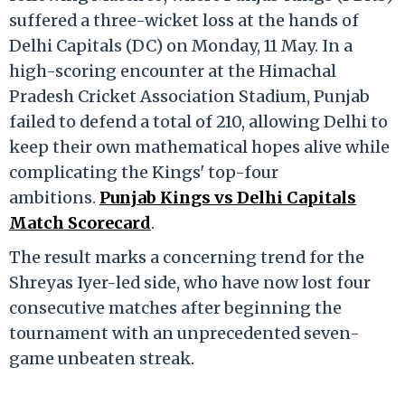
suffered a three-wicket loss at the hands of
Delhi Capitals (DC) on Monday, 11 May.
In a
high-scoring encounter at the Himachal
Pradesh Cricket Association Stadium, Punjab
failed to defend a total of 210, allowing Delhi to
keep their own mathematical hopes alive while
complicating the Kings' top-four
ambitions.
Punjab Kings vs Delhi Capitals
Match Scorecard
.
The result marks a concerning trend for the
Shreyas Iyer-led side, who have now lost four
consecutive matches after beginning the
tournament with an unprecedented seven-
game unbeaten streak.