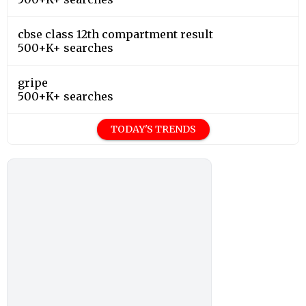
cbse class 12th compartment result
500+K+ searches
gripe
500+K+ searches
TODAY'S TRENDS