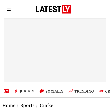
☰
QUICKLY
SOCIALLY
TRENDING
CR
Home
Sports
Cricket