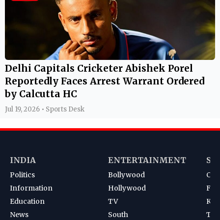
Delhi Capitals Cricketer Abishek Porel
Reportedly Faces Arrest Warrant Ordered
by Calcutta HC
Jul 19, 2026 • Sports Desk
INDIA
ENTERTAINMENT
SP
Politics
Bollywood
Cri
Information
Hollywood
Foot
Education
TV
Kab
News
South
Ten