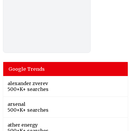
Google Trends
alexander zverev
500+K+ searches
arsenal
500+K+ searches
ather energy
500+K+ searches