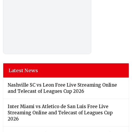
Latest News
Nashville SC vs Leon Free Live Streaming Online
and Telecast of Leagues Cup 2026
Inter Miami vs Atletico de San Luis Free Live
Streaming Online and Telecast of Leagues Cup
2026