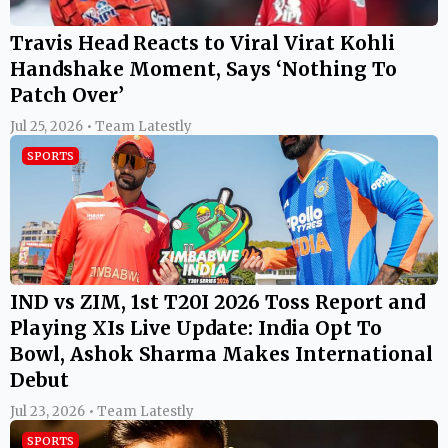
Travis Head Reacts to Viral Virat Kohli
Handshake Moment, Says ‘Nothing To
Patch Over’
Jul 25, 2026 • Team Latestly
SPORTS
IND vs ZIM, 1st T20I 2026 Toss Report and
Playing XIs Live Update: India Opt To
Bowl, Ashok Sharma Makes International
Debut
Jul 23, 2026 • Team Latestly
SPORTS