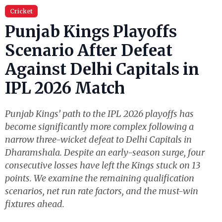
Cricket
Punjab Kings Playoffs
Scenario After Defeat
Against Delhi Capitals in
IPL 2026 Match
Punjab Kings’ path to the IPL 2026 playoffs has
become significantly more complex following a
narrow three-wicket defeat to Delhi Capitals in
Dharamshala. Despite an early-season surge, four
consecutive losses have left the Kings stuck on 13
points. We examine the remaining qualification
scenarios, net run rate factors, and the must-win
fixtures ahead.