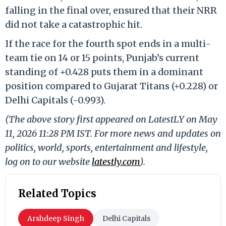
falling in the final over, ensured that their NRR
did not take a catastrophic hit.
If the race for the fourth spot ends in a multi-
team tie on 14 or 15 points, Punjab’s current
standing of +0.428 puts them in a dominant
position compared to Gujarat Titans (+0.228) or
Delhi Capitals (-0.993).
(The above story first appeared on LatestLY on May
11, 2026 11:28 PM IST. For more news and updates on
politics, world, sports, entertainment and lifestyle,
log on to our website
latestly.com
).
Related Topics
Arshdeep Singh
Delhi Capitals