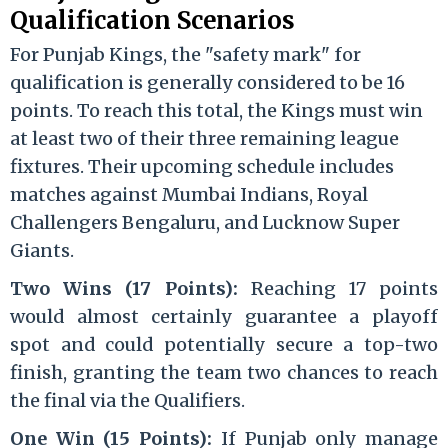
Qualification Scenarios
For Punjab Kings, the "safety mark" for
qualification is generally considered to be 16
points. To reach this total, the Kings must win
at least two of their three remaining league
fixtures.
Their upcoming schedule includes
matches against Mumbai Indians, Royal
Challengers Bengaluru, and Lucknow Super
Giants.
Two Wins (17 Points):
Reaching 17 points
would almost certainly guarantee a playoff
spot and could potentially secure a top-two
finish, granting the team two chances to reach
the final via the Qualifiers.
One Win (15 Points):
If Punjab only manage