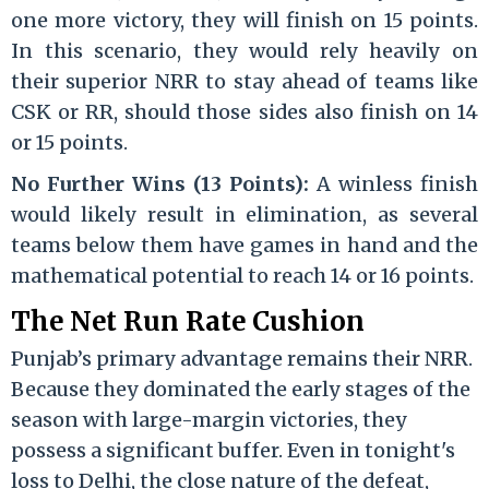
one more victory, they will finish on 15 points.
In this scenario, they would rely heavily on
their superior NRR to stay ahead of teams like
CSK or RR, should those sides also finish on 14
or 15 points.
No Further Wins (13 Points):
A winless finish
would likely result in elimination, as several
teams below them have games in hand and the
mathematical potential to reach 14 or 16 points.
The Net Run Rate Cushion
Punjab’s primary advantage remains their NRR.
Because they dominated the early stages of the
season with large-margin victories, they
possess a significant buffer. Even in tonight's
loss to Delhi, the close nature of the defeat,