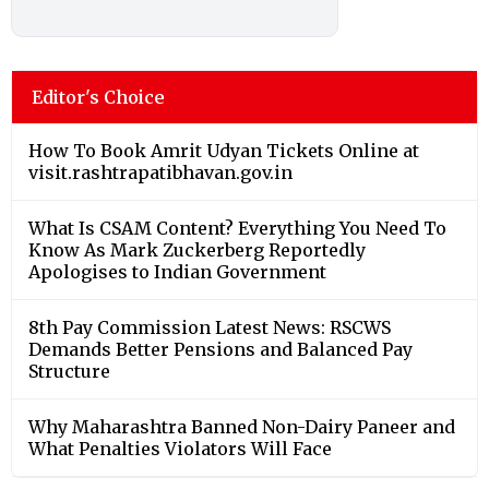
Editor's Choice
How To Book Amrit Udyan Tickets Online at
visit.rashtrapatibhavan.gov.in
What Is CSAM Content? Everything You Need To
Know As Mark Zuckerberg Reportedly
Apologises to Indian Government
8th Pay Commission Latest News: RSCWS
Demands Better Pensions and Balanced Pay
Structure
Why Maharashtra Banned Non-Dairy Paneer and
What Penalties Violators Will Face