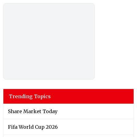
Trending Topics
Share Market Today
Fifa World Cup 2026