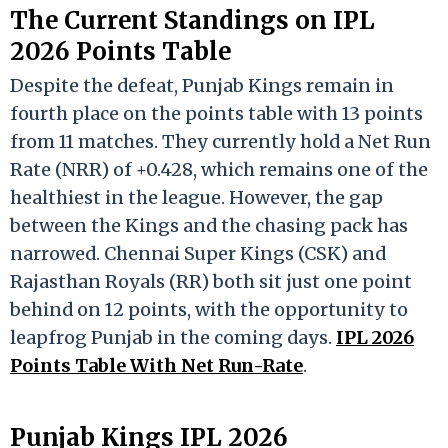
The Current Standings on IPL
2026 Points Table
Despite the defeat, Punjab Kings remain in
fourth place on the points table with 13 points
from 11 matches.
They currently hold a Net Run
Rate (NRR) of +0.428, which remains one of the
healthiest in the league. However, the gap
between the Kings and the chasing pack has
narrowed. Chennai Super Kings (CSK) and
Rajasthan Royals (RR) both sit just one point
behind on 12 points, with the opportunity to
leapfrog Punjab in the coming days.
IPL 2026
Points Table With Net Run-Rate
.
Punjab Kings IPL 2026