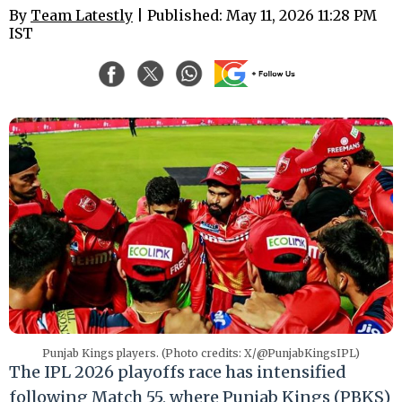
By
Team Latestly
| Published: May 11, 2026 11:28 PM
IST
Punjab Kings players. (Photo credits: X/@PunjabKingsIPL)
The IPL 2026 playoffs race has intensified
following Match 55, where Punjab Kings (PBKS)