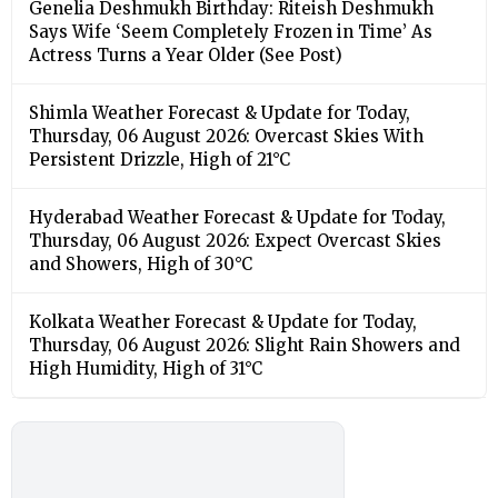
Genelia Deshmukh Birthday: Riteish Deshmukh
Says Wife ‘Seem Completely Frozen in Time’ As
Actress Turns a Year Older (See Post)
Shimla Weather Forecast & Update for Today,
Thursday, 06 August 2026: Overcast Skies With
Persistent Drizzle, High of 21°C
Hyderabad Weather Forecast & Update for Today,
Thursday, 06 August 2026: Expect Overcast Skies
and Showers, High of 30°C
Kolkata Weather Forecast & Update for Today,
Thursday, 06 August 2026: Slight Rain Showers and
High Humidity, High of 31°C