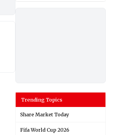
Trending Topics
Share Market Today
Fifa World Cup 2026