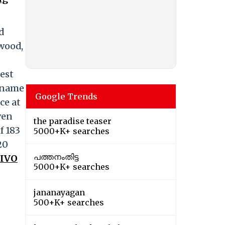
d
ewood,
hest
g-name
Google Trends
ce at
ven
the paradise teaser
f 183
5000+K+ searches
20
പത്തനംതിട്ട
VIVO
5000+K+ searches
jananayagan
500+K+ searches