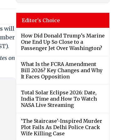
Editor's Choice
s will
How Did Donald Trump’s Marine
cember
One End Up So Close to a
ST).
Passenger Jet Over Washington?
tes on
What Is the FCRA Amendment
Bill 2026? Key Changes and Why
It Faces Opposition
Total Solar Eclipse 2026: Date,
India Time and How To Watch
NASA Live Streaming
‘The Staircase’-Inspired Murder
Plot Fails As Delhi Police Crack
Wife Killing Case