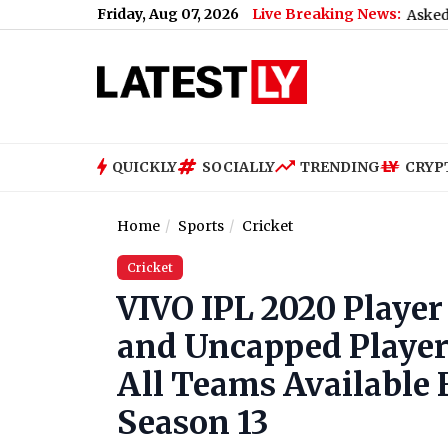
Friday, Aug 07, 2026
Live Breaking News:
What Rahul Gandhi Said When Asked To Support
QUICKLY
SOCIALLY
TRENDING
CRYP
Home
Sports
Cricket
Cricket
VIVO IPL 2020 Player 
and Uncapped Player
All Teams Available 
Season 13