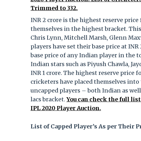
Trimmed to 332.
INR 2 crore is the highest reserve price
themselves in the highest bracket. Thi
Chris Lynn, Mitchell Marsh, Glenn Max
players have set their base price at IN
base price of any Indian player in the 
Indian stars such as Piyush Chawla, Jay
INR 1 crore. The highest reserve price f
cricketers have placed themselves into t
uncapped players – both Indian as well
lacs bracket.
You can check the full lis
IPL 2020 Player Auction.
List of Capped Player’s As per Their P