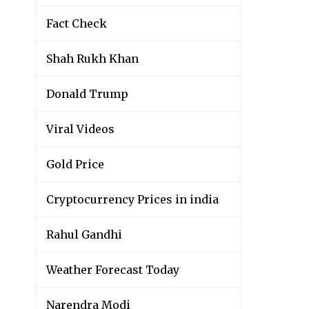
Fact Check
Shah Rukh Khan
Donald Trump
Viral Videos
Gold Price
Cryptocurrency Prices in india
Rahul Gandhi
Weather Forecast Today
Narendra Modi