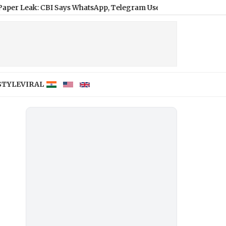
CBI Says WhatsApp, Telegram Used to Circulate Encrypted Ques
STYLE
VIRAL