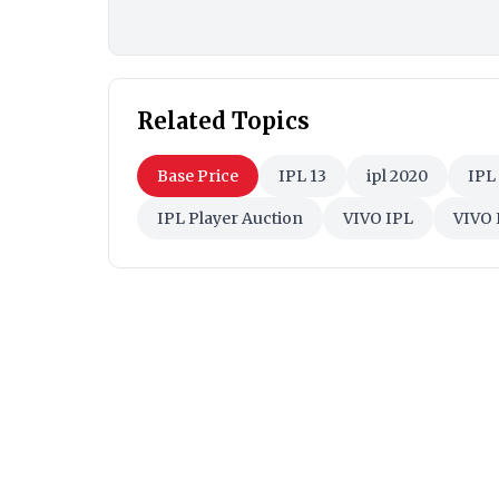
Related Topics
Base Price
IPL 13
ipl 2020
IPL
IPL Player Auction
VIVO IPL
VIVO 