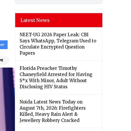
Latest News
NEET-UG 2026 Paper Leak: CBI
Says WhatsApp, Telegram Used to
Circulate Encrypted Question
Papers
ংলা
Florida Preacher Timothy
Chaneyfield Arrested for Having
S*x With Minor, Adult Without
Disclosing HIV Status
Noida Latest News Today on
August 7th, 2026: Firefighters
Killed, Heavy Rain Alert &
Jewellery Robbery Cracked