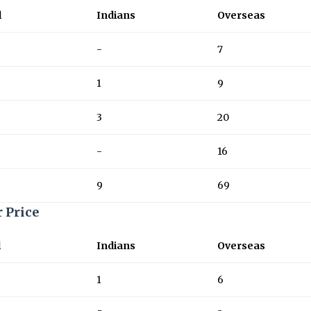
l
Indians
Overseas
-
7
1
9
3
20
-
16
9
69
r Price
l
Indians
Overseas
1
6