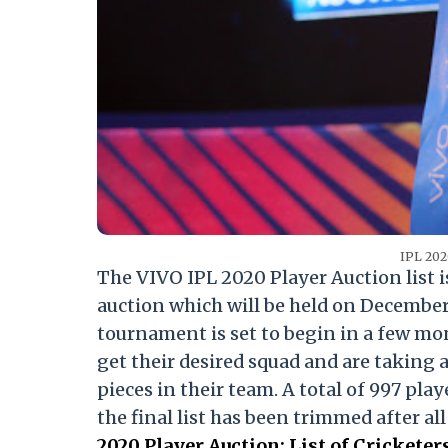
IPL 202
The VIVO IPL 2020 Player Auction list is 
auction which will be held on December 1
tournament is set to begin in a few mon
get their desired squad and are taking 
pieces in their team. A total of 997 pla
the final list has been trimmed after al
2020 Player Auction: List of Crickete