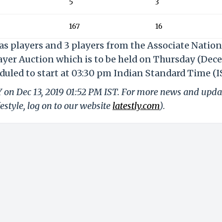
5
3
167
16
eas players and 3 players from the Associate Nation
layer Auction which is to be held on Thursday (De
eduled to start at 03:30 pm Indian Standard Time (I
Y on Dec 13, 2019 01:52 PM IST. For more news and upda
festyle, log on to our website
latestly.com
).