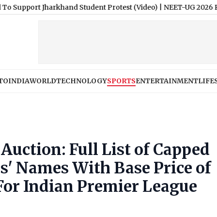
 Jharkhand Student Protest (Video)
|
NEET-UG 2026 Paper Leak: 
TO
INDIA
WORLD
TECHNOLOGY
SPORTS
ENTERTAINMENT
LIFE
Auction: Full List of Capped
s' Names With Base Price of
For Indian Premier League