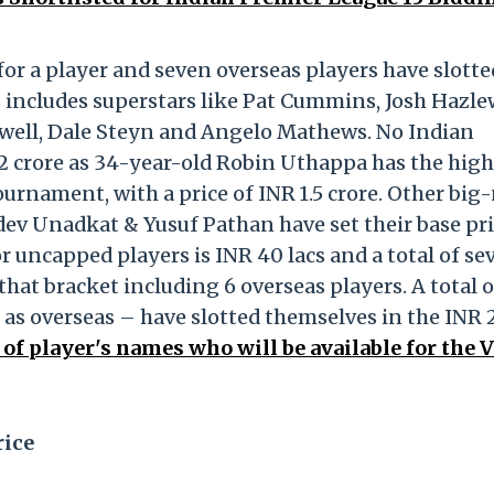
 for a player and seven overseas players have slotte
s includes superstars like Pat Cummins, Josh Hazl
well, Dale Steyn and Angelo Mathews. No Indian
R 2 crore as 34-year-old Robin Uthappa has the hig
tournament, with a price of INR 1.5 crore. Other bi
dev Unadkat & Yusuf Pathan have set their base pri
or uncapped players is INR 40 lacs and a total of se
hat bracket including 6 overseas players. A total o
 as overseas – have slotted themselves in the INR 
t of player's names who will be available for the 
rice