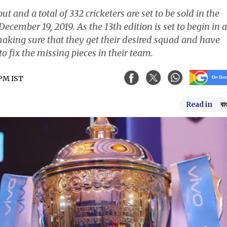
t and a total of 332 cricketers are set to be sold in the
ecember 19, 2019. As the 13th edition is set to begin in a
making sure that they get their desired squad and have
 fix the missing pieces in their team.
 PM IST
Read in
বা