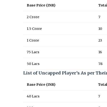
Base Price (INR)
Tota
2 Crore
7
1.5 Crore
10
1 Crore
23
75 Lacs
16
50 Lacs
78
List of Uncapped Player’s As per Thei
Base Price (INR)
Tota
40 Lacs
7