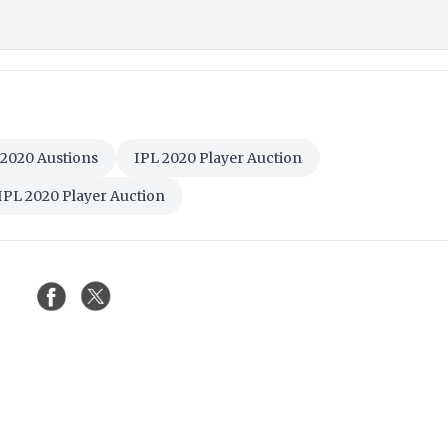
 2020 Austions
IPL 2020 Player Auction
IPL 2020 Player Auction