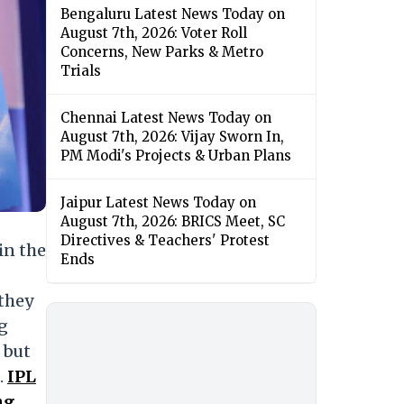
Bengaluru Latest News Today on
August 7th, 2026: Voter Roll
Concerns, New Parks & Metro
Trials
Chennai Latest News Today on
August 7th, 2026: Vijay Sworn In,
PM Modi's Projects & Urban Plans
Jaipur Latest News Today on
August 7th, 2026: BRICS Meet, SC
Directives & Teachers' Protest
in the
Ends
 they
ng
 but
.
IPL
ng