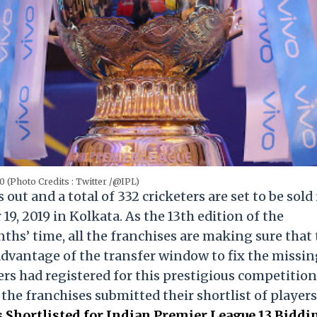
0 (Photo Credits : Twitter /@IPL)
out and a total of 332 cricketers are set to be sold 
9, 2019 in Kolkata. As the 13th edition of the
ths’ time, all the franchises are making sure that
advantage of the transfer window to fix the missi
yers had registered for this prestigious competition
l the franchises submitted their shortlist of players
rs Shortlisted for Indian Premier League 13 Biddi