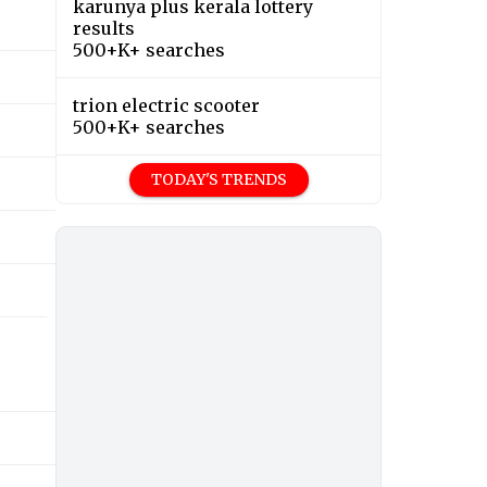
karunya plus kerala lottery
results
500+K+ searches
trion electric scooter
500+K+ searches
TODAY'S TRENDS