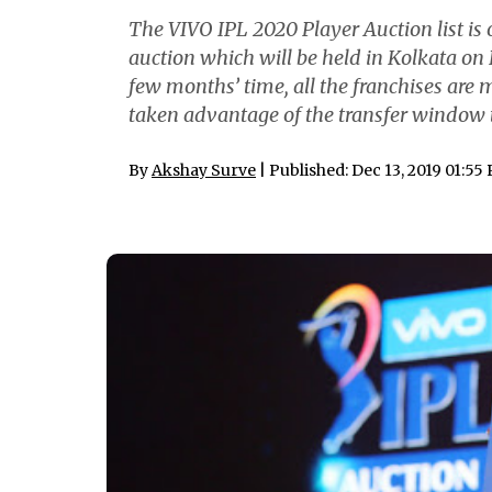
The VIVO IPL 2020 Player Auction list is ou
auction which will be held in Kolkata on D
few months’ time, all the franchises are 
taken advantage of the transfer window to
By
Akshay Surve
| Published: Dec 13, 2019 01:55