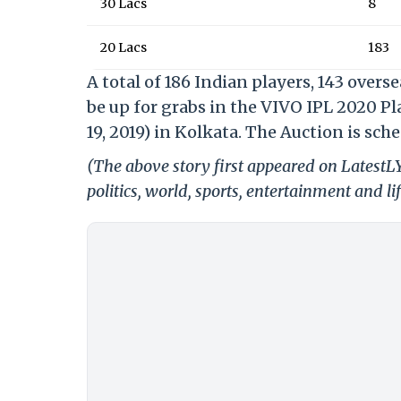
30 Lacs
8
20 Lacs
183
A total of 186 Indian players, 143 overs
be up for grabs in the VIVO IPL 2020 P
19, 2019) in Kolkata. The Auction is sch
(The above story first appeared on LatestL
politics, world, sports, entertainment and li