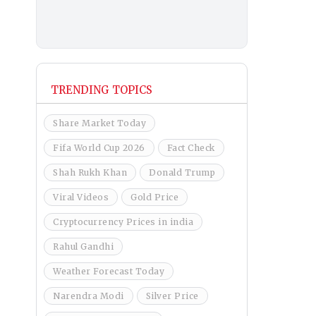
TRENDING TOPICS
Share Market Today
Fifa World Cup 2026
Fact Check
Shah Rukh Khan
Donald Trump
Viral Videos
Gold Price
Cryptocurrency Prices in india
Rahul Gandhi
Weather Forecast Today
Narendra Modi
Silver Price