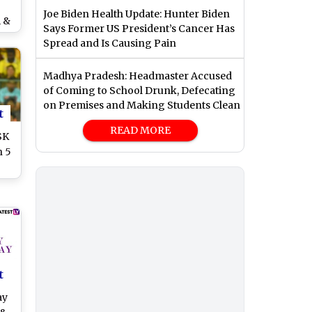
Joe Biden Health Update: Hunter Biden
i &
Says Former US President’s Cancer Has
 a
Spread and Is Causing Pain
See
Madhya Pradesh: Headmaster Accused
of Coming to School Drunk, Defecating
on Premises and Making Students Clean
t
READ MORE
SK
n 5
 of
o)
t
ay