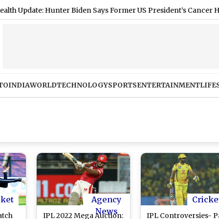
ate: Hunter Biden Says Former US President’s Cancer Has Spread
TO
INDIA
WORLD
TECHNOLOGY
SPORTS
ENTERTAINMENT
LIFE
cket
Agency
Cricke
News
atch
IPL 2022 Mega Auction:
IPL Controversies- P