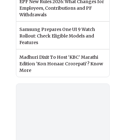
EPF New Rules 2026: What Changes for
Employees, Contributions and PF
Withdrawals
Samsung Prepares One UI 9 Watch
Rollout: Check Eligible Models and
Features
Madhuri Dixit To Host ‘KBC’ Marathi
Edition ‘Kon Honaar Crorepati’? Know
More