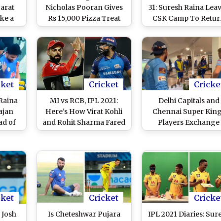
jarat
Nicholas Pooran Gives
31: Suresh Raina Lea
ake a
Rs 15,000 Pizza Treat
CSK Camp To Retu
s Evin
After Being Signed for
Home Ahead Of 20
Rs 10.75 Crores by
Season
Sunrisers Hyderabad
cket
Cricket
Cricke
 Raina
MI vs RCB, IPL 2021:
Delhi Capitals and
ajan
Here's How Virat Kohli
Chennai Super Kin
ad of
and Rohit Sharma Fared
Players Exchange
ash
in Previous Edition
Pleasantries While
)
Maintaining Socia
Distancing Ahead o
Their IPL 2021 Mat
(Watch Video)
cket
Cricket
Cricke
 Josh
Is Cheteshwar Pujara
IPL 2021 Diaries: Sur