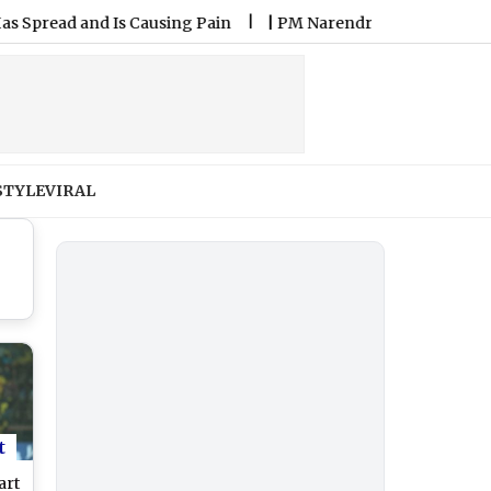
 and Is Causing Pain
|
PM Narendra Modi Speaks With US VP J
STYLE
VIRAL
t
art