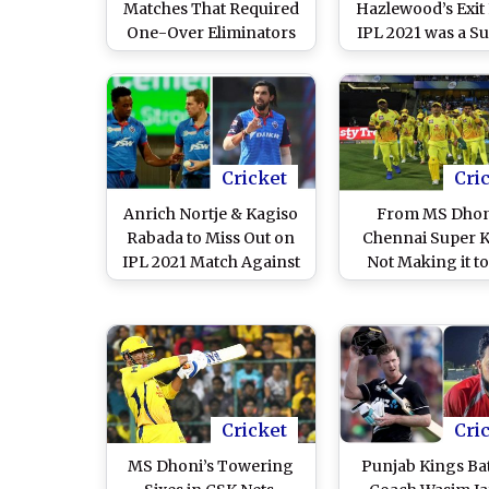
Matches That Required
Hazlewood’s Exit
One-Over Eliminators
IPL 2021 was a S
To Decide Winner
Development, Mig
Look for Replac
Cricket
Cri
Anrich Nortje & Kagiso
From MS Dhon
Rabada to Miss Out on
Chennai Super 
IPL 2021 Match Against
Not Making it to
Chennai Super Kings,
2020 Playoffs to 
Check Out Five Bowlers
19 Bio Bubble, 
Who Can Replace Delhi
Out 5 Talking P
Capitals Pacers
From The Prev
Season
Cricket
Cri
MS Dhoni’s Towering
Punjab Kings Ba