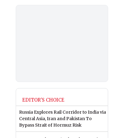
EDITOR'S CHOICE
Russia Explores Rail Corridor to India via
Central Asia, Iran and Pakistan To
Bypass Strait of Hormuz Risk