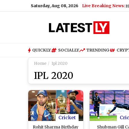
Saturday, Aug 08, 2026
Live Breaking News:
Joe Biden Health Upd
QUICKLY
SOCIALLY
TRENDING
CRYP
Home
Ipl 2020
IPL 2020
Cricket
Cri
Rohit Sharma Birthday
Shubman Gill C