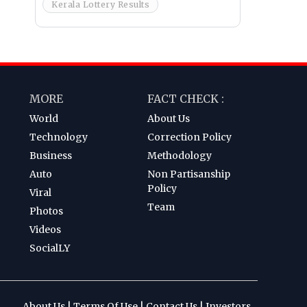
Kerala Lottery Results
MORE
FACT CHECK :
World
About Us
Technology
Correction Policy
Business
Methodology
Auto
Non Partisanship
Policy
Viral
Team
Photos
Videos
SocialLY
About Us
|
Terms Of Use
|
Contact Us
|
Investors