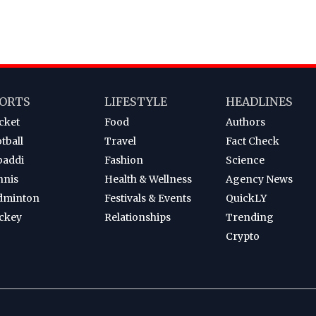
ORTS
LIFESTYLE
HEADLINES
cket
Food
Authors
tball
Travel
Fact Check
baddi
Fashion
Science
nnis
Health & Wellness
Agency News
dminton
Festivals & Events
QuickLY
ckey
Relationships
Trending
Crypto