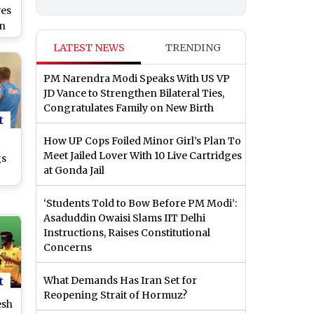
ves
rn
20
LATEST NEWS
TRENDING
PM Narendra Modi Speaks With US VP
JD Vance to Strengthen Bilateral Ties,
Congratulates Family on New Birth
t
How UP Cops Foiled Minor Girl’s Plan To
Meet Jailed Lover With 10 Live Cartridges
gs
at Gonda Jail
‘Students Told to Bow Before PM Modi’:
l
Asaduddin Owaisi Slams IIT Delhi
f
Instructions, Raises Constitutional
ch
Concerns
t
What Demands Has Iran Set for
Reopening Strait of Hormuz?
esh