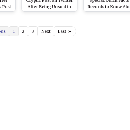
ffer
Cryptic Post on Twitter
Special: Quick Facts
s Post
After Being Unsold in
Records to Know Ab
rmer
IPL 2021 Players
the RCB Dasher
esham
Auction (Read Tweet)
om 16
ous
1
2
3
Next
Last
»
tralia
 2021