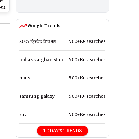
 &
out
Google Trends
2027 क्रिकेट विश्व कप
500+K+ searches
india vs afghanistan
500+K+ searches
mutv
500+K+ searches
samsung galaxy
500+K+ searches
suv
500+K+ searches
TODAY'S TRENDS