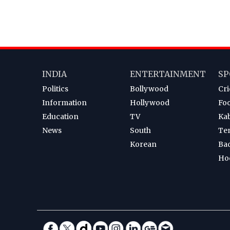
INDIA
ENTERTAINMENT
SP
Politics
Bollywood
Cri
Information
Hollywood
Foo
Education
TV
Ka
News
South
Te
Korean
Ba
Ho