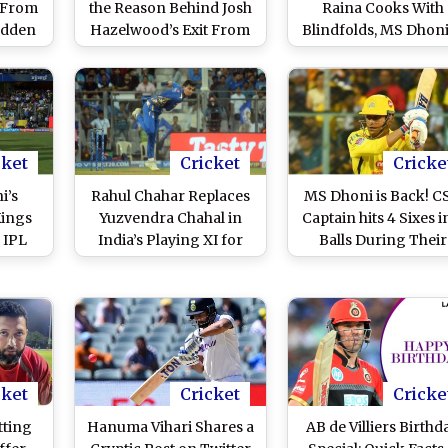
 From
the Reason Behind Josh
Raina Cooks With
udden
Hazelwood’s Exit From
Blindfolds, MS Dhon
ht Not
IPL 2021? Fans Try to
Dwayne Bravo Have
ements
Decode the Tweet by
Gala Time While
Chennai Super Kings!
Shooting for an Ad (
Pics)
cket
Cricket
Cricke
i’s
Rahul Chahar Replaces
MS Dhoni is Back! C
Kings
Yuzvendra Chahal in
Captain hits 4 Sixes i
 IPL
India’s Playing XI for
Balls During Their
COVID-
4th T20I Against
Practice Game Ahead
Check
England: A Look at How
IPL 2021 (Watch Vide
oints
Mumbai Indians Leg-
ious
Spinner Fared in IPL
2020
cket
Cricket
Cricke
tting
Hanuma Vihari Shares a
AB de Villiers Birthd