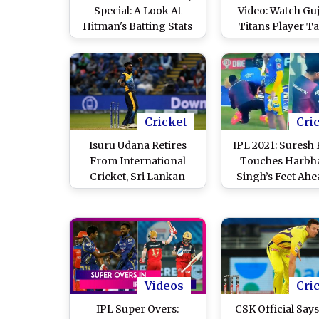
Special: A Look At
Video: Watch Gu
Hitman's Batting Stats
Titans Player T
in Every IPL-Winning
Stunner to Dismis
Season as Star Turns 38
Lewis
Cricket
Cri
Isuru Udana Retires
IPL 2021: Suresh
From International
Touches Harbh
Cricket, Sri Lankan
Singh’s Feet Ahe
Seamer Says ‘It’s Time
CSK vs KKR Cl
for Me to Make Way for
(Watch Video
Younger Generation of
Players’
Videos
Cri
IPL Super Overs:
CSK Official Says