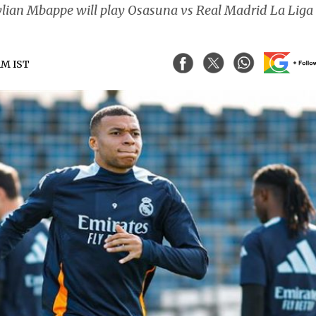
Kylian Mbappe will play Osasuna vs Real Madrid La Liga
 AM IST