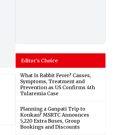
Editor's Choice
What Is Rabbit Fever? Causes,
Symptoms, Treatment and
Prevention as US Confirms 4th
Tularemia Case
Planning a Ganpati Trip to
Konkan? MSRTC Announces
5,220 Extra Buses, Group
Bookings and Discounts