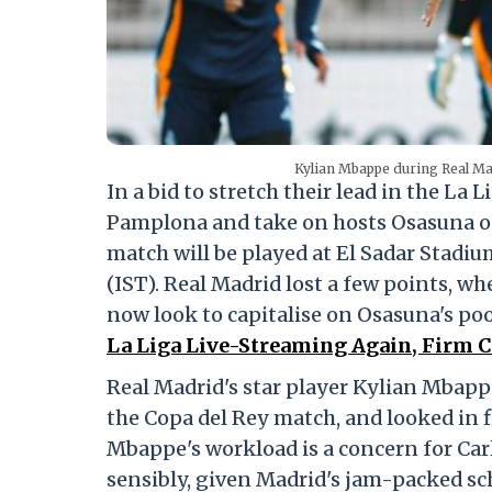
Kylian Mbappe during Real Ma
In a bid to stretch their lead in the La 
Pamplona and take on hosts Osasuna on
match will be played at El Sadar Stadiu
(IST). Real Madrid lost a few points, wh
now look to capitalise on Osasuna's po
La Liga Live-Streaming Again, Firm C
Real Madrid's star player Kylian Mbap
the Copa del Rey match, and looked in f
Mbappe's workload is a concern for Car
sensibly, given Madrid's jam-packed s