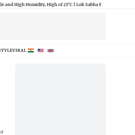
gh Humidity, High of 21°C
|
Lok Sabha Passes Bill Enabling Gove
STYLE
VIRAL
I
na