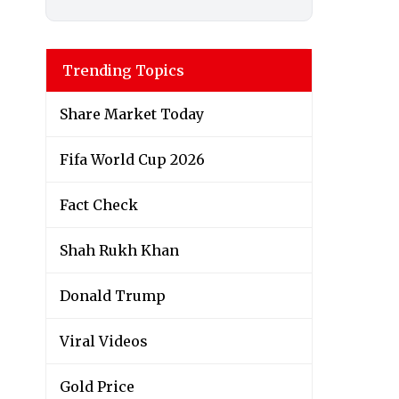
Trending Topics
Share Market Today
Fifa World Cup 2026
Fact Check
Shah Rukh Khan
Donald Trump
Viral Videos
Gold Price