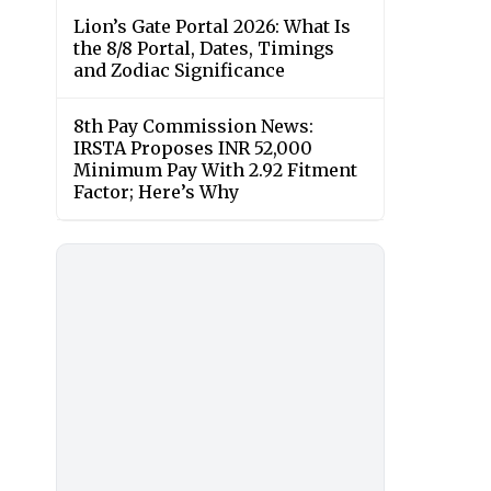
Lion’s Gate Portal 2026: What Is
the 8/8 Portal, Dates, Timings
and Zodiac Significance
8th Pay Commission News:
IRSTA Proposes INR 52,000
Minimum Pay With 2.92 Fitment
Factor; Here’s Why