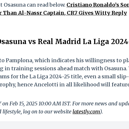
st Osasuna can read below.
Cristiano Ronaldo’s So
r Than Al-Nassr Captain, CR7 Gives Witty Reply
Osasuna vs Real Madrid La Liga 2024
to Pamplona, which indicates his willingness to pl
ng in training sessions ahead match with Osasuna.
s for the La Liga 2024-25 title, even a small slip
ophy, hence Ancelotti in all likelihood will featur
LY on Feb 15, 2025 10:00 AM IST. For more news and upd
 lifestyle, log on to our website
latestly.com
).