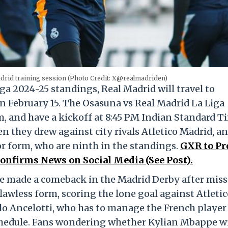
drid training session (Photo Credit: X@realmadriden)
Liga 2024-25 standings, Real Madrid will travel to
 February 15. The Osasuna vs Real Madrid La Liga
m, and have a kickoff at 8:45 PM Indian Standard T
en they drew against city rivals Atletico Madrid, an
or form, who are ninth in the standings.
GXR to Pr
onfirms News on Social Media (See Post).
pe made a comeback in the Madrid Derby after mis
lawless form, scoring the lone goal against Atletic
lo Ancelotti, who has to manage the French player
chedule. Fans wondering whether Kylian Mbappe wi