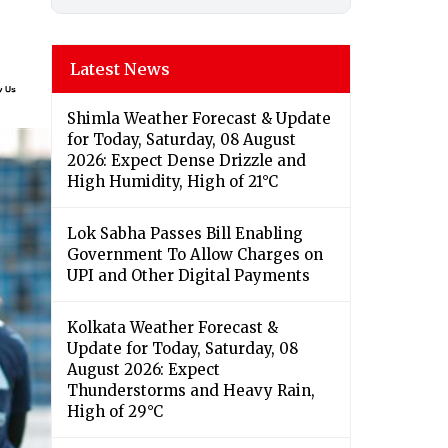
Latest News
Shimla Weather Forecast & Update
for Today, Saturday, 08 August
2026: Expect Dense Drizzle and
High Humidity, High of 21°C
Lok Sabha Passes Bill Enabling
Government To Allow Charges on
UPI and Other Digital Payments
Kolkata Weather Forecast &
Update for Today, Saturday, 08
August 2026: Expect
Thunderstorms and Heavy Rain,
High of 29°C