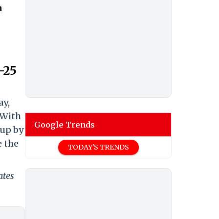
n
-25
ay,
 With
Google Trends
-up by
e the
TODAY'S TRENDS
ates