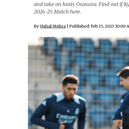
and take on hosts Osasuna. Find out if 
2024-25 Match here.
By
Vishal Mehra
| Published: Feb 15, 2025 10:00