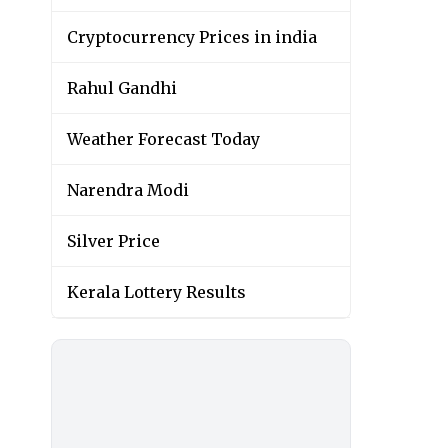
Cryptocurrency Prices in india
Rahul Gandhi
Weather Forecast Today
Narendra Modi
Silver Price
Kerala Lottery Results