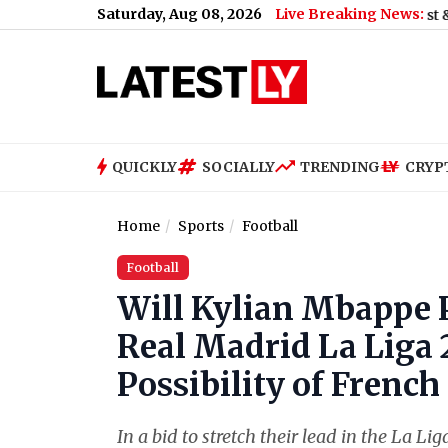
Saturday, Aug 08, 2026
Live Breaking News:
d on August 9; Here's Why
|
Shimla Weather Forecast & Update fo
QUICKLY
SOCIALLY
TRENDING
CRYP
Home
Sports
Football
Football
Will Kylian Mbappe 
Real Madrid La Liga 
Possibility of French
In a bid to stretch their lead in the La 