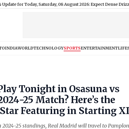
r Today, Saturday, 08 August 2026: Expect Dense Drizzle and Hi
TO
INDIA
WORLD
TECHNOLOGY
SPORTS
ENTERTAINMENT
LIFE
Play Tonight in Osasuna vs
2024-25 Match? Here’s the
 Star Featuring in Starting X
Liga 2024-25 standings, Real Madrid will travel to Pamplo