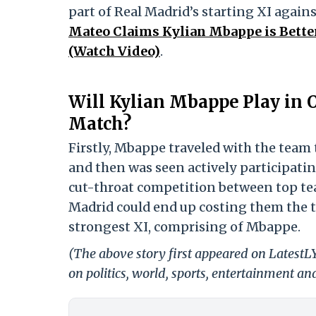
part of Real Madrid’s starting XI again
Mateo Claims Kylian Mbappe is Bette
(Watch Video)
.
Will Kylian Mbappe Play in 
Match?
Firstly, Mbappe traveled with the team 
and then was seen actively participati
cut-throat competition between top team
Madrid could end up costing them the tr
strongest XI, comprising of Mbappe.
(The above story first appeared on Latest
on politics, world, sports, entertainment and