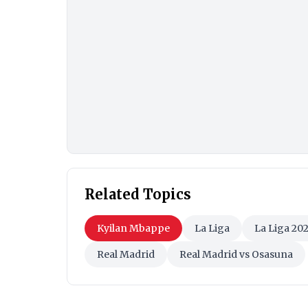
Related Topics
Kyilan Mbappe
La Liga
La Liga 20
Real Madrid
Real Madrid vs Osasuna