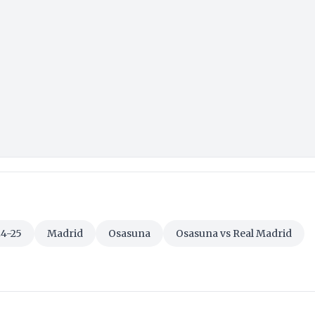
24-25
Madrid
Osasuna
Osasuna vs Real Madrid