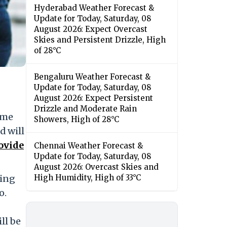
Hyderabad Weather Forecast &
Update for Today, Saturday, 08
August 2026: Expect Overcast
Skies and Persistent Drizzle, High
of 28°C
Bengaluru Weather Forecast &
Update for Today, Saturday, 08
August 2026: Expect Persistent
Drizzle and Moderate Rain
ime
Showers, High of 28°C
d will
ovide
Chennai Weather Forecast &
Update for Today, Saturday, 08
August 2026: Overcast Skies and
sing
High Humidity, High of 33°C
o.
ll be