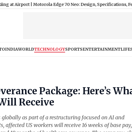
rport
|
Motorola Edge 70 Neo: Design, Specifications, Features a
TO
INDIA
WORLD
TECHNOLOGY
SPORTS
ENTERTAINMENT
LIFE
everance Package: Here’s Wh
Will Receive
globally as part of a restructuring focused on AI and
ts, affected US workers will receive 16 weeks of base pay,