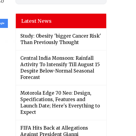
so
Latest News
Study: Obesity 'bigger Cancer Risk'
Than Previously Thought
Central India Monsoon: Rainfall
Activity To Intensify Till August 15
Despite Below-Normal Seasonal
Forecast
Motorola Edge 70 Neo: Design,
Specifications, Features and
Launch Date; Here's Everything to
Expect
FIFA Hits Back at Allegations
Against President Gianni