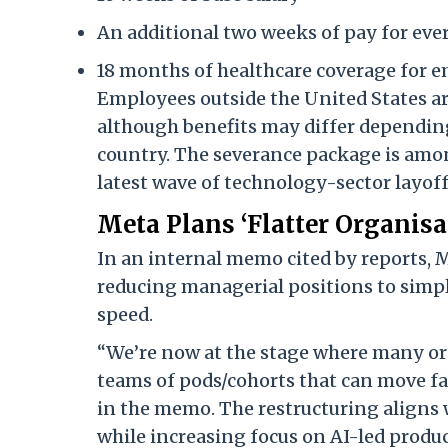
An additional two weeks of pay for ev
18 months of healthcare coverage for e
Employees outside the United States ar
although benefits may differ depending
country. The severance package is amon
latest wave of technology-sector layoff
Meta Plans ‘Flatter Organisa
In an internal memo cited by reports, M
reducing managerial positions to simpl
speed.
“We’re now at the stage where many org
teams of pods/cohorts that can move fa
in the memo. The restructuring aligns 
while increasing focus on AI-led prod