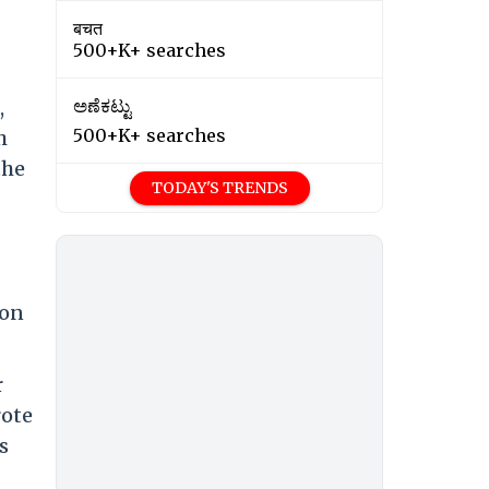
बचत
500+K+ searches
,
ಅಣೆಕಟ್ಟು
500+K+ searches
h
the
TODAY'S TRENDS
ion
r
rote
s