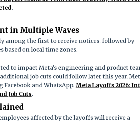
cted
.
ent in Multiple Waves
 among the first to receive notices, followed by
s based on local time zones.
cted to impact Meta’s engineering and product te
dditional job cuts could follow later this year. Me
ing Facebook and WhatsApp.
Meta Layoffs 2026: In
nd Job Cuts
.
lained
mployees affected by the layoffs will receive a