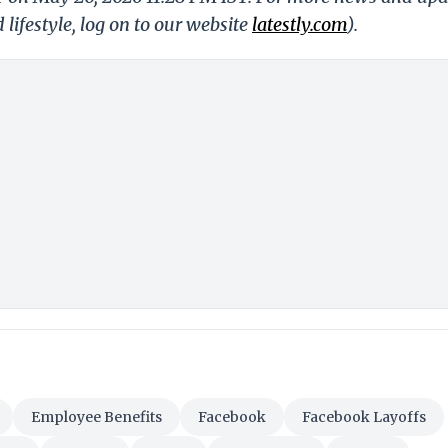
 lifestyle, log on to our website
latestly.com
).
Employee Benefits
Facebook
Facebook Layoffs