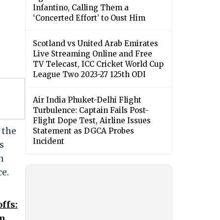
Infantino, Calling Them a
‘Concerted Effort’ to Oust Him
Scotland vs United Arab Emirates
Live Streaming Online and Free
TV Telecast, ICC Cricket World Cup
League Two 2023-27 125th ODI
Air India Phuket-Delhi Flight
Turbulence: Captain Fails Post-
Flight Dope Test, Airline Issues
 the
Statement as DGCA Probes
Incident
s
n
ce.
ffs:
om