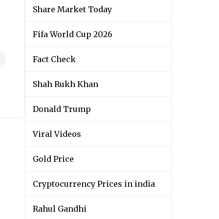
Share Market Today
Fifa World Cup 2026
Fact Check
Shah Rukh Khan
Donald Trump
Viral Videos
Gold Price
Cryptocurrency Prices in india
Rahul Gandhi