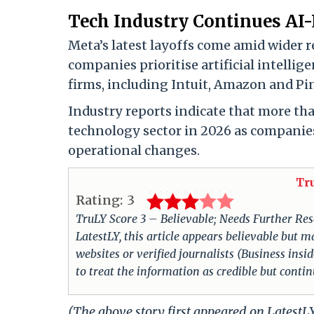
Tech Industry Continues AI-
Meta’s latest layoffs come amid wider r
companies prioritise artificial intelli
firms, including Intuit, Amazon and Pi
Industry reports indicate that more tha
technology sector in 2026 as companies
operational changes.
Tr
Rating:
3
TruLY Score 3 – Believable; Needs Further Rese
LatestLY, this article appears believable but m
websites or verified journalists (Business insi
to treat the information as credible but conti
(The above story first appeared on Latest