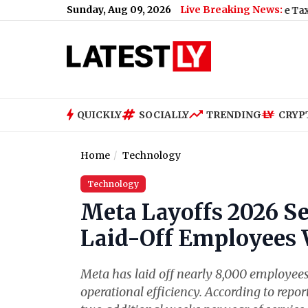
Sunday, Aug 09, 2026
Live Breaking News:
 Plane Crash Video: Trainee Aircraft Crashes While Taxiing at Ai
QUICKLY
SOCIALLY
TRENDING
CRYP
Home
Technology
Technology
Meta Layoffs 2026 S
Laid-Off Employees 
Meta has laid off nearly 8,000 employees 
operational efficiency. According to repor