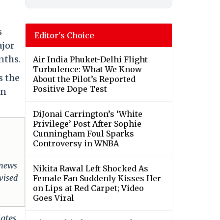
s
Editor's Choice
ajor
nths.
Air India Phuket-Delhi Flight
Turbulence: What We Know
s the
About the Pilot’s Reported
Positive Dope Test
en
DiJonai Carrington’s ‘White
Privilege’ Post After Sophie
Cunningham Foul Sparks
Controversy in WNBA
 news
Nikita Rawal Left Shocked As
dvised
Female Fan Suddenly Kisses Her
on Lips at Red Carpet; Video
Goes Viral
dates