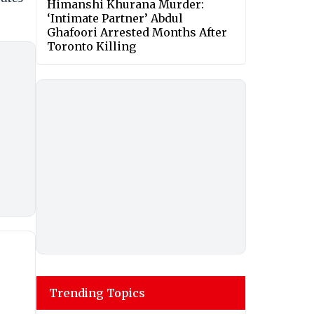
Himanshi Khurana Murder:
‘Intimate Partner’ Abdul
Ghafoori Arrested Months After
Toronto Killing
Trending Topics