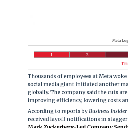
Meta Logo
1
2
Tr
Thousands of employees at Meta woke u
social media giant initiated another ma
globally. The company said the cuts are
improving efficiency, lowering costs an
According to reports by
Business Insider
received layoff notifications in stagge
Mark Zuckerberg-Led Company Sends 