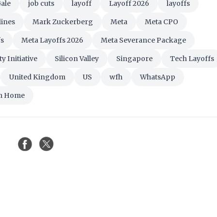
Gale
job cuts
layoff
Layoff 2026
layoffs
lines
Mark Zuckerberg
Meta
Meta CPO
fs
Meta Layoffs 2026
Meta Severance Package
y Initiative
Silicon Valley
Singapore
Tech Layoffs
United Kingdom
US
wfh
WhatsApp
m Home