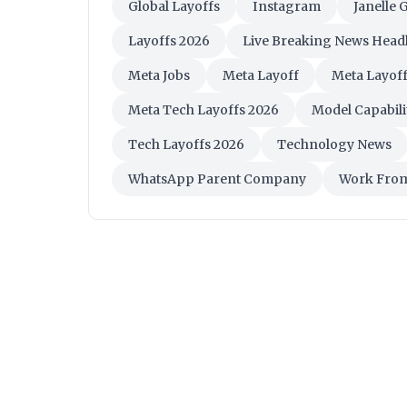
Global Layoffs
Instagram
Janelle 
Layoffs 2026
Live Breaking News Head
Meta Jobs
Meta Layoff
Meta Layof
Meta Tech Layoffs 2026
Model Capabilit
Tech Layoffs 2026
Technology News
WhatsApp Parent Company
Work Fro