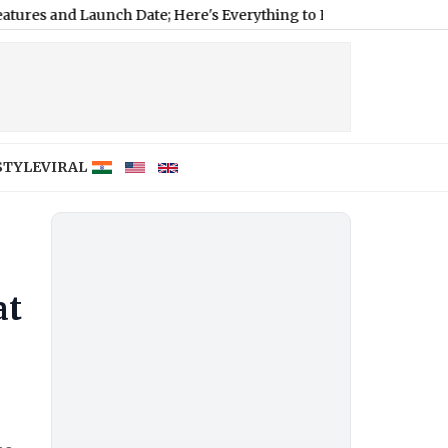
nd Launch Date; Here's Everything to Expect
|
FIFA Hits Back at A
STYLE
VIRAL
at