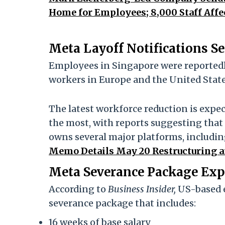
Home for Employees; 8,000 Staff Affe
Meta Layoff Notifications S
Employees in Singapore were reportedly
workers in Europe and the United State
The latest workforce reduction is expe
the most, with reports suggesting that a
owns several major platforms, includ
Memo Details May 20 Restructuring a
Meta Severance Package Exp
According to
Business Insider,
US-based e
severance package that includes:
16 weeks of base salary