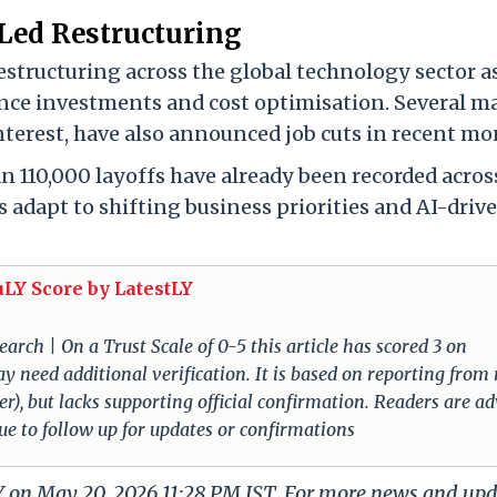
Led Restructuring
estructuring across the global technology sector a
gence investments and cost optimisation. Several m
nterest, have also announced job cuts in recent mo
n 110,000 layoffs have already been recorded acros
 adapt to shifting business priorities and AI-driv
uLY Score by LatestLY
arch | On a Trust Scale of 0-5 this article has scored 3 on
ay need additional verification. It is based on reporting from
der), but lacks supporting official confirmation. Readers are a
nue to follow up for updates or confirmations
LY on May 20, 2026 11:28 PM IST. For more news and up