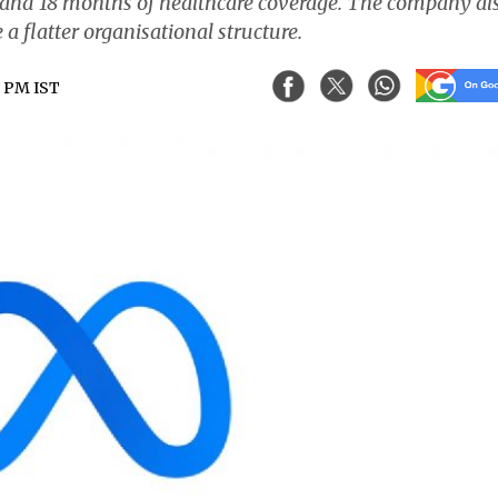
e and 18 months of healthcare coverage. The company al
 a flatter organisational structure.
8 PM IST