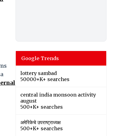
Google Trends
ams
lottery sambad
ta
50000+K+ searches
ternal
central india monsoon activity
august
500+K+ searches
अमेरिकेचे उपराष्ट्राध्यक्ष
500+K+ searches