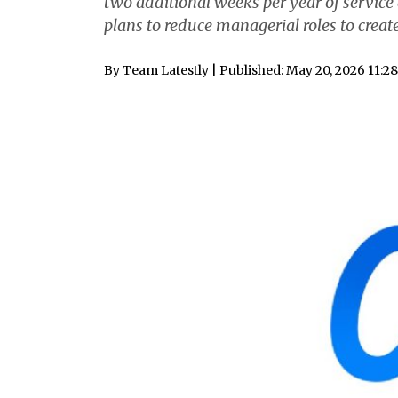
two additional weeks per year of servic
plans to reduce managerial roles to create
By
Team Latestly
| Published: May 20, 2026 11:2