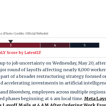
 (Photo Credits: Official Website)
3
4
5
uLY Score by LatestLY
p to job uncertainty on Wednesday, May 20, after
jor round of layoffs affecting nearly 8,000 worker
 part of a broader restructuring strategy focused o
d accelerating investments in artificial intelligen
and
Bloomberg
, employees across multiple regions
red phases beginning at 4 am local time.
Meta Layo
Layoff Mails at 4 AM After Ordering Work Fr