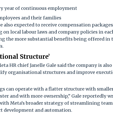
ery year of continuous employment
mployees and their families
e also expected to receive compensation packages
 on local labour laws and company policies in eac
g the more substantial benefits being offered in 
s.
tional Structure’
eta HR chief Janelle Gale said the company is also
ify organisational structures and improve execut
s can operate with a flatter structure with smalle
ster and with more ownership,” Gale reportedly w
with Meta’s broader strategy of streamlining team
uct development and automation.