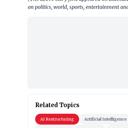
on politics, world, sports, entertainment and
Related Topics
AI Restructuring
Artificial Intelligence