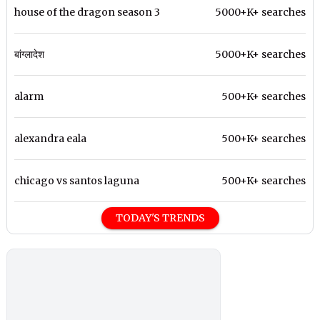
house of the dragon season 3
5000+K+ searches
बांग्लादेश
5000+K+ searches
alarm
500+K+ searches
alexandra eala
500+K+ searches
chicago vs santos laguna
500+K+ searches
TODAY'S TRENDS