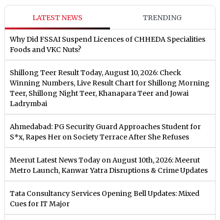
LATEST NEWS
TRENDING
Why Did FSSAI Suspend Licences of CHHEDA Specialities
Foods and VKC Nuts?
Shillong Teer Result Today, August 10, 2026: Check
Winning Numbers, Live Result Chart for Shillong Morning
Teer, Shillong Night Teer, Khanapara Teer and Jowai
Ladrymbai
Ahmedabad: PG Security Guard Approaches Student for
S*x, Rapes Her on Society Terrace After She Refuses
Meerut Latest News Today on August 10th, 2026: Meerut
Metro Launch, Kanwar Yatra Disruptions & Crime Updates
Tata Consultancy Services Opening Bell Updates: Mixed
Cues for IT Major