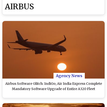
AIRBUS
Agency News
Airbus Software Glitch: IndiGo, Air India Express Complete
Mandatory Software Upgrade of Entire A320 Fleet