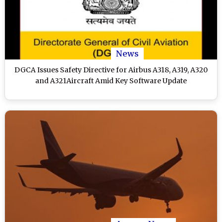
News
DGCA Issues Safety Directive for Airbus A318, A319, A320
and A321Aircraft Amid Key Software Update