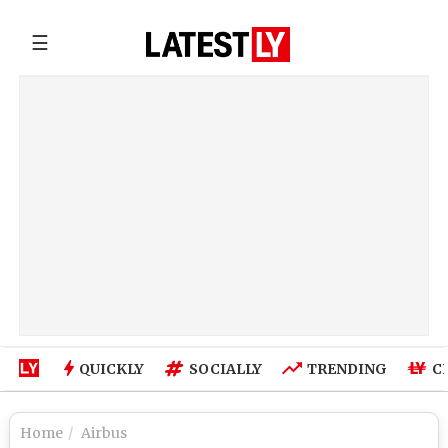
☰
QUICKLY
SOCIALLY
TRENDING
C
Home
Airbus