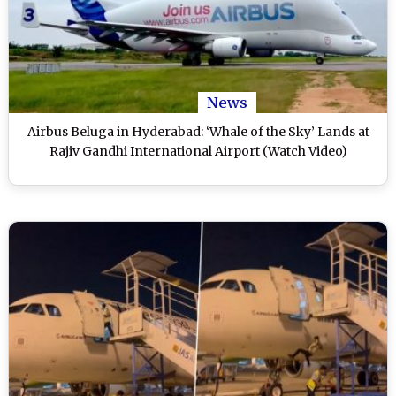
News
Airbus Beluga in Hyderabad: ‘Whale of the Sky’ Lands at
Rajiv Gandhi International Airport (Watch Video)