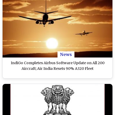
News
IndiGo Completes Airbus Software Update on All 200
Aircraft; Air India Resets 90% A320 Fleet