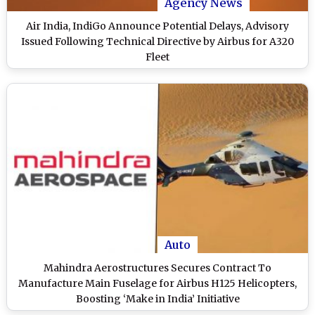
Agency News
Air India, IndiGo Announce Potential Delays, Advisory
Issued Following Technical Directive by Airbus for A320
Fleet
Auto
Mahindra Aerostructures Secures Contract To
Manufacture Main Fuselage for Airbus H125 Helicopters,
Boosting ‘Make in India’ Initiative