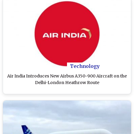
Technology
Air India Introduces New Airbus A350-900 Aircraft on the
Delhi-London Heathrow Route