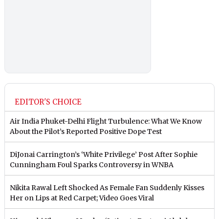
EDITOR'S CHOICE
Air India Phuket-Delhi Flight Turbulence: What We Know
About the Pilot’s Reported Positive Dope Test
DiJonai Carrington’s ‘White Privilege’ Post After Sophie
Cunningham Foul Sparks Controversy in WNBA
Nikita Rawal Left Shocked As Female Fan Suddenly Kisses
Her on Lips at Red Carpet; Video Goes Viral