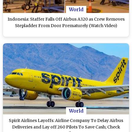
World
Indonesia: Staffer Falls Off Airbus A320 as Crew Removes
Stepladder From Door Prematurely (Watch Video)
World
Spirit Airlines Layoffs: Airline Company To Delay Airbus
Deliveries and Lay off 260 Pilots To Save Cash; Check