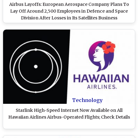
Airbus Layoffs: European Aerospace Company Plans To
Lay Off Around 2,500 Employees in Defence and Space
Division After Losses in Its Satellites Business
Technology
Starlink High-Speed Internet Now Available on All
Hawaiian Airlines Airbus-Operated Flights; Check Details