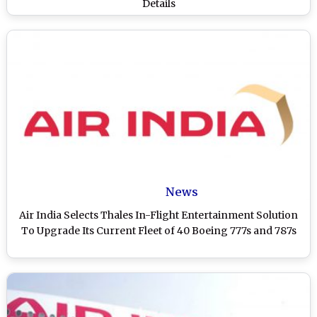
Details
News
Air India Selects Thales In-Flight Entertainment Solution
To Upgrade Its Current Fleet of 40 Boeing 777s and 787s