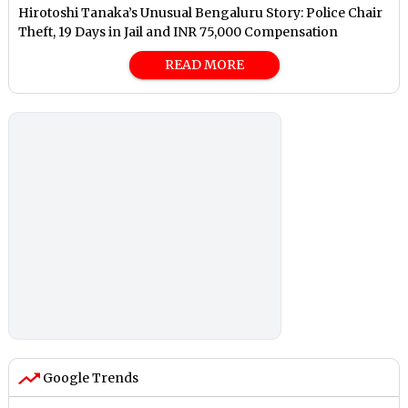
Hirotoshi Tanaka’s Unusual Bengaluru Story: Police Chair
Theft, 19 Days in Jail and INR 75,000 Compensation
READ MORE
Google Trends