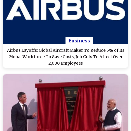
Business
Airbus Layoffs: Global Aircraft Maker To Reduce 5% of Its
Global Workforce To Save Costs, Job Cuts To Affect Over
2,000 Employees