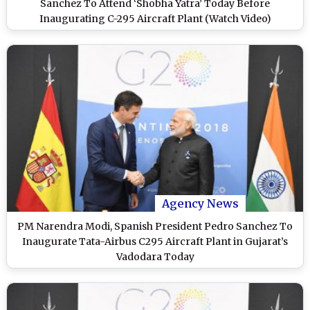
Sanchez To Attend ‘Shobha Yatra’ Today Before
Inaugurating C-295 Aircraft Plant (Watch Video)
Agency News
PM Narendra Modi, Spanish President Pedro Sanchez To
Inaugurate Tata-Airbus C295 Aircraft Plant in Gujarat’s
Vadodara Today