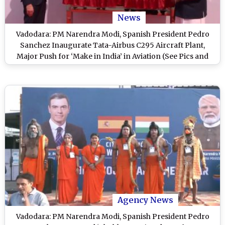
News
Vadodara: PM Narendra Modi, Spanish President Pedro
Sanchez Inaugurate Tata-Airbus C295 Aircraft Plant,
Major Push for ‘Make in India’ in Aviation (See Pics and
Video)
Agency News
Vadodara: PM Narendra Modi, Spanish President Pedro