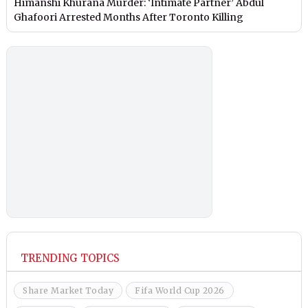
Himanshi Khurana Murder: ‘Intimate Partner’ Abdul
Ghafoori Arrested Months After Toronto Killing
TRENDING TOPICS
Share Market Today
Fifa World Cup 2026