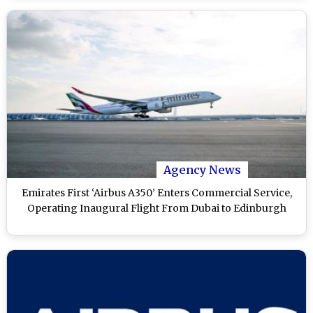
Agency News
Emirates First ‘Airbus A350’ Enters Commercial Service,
Operating Inaugural Flight From Dubai to Edinburgh