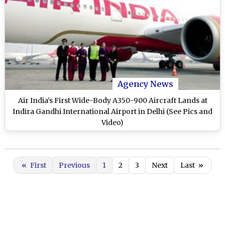
Agency News
Air India’s First Wide-Body A350-900 Aircraft Lands at
Indira Gandhi International Airport in Delhi (See Pics and
Video)
«
First
Previous
1
2
3
Next
Last
»