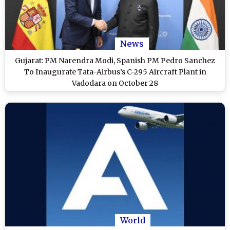
News
Gujarat: PM Narendra Modi, Spanish PM Pedro Sanchez
To Inaugurate Tata-Airbus’s C-295 Aircraft Plant in
Vadodara on October 28
World