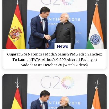
News
Gujarat: PM Narendra Modi, Spanish PM Pedro Sanchez
To Launch TATA-Airbus’s C-295 Aircraft Facility in
Vadodara on October 28 (Watch Videos)