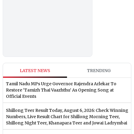
LATEST NEWS
TRENDING
Tamil Nadu MPs Urge Governor Rajendra Arlekar To
Restore ‘Tamizh Thai Vaazhthu’ As Opening Song at
Official Events
Shillong Teer Result Today, August 6, 2026: Check Winning
Numbers, Live Result Chart for Shillong Morning Teer,
Shillong Night Teer, Khanapara Teer and Jowai Ladrymbai