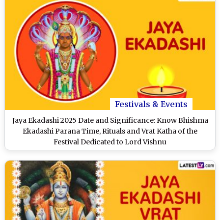
Festivals & Events
Jaya Ekadashi 2025 Date and Significance: Know Bhishma
Ekadashi Parana Time, Rituals and Vrat Katha of the
Festival Dedicated to Lord Vishnu