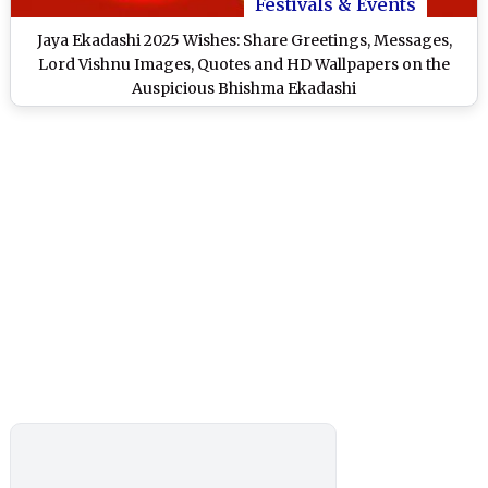
Festivals & Events
Jaya Ekadashi 2025 Wishes: Share Greetings, Messages,
Lord Vishnu Images, Quotes and HD Wallpapers on the
Auspicious Bhishma Ekadashi