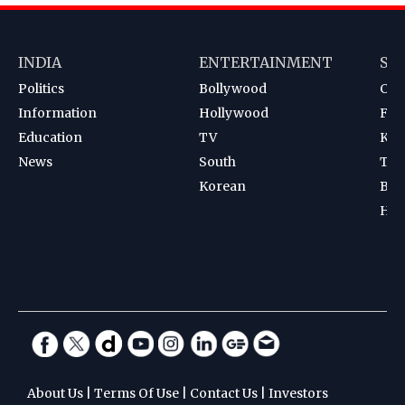
INDIA
ENTERTAINMENT
SP
Politics
Bollywood
Cri
Information
Hollywood
Foot
Education
TV
Kab
News
South
Ten
Korean
Bad
Hoc
About Us
|
Terms Of Use
|
Contact Us
|
Investors