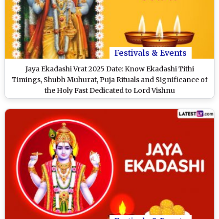
Festivals & Events
Jaya Ekadashi Vrat 2025 Date: Know Ekadashi Tithi
Timings, Shubh Muhurat, Puja Rituals and Significance of
the Holy Fast Dedicated to Lord Vishnu