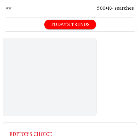
बस
500+K+ searches
TODAY'S TRENDS
EDITOR'S CHOICE