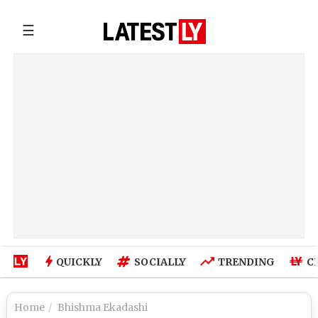
☰
QUICKLY
SOCIALLY
TRENDING
C
Home
Bhishma Ekadashi