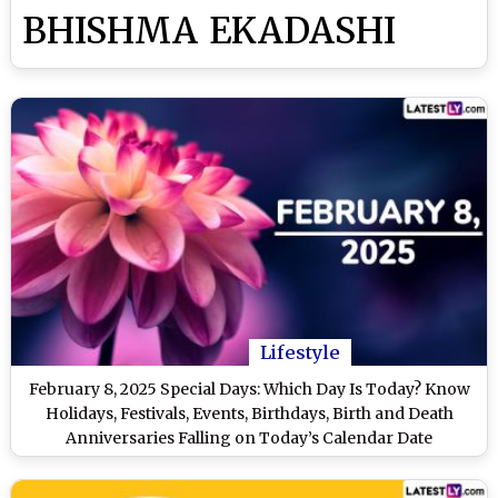
BHISHMA EKADASHI
Lifestyle
February 8, 2025 Special Days: Which Day Is Today? Know
Holidays, Festivals, Events, Birthdays, Birth and Death
Anniversaries Falling on Today’s Calendar Date