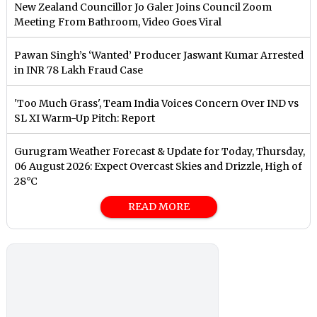
New Zealand Councillor Jo Galer Joins Council Zoom
Meeting From Bathroom, Video Goes Viral
Pawan Singh’s ‘Wanted’ Producer Jaswant Kumar Arrested
in INR 78 Lakh Fraud Case
'Too Much Grass', Team India Voices Concern Over IND vs
SL XI Warm-Up Pitch: Report
Gurugram Weather Forecast & Update for Today, Thursday,
06 August 2026: Expect Overcast Skies and Drizzle, High of
28°C
READ MORE