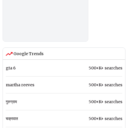
Google Trends
gta 6
500+K+ searches
martha reeves
500+K+ searches
गुरुग्राम
500+K+ searches
चक्रवात
500+K+ searches