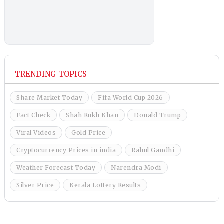
TRENDING TOPICS
Share Market Today
Fifa World Cup 2026
Fact Check
Shah Rukh Khan
Donald Trump
Viral Videos
Gold Price
Cryptocurrency Prices in india
Rahul Gandhi
Weather Forecast Today
Narendra Modi
Silver Price
Kerala Lottery Results