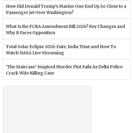
How Did Donald Trump’s Marine One End Up So Close to a
Passenger Jet Over Washington?
What Is the FCRA Amendment Bill 2026? Key Changes and
Why It Faces Opposition
Total Solar Eclipse 2026: Date, India Time and How To
Watch NASA Live Streaming
‘The Staircase’-Inspired Murder Plot Fails As Delhi Police
Crack Wife Killing Case