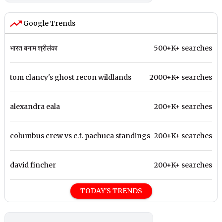
Google Trends
भारत बनाम श्रीलंका
500+K+ searches
tom clancy's ghost recon wildlands
2000+K+ searches
alexandra eala
200+K+ searches
columbus crew vs c.f. pachuca standings
200+K+ searches
david fincher
200+K+ searches
TODAY'S TRENDS