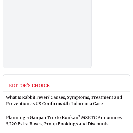
EDITOR'S CHOICE
What Is Rabbit Fever? Causes, Symptoms, Treatment and
Prevention as US Confirms 4th Tularemia Case
Planning a Ganpati Trip to Konkan? MSRTC Announces
5,220 Extra Buses, Group Bookings and Discounts