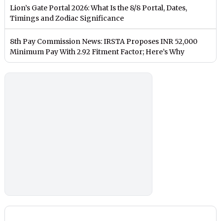
Lion’s Gate Portal 2026: What Is the 8/8 Portal, Dates,
Timings and Zodiac Significance
8th Pay Commission News: IRSTA Proposes INR 52,000
Minimum Pay With 2.92 Fitment Factor; Here’s Why