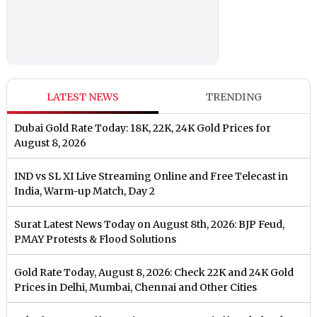
LATEST NEWS
TRENDING
Dubai Gold Rate Today: 18K, 22K, 24K Gold Prices for
August 8, 2026
IND vs SL XI Live Streaming Online and Free Telecast in
India, Warm-up Match, Day 2
Surat Latest News Today on August 8th, 2026: BJP Feud,
PMAY Protests & Flood Solutions
Gold Rate Today, August 8, 2026: Check 22K and 24K Gold
Prices in Delhi, Mumbai, Chennai and Other Cities