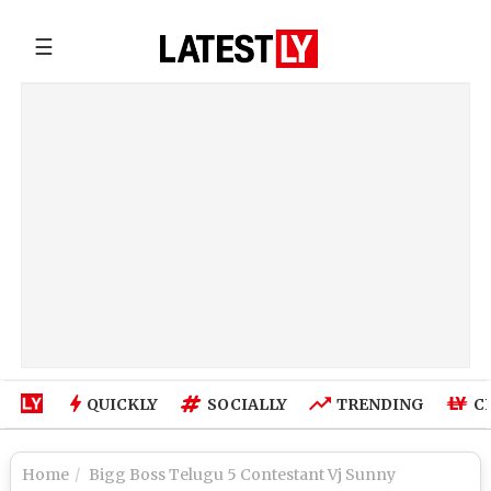
☰
QUICKLY
SOCIALLY
TRENDING
C
Home
Bigg Boss Telugu 5 Contestant Vj Sunny