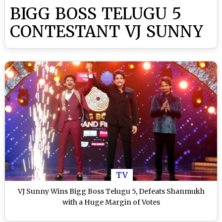
BIGG BOSS TELUGU 5
CONTESTANT VJ SUNNY
TV
VJ Sunny Wins Bigg Boss Telugu 5, Defeats Shanmukh
with a Huge Margin of Votes