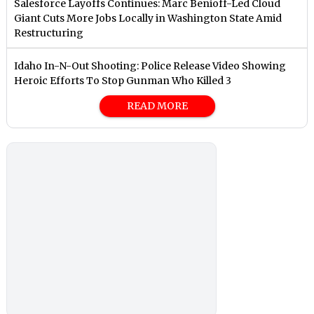
Salesforce Layoffs Continues: Marc Benioff-Led Cloud
Giant Cuts More Jobs Locally in Washington State Amid
Restructuring
Idaho In-N-Out Shooting: Police Release Video Showing
Heroic Efforts To Stop Gunman Who Killed 3
READ MORE