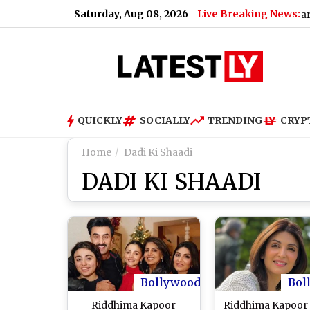
Saturday, Aug 08, 2026
Live Breaking News:
ucts, Including Paneer, Ghee and Butter
|
Why Uttarakhand 
QUICKLY
SOCIALLY
TRENDING
CRYP
Home
Dadi Ki Shaadi
DADI KI SHAADI
Bollywood
Bol
Riddhima Kapoor
Riddhima Kapoor