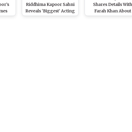
oor’s
Riddhima Kapoor Sahni
Shares Details Wit
mes
Reveals ‘Biggest’ Acting
Farah Khan About
butant
Advice She Received
Ranbir Kapoor and A
arma’s
From Brother Ranbir
Bhatt’s INR 250 Cro
i’
Kapoor
Bandra Home Built 
Raj Kapoor’s Krishna 
Bungalow, Says She 
Her Own Rooms in I
(Watch Video)