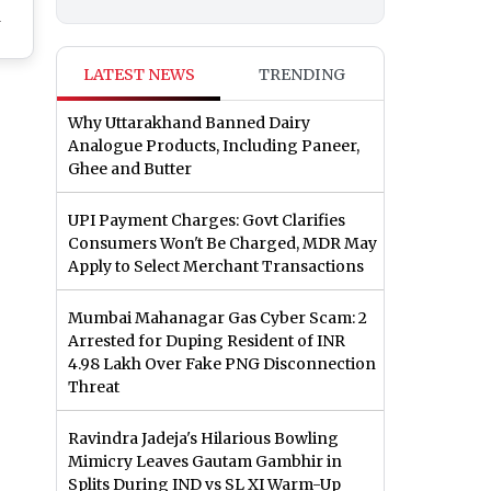
h
lia
LATEST NEWS
TRENDING
re
on
Why Uttarakhand Banned Dairy
Raj
Analogue Products, Including Paneer,
Has
Ghee and Butter
t
UPI Payment Charges: Govt Clarifies
Consumers Won't Be Charged, MDR May
Apply to Select Merchant Transactions
Mumbai Mahanagar Gas Cyber Scam: 2
Arrested for Duping Resident of INR
4.98 Lakh Over Fake PNG Disconnection
Threat
Ravindra Jadeja's Hilarious Bowling
Mimicry Leaves Gautam Gambhir in
Splits During IND vs SL XI Warm-Up