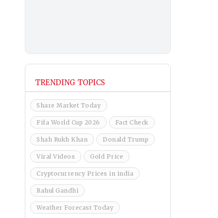
TRENDING TOPICS
Share Market Today
Fifa World Cup 2026
Fact Check
Shah Rukh Khan
Donald Trump
Viral Videos
Gold Price
Cryptocurrency Prices in india
Rahul Gandhi
Weather Forecast Today