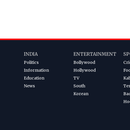
INDIA
ENTERTAINMENT
SP
Politics
Bollywood
Cri
Information
Hollywood
Foo
Education
TV
Ka
News
South
Te
Korean
Ba
Ho