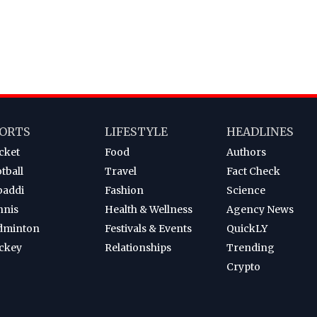
ORTS
LIFESTYLE
HEADLINES
cket
Food
Authors
tball
Travel
Fact Check
baddi
Fashion
Science
nnis
Health & Wellness
Agency News
dminton
Festivals & Events
QuickLY
ckey
Relationships
Trending
Crypto