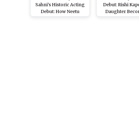
Sahni’s Historic Acting
Debut: Rishi Kap
Debut: How Neetu
Daughter Beco
Kapoor and Daughter
Oldest Kapoor De
Laughed Their Way Into
at 45 in Kapil Sh
‘Daadi Ki Shaadi’
‘Dadi Ki Shaad