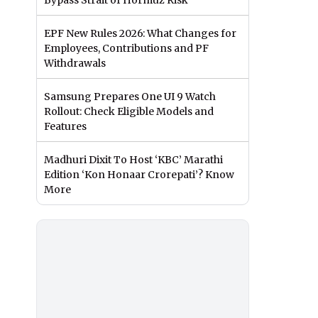
Bypass Strait of Hormuz Risk
EPF New Rules 2026: What Changes for
Employees, Contributions and PF
Withdrawals
Samsung Prepares One UI 9 Watch
Rollout: Check Eligible Models and
Features
Madhuri Dixit To Host ‘KBC’ Marathi
Edition ‘Kon Honaar Crorepati’? Know
More