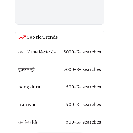
Google Trends
अफगानिस्तान क्रिकेट टीम
5000+K+ searches
तुकाराम मुंढे
5000+K+ searches
bengaluru
500+K+ searches
iran war
500+K+ searches
अमरिन्दर सिंह
500+K+ searches