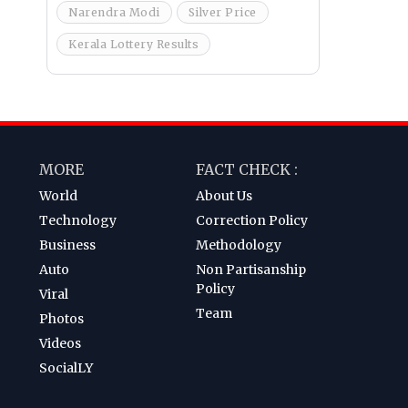
Narendra Modi
Silver Price
Kerala Lottery Results
MORE
FACT CHECK :
World
About Us
Technology
Correction Policy
Business
Methodology
Auto
Non Partisanship
Policy
Viral
Team
Photos
Videos
SocialLY