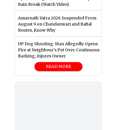
Rain Break (Watch Video)
Amarnath Yatra 2026 Suspended From
August 9 on Chandanwari and Baltal
Routes, Know Why
UP Dog Shooting: Man Allegedly Opens
Fire at Neighbour's Pet Over Continuous
Barking, Injures Owner
READ MORE