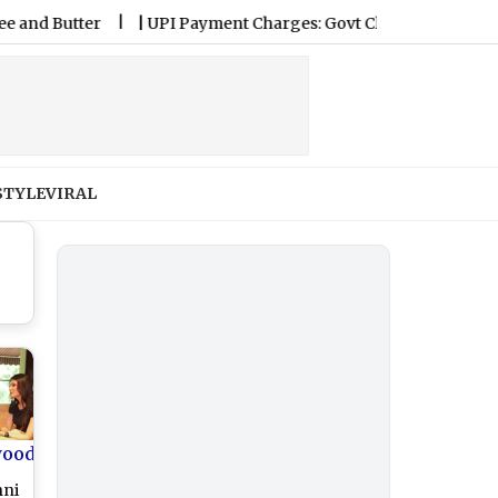
Butter
|
UPI Payment Charges: Govt Clarifies Consumers Won
STYLE
VIRAL
wood
hni