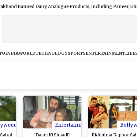
Banned Dairy Analogue Products, Including Paneer, Ghee and 
TO
INDIA
WORLD
TECHNOLOGY
SPORTS
ENTERTAINMENT
LIFE
lywood
Entertainment
Bolly
 Sahni
'Daadi Ki Shaadi':
Riddhima Kapoor Sa