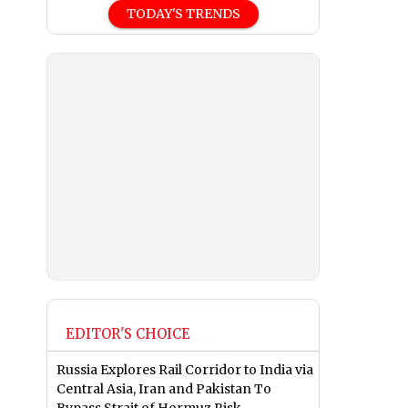
TODAY'S TRENDS
EDITOR'S CHOICE
Russia Explores Rail Corridor to India via
Central Asia, Iran and Pakistan To