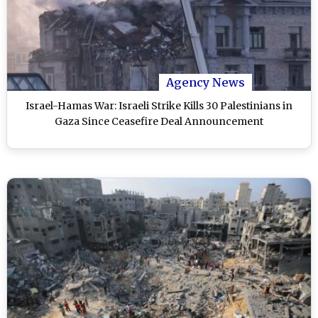
Agency News
Israel-Hamas War: Israeli Strike Kills 30 Palestinians in
Gaza Since Ceasefire Deal Announcement