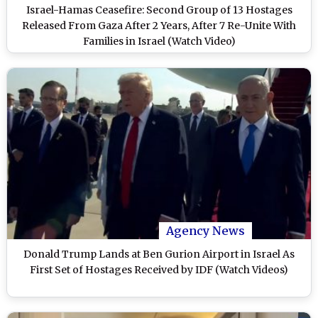
Israel-Hamas Ceasefire: Second Group of 13 Hostages
Released From Gaza After 2 Years, After 7 Re-Unite With
Families in Israel (Watch Video)
Agency News
Donald Trump Lands at Ben Gurion Airport in Israel As
First Set of Hostages Received by IDF (Watch Videos)