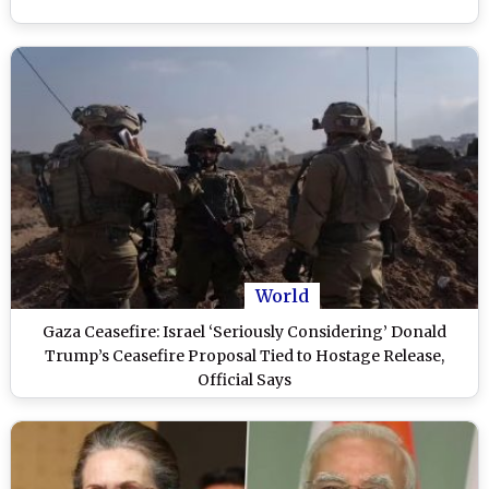
World
Gaza Ceasefire: Israel ‘Seriously Considering’ Donald
Trump’s Ceasefire Proposal Tied to Hostage Release,
Official Says