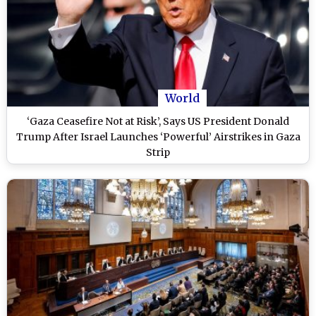
World
‘Gaza Ceasefire Not at Risk’, Says US President Donald
Trump After Israel Launches ‘Powerful’ Airstrikes in Gaza
Strip