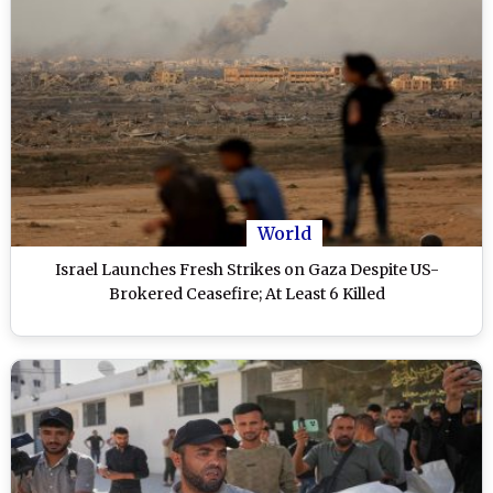
World
Israel Launches Fresh Strikes on Gaza Despite US-
Brokered Ceasefire; At Least 6 Killed