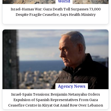
World
Israel-Hamas War: Gaza Death Toll Surpasses 73,000
Despite Fragile Ceasefire, Says Health Ministry
Agency News
Israel-Spain Tensions: Benjamin Netanyahu Orders
Expulsion of Spanish Representatives From Gaza
Ceasefire Centre in Kiryat Gat Amid Row Over Lebanon
Strikes