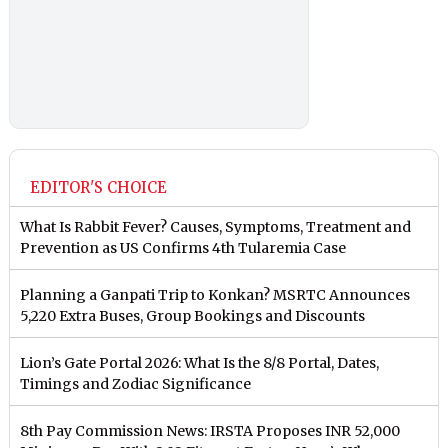
EDITOR'S CHOICE
What Is Rabbit Fever? Causes, Symptoms, Treatment and
Prevention as US Confirms 4th Tularemia Case
Planning a Ganpati Trip to Konkan? MSRTC Announces
5,220 Extra Buses, Group Bookings and Discounts
Lion’s Gate Portal 2026: What Is the 8/8 Portal, Dates,
Timings and Zodiac Significance
8th Pay Commission News: IRSTA Proposes INR 52,000