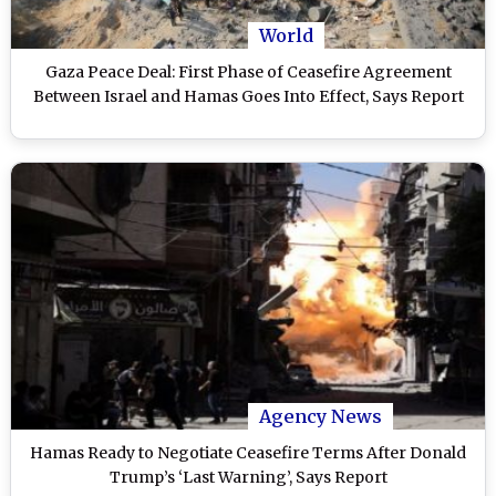
World
Gaza Peace Deal: First Phase of Ceasefire Agreement
Between Israel and Hamas Goes Into Effect, Says Report
Agency News
Hamas Ready to Negotiate Ceasefire Terms After Donald
Trump’s ‘Last Warning’, Says Report