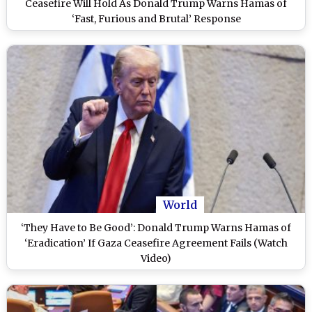
Ceasefire Will Hold As Donald Trump Warns Hamas of
‘Fast, Furious and Brutal’ Response
World
‘They Have to Be Good’: Donald Trump Warns Hamas of
‘Eradication’ If Gaza Ceasefire Agreement Fails (Watch
Video)