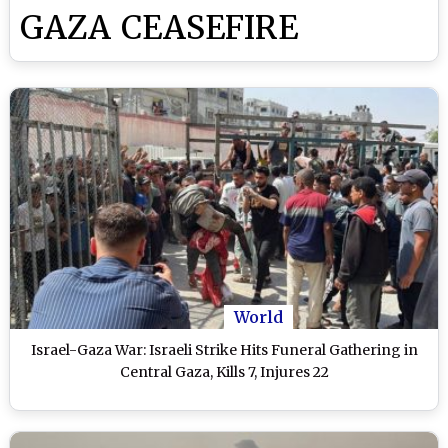
GAZA CEASEFIRE
World
Israel-Gaza War: Israeli Strike Hits Funeral Gathering in
Central Gaza, Kills 7, Injures 22