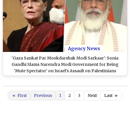
Agency News
‘Gaza Sankat Par Mookdarshak Modi Sarkaar’: Sonia
Gandhi Slams Narendra Modi Government for Being
‘Mute Spectator’ on Israel’s Assault on Palestinians
«
First
Previous
1
2
3
Next
Last
»