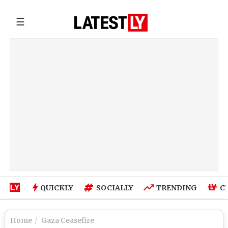
☰
QUICKLY
SOCIALLY
TRENDING
C
Home
Gaza Ceasefire