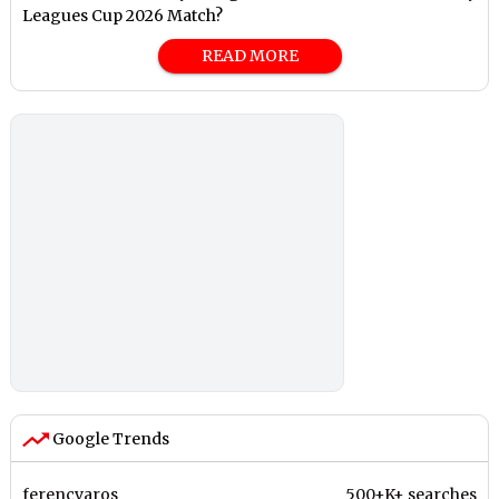
Leagues Cup 2026 Match?
READ MORE
Google Trends
ferencvaros
500+K+ searches