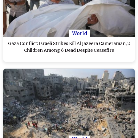
World
Gaza Conflict: Israeli Strikes Kill Al Jazeera Cameraman, 2
Children Among 6 Dead Despite Ceasefire