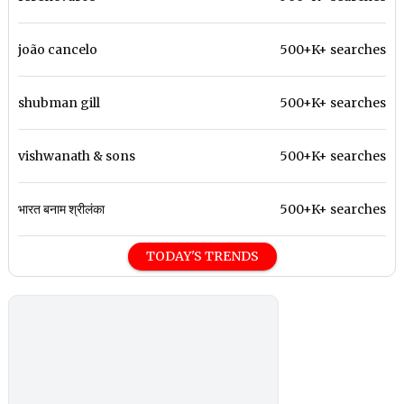
joão cancelo
500+K+ searches
shubman gill
500+K+ searches
vishwanath & sons
500+K+ searches
भारत बनाम श्रीलंका
500+K+ searches
TODAY'S TRENDS