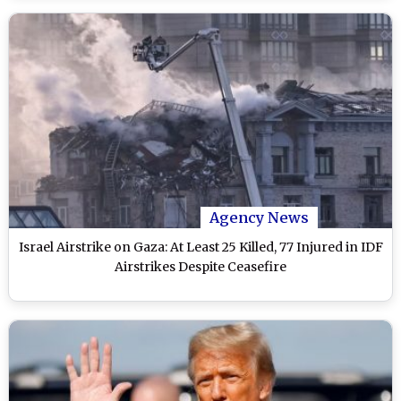
Agency News
Israel Airstrike on Gaza: At Least 25 Killed, 77 Injured in IDF
Airstrikes Despite Ceasefire