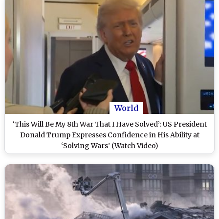
World
‘This Will Be My 8th War That I Have Solved’: US President
Donald Trump Expresses Confidence in His Ability at
‘Solving Wars’ (Watch Video)