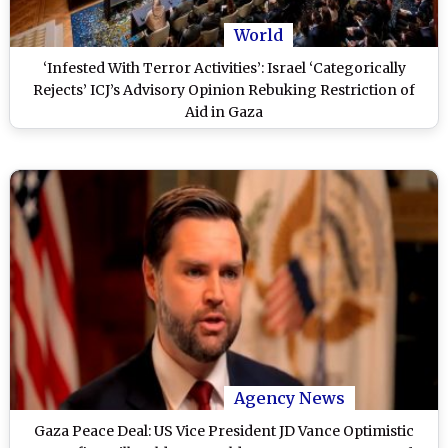
World
‘Infested With Terror Activities’: Israel ‘Categorically
Rejects’ ICJ’s Advisory Opinion Rebuking Restriction of
Aid in Gaza
Agency News
Gaza Peace Deal: US Vice President JD Vance Optimistic