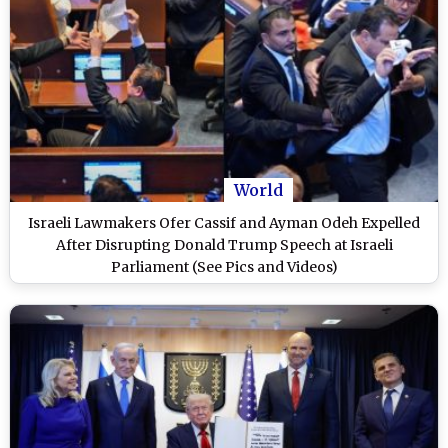
World
Israeli Lawmakers Ofer Cassif and Ayman Odeh Expelled
After Disrupting Donald Trump Speech at Israeli
Parliament (See Pics and Videos)