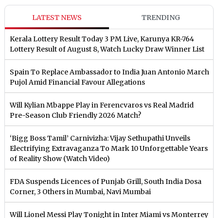
LATEST NEWS
TRENDING
Kerala Lottery Result Today 3 PM Live, Karunya KR-764
Lottery Result of August 8, Watch Lucky Draw Winner List
Spain To Replace Ambassador to India Juan Antonio March
Pujol Amid Financial Favour Allegations
Will Kylian Mbappe Play in Ferencvaros vs Real Madrid
Pre-Season Club Friendly 2026 Match?
‘Bigg Boss Tamil’ Carnivizha: Vijay Sethupathi Unveils
Electrifying Extravaganza To Mark 10 Unforgettable Years
of Reality Show (Watch Video)
FDA Suspends Licences of Punjab Grill, South India Dosa
Corner, 3 Others in Mumbai, Navi Mumbai
Will Lionel Messi Play Tonight in Inter Miami vs Monterrey