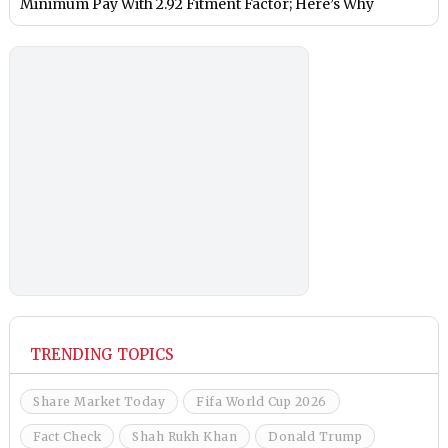
Minimum Pay With 2.92 Fitment Factor; Here’s Why
TRENDING TOPICS
Share Market Today
Fifa World Cup 2026
Fact Check
Shah Rukh Khan
Donald Trump