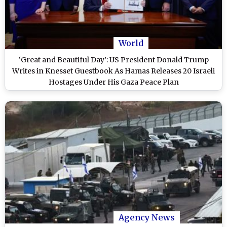
World
‘Great and Beautiful Day’: US President Donald Trump
Writes in Knesset Guestbook As Hamas Releases 20 Israeli
Hostages Under His Gaza Peace Plan
Agency News