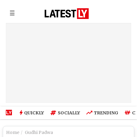
☰
QUICKLY
SOCIALLY
TRENDING
C
Home
Gudhi Padwa