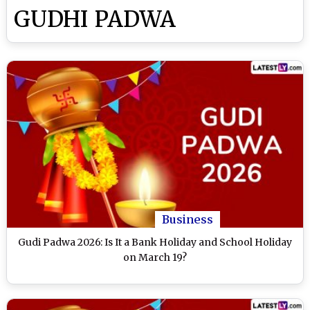
GUDHI PADWA
Business
Gudi Padwa 2026: Is It a Bank Holiday and School Holiday
on March 19?