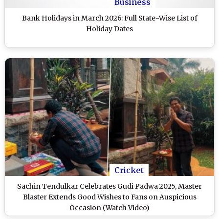
Business
Bank Holidays in March 2026: Full State-Wise List of
Holiday Dates
Cricket
Sachin Tendulkar Celebrates Gudi Padwa 2025, Master
Blaster Extends Good Wishes to Fans on Auspicious
Occasion (Watch Video)