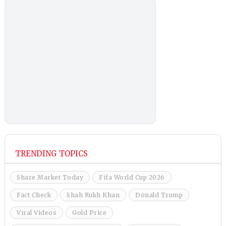
TRENDING TOPICS
Share Market Today
Fifa World Cup 2026
Fact Check
Shah Rukh Khan
Donald Trump
Viral Videos
Gold Price