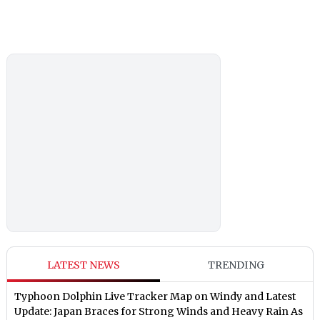
LATEST NEWS
TRENDING
Typhoon Dolphin Live Tracker Map on Windy and Latest
Update: Japan Braces for Strong Winds and Heavy Rain As