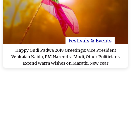
Festivals & Events
Happy Gudi Padwa 2019 Greetings: Vice President
Venkaiah Naidu, PM Narendra Modi, Other Politicians
Extend Warm Wishes on Marathi New Year