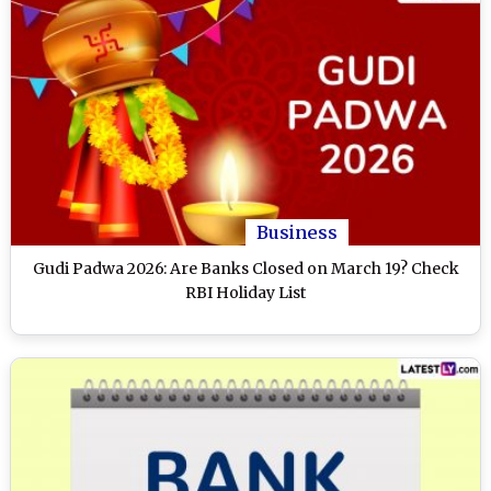
Business
Gudi Padwa 2026: Are Banks Closed on March 19? Check
RBI Holiday List