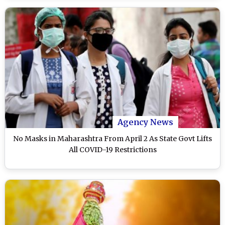
Agency News
No Masks in Maharashtra From April 2 As State Govt Lifts
All COVID-19 Restrictions