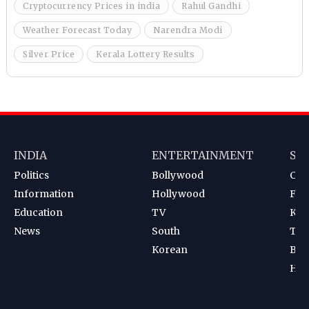
Cryptocurrency Prices in india
Rahul Gandhi
Weather Forecast Today
Narendra Modi
Silver Price
Kerala Lottery Results
INDIA
ENTERTAINMENT
SP
Politics
Bollywood
Cri
Information
Hollywood
Foot
Education
TV
Kab
News
South
Ten
Korean
Bad
Hoc