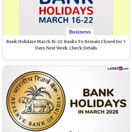
Business
Bank Holidays March 16-22: Banks To Remain Closed for 5
Days Next Week; Check Details