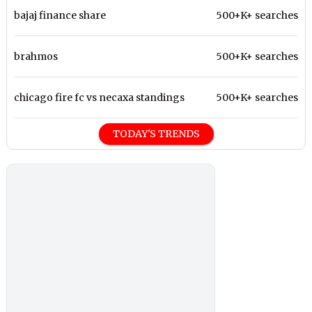
bajaj finance share
500+K+ searches
brahmos
500+K+ searches
chicago fire fc vs necaxa standings
500+K+ searches
TODAY'S TRENDS