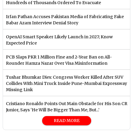
Hundreds of Thousands Ordered To Evacuate
Irfan Pathan Accuses Pakistan Media of Fabricating Fake
Babar Azam Interview Denial Story
OpenAI Smart Speaker Likely Launch in 2027; Know
Expected Price
PCB Slaps PKR 1 Million Fine and 2-Year Ban on All-
Rounder Hamza Nazar Over Visa Misinformation
Tushar Bhumkar Dies: Congress Worker Killed After SUV
Collides With Mini Truck Inside Pune-Mumbai Expressway
Missing Link
Cristiano Ronaldo Points Out Main Obstacle for His Son CR
Junior, Says ‘He Will Be Bigger Than Me, But...’
READ MORE