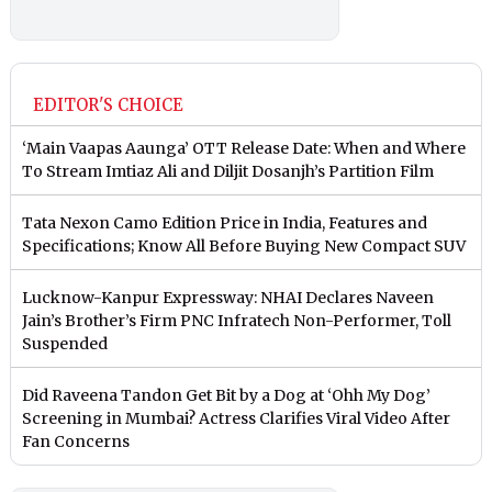
EDITOR'S CHOICE
‘Main Vaapas Aaunga’ OTT Release Date: When and Where
To Stream Imtiaz Ali and Diljit Dosanjh’s Partition Film
Tata Nexon Camo Edition Price in India, Features and
Specifications; Know All Before Buying New Compact SUV
Lucknow-Kanpur Expressway: NHAI Declares Naveen
Jain’s Brother’s Firm PNC Infratech Non-Performer, Toll
Suspended
Did Raveena Tandon Get Bit by a Dog at ‘Ohh My Dog’
Screening in Mumbai? Actress Clarifies Viral Video After
Fan Concerns