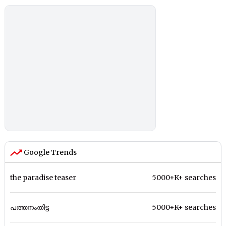
Google Trends
the paradise teaser
5000+K+ searches
പത്തനംതിട്ട
5000+K+ searches