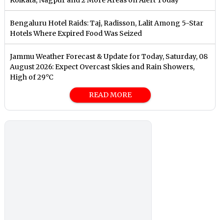
Bengaluru Hotel Raids: Taj, Radisson, Lalit Among 5-Star
Hotels Where Expired Food Was Seized
Jammu Weather Forecast & Update for Today, Saturday, 08
August 2026: Expect Overcast Skies and Rain Showers,
High of 29°C
READ MORE