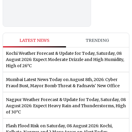
LATEST NEWS
TRENDING
Kochi Weather Forecast & Update for Today, Saturday, 08
August 2026: Expect Moderate Drizzle and High Humidity,
High of 26°C
Mumbai Latest News Today on August 8th, 2026: Cyber
Fraud Bust, Mayor Bomb Threat & Fadnavis' New Office
Nagpur Weather Forecast & Update for Today, Saturday, 08
August 2026: Expect Heavy Rain and Thunderstorms, High
of 30°C
Flash Flood Risk on Saturday, 08 August 2026: Kochi,
Kolkata, Nagpur and 2 More Areas on Alert Today