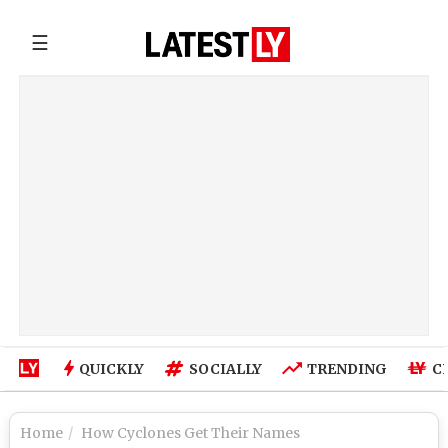
☰
QUICKLY
SOCIALLY
TRENDING
C
Home
How Cyclones Get Their Names