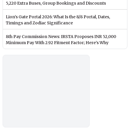
5,220 Extra Buses, Group Bookings and Discounts
Lion’s Gate Portal 2026: What Is the 8/8 Portal, Dates,
Timings and Zodiac Significance
8th Pay Commission News: IRSTA Proposes INR 52,000
Minimum Pay With 2.92 Fitment Factor; Here’s Why