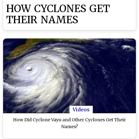
HOW CYCLONES GET
THEIR NAMES
Videos
How Did Cyclone Vayu and Other Cyclones Get Their
Names?