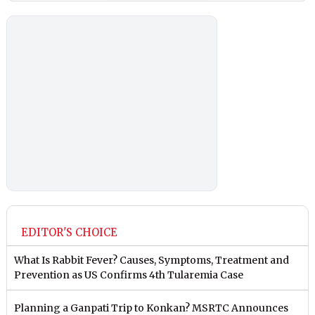
EDITOR'S CHOICE
What Is Rabbit Fever? Causes, Symptoms, Treatment and
Prevention as US Confirms 4th Tularemia Case
Planning a Ganpati Trip to Konkan? MSRTC Announces