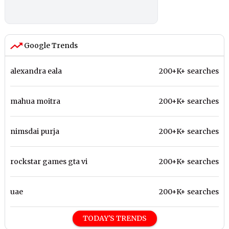
Google Trends
alexandra eala
200+K+ searches
mahua moitra
200+K+ searches
nimsdai purja
200+K+ searches
rockstar games gta vi
200+K+ searches
uae
200+K+ searches
TODAY'S TRENDS