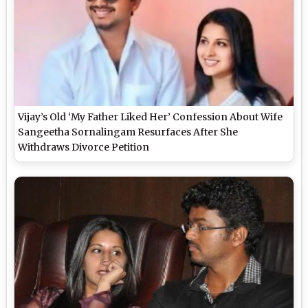
Vijay’s Old ‘My Father Liked Her’ Confession About Wife
Sangeetha Sornalingam Resurfaces After She
Withdraws Divorce Petition