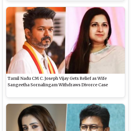
Tamil Nadu CM C. Joseph Vijay Gets Relief as Wife
Sangeetha Sornalingam Withdraws Divorce Case