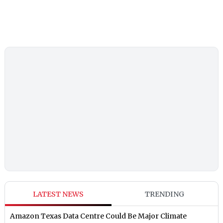
LATEST NEWS
TRENDING
Amazon Texas Data Centre Could Be Major Climate