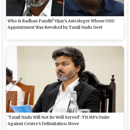
Who Is Radhan Pandit? Vijay’s Astrologer Whose OSD
Appointment Was Revoked by Tamil Nadu Govt
‘Tamil Nadu Will Not Be Well Served’: TN MPs Unite
Against Centre’s Delimitation Move