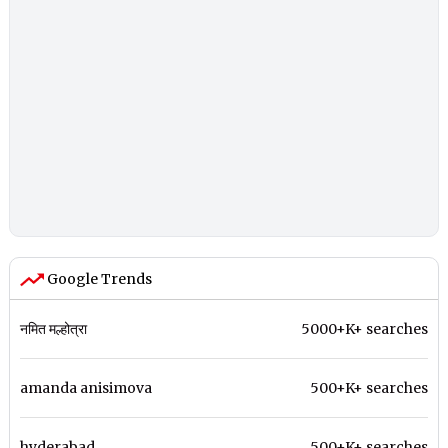
Google Trends
नमित मल्होत्रा
5000+K+ searches
amanda anisimova
500+K+ searches
hyderabad
500+K+ searches