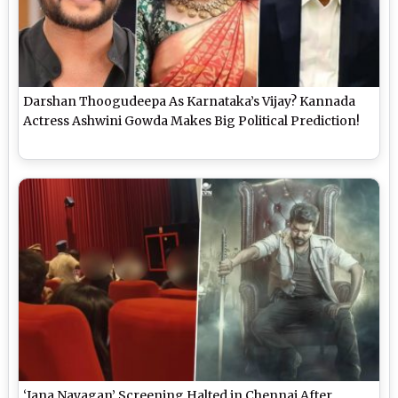
Darshan Thoogudeepa As Karnataka’s Vijay? Kannada
Actress Ashwini Gowda Makes Big Political Prediction!
‘Jana Nayagan’ Screening Halted in Chennai After