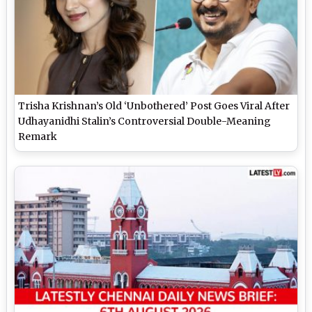
Trisha Krishnan’s Old ‘Unbothered’ Post Goes Viral After
Udhayanidhi Stalin’s Controversial Double-Meaning
Remark