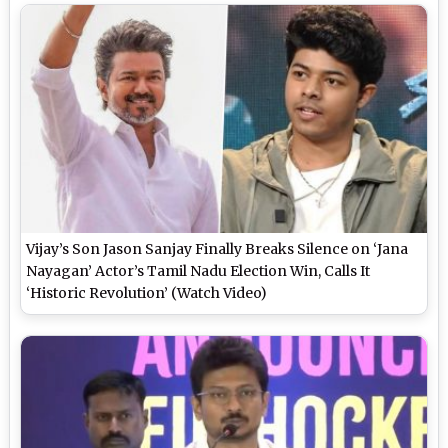
Vijay’s Son Jason Sanjay Finally Breaks Silence on ‘Jana
Nayagan’ Actor’s Tamil Nadu Election Win, Calls It
‘Historic Revolution’ (Watch Video)