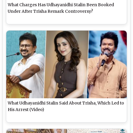
What Charges Has Udhayanidhi Stalin Been Booked
Under After Trisha Remark Controversy?
What Udhayanidhi Stalin Said About Trisha, Which Led to
His Arrest (Video)