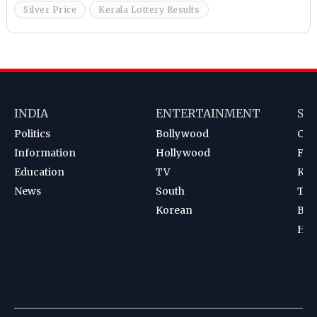
Silver Price
Kerala Lottery Results
INDIA
ENTERTAINMENT
SP
Politics
Bollywood
Cri
Information
Hollywood
Foot
Education
TV
Kab
News
South
Ten
Korean
Bad
Hoc