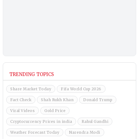
TRENDING TOPICS
Share Market Today
Fifa World Cup 2026
Fact Check
Shah Rukh Khan
Donald Trump
Viral Videos
Gold Price
Cryptocurrency Prices in india
Rahul Gandhi
Weather Forecast Today
Narendra Modi