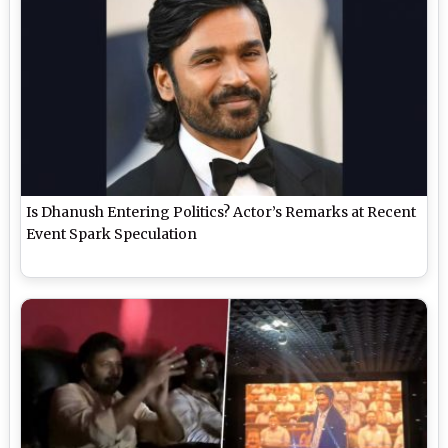
Is Dhanush Entering Politics? Actor’s Remarks at Recent
Event Spark Speculation