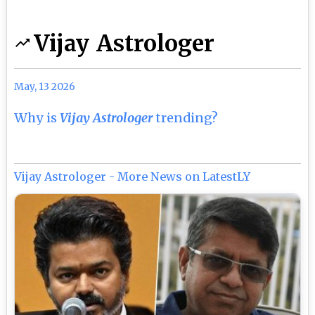
Vijay Astrologer
May, 13 2026
Why is
Vijay Astrologer
trending?
Vijay Astrologer - More News on LatestLY