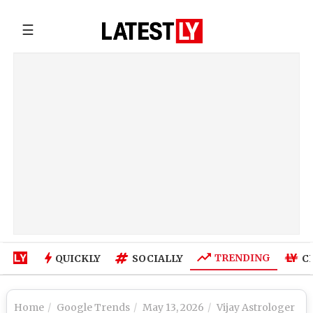
☰
TRENDING
QUICKLY
SOCIALLY
C
Home
Google Trends
May 13, 2026
Vijay Astrologer