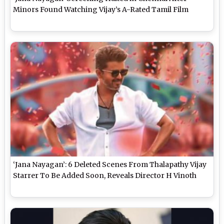
Minors Found Watching Vijay’s A-Rated Tamil Film
‘Jana Nayagan’: 6 Deleted Scenes From Thalapathy Vijay
Starrer To Be Added Soon, Reveals Director H Vinoth