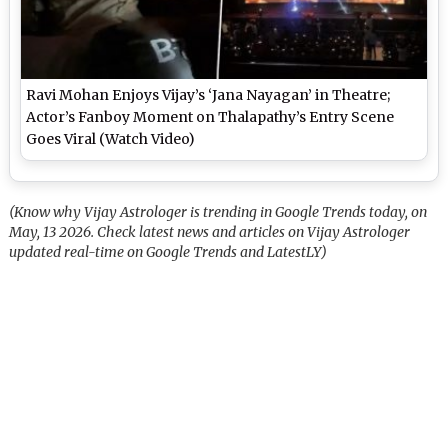
Ravi Mohan Enjoys Vijay’s ‘Jana Nayagan’ in Theatre;
Actor’s Fanboy Moment on Thalapathy’s Entry Scene
Goes Viral (Watch Video)
(Know why Vijay Astrologer is trending in Google Trends today, on
May, 13 2026. Check latest news and articles on Vijay Astrologer
updated real-time on Google Trends and LatestLY)