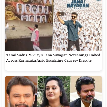
Tamil Nadu CM Vijay’s ‘Jana Nayagan’ Screenings Halted
Across Karnataka Amid Escalating Cauvery Dispute