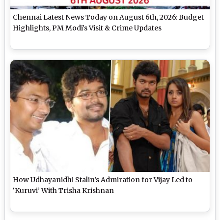
Chennai Latest News Today on August 6th, 2026: Budget
Highlights, PM Modi's Visit & Crime Updates
How Udhayanidhi Stalin’s Admiration for Vijay Led to
‘Kuruvi’ With Trisha Krishnan