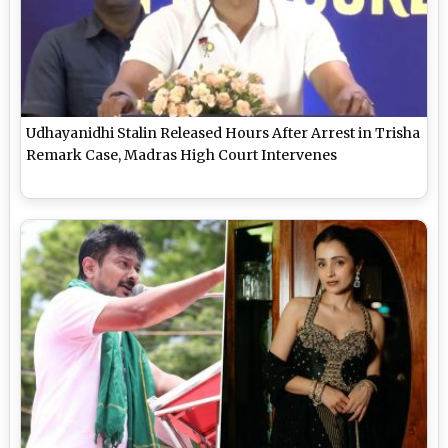
Udhayanidhi Stalin Released Hours After Arrest in Trisha
Remark Case, Madras High Court Intervenes