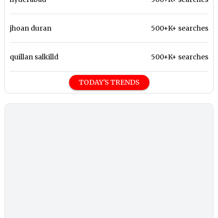
jhoan duran
500+K+ searches
quillan salkilld
500+K+ searches
TODAY'S TRENDS