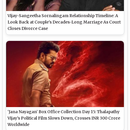
Vijay-Sangeetha Sornalingam Relationship Timeline: A
Look Back at Couple’s Decades-Long Marriage As Court
Closes Divorce Case
‘Jana Nayagan’ Box Office Collection Day 15: Thalapathy
Vijay’s Political Film Slows Down, Crosses INR 300 Crore
Worldwide