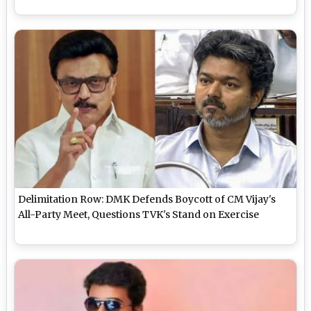
Delimitation Row: DMK Defends Boycott of CM Vijay's
All-Party Meet, Questions TVK's Stand on Exercise