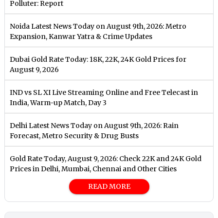
Polluter: Report
Noida Latest News Today on August 9th, 2026: Metro
Expansion, Kanwar Yatra & Crime Updates
Dubai Gold Rate Today: 18K, 22K, 24K Gold Prices for
August 9, 2026
IND vs SL XI Live Streaming Online and Free Telecast in
India, Warm-up Match, Day 3
Delhi Latest News Today on August 9th, 2026: Rain
Forecast, Metro Security & Drug Busts
Gold Rate Today, August 9, 2026: Check 22K and 24K Gold
Prices in Delhi, Mumbai, Chennai and Other Cities
READ MORE