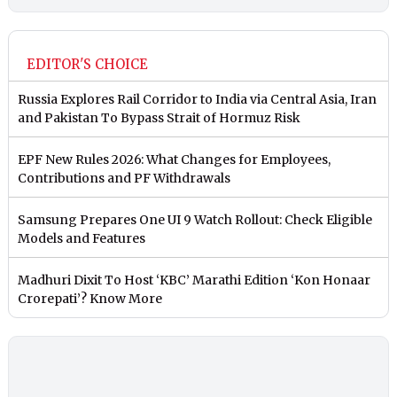
EDITOR'S CHOICE
Russia Explores Rail Corridor to India via Central Asia, Iran
and Pakistan To Bypass Strait of Hormuz Risk
EPF New Rules 2026: What Changes for Employees,
Contributions and PF Withdrawals
Samsung Prepares One UI 9 Watch Rollout: Check Eligible
Models and Features
Madhuri Dixit To Host ‘KBC’ Marathi Edition ‘Kon Honaar
Crorepati’? Know More