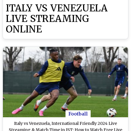
ITALY VS VENEZUELA
LIVE STREAMING
ONLINE
Football
Italy vs Venezuela, International Friendly 2024 Live
Streaming & Match Time in IST: How to Watch Free Live