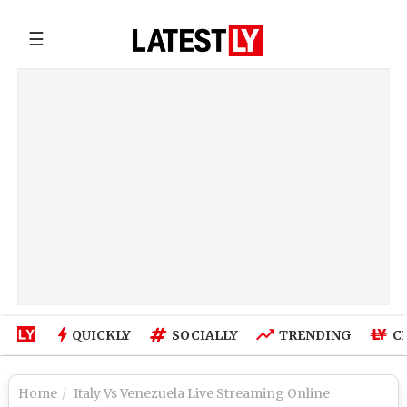
☰
QUICKLY
SOCIALLY
TRENDING
C
Home
Italy Vs Venezuela Live Streaming Online