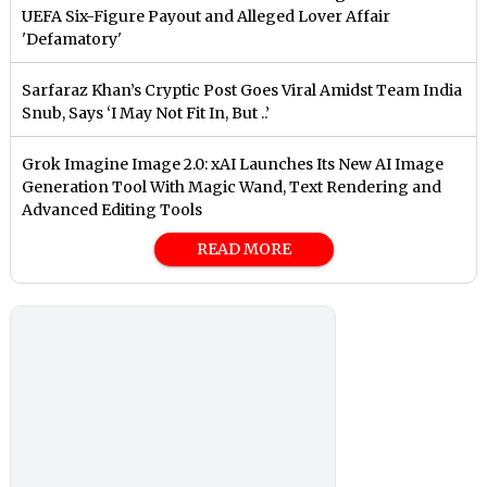
UEFA Six-Figure Payout and Alleged Lover Affair
'Defamatory'
Sarfaraz Khan’s Cryptic Post Goes Viral Amidst Team India
Snub, Says ‘I May Not Fit In, But ..’
Grok Imagine Image 2.0: xAI Launches Its New AI Image
Generation Tool With Magic Wand, Text Rendering and
Advanced Editing Tools
READ MORE