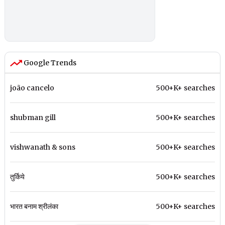
Google Trends
joão cancelo
500+K+ searches
shubman gill
500+K+ searches
vishwanath & sons
500+K+ searches
तुर्किये
500+K+ searches
भारत बनाम श्रीलंका
500+K+ searches