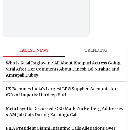
LATEST NEWS
TRENDING
Who Is Kajal Raghwani? All About Bhojpuri Actress Going
Viral After Her Comments About Dinesh Lal Nirahua and
Amrapali Dubey
US Becomes India’s Largest LPG Supplier, Accounts for
67% of Imports: Hardeep Puri
Meta Layoffs Discussed: CEO Mark Zuckerberg Addresses
4 AM Job Cuts During Earnings Call
FIFA President Gianni Infantino Calls Allegations Over