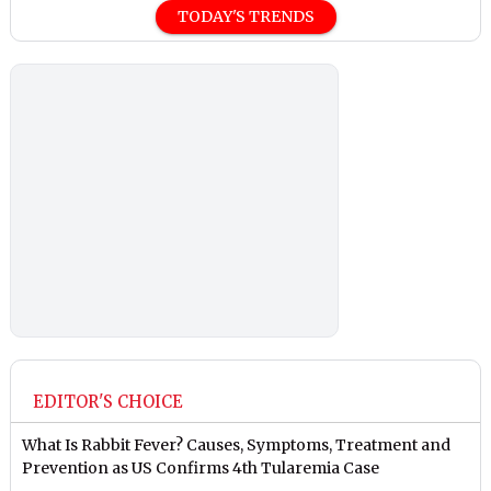
TODAY'S TRENDS
EDITOR'S CHOICE
What Is Rabbit Fever? Causes, Symptoms, Treatment and
Prevention as US Confirms 4th Tularemia Case