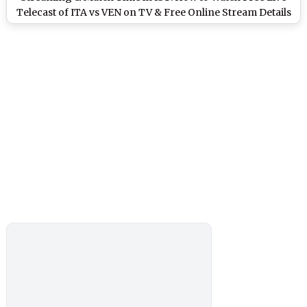
Telecast of ITA vs VEN on TV & Free Online Stream Details
of Football Match in India?