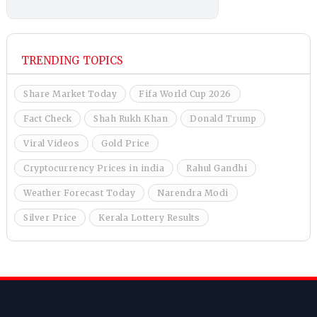
TRENDING TOPICS
Share Market Today
Fifa World Cup 2026
Fact Check
Shah Rukh Khan
Donald Trump
Viral Videos
Gold Price
Cryptocurrency Prices in india
Rahul Gandhi
Weather Forecast Today
Narendra Modi
Silver Price
Kerala Lottery Results