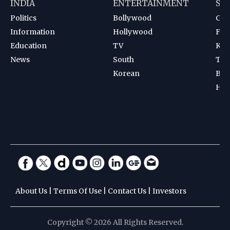
INDIA
ENTERTAINMENT
SP
Politics
Bollywood
Cri
Information
Hollywood
Foot
Education
TV
Kab
News
South
Ten
Korean
Bad
Hoc
About Us
|
Terms Of Use
|
Contact Us
|
Investors
Copyright © 2026 All Rights Reserved.