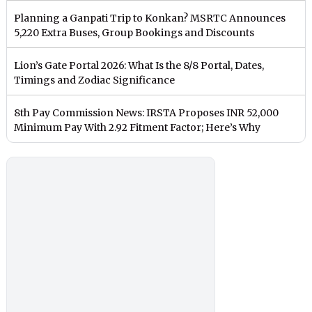
Planning a Ganpati Trip to Konkan? MSRTC Announces
5,220 Extra Buses, Group Bookings and Discounts
Lion’s Gate Portal 2026: What Is the 8/8 Portal, Dates,
Timings and Zodiac Significance
8th Pay Commission News: IRSTA Proposes INR 52,000
Minimum Pay With 2.92 Fitment Factor; Here’s Why