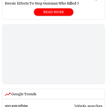
Heroic Efforts To Stop Gunman Who Killed 3
READ MORE
Google Trends
भारत बनाम श्रीलंका
500+K+ searches