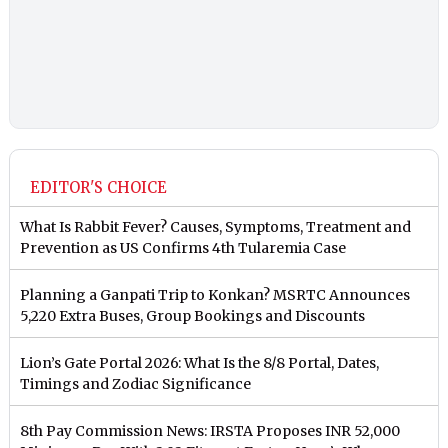
EDITOR'S CHOICE
What Is Rabbit Fever? Causes, Symptoms, Treatment and
Prevention as US Confirms 4th Tularemia Case
Planning a Ganpati Trip to Konkan? MSRTC Announces
5,220 Extra Buses, Group Bookings and Discounts
Lion’s Gate Portal 2026: What Is the 8/8 Portal, Dates,
Timings and Zodiac Significance
8th Pay Commission News: IRSTA Proposes INR 52,000