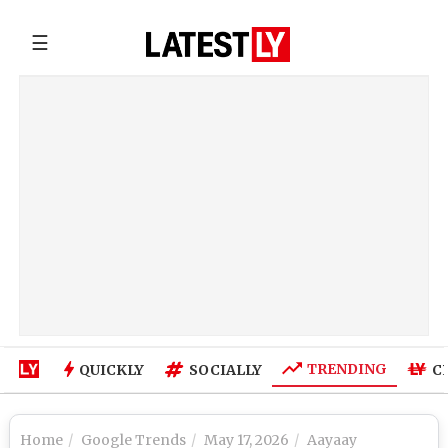
☰
TRENDING
QUICKLY
SOCIALLY
C
Home
Google Trends
May 17, 2026
Aayaay