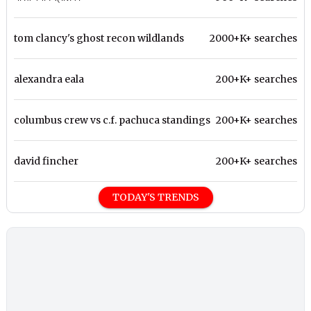
tom clancy's ghost recon wildlands
2000+K+ searches
alexandra eala
200+K+ searches
columbus crew vs c.f. pachuca standings
200+K+ searches
david fincher
200+K+ searches
TODAY'S TRENDS