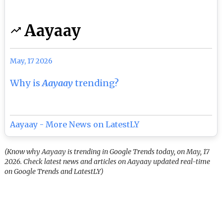
Aayaay
May, 17 2026
Why is
Aayaay
trending?
Aayaay - More News on LatestLY
(Know why Aayaay is trending in Google Trends today, on May, 17
2026. Check latest news and articles on Aayaay updated real-time
on Google Trends and LatestLY)