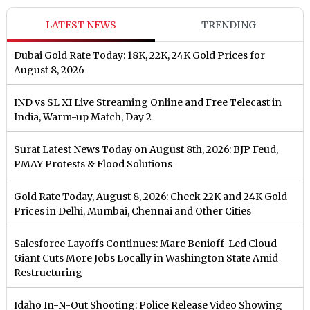
LATEST NEWS
TRENDING
Dubai Gold Rate Today: 18K, 22K, 24K Gold Prices for
August 8, 2026
IND vs SL XI Live Streaming Online and Free Telecast in
India, Warm-up Match, Day 2
Surat Latest News Today on August 8th, 2026: BJP Feud,
PMAY Protests & Flood Solutions
Gold Rate Today, August 8, 2026: Check 22K and 24K Gold
Prices in Delhi, Mumbai, Chennai and Other Cities
Salesforce Layoffs Continues: Marc Benioff-Led Cloud
Giant Cuts More Jobs Locally in Washington State Amid
Restructuring
Idaho In-N-Out Shooting: Police Release Video Showing