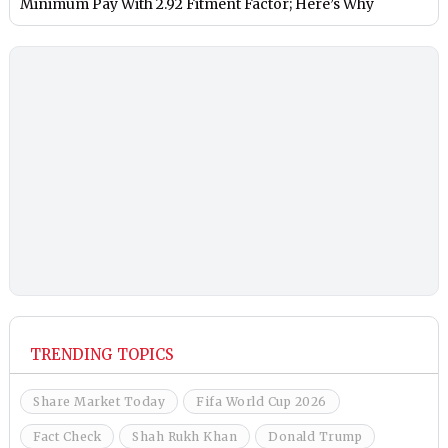
Minimum Pay With 2.92 Fitment Factor; Here’s Why
TRENDING TOPICS
Share Market Today
Fifa World Cup 2026
Fact Check
Shah Rukh Khan
Donald Trump