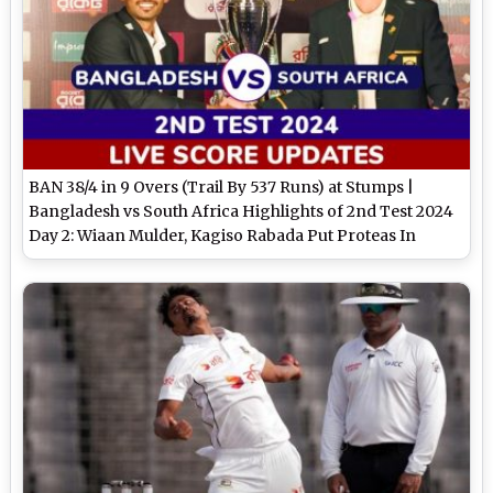
BAN 38/4 in 9 Overs (Trail By 537 Runs) at Stumps |
Bangladesh vs South Africa Highlights of 2nd Test 2024
Day 2: Wiaan Mulder, Kagiso Rabada Put Proteas In
Driver's Seat