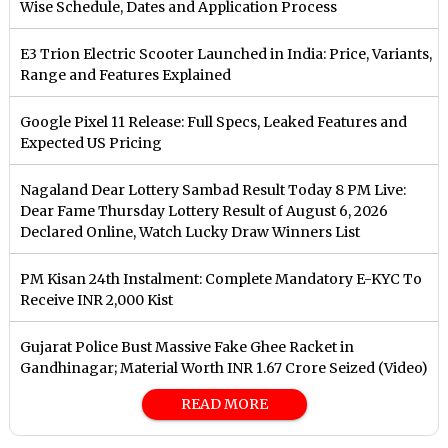
Wise Schedule, Dates and Application Process
E3 Trion Electric Scooter Launched in India: Price, Variants,
Range and Features Explained
Google Pixel 11 Release: Full Specs, Leaked Features and
Expected US Pricing
Nagaland Dear Lottery Sambad Result Today 8 PM Live:
Dear Fame Thursday Lottery Result of August 6, 2026
Declared Online, Watch Lucky Draw Winners List
PM Kisan 24th Instalment: Complete Mandatory E-KYC To
Receive INR 2,000 Kist
Gujarat Police Bust Massive Fake Ghee Racket in
Gandhinagar; Material Worth INR 1.67 Crore Seized (Video)
READ MORE