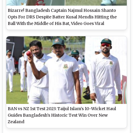
Bizarre! Bangladesh Captain Najmul Hossain Shanto
Opts For DRS Despite Batter Kusal Mendis Hitting the
Ball With the Middle of His Bat, Video Goes Viral
BAN vs NZ 1st Test 2023: Taijul Islam’s 10-Wicket Haul
Guides Bangladesh’s Historic Test Win Over New
Zealand