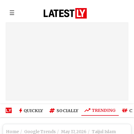
☰
TRENDING
QUICKLY
SOCIALLY
C
Home
Google Trends
May 17, 2026
Taijul Islam