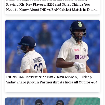
Playing XIs, Key Players, H2H and Other Things You
Need to Know About IND vs BAN Cricket Match in Dhaka
IND vs BAN 1st Test 2022 Day 2: Ravi Ashwin, Kuldeep
Yadav Share 92-Run Partnership As India All Out for 404