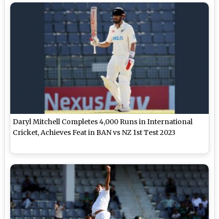
Daryl Mitchell Completes 4,000 Runs in International
Cricket, Achieves Feat in BAN vs NZ 1st Test 2023