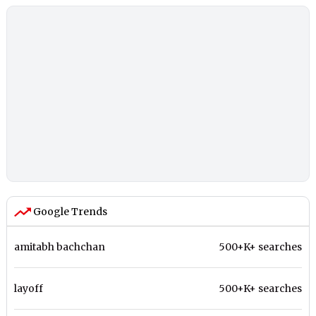
Google Trends
amitabh bachchan
500+K+ searches
layoff
500+K+ searches