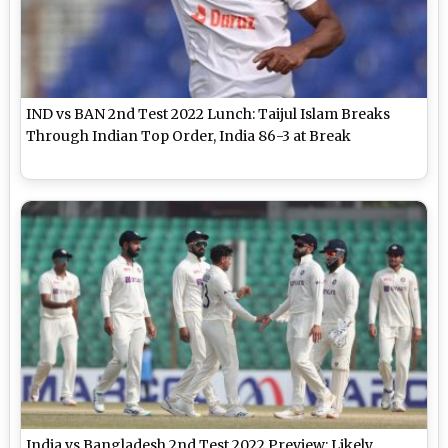
IND vs BAN 2nd Test 2022 Lunch: Taijul Islam Breaks
Through Indian Top Order, India 86-3 at Break
India vs Bangladesh 2nd Test 2022 Preview: Likely