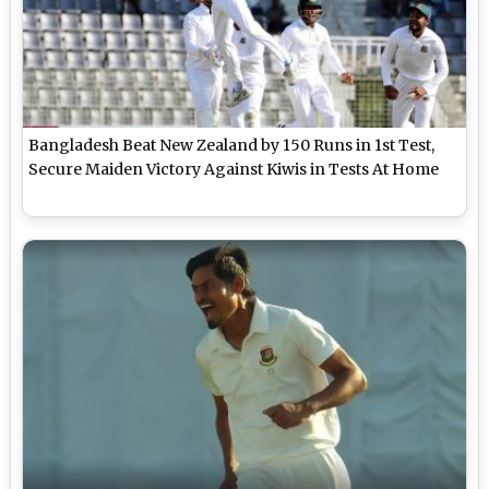
Bangladesh Beat New Zealand by 150 Runs in 1st Test,
Secure Maiden Victory Against Kiwis in Tests At Home