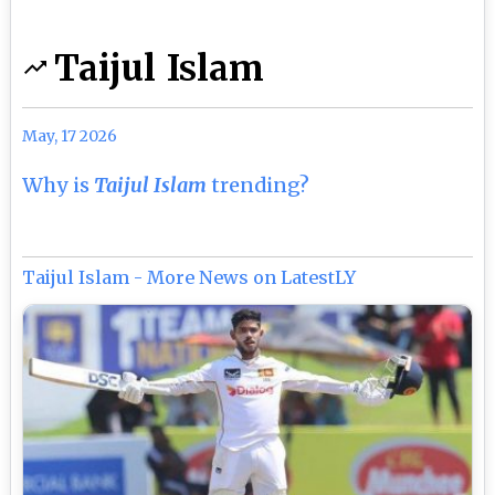
Taijul Islam
May, 17 2026
Why is
Taijul Islam
trending?
Taijul Islam - More News on LatestLY