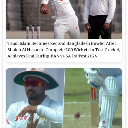
Taijul Islam Becomes Second Bangladesh Bowler After
Shakib Al Hasan to Complete 200 Wickets in Test Cricket,
Achieves Feat During BAN vs SA 1st Test 2024