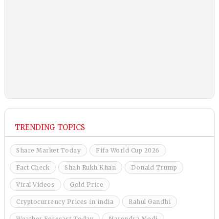
TRENDING TOPICS
Share Market Today
Fifa World Cup 2026
Fact Check
Shah Rukh Khan
Donald Trump
Viral Videos
Gold Price
Cryptocurrency Prices in india
Rahul Gandhi
Weather Forecast Today
Narendra Modi