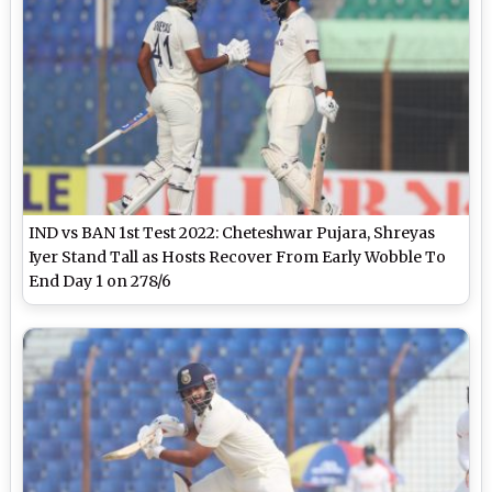
IND vs BAN 1st Test 2022: Cheteshwar Pujara, Shreyas
Iyer Stand Tall as Hosts Recover From Early Wobble To
End Day 1 on 278/6