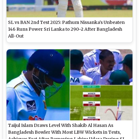
SL vs BAN 2nd Test 2025: Pathum Nissanka’s Unbeaten
146 Runs Power Sri Lanka to 290–2 After Bangladesh
All-Out
Taijul Islam Draws Level With Shakib Al Hasan As
Bangladesh Bowler With Most LBW Wickets in Tests,
Achieves Feat After Removing Lahiru Udara During SL