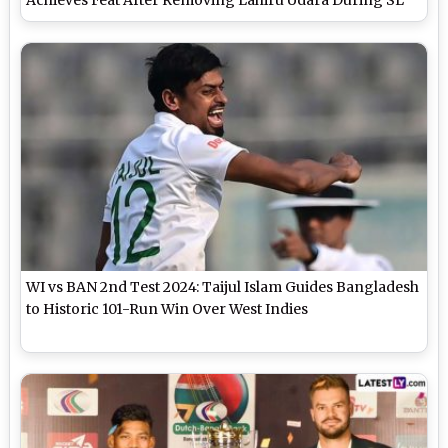
vs BAN 2nd Test 2025
WI vs BAN 2nd Test 2024: Taijul Islam Guides Bangladesh
to Historic 101-Run Win Over West Indies