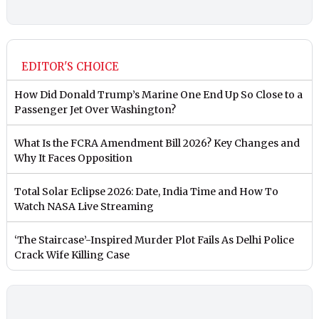
EDITOR'S CHOICE
How Did Donald Trump’s Marine One End Up So Close to a
Passenger Jet Over Washington?
What Is the FCRA Amendment Bill 2026? Key Changes and
Why It Faces Opposition
Total Solar Eclipse 2026: Date, India Time and How To
Watch NASA Live Streaming
‘The Staircase’-Inspired Murder Plot Fails As Delhi Police
Crack Wife Killing Case