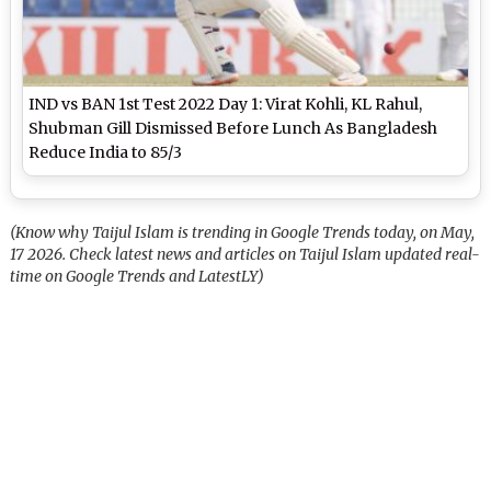
IND vs BAN 1st Test 2022 Day 1: Virat Kohli, KL Rahul,
Shubman Gill Dismissed Before Lunch As Bangladesh
Reduce India to 85/3
(Know why Taijul Islam is trending in Google Trends today, on May,
17 2026. Check latest news and articles on Taijul Islam updated real-
time on Google Trends and LatestLY)