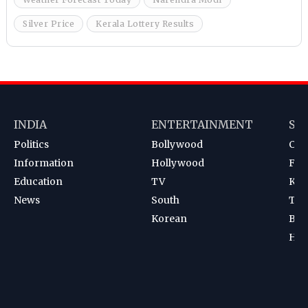
Silver Price
Kerala Lottery Results
INDIA
ENTERTAINMENT
SP
Politics
Bollywood
Cri
Information
Hollywood
Foot
Education
TV
Kab
News
South
Ten
Korean
Bad
Hoc