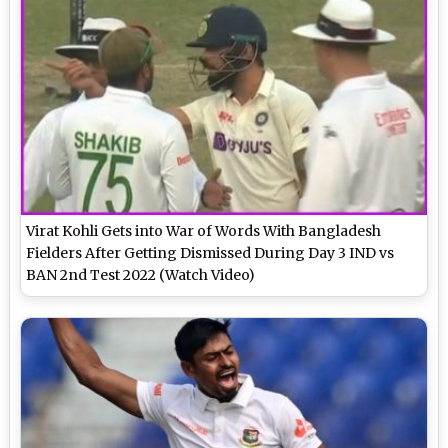
Virat Kohli Gets into War of Words With Bangladesh
Fielders After Getting Dismissed During Day 3 IND vs
BAN 2nd Test 2022 (Watch Video)