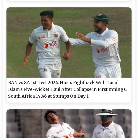
BAN vs SA 1st Test 2024: Hosts Fightback With Taijul
Islam's Five-Wicket Haul After Collapse in First Innings,
South Africa 140/6 at Stumps On Day 1