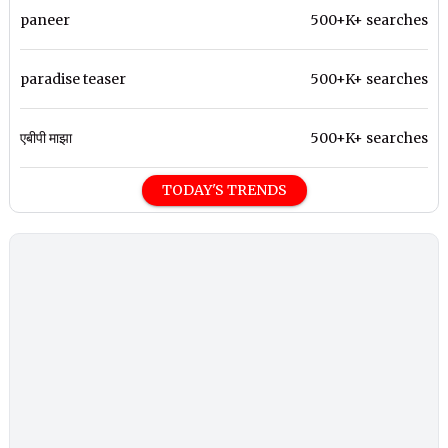
paneer
500+K+ searches
paradise teaser
500+K+ searches
एबीपी माझा
500+K+ searches
TODAY'S TRENDS