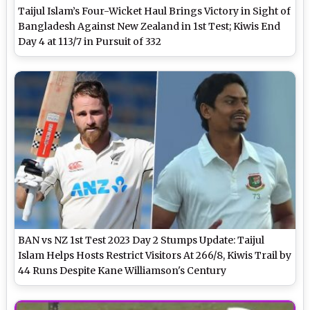
Taijul Islam’s Four-Wicket Haul Brings Victory in Sight of
Bangladesh Against New Zealand in 1st Test; Kiwis End
Day 4 at 113/7 in Pursuit of 332
BAN vs NZ 1st Test 2023 Day 2 Stumps Update: Taijul
Islam Helps Hosts Restrict Visitors At 266/8, Kiwis Trail by
44 Runs Despite Kane Williamson's Century