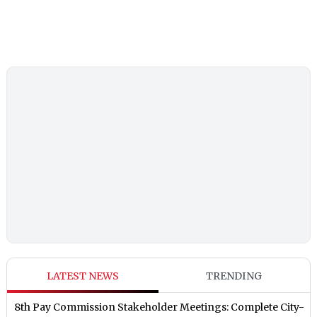
LATEST NEWS
TRENDING
8th Pay Commission Stakeholder Meetings: Complete City-