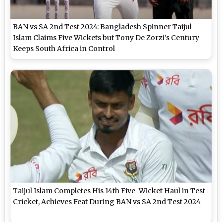
BAN vs SA 2nd Test 2024: Bangladesh Spinner Taijul
Islam Claims Five Wickets but Tony De Zorzi’s Century
Keeps South Africa in Control
Taijul Islam Completes His 14th Five-Wicket Haul in Test
Cricket, Achieves Feat During BAN vs SA 2nd Test 2024