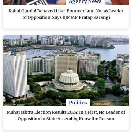
Agency News
Rahul Gandhi Behaved Like ‘Bouncer’ and Not as Leader
of Opposition, Says BJP MP Pratap Sarangi
Politics
Maharashtra Election Results 2024: In a First, No Leader of
Opposition in State Assembly, Know the Reason