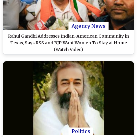
Agency News
Rahul Gandhi Addresses Indian-American Community in
Texas, Says RSS and BJP Want Women To Stay at Home
(Watch Video)
Politics