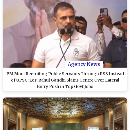
Agency News
PM Modi Recruiting Public Servants Through RSS Instead
of UPSC: LoP Rahul Gandhi Slams Centre Over Lateral
Entry Push in Top Govt Jobs