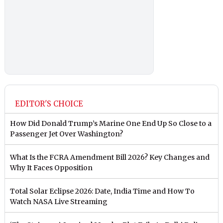
EDITOR'S CHOICE
How Did Donald Trump’s Marine One End Up So Close to a
Passenger Jet Over Washington?
What Is the FCRA Amendment Bill 2026? Key Changes and
Why It Faces Opposition
Total Solar Eclipse 2026: Date, India Time and How To
Watch NASA Live Streaming