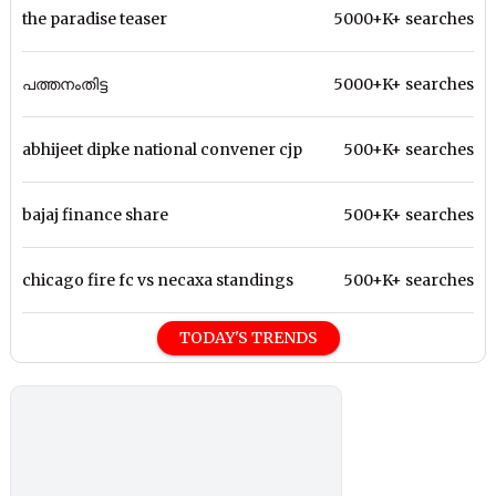
the paradise teaser
5000+K+ searches
പത്തനംതിട്ട
5000+K+ searches
abhijeet dipke national convener cjp
500+K+ searches
bajaj finance share
500+K+ searches
chicago fire fc vs necaxa standings
500+K+ searches
TODAY'S TRENDS