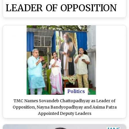
LEADER OF OPPOSITION
Politics
TMC Names Sovandeb Chattopadhyay as Leader of
Opposition, Nayna Bandyopadhyay and Asima Patra
Appointed Deputy Leaders