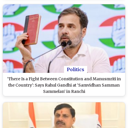
Politics
‘There Is a Fight Between Constitution and Manusmriti in
the Country’: Says Rahul Gandhi at ‘Samvidhan Samman
Sammelan’ in Ranchi