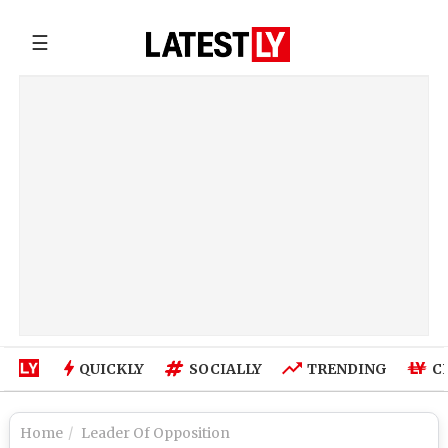
☰
QUICKLY
SOCIALLY
TRENDING
C
Home
Leader Of Opposition