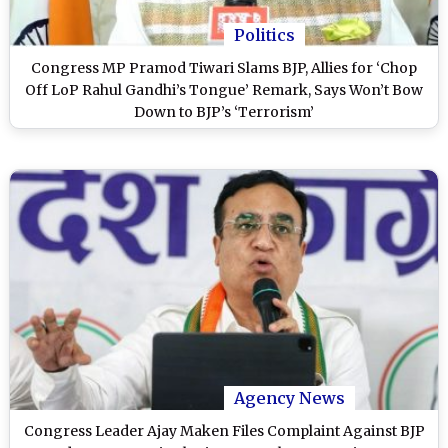
Politics
Congress MP Pramod Tiwari Slams BJP, Allies for ‘Chop
Off LoP Rahul Gandhi’s Tongue’ Remark, Says Won’t Bow
Down to BJP’s ‘Terrorism’
Agency News
Congress Leader Ajay Maken Files Complaint Against BJP