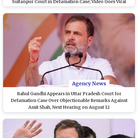
Sultanpur Court in Defamation Case; Video Goes Viral
Agency News
Rahul Gandhi Appears in Uttar Pradesh Court for
Defamation Case Over Objectionable Remarks Against
Amit Shah, Next Hearing on August 12