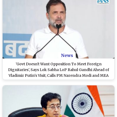
News
'Govt Doesn't Want Opposition To Meet Foreign
Dignitaries', Says Lok Sabha LoP Rahul Gandhi Ahead of
Vladimir Putin's Visit; Calls PM Narendra Modi and MEA
'Insecure' (Watch Video)