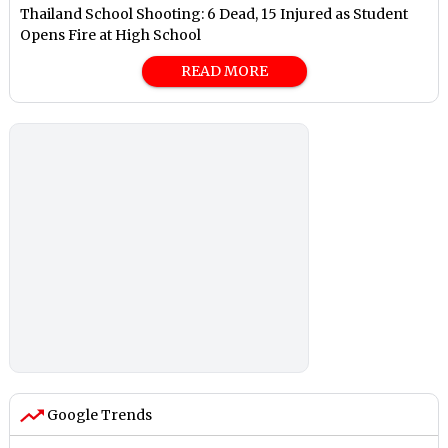
Thailand School Shooting: 6 Dead, 15 Injured as Student
Opens Fire at High School
READ MORE
Google Trends