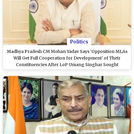
Politics
Madhya Pradesh CM Mohan Yadav Says ‘Opposition MLAs
Will Get Full Cooperation for Development’ of Their
Constituencies After LoP Umang Singhar Sought
Intervention