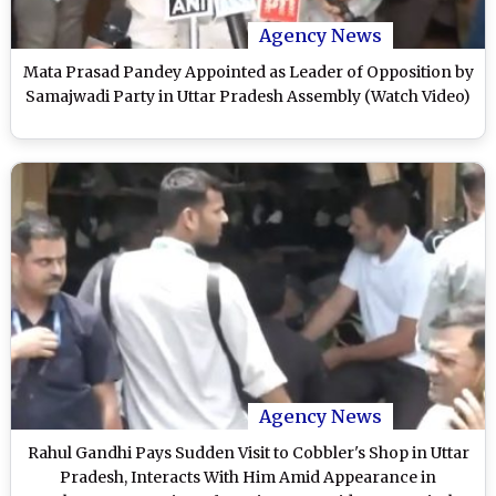
Agency News
Mata Prasad Pandey Appointed as Leader of Opposition by
Samajwadi Party in Uttar Pradesh Assembly (Watch Video)
Agency News
Rahul Gandhi Pays Sudden Visit to Cobbler's Shop in Uttar
Pradesh, Interacts With Him Amid Appearance in