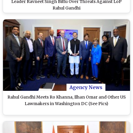
Leader Ravneet Singh Bittu Over Threats Against LoP
Rahul Gandhi
Agency News
Rahul Gandhi Meets Ro Khanna, Ilhan Omar and Other US
Lawmakers in Washington DC (See Pics)