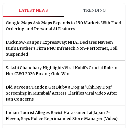
LATEST NEWS
TRENDING
Google Maps Ask Maps Expands to 150 Markets With Food
Ordering and Personal AI Features
Lucknow-Kanpur Expressway: NHAI Declares Naveen
Jain’s Brother’s Firm PNC Infratech Non-Performer, Toll
Suspended
Sakshi Chaudhary Highlights Virat Kohli's Crucial Role in
Her CWG 2026 Boxing Gold Win
Did Raveena Tandon Get Bit by a Dog at ‘Ohh My Dog’
Screening in Mumbai? Actress Clarifies Viral Video After
Fan Concerns
Indian Tourist Alleges Racist Harassment at Japan 7-
Eleven, Says Police Reprimanded Store Manager (Video)