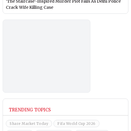
‘The Staircase’-Inspired Murder Plot Fails As Delhi Police
Crack Wife Killing Case
TRENDING TOPICS
Share Market Today
Fifa World Cup 2026