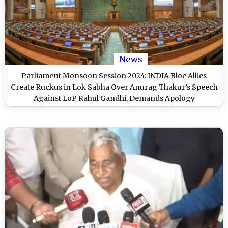
News
Parliament Monsoon Session 2024: INDIA Bloc Allies
Create Ruckus in Lok Sabha Over Anurag Thakur’s Speech
Against LoP Rahul Gandhi, Demands Apology