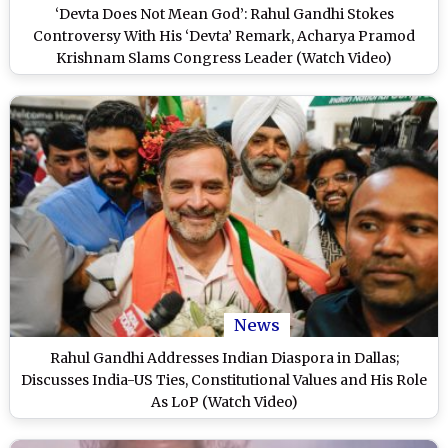
‘Devta Does Not Mean God’: Rahul Gandhi Stokes
Controversy With His ‘Devta’ Remark, Acharya Pramod
Krishnam Slams Congress Leader (Watch Video)
News
Rahul Gandhi Addresses Indian Diaspora in Dallas;
Discusses India-US Ties, Constitutional Values and His Role
As LoP (Watch Video)