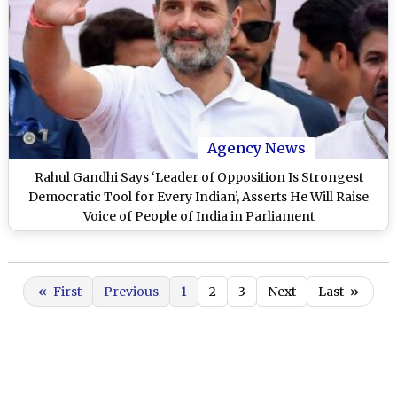
Agency News
Rahul Gandhi Says ‘Leader of Opposition Is Strongest
Democratic Tool for Every Indian’, Asserts He Will Raise
Voice of People of India in Parliament
«
First
Previous
1
2
3
Next
Last
»