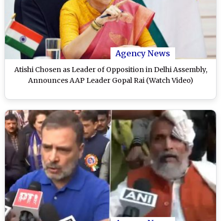
Agency News
Atishi Chosen as Leader of Opposition in Delhi Assembly,
Announces AAP Leader Gopal Rai (Watch Video)