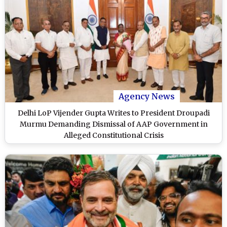
Agency News
Delhi LoP Vijender Gupta Writes to President Droupadi
Murmu Demanding Dismissal of AAP Government in
Alleged Constitutional Crisis