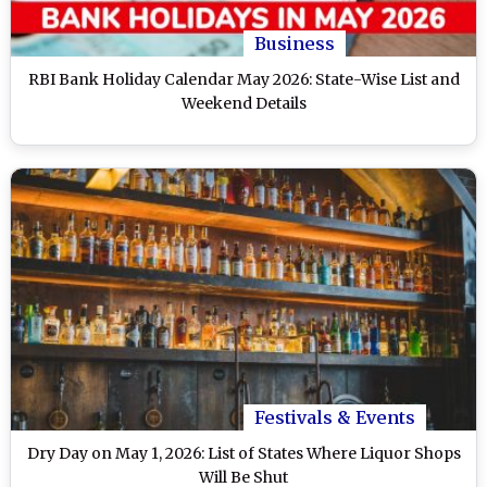
Business
RBI Bank Holiday Calendar May 2026: State-Wise List and
Weekend Details
Festivals & Events
Dry Day on May 1, 2026: List of States Where Liquor Shops
Will Be Shut