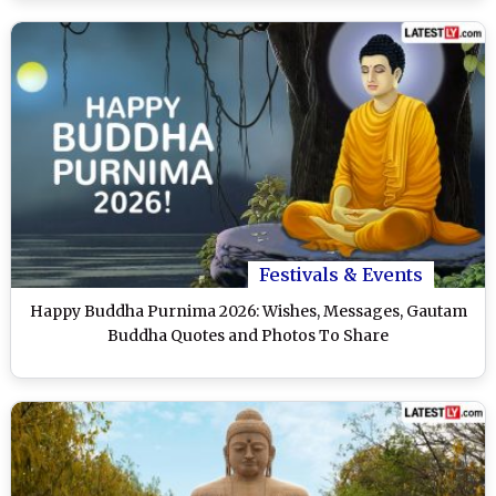
Festivals & Events
Happy Buddha Purnima 2026: Wishes, Messages, Gautam
Buddha Quotes and Photos To Share