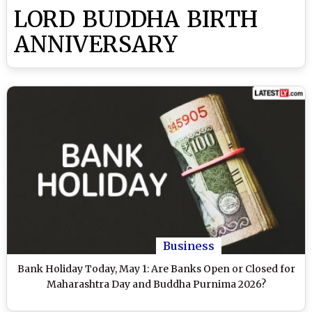
LORD BUDDHA BIRTH
ANNIVERSARY
Business
Bank Holiday Today, May 1: Are Banks Open or Closed for
Maharashtra Day and Buddha Purnima 2026?