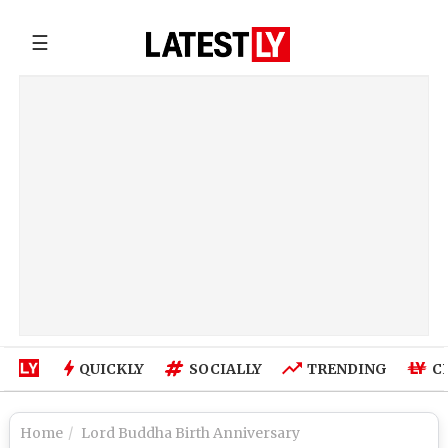
☰
QUICKLY
SOCIALLY
TRENDING
C
Home
Lord Buddha Birth Anniversary