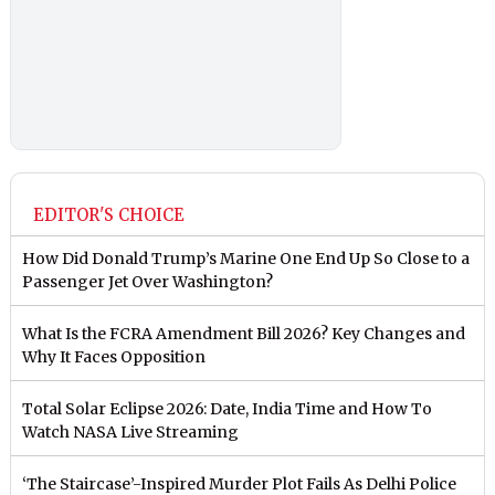
EDITOR'S CHOICE
How Did Donald Trump’s Marine One End Up So Close to a
Passenger Jet Over Washington?
What Is the FCRA Amendment Bill 2026? Key Changes and
Why It Faces Opposition
Total Solar Eclipse 2026: Date, India Time and How To
Watch NASA Live Streaming
‘The Staircase’-Inspired Murder Plot Fails As Delhi Police