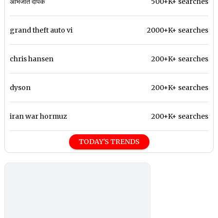
अभिजीत दीपके
500+K+ searches
grand theft auto vi
2000+K+ searches
chris hansen
200+K+ searches
dyson
200+K+ searches
iran war hormuz
200+K+ searches
TODAY'S TRENDS