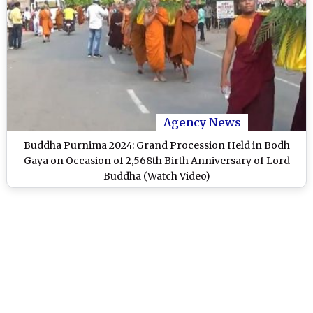
Agency News
Buddha Purnima 2024: Grand Procession Held in Bodh
Gaya on Occasion of 2,568th Birth Anniversary of Lord
Buddha (Watch Video)