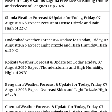
New York City v Santos Laguna Free Live Streaming Online
and Telecast of Leagues Cup 2026
Shimla Weather Forecast & Update for Today, Friday, 07
August 2026: Expect Persistent Dense Drizzle and Rain,
High of 22°C
Hyderabad Weather Forecast & Update for Today, Friday, 07
August 2026: Expect Light Drizzle and High Humidity, High
of 29°C
Kolkata Weather Forecast & Update for Today, Friday, 07
August 2026: Expect Thunderstorms and High Humidity,
High of 29°C
Bengaluru Weather Forecast & Update for Today, Friday, 07
August 2026: Expect Overcast Skies and Light Drizzle, High
of 27°C
Chennai Weather Forecast & Update for Today, Friday, 07
August 2026: Expect Light Drizzle and High Humidity, High