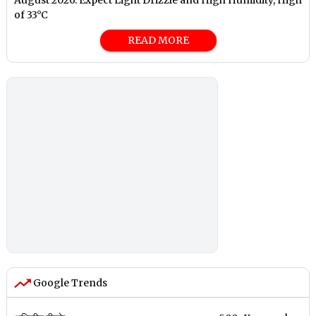
of 33°C
READ MORE
Google Trends