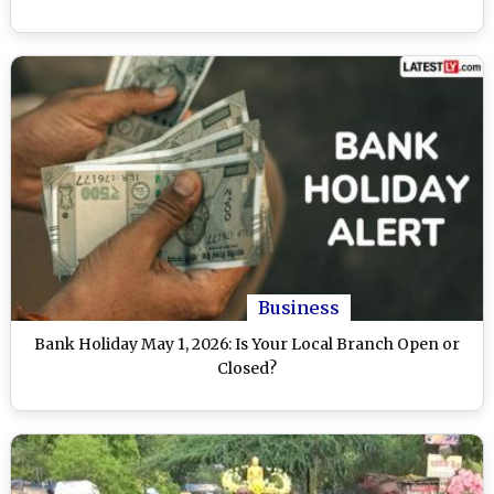
Business
Bank Holiday May 1, 2026: Is Your Local Branch Open or
Closed?