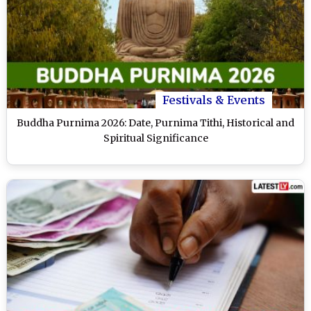
Festivals & Events
Buddha Purnima 2026: Date, Purnima Tithi, Historical and
Spiritual Significance