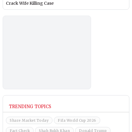
Crack Wife Killing Case
TRENDING TOPICS
Share Market Today
Fifa World Cup 2026
Fact Check
Shah Rukh Khan
Donald Trump