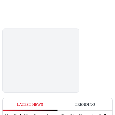
LATEST NEWS
TRENDING