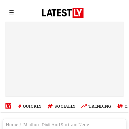
☰
QUICKLY
SOCIALLY
TRENDING
C
Home
Madhuri Dixit And Shriram Nene