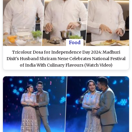
Food
Tricolour Dosa for Independence Day 2024: Madhuri
Dixit's Husband Shriram Nene Celebrates National Festival
of India With Culinary Flavours (Watch Video)