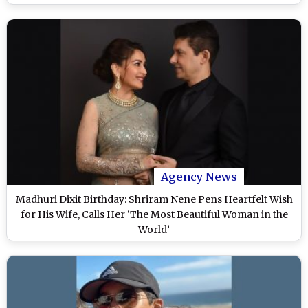
Agency News
Madhuri Dixit Birthday: Shriram Nene Pens Heartfelt Wish
for His Wife, Calls Her ‘The Most Beautiful Woman in the
World’