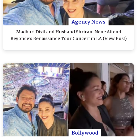
Agency News
Madhuri Dixit and Husband Shriram Nene Attend
Beyonce’s Renaissance Tour Concert in LA (View Post)
Bollywood