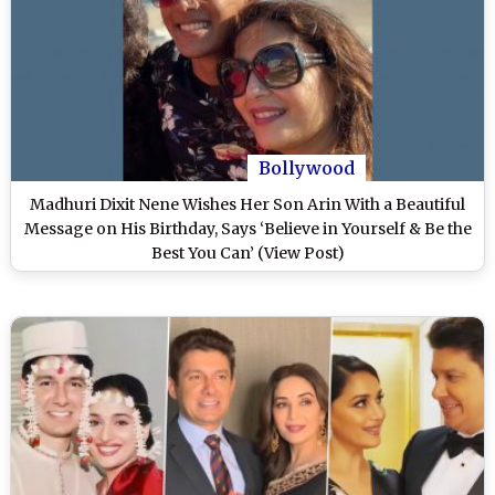
Bollywood
Madhuri Dixit Nene Wishes Her Son Arin With a Beautiful
Message on His Birthday, Says ‘Believe in Yourself & Be the
Best You Can’ (View Post)