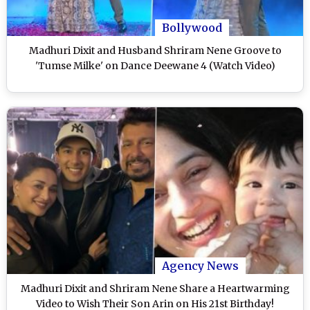
Bollywood
Madhuri Dixit and Husband Shriram Nene Groove to
'Tumse Milke' on Dance Deewane 4 (Watch Video)
Agency News
Madhuri Dixit and Shriram Nene Share a Heartwarming
Video to Wish Their Son Arin on His 21st Birthday!