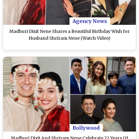
Agency News
Madhuri Dixit Nene Shares a Beautiful Birthday Wish for
Husband Shriram Nene (Watch Video)
Bollywood
Madhuri Dixit And Shriram Nene Celebrate 22 Years Of