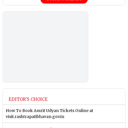
EDITOR'S CHOICE
How To Book Amrit Udyan Tickets Online at
visit.rashtrapatibhavan.gov.in