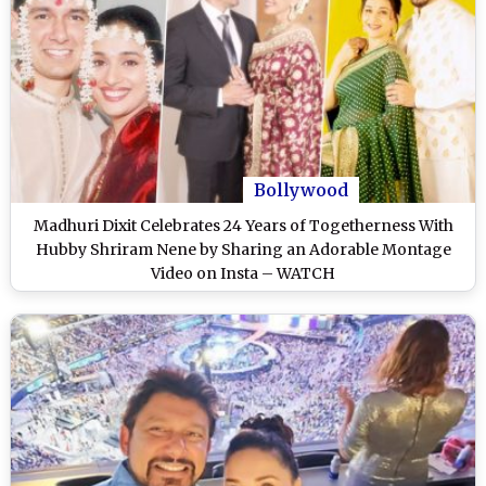
Bollywood
Madhuri Dixit Celebrates 24 Years of Togetherness With
Hubby Shriram Nene by Sharing an Adorable Montage
Video on Insta – WATCH