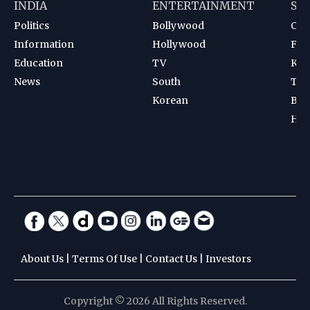
INDIA
ENTERTAINMENT
SP
Politics
Bollywood
Cri
Information
Hollywood
Foot
Education
TV
Kab
News
South
Ten
Korean
Bad
Hoc
About Us
|
Terms Of Use
|
Contact Us
|
Investors
Copyright © 2026 All Rights Reserved.