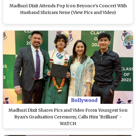
Madhuri Dixit Attends Pop Icon Beyonce's Concert With
Husband Shriram Nene (View Pics and Video)
Bollywood
Madhuri Dixit Shares Pics and Video From Youngest Son
Ryan's Graduation Ceremony, Calls Him 'Brilliant' -
WATCH