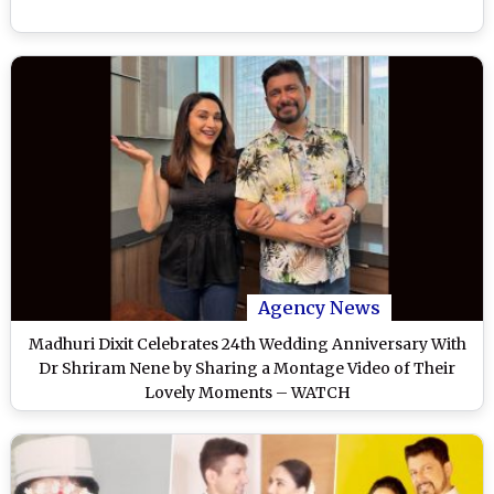
Agency News
Madhuri Dixit Celebrates 24th Wedding Anniversary With
Dr Shriram Nene by Sharing a Montage Video of Their
Lovely Moments – WATCH