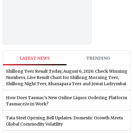
LATEST NEWS
TRENDING
Shillong Teer Result Today, August 6, 2026: Check Winning
Numbers, Live Result Chart for Shillong Morning Teer,
Shillong Night Teer, Khanapara Teer and Jowai Ladrymbai
How Does Tasmac’s New Online Liquor Ordering Platform
Tasmace2e.in Work?
Tata Steel Opening Bell Updates: Domestic Growth Meets
Global Commodity Volatility