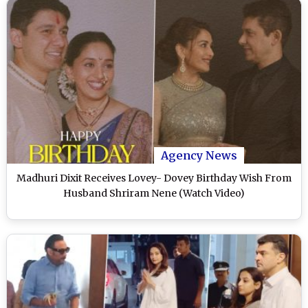
Agency News
Madhuri Dixit Receives Lovey- Dovey Birthday Wish From
Husband Shriram Nene (Watch Video)