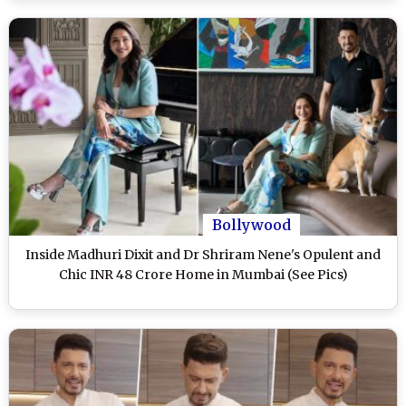
Bollywood
Inside Madhuri Dixit and Dr Shriram Nene's Opulent and
Chic INR 48 Crore Home in Mumbai (See Pics)