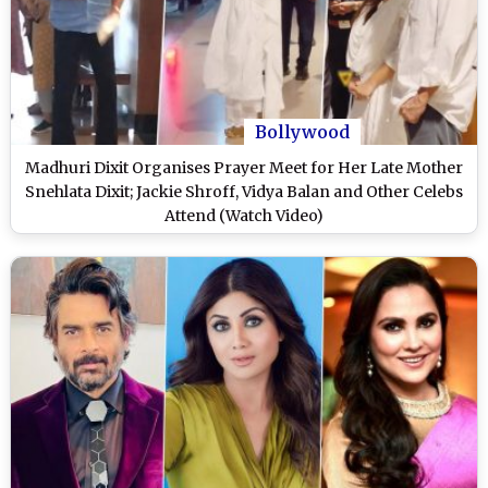
Bollywood
Madhuri Dixit Organises Prayer Meet for Her Late Mother
Snehlata Dixit; Jackie Shroff, Vidya Balan and Other Celebs
Attend (Watch Video)