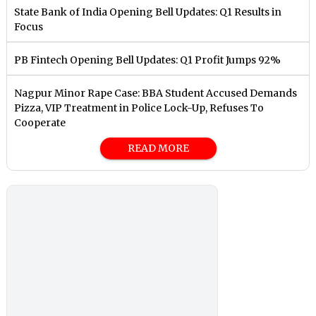
State Bank of India Opening Bell Updates: Q1 Results in
Focus
PB Fintech Opening Bell Updates: Q1 Profit Jumps 92%
Nagpur Minor Rape Case: BBA Student Accused Demands
Pizza, VIP Treatment in Police Lock-Up, Refuses To
Cooperate
READ MORE