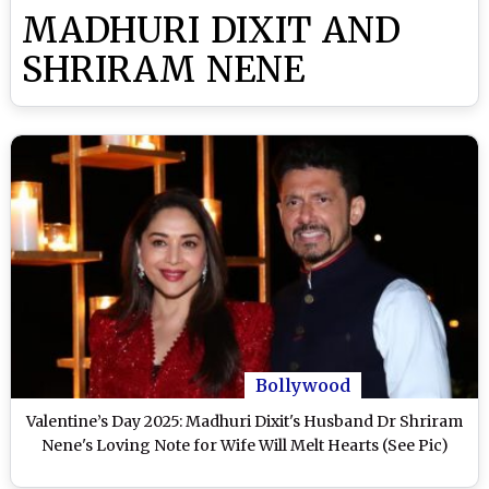
MADHURI DIXIT AND
SHRIRAM NENE
Bollywood
Valentine’s Day 2025: Madhuri Dixit's Husband Dr Shriram
Nene's Loving Note for Wife Will Melt Hearts (See Pic)