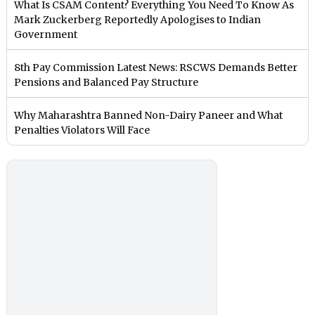
What Is CSAM Content? Everything You Need To Know As
Mark Zuckerberg Reportedly Apologises to Indian
Government
8th Pay Commission Latest News: RSCWS Demands Better
Pensions and Balanced Pay Structure
Why Maharashtra Banned Non-Dairy Paneer and What
Penalties Violators Will Face