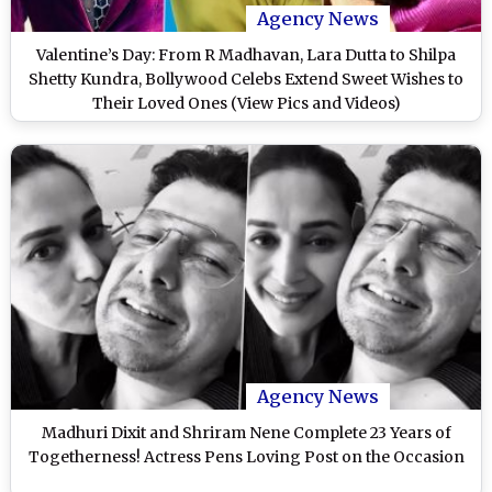
Agency News
Valentine’s Day: From R Madhavan, Lara Dutta to Shilpa
Shetty Kundra, Bollywood Celebs Extend Sweet Wishes to
Their Loved Ones (View Pics and Videos)
Agency News
Madhuri Dixit and Shriram Nene Complete 23 Years of
Togetherness! Actress Pens Loving Post on the Occasion