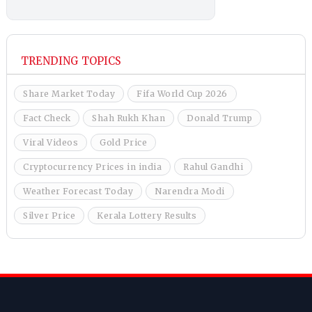
TRENDING TOPICS
Share Market Today
Fifa World Cup 2026
Fact Check
Shah Rukh Khan
Donald Trump
Viral Videos
Gold Price
Cryptocurrency Prices in india
Rahul Gandhi
Weather Forecast Today
Narendra Modi
Silver Price
Kerala Lottery Results