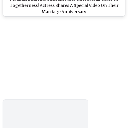
Togetherness! Actress Shares A Special Video On Their
Marriage Anniversary