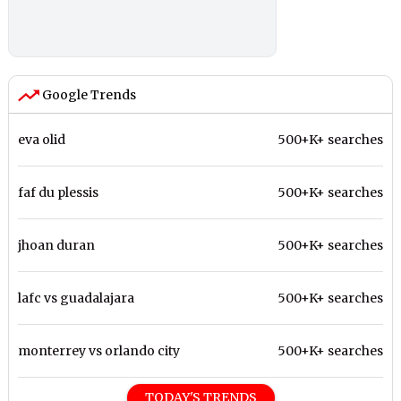
Google Trends
eva olid
500+K+ searches
faf du plessis
500+K+ searches
jhoan duran
500+K+ searches
lafc vs guadalajara
500+K+ searches
monterrey vs orlando city
500+K+ searches
TODAY'S TRENDS