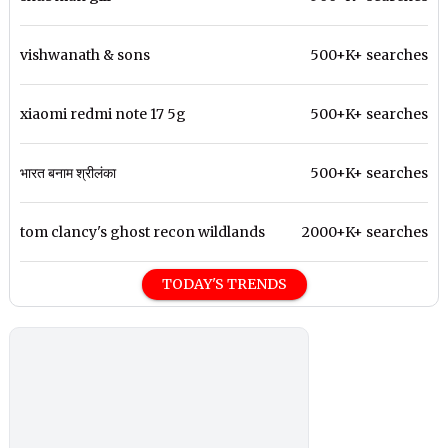
vishwanath & sons
500+K+ searches
xiaomi redmi note 17 5g
500+K+ searches
भारत बनाम श्रीलंका
500+K+ searches
tom clancy's ghost recon wildlands
2000+K+ searches
TODAY'S TRENDS