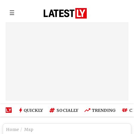
☰
QUICKLY
SOCIALLY
TRENDING
C
Home
Msp