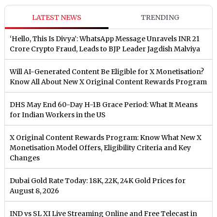
LATEST NEWS
TRENDING
‘Hello, This Is Divya’: WhatsApp Message Unravels INR 21
Crore Crypto Fraud, Leads to BJP Leader Jagdish Malviya
Will AI-Generated Content Be Eligible for X Monetisation?
Know All About New X Original Content Rewards Program
DHS May End 60-Day H-1B Grace Period: What It Means
for Indian Workers in the US
X Original Content Rewards Program: Know What New X
Monetisation Model Offers, Eligibility Criteria and Key
Changes
Dubai Gold Rate Today: 18K, 22K, 24K Gold Prices for
August 8, 2026
IND vs SL XI Live Streaming Online and Free Telecast in