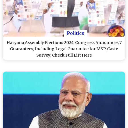
Politics
Haryana Assembly Elections 2024: Congress Announces 7
Guarantees, Including Legal Guarantee for MSP, Caste
Survey; Check Full List Here