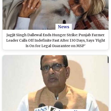
News
Jagjit Singh Dallewal Ends Hunger Strike: Punjab Farmer
Leader Calls Off Indefinite Fast After 130 Days, Says ‘Fight
Is On for Legal Guarantee on MSP’