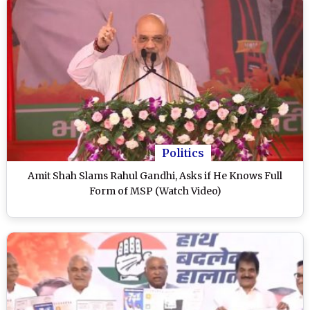
Politics
Amit Shah Slams Rahul Gandhi, Asks if He Knows Full
Form of MSP (Watch Video)