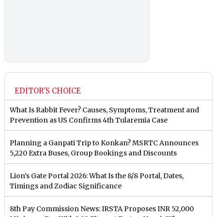
EDITOR'S CHOICE
What Is Rabbit Fever? Causes, Symptoms, Treatment and
Prevention as US Confirms 4th Tularemia Case
Planning a Ganpati Trip to Konkan? MSRTC Announces
5,220 Extra Buses, Group Bookings and Discounts
Lion’s Gate Portal 2026: What Is the 8/8 Portal, Dates,
Timings and Zodiac Significance
8th Pay Commission News: IRSTA Proposes INR 52,000