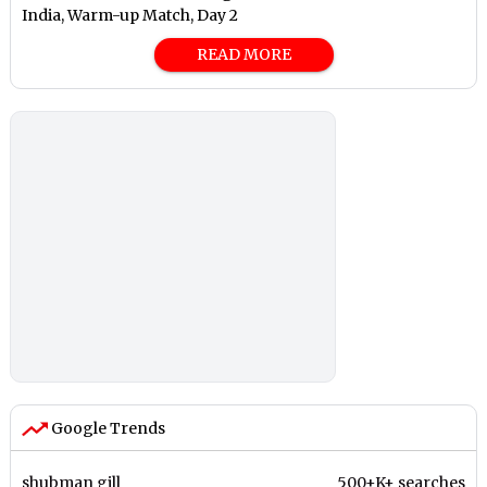
India, Warm-up Match, Day 2
READ MORE
Google Trends
shubman gill
500+K+ searches