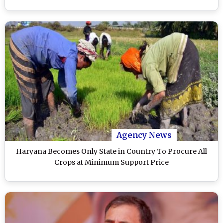
Agency News
Haryana Becomes Only State in Country To Procure All
Crops at Minimum Support Price