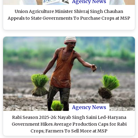
Agency News
Union Agriculture Minister Shivraj Singh Chauhan
Appeals to State Governments To Purchase Crops at MSP
Agency News
Rabi Season 2025-26: Nayab Singh Saini Led-Haryana
Government Hikes Average Production Caps for Rabi
Crops; Farmers To Sell More at MSP