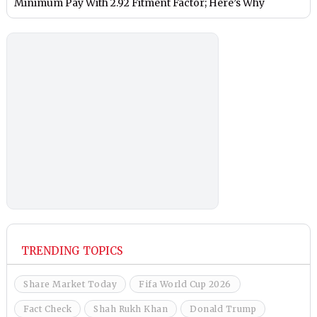
Minimum Pay With 2.92 Fitment Factor; Here’s Why
TRENDING TOPICS
Share Market Today
Fifa World Cup 2026
Fact Check
Shah Rukh Khan
Donald Trump