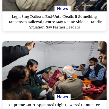
News
Jagjit Sing Dallewal Fast-Unto-Death: If Something
Happens to Dallewal, Centre May Not Be Able To Handle
Situation, Say Farmer Leaders
News
Supreme Court-Appointed High-Powered Committee