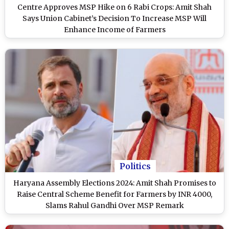
Centre Approves MSP Hike on 6 Rabi Crops: Amit Shah
Says Union Cabinet’s Decision To Increase MSP Will
Enhance Income of Farmers
Politics
Haryana Assembly Elections 2024: Amit Shah Promises to
Raise Central Scheme Benefit for Farmers by INR 4000,
Slams Rahul Gandhi Over MSP Remark