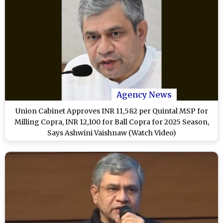
Agency News
Union Cabinet Approves INR 11,582 per Quintal MSP for
Milling Copra, INR 12,100 for Ball Copra for 2025 Season,
Says Ashwini Vaishnaw (Watch Video)