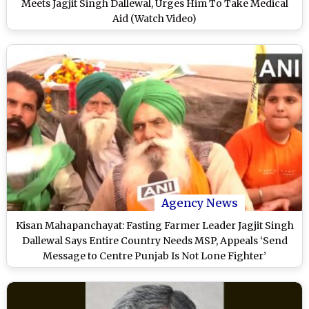
Meets Jagjit Singh Dallewal, Urges Him To Take Medical
Aid (Watch Video)
Agency News
Kisan Mahapanchayat: Fasting Farmer Leader Jagjit Singh
Dallewal Says Entire Country Needs MSP, Appeals ‘Send
Message to Centre Punjab Is Not Lone Fighter’