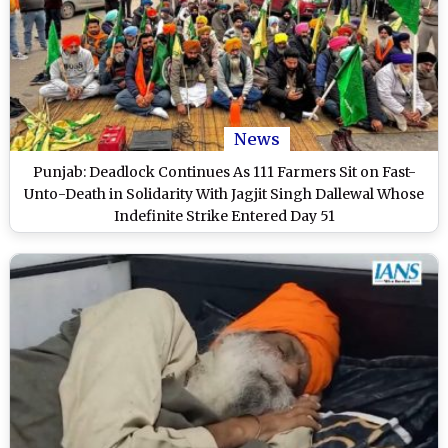
News
Punjab: Deadlock Continues As 111 Farmers Sit on Fast-
Unto-Death in Solidarity With Jagjit Singh Dallewal Whose
Indefinite Strike Entered Day 51