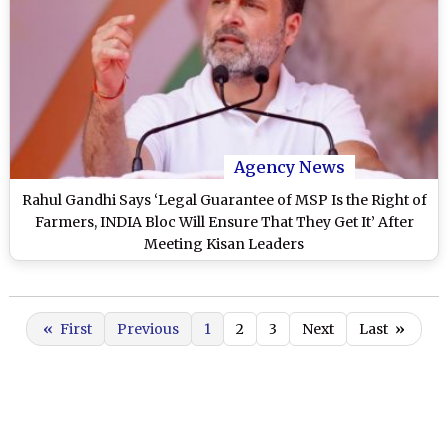
Agency News
Rahul Gandhi Says ‘Legal Guarantee of MSP Is the Right of
Farmers, INDIA Bloc Will Ensure That They Get It’ After
Meeting Kisan Leaders
«
First
Previous
1
2
3
Next
Last
»