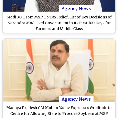
Agency News
Modi 3.0: From MSP To Tax Relief, List of Key Decisions of
Narendra Modi-Led Government in Its First 100 Days for
Farmers and Middle Class
Agency News
Madhya Pradesh CM Mohan Yadav Expresses Gratitude to
Centre for Allowing State to Procure Soybean at MSP