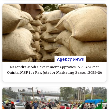
Agency News
Narendra Modi Government Approves INR 5,650 per
Quintal MSP for Raw Jute for Marketing Season 2025–26