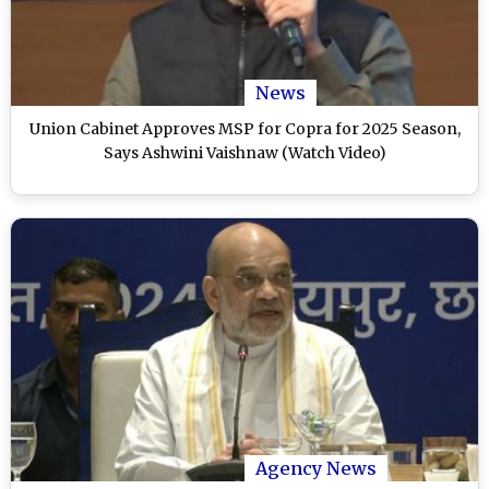
News
Union Cabinet Approves MSP for Copra for 2025 Season,
Says Ashwini Vaishnaw (Watch Video)
Agency News