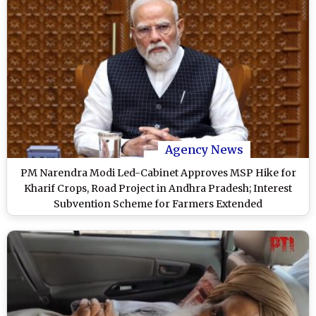
Agency News
PM Narendra Modi Led-Cabinet Approves MSP Hike for
Kharif Crops, Road Project in Andhra Pradesh; Interest
Subvention Scheme for Farmers Extended