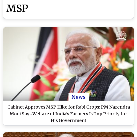
MSP
News
Cabinet Approves MSP Hike for Rabi Crops: PM Narendra
Modi Says Welfare of India’s Farmers Is Top Priority for
His Government