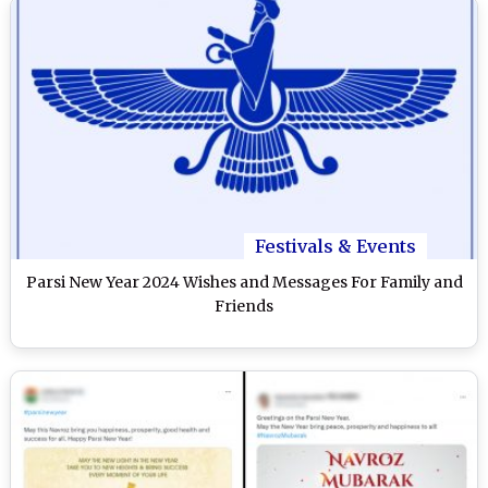
Festivals & Events
Parsi New Year 2024 Wishes and Messages For Family and
Friends