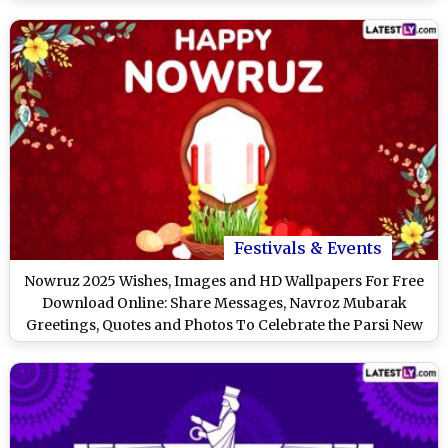
Ones
Festivals & Events
Nowruz 2025 Wishes, Images and HD Wallpapers For Free
Download Online: Share Messages, Navroz Mubarak
Greetings, Quotes and Photos To Celebrate the Parsi New
Year in India