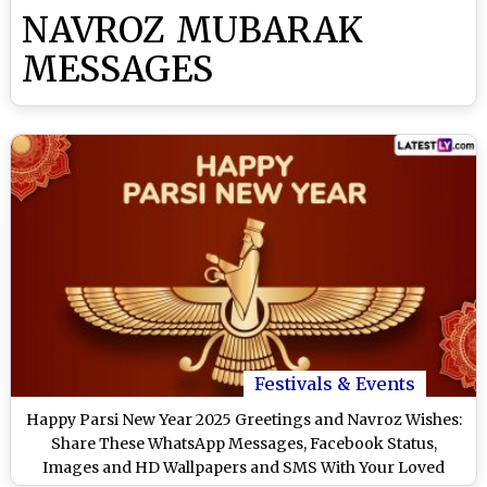
NAVROZ MUBARAK
MESSAGES
Festivals & Events
Happy Parsi New Year 2025 Greetings and Navroz Wishes:
Share These WhatsApp Messages, Facebook Status,
Images and HD Wallpapers and SMS With Your Loved