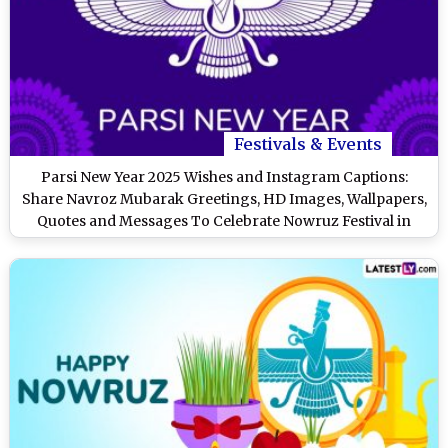
Festivals & Events
Parsi New Year 2025 Wishes and Instagram Captions:
Share Navroz Mubarak Greetings, HD Images, Wallpapers,
Quotes and Messages To Celebrate Nowruz Festival in
India