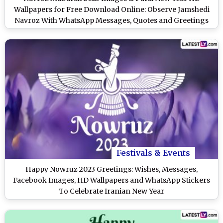
Wallpapers for Free Download Online: Observe Jamshedi
Navroz With WhatsApp Messages, Quotes and Greetings
Festivals & Events
Happy Nowruz 2023 Greetings: Wishes, Messages,
Facebook Images, HD Wallpapers and WhatsApp Stickers
To Celebrate Iranian New Year