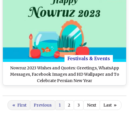
Festivals & Events
Nowruz 2023 Wishes and Quotes: Greetings, WhatsApp
Messages, Facebook Images and HD Wallpaper and To
Celebrate Persian New Year
«
First
Previous
1
2
3
Next
Last
»