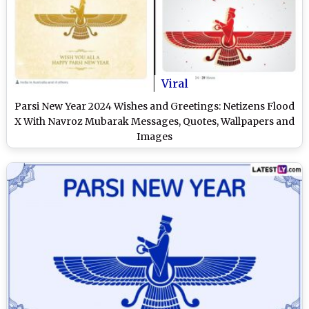
Viral
Parsi New Year 2024 Wishes and Greetings: Netizens Flood
X With Navroz Mubarak Messages, Quotes, Wallpapers and
Images