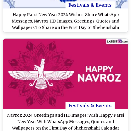
Festivals & Events
Happy Parsi New Year 2024 Wishes: Share WhatsApp
Messages, Navroz HD Images, Greetings, Quotes and
Wallpapers To Share on the First Day of Shehenshahi
Calendar
Festivals & Events
Navroz 2024 Greetings and HD Images: Wish Happy Parsi
New Year With WhatsApp Messages, Quotes and
Wallpapers on the First Day of Shehenshahi Calendar