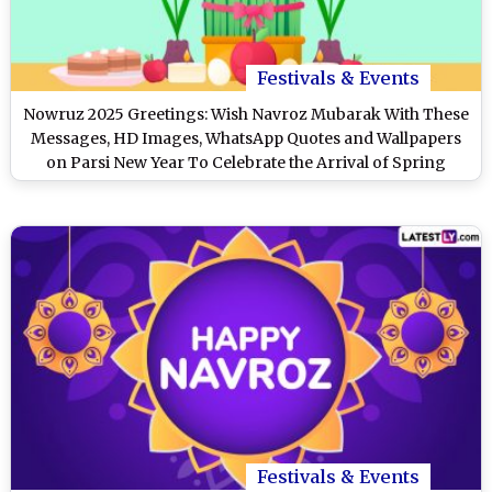
Festivals & Events
Nowruz 2025 Greetings: Wish Navroz Mubarak With These
Messages, HD Images, WhatsApp Quotes and Wallpapers
on Parsi New Year To Celebrate the Arrival of Spring
Festivals & Events