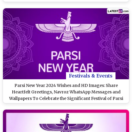
Festivals & Events
Parsi New Year 2024 Wishes and HD Images: Share
Heartfelt Greetings, Navroz WhatsApp Messages and
Wallpapers To Celebrate the Significant Festival of Parsi
Community in India