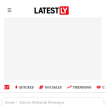
☰
QUICKLY
SOCIALLY
TRENDING
C
Home
Navroz Mubarak Messages