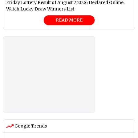
Friday Lottery Result of August 7, 2026 Declared Online,
Watch Lucky Draw Winners List
READ MORE
Google Trends