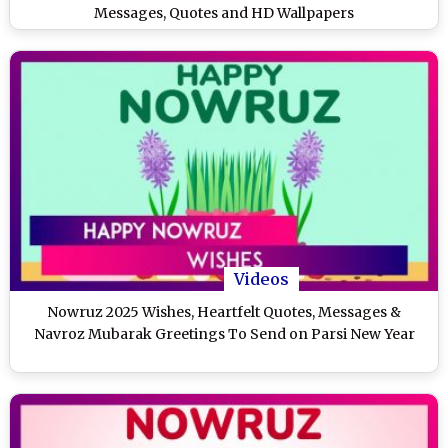
Messages, Quotes and HD Wallpapers
Videos
Nowruz 2025 Wishes, Heartfelt Quotes, Messages &
Navroz Mubarak Greetings To Send on Parsi New Year