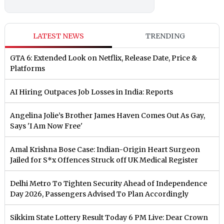
LATEST NEWS
TRENDING
GTA 6: Extended Look on Netflix, Release Date, Price &
Platforms
AI Hiring Outpaces Job Losses in India: Reports
Angelina Jolie’s Brother James Haven Comes Out As Gay,
Says 'I Am Now Free'
Amal Krishna Bose Case: Indian-Origin Heart Surgeon
Jailed for S*x Offences Struck off UK Medical Register
Delhi Metro To Tighten Security Ahead of Independence
Day 2026, Passengers Advised To Plan Accordingly
Sikkim State Lottery Result Today 6 PM Live: Dear Crown