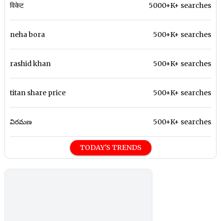
विकेट
5000+K+ searches
neha bora
500+K+ searches
rashid khan
500+K+ searches
titan share price
500+K+ searches
విరమణ
500+K+ searches
TODAY'S TRENDS