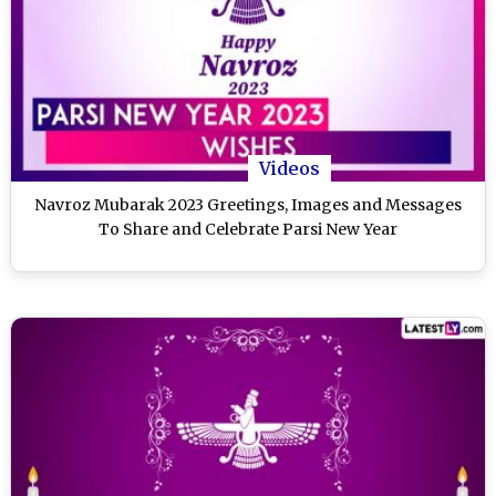
Videos
Navroz Mubarak 2023 Greetings, Images and Messages
To Share and Celebrate Parsi New Year