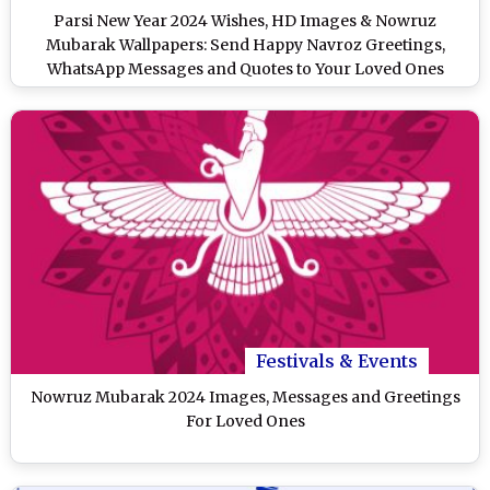
Parsi New Year 2024 Wishes, HD Images & Nowruz
Mubarak Wallpapers: Send Happy Navroz Greetings,
WhatsApp Messages and Quotes to Your Loved Ones
Festivals & Events
Nowruz Mubarak 2024 Images, Messages and Greetings
For Loved Ones