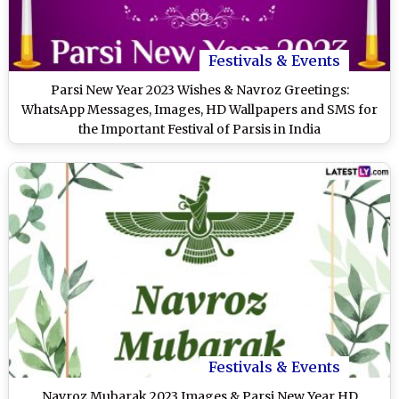
Festivals & Events
Parsi New Year 2023 Wishes & Navroz Greetings:
WhatsApp Messages, Images, HD Wallpapers and SMS for
the Important Festival of Parsis in India
Festivals & Events
Navroz Mubarak 2023 Images & Parsi New Year HD