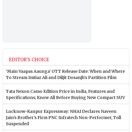
EDITOR'S CHOICE
‘Main Vaapas Aaunga’ OTT Release Date: When and Where
To Stream Imtiaz Ali and Diljit Dosanjh’s Partition Film
Tata Nexon Camo Edition Price in India, Features and
Specifications; Know All Before Buying New Compact SUV
Lucknow-Kanpur Expressway: NHAI Declares Naveen
Jain’s Brother’s Firm PNC Infratech Non-Performer, Toll
Suspended