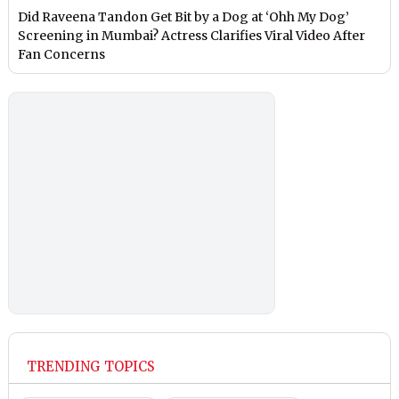
Did Raveena Tandon Get Bit by a Dog at ‘Ohh My Dog’
Screening in Mumbai? Actress Clarifies Viral Video After
Fan Concerns
TRENDING TOPICS