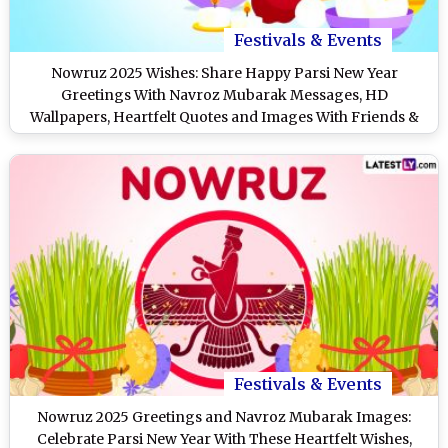
Festivals & Events
Nowruz 2025 Wishes: Share Happy Parsi New Year
Greetings With Navroz Mubarak Messages, HD
Wallpapers, Heartfelt Quotes and Images With Friends &
Family
Festivals & Events
Nowruz 2025 Greetings and Navroz Mubarak Images:
Celebrate Parsi New Year With These Heartfelt Wishes,