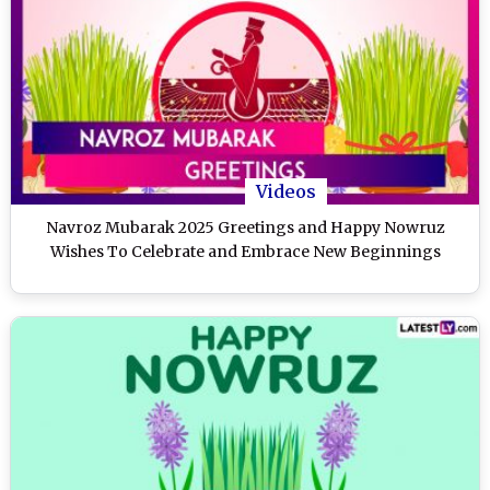
Videos
Navroz Mubarak 2025 Greetings and Happy Nowruz
Wishes To Celebrate and Embrace New Beginnings