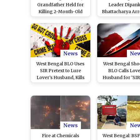
Grandfather Held for
Leader Dipan
Killing 2-Month-Old
Bhattacharya Arr
Girl, Burying Body in
Total Cash Reco
Forest
Reaches INR 3.04
After Farm Ra
News
Ne
West Bengal BLO Uses
West Bengal Sho
SIR Pretext to Lure
BLO Calls Love
Lover’s Husband, Kills
Husband for ‘SIR’,
and Dismembers Him;
Him, Chops Bo
Body Parts Dumped in
Dumps Piece
Canal
News
Ne
Fire at Chemicals
West Bengal: BSF