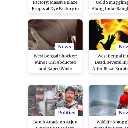
Factory: Massive Blaze
Gold Smuggling
Erupts at Dye Factory in
Along Indo-Bang
West Bengal’s North 24
Border in North
Parganas (Watch
Parganas, Seize
Videos)
76.5 Lakh Worth 
Smuggler Arreste
Pics)
News
Ne
West Bengal Shocker:
West Bengal Fir
Minor Girl Abducted
Dead, Several In
and Raped While
After Blaze Erupts
Returning From Tuition
Manufacturing Un
Class in North 24
North 24 Parg
Parganas, Accused
Arrested; War of Words
Erupt Between BJP and
TMC Over Case
Politics
Ne
Bomb Attack on Arjun
Wildlife Smugg