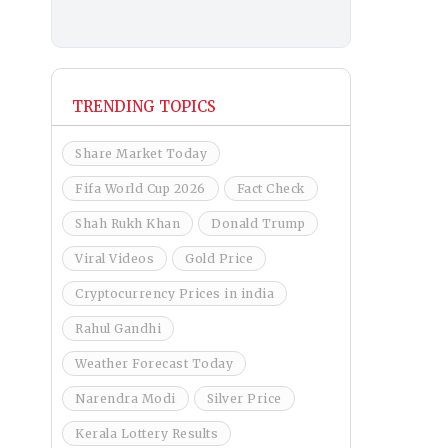
TRENDING TOPICS
Share Market Today
Fifa World Cup 2026
Fact Check
Shah Rukh Khan
Donald Trump
Viral Videos
Gold Price
Cryptocurrency Prices in india
Rahul Gandhi
Weather Forecast Today
Narendra Modi
Silver Price
Kerala Lottery Results