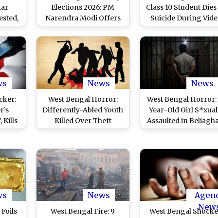
kar
Elections 2026: PM
Class 10 Student Dies
ested,
Narendra Modi Offers
Suicide During Vid
very
Prayers at Matua
Call With Her Boyfri
 Crore
Temple in Thakurnagar
in North 24 Pargan
id
Ahead of 2nd Phase of
District, Probe
Polls (See Pics)
Underway
ws
News
News
cker:
West Bengal Horror:
West Bengal Horror:
r’s
Differently-Abled Youth
Year-Old Girl S*xual
 Kills
Killed Over Theft
Assaulted in Beliagh
dy,
Suspicion in Panihati,
of North 24 Pargana
s
Forced to Drink Acid,
Abandoned Near
Scalded With Hot Water
Railway Tracks;
Accused Arrested
ws
News
Agen
New
 Foils
West Bengal Fire: 9
West Bengal Shocke