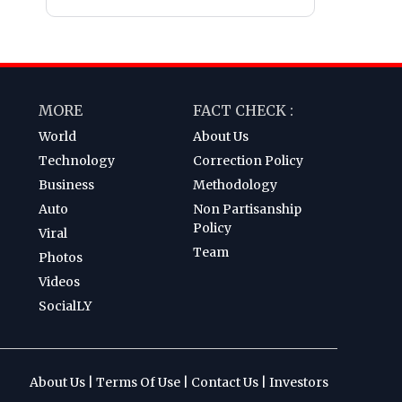
MORE
FACT CHECK :
World
About Us
Technology
Correction Policy
Business
Methodology
Auto
Non Partisanship
Policy
Viral
Team
Photos
Videos
SocialLY
About Us
|
Terms Of Use
|
Contact Us
|
Investors