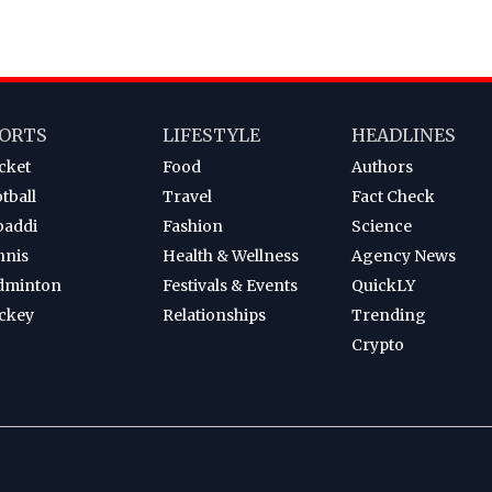
ORTS
LIFESTYLE
HEADLINES
cket
Food
Authors
tball
Travel
Fact Check
baddi
Fashion
Science
nnis
Health & Wellness
Agency News
dminton
Festivals & Events
QuickLY
ckey
Relationships
Trending
Crypto