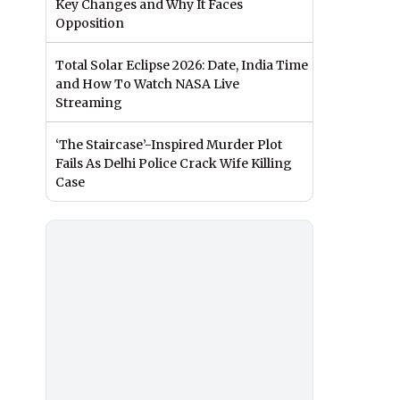
Key Changes and Why It Faces
Opposition
Total Solar Eclipse 2026: Date, India Time
and How To Watch NASA Live
Streaming
‘The Staircase’-Inspired Murder Plot
Fails As Delhi Police Crack Wife Killing
Case