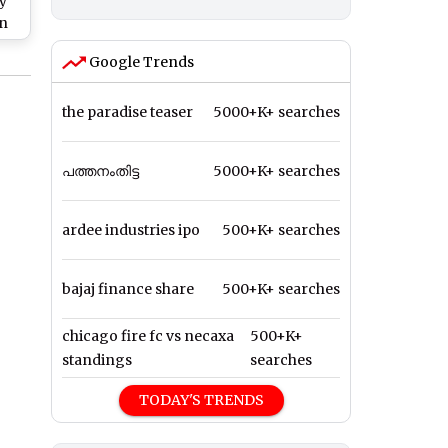
y
on
g
Google Trends
the paradise teaser
5000+K+ searches
പത്തനംതിട്ട
5000+K+ searches
ardee industries ipo
500+K+ searches
bajaj finance share
500+K+ searches
chicago fire fc vs necaxa
500+K+
standings
searches
TODAY'S TRENDS