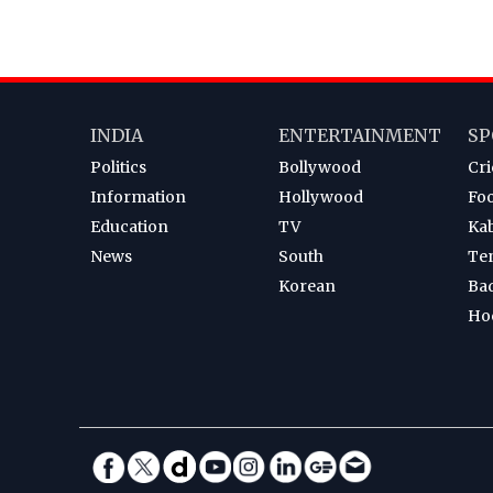
INDIA
ENTERTAINMENT
SP
Politics
Bollywood
Cri
Information
Hollywood
Foo
Education
TV
Ka
News
South
Te
Korean
Ba
Ho