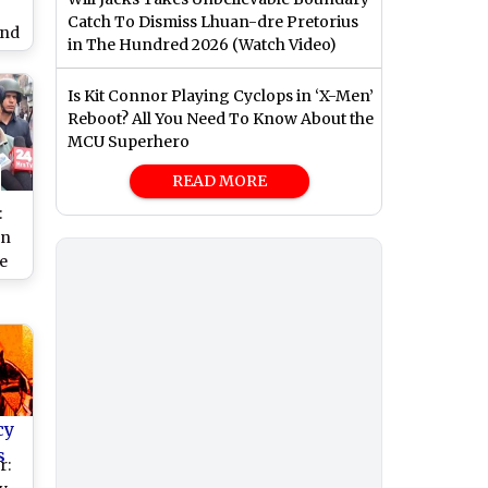
Catch To Dismiss Lhuan-dre Pretorius
und
in The Hundred 2026 (Watch Video)
in
s
Is Kit Connor Playing Cyclops in ‘X-Men’
Reboot? All You Need To Know About the
MCU Superhero
READ MORE
:
un
e
ng
n
st
by
)
cy
s
r: