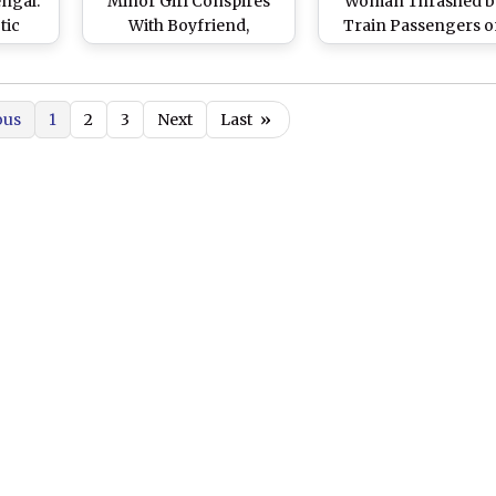
engal:
Minor Girl Conspires
Woman Thrashed b
tic
With Boyfriend,
Train Passengers 
nts
Murders Mother After
Suspicion of Bein
ladesh
She Disapproves Their
Child Lifter
 24-
Relationship
ous
1
2
3
Next
Last
»