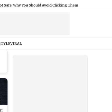
 Why You Should Avoid Clicking Them
|
Cyclists Face Disqual
STYLE
VIRAL
r: