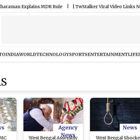
n Explains MDR Rule
|
TwStalker Viral Video Links Not Safe:
TO
INDIA
WORLD
TECHNOLOGY
SPORTS
ENTERTAINMENT
LIFE
AS
ws
Agency
News
News
TMC
West Bengal Assembly
West Bengal Shocke