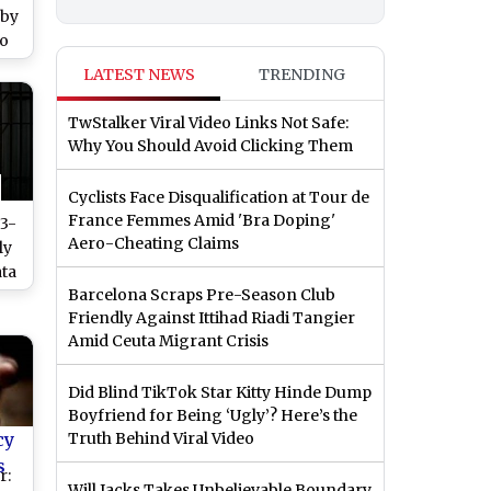
 by
eo
end
LATEST NEWS
TRENDING
as
TwStalker Viral Video Links Not Safe:
Why You Should Avoid Clicking Them
Cyclists Face Disqualification at Tour de
France Femmes Amid 'Bra Doping'
 3-
Aero-Cheating Claims
ly
ata
Barcelona Scraps Pre-Season Club
s,
Friendly Against Ittihad Riadi Tangier
Amid Ceuta Migrant Crisis
Did Blind TikTok Star Kitty Hinde Dump
Boyfriend for Being ‘Ugly’? Here’s the
cy
Truth Behind Viral Video
s
r:
Will Jacks Takes Unbelievable Boundary