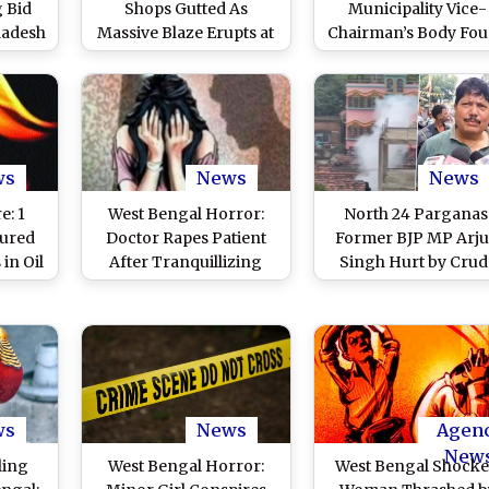
 Bid
Shops Gutted As
Municipality Vice-
ladesh
Massive Blaze Erupts at
Chairman’s Body Fo
 24-
North 24 Parganas’
Hanging in House 
s INR
Bongaon, Firefighters
North 24 Pargana
Gold,
Rush to Scene (Watch
d (See
Video)
ws
News
News
e: 1
West Bengal Horror:
North 24 Parganas
jured
Doctor Rapes Patient
Former BJP MP Arj
 in Oil
After Tranquillizing
Singh Hurt by Crud
it in
Her, Blackmails With
Bomb Splinter Duri
anas
Inappropriate Pictures
Attack on House i
in North 24 Parganas;
Bhatpara Area in We
Arrested
Bengal, Alleges
Miscreants Backed 
TMC (Watch Videos
ws
News
Agen
New
ling
West Bengal Horror:
West Bengal Shocke