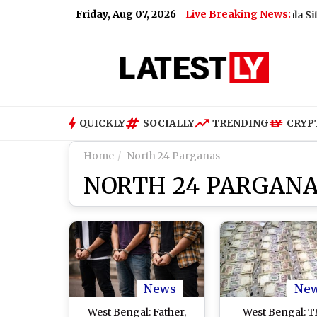
Friday, Aug 07, 2026
Live Breaking News:
Will UPI Transactions Be Charged? Nirmala Sitharama
QUICKLY
SOCIALLY
TRENDING
CRYP
Home
North 24 Parganas
NORTH 24 PARGAN
News
Ne
West Bengal: Father,
West Bengal: 