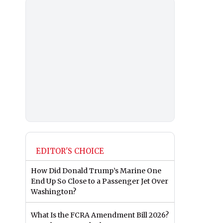
EDITOR'S CHOICE
How Did Donald Trump’s Marine One
End Up So Close to a Passenger Jet Over
Washington?
What Is the FCRA Amendment Bill 2026?