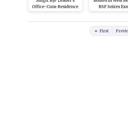
Singh: BJP Leader’s
Busted in West B
Office-Cum-Residence
BSF Seizes Exo
Attacked in West
Golden Pheasa
Bengal’s North 24
Along Indo-Bang
Parganas, Police Begin
Border in North
«
First
Previ
Probe (Watch Videos)
Parganas