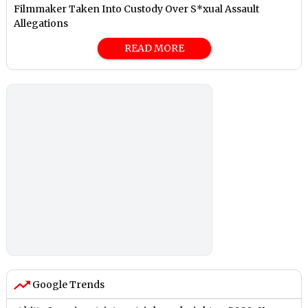
Filmmaker Taken Into Custody Over S*xual Assault
Allegations
READ MORE
Google Trends