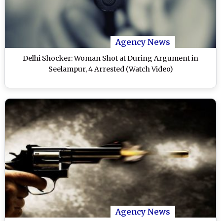
Agency News
Delhi Shocker: Woman Shot at During Argument in
Seelampur, 4 Arrested (Watch Video)
Agency News