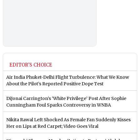
EDITOR'S CHOICE
Air India Phuket-Delhi Flight Turbulence: What We Know
About the Pilot’s Reported Positive Dope Test
DiJonai Carrington’s ‘White Privilege’ Post After Sophie
Cunningham Foul Sparks Controversy in WNBA
Nikita Rawal Left Shocked As Female Fan Suddenly Kisses
Her on Lips at Red Carpet; Video Goes Viral