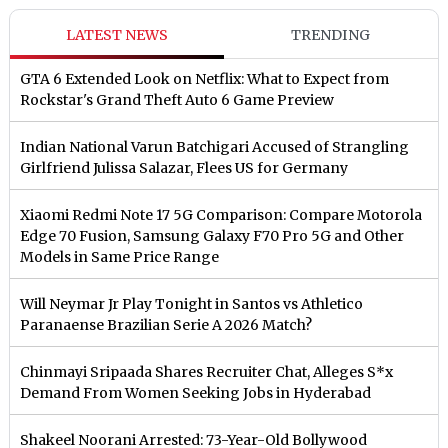
LATEST NEWS
TRENDING
GTA 6 Extended Look on Netflix: What to Expect from
Rockstar's Grand Theft Auto 6 Game Preview
Indian National Varun Batchigari Accused of Strangling
Girlfriend Julissa Salazar, Flees US for Germany
Xiaomi Redmi Note 17 5G Comparison: Compare Motorola
Edge 70 Fusion, Samsung Galaxy F70 Pro 5G and Other
Models in Same Price Range
Will Neymar Jr Play Tonight in Santos vs Athletico
Paranaense Brazilian Serie A 2026 Match?
Chinmayi Sripaada Shares Recruiter Chat, Alleges S*x
Demand From Women Seeking Jobs in Hyderabad
Shakeel Noorani Arrested: 73-Year-Old Bollywood