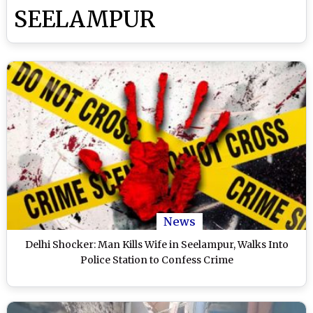
SEELAMPUR
News
Delhi Shocker: Man Kills Wife in Seelampur, Walks Into
Police Station to Confess Crime