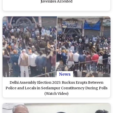
Juveniles Arrested
News
Delhi Assembly Election 2025: Ruckus Erupts Between
Police and Locals in Seelampur Constituency During Polls
(Watch Video)