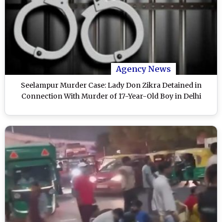
Agency News
Seelampur Murder Case: Lady Don Zikra Detained in
Connection With Murder of 17-Year-Old Boy in Delhi