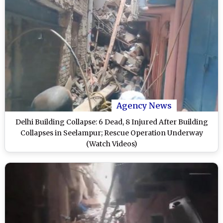
Agency News
Delhi Building Collapse: 6 Dead, 8 Injured After Building
Collapses in Seelampur; Rescue Operation Underway
(Watch Videos)