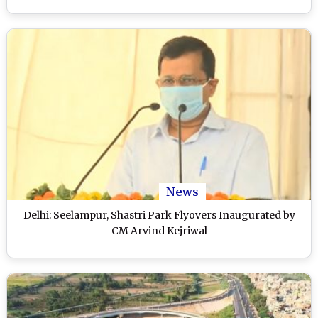
News
Delhi: Seelampur, Shastri Park Flyovers Inaugurated by
CM Arvind Kejriwal