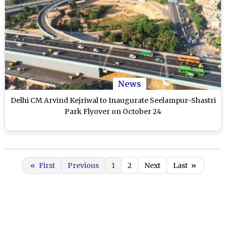
News
Delhi CM Arvind Kejriwal to Inaugurate Seelampur-Shastri
Park Flyover on October 24
«
First
Previous
1
2
Next
Last
»