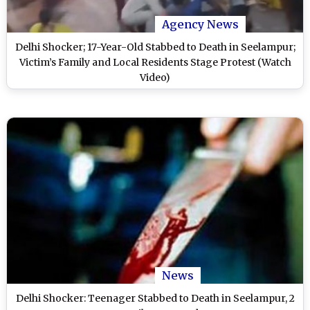
Agency News
Delhi Shocker; 17-Year-Old Stabbed to Death in Seelampur;
Victim’s Family and Local Residents Stage Protest (Watch
Video)
News
Delhi Shocker: Teenager Stabbed to Death in Seelampur, 2