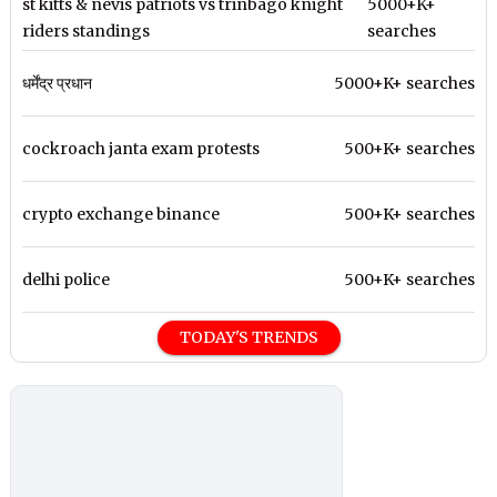
st kitts & nevis patriots vs trinbago knight
5000+K+
riders standings
searches
धर्मेंद्र प्रधान
5000+K+ searches
cockroach janta exam protests
500+K+ searches
crypto exchange binance
500+K+ searches
delhi police
500+K+ searches
TODAY'S TRENDS