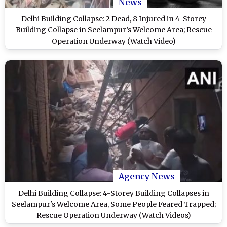
News
Delhi Building Collapse: 2 Dead, 8 Injured in 4-Storey
Building Collapse in Seelampur’s Welcome Area; Rescue
Operation Underway (Watch Video)
Agency News
Delhi Building Collapse: 4-Storey Building Collapses in
Seelampur's Welcome Area, Some People Feared Trapped;
Rescue Operation Underway (Watch Videos)