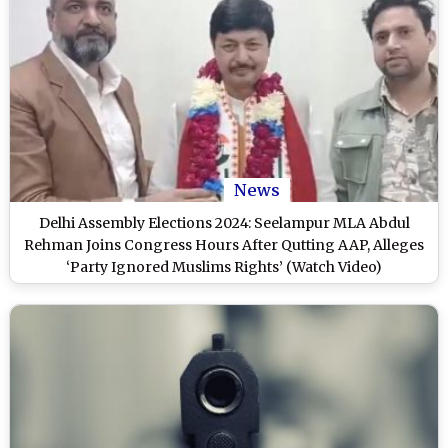
News
Delhi Assembly Elections 2024: Seelampur MLA Abdul
Rehman Joins Congress Hours After Qutting AAP, Alleges
‘Party Ignored Muslims Rights’ (Watch Video)