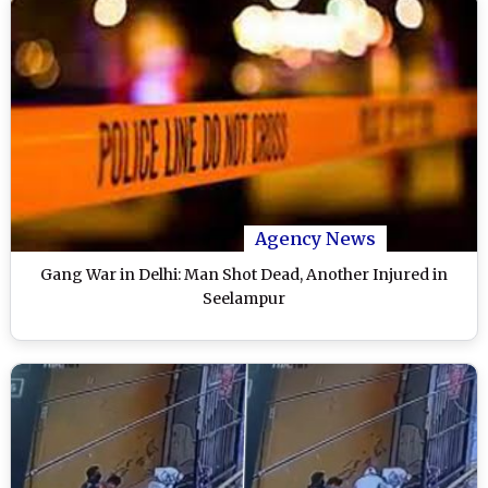
Agency News
Gang War in Delhi: Man Shot Dead, Another Injured in
Seelampur