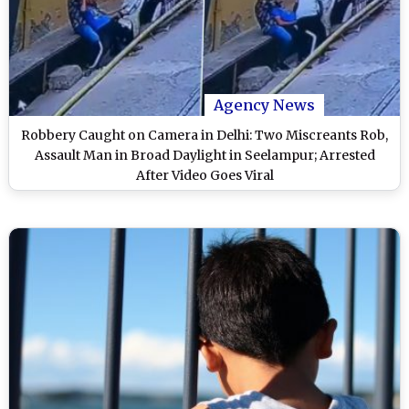
Agency News
Robbery Caught on Camera in Delhi: Two Miscreants Rob,
Assault Man in Broad Daylight in Seelampur; Arrested
After Video Goes Viral