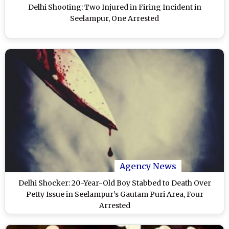
Delhi Shooting: Two Injured in Firing Incident in
Seelampur, One Arrested
Agency News
Delhi Shocker: 20-Year-Old Boy Stabbed to Death Over
Petty Issue in Seelampur’s Gautam Puri Area, Four
Arrested