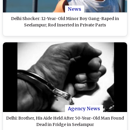
News
Delhi Shocker: 12-Year-Old Minor Boy Gang-Raped in
Seelampur; Rod Inserted in Private Parts
Agency News
Delhi: Brother, His Aide Held After 50-Year-Old Man Found
Dead in Fridge in Seelampur