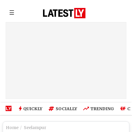
☰
QUICKLY
SOCIALLY
TRENDING
C
Home
Seelampur