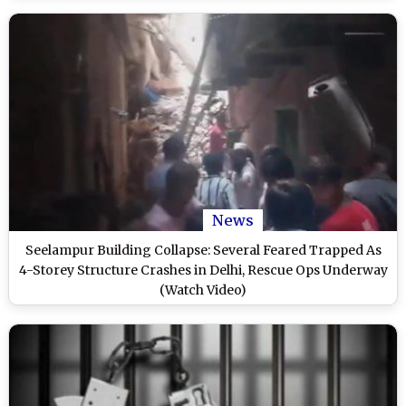
News
Seelampur Building Collapse: Several Feared Trapped As
4-Storey Structure Crashes in Delhi, Rescue Ops Underway
(Watch Video)