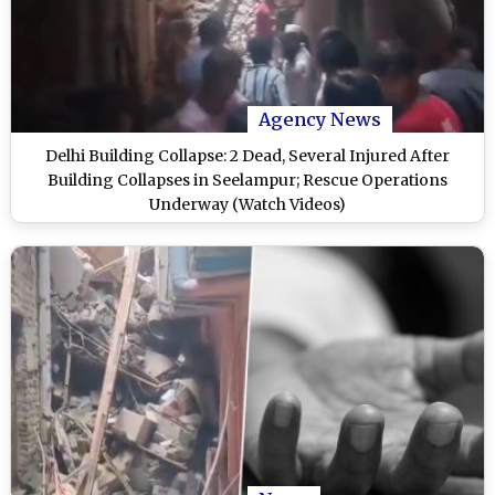
Agency News
Delhi Building Collapse: 2 Dead, Several Injured After
Building Collapses in Seelampur; Rescue Operations
Underway (Watch Videos)