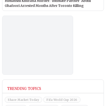
Himanshi Khurana Murder: ‘Intimate Partner’ Abdul
Ghafoori Arrested Months After Toronto Killing
TRENDING TOPICS
Share Market Today
Fifa World Cup 2026