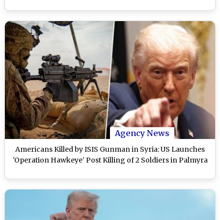
Agency News
Americans Killed by ISIS Gunman in Syria: US Launches
'Operation Hawkeye' Post Killing of 2 Soldiers in Palmyra