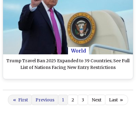
World
Trump Travel Ban 2025 Expanded to 39 Countries; See Full
List of Nations Facing New Entry Restrictions
«
First
Previous
1
2
3
Next
Last
»