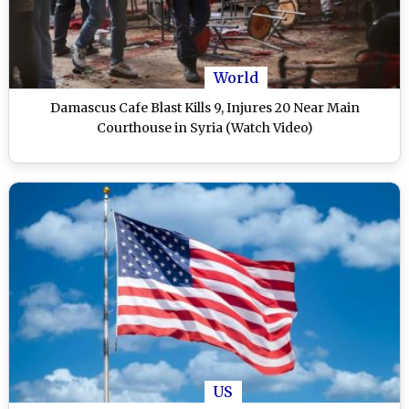
World
Damascus Cafe Blast Kills 9, Injures 20 Near Main
Courthouse in Syria (Watch Video)
US