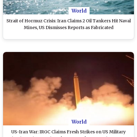
World
Strait of Hormuz Crisis: Iran Claims 2 Oil Tankers Hit Naval
Mines, US Dismisses Reports as Fabricated
World
US-Iran War: IRGC Claims Fresh Strikes on US Military