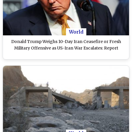
World
Donald Trump Weighs 10-Day Iran Ceasefire or Fresh
Military Offensive as US-Iran War Escalates: Report