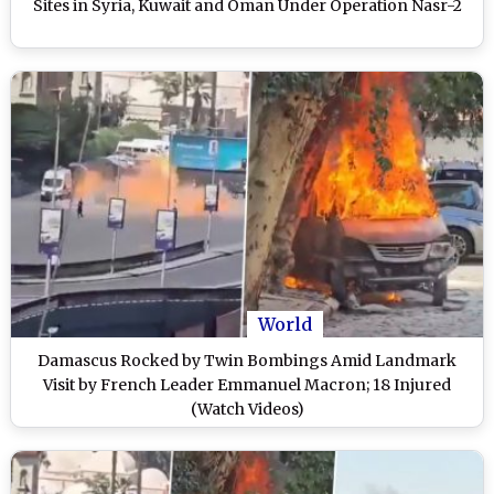
Sites in Syria, Kuwait and Oman Under Operation Nasr-2
World
Damascus Rocked by Twin Bombings Amid Landmark
Visit by French Leader Emmanuel Macron; 18 Injured
(Watch Videos)