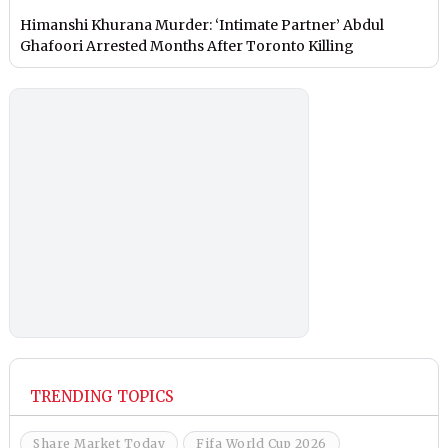
Himanshi Khurana Murder: ‘Intimate Partner’ Abdul
Ghafoori Arrested Months After Toronto Killing
TRENDING TOPICS
Share Market Today
Fifa World Cup 2026