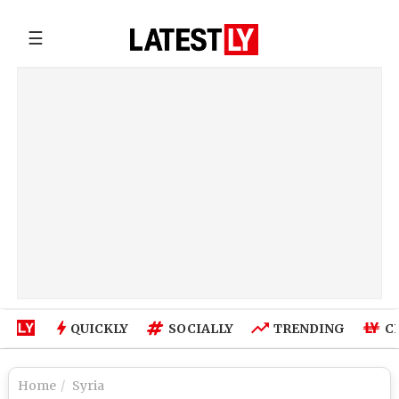
☰
QUICKLY
SOCIALLY
TRENDING
C
Home
Syria