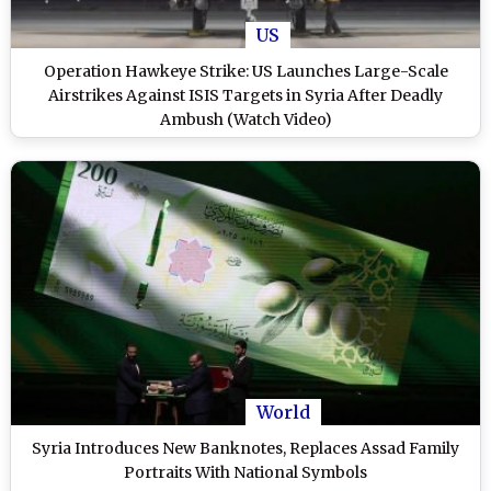
US
Operation Hawkeye Strike: US Launches Large-Scale
Airstrikes Against ISIS Targets in Syria After Deadly
Ambush (Watch Video)
World
Syria Introduces New Banknotes, Replaces Assad Family
Portraits With National Symbols