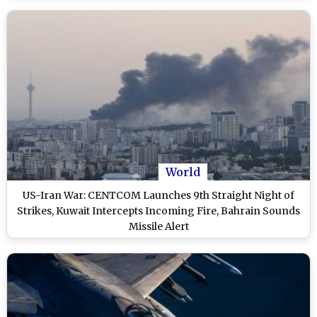
World
US-Iran War: CENTCOM Launches 9th Straight Night of
Strikes, Kuwait Intercepts Incoming Fire, Bahrain Sounds
Missile Alert