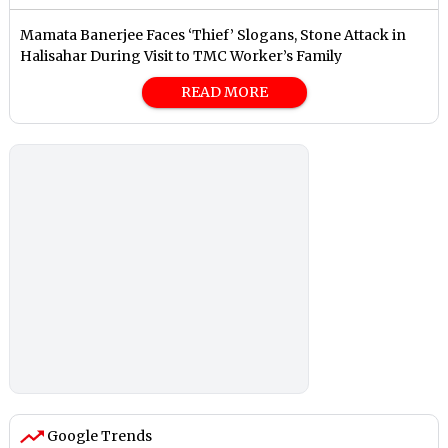
Mamata Banerjee Faces ‘Thief’ Slogans, Stone Attack in
Halisahar During Visit to TMC Worker’s Family
READ MORE
Google Trends