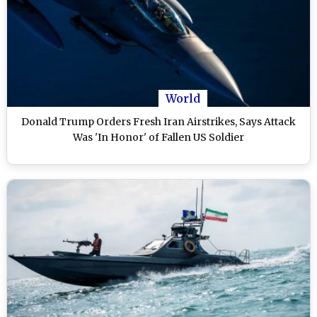
World
Donald Trump Orders Fresh Iran Airstrikes, Says Attack
Was 'In Honor' of Fallen US Soldier