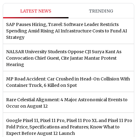
LATEST NEWS
TRENDING
SAP Pauses Hiring, Travel: Software Leader Restricts
Spending Amid Rising AI Infrastructure Costs to Fund AI
Strategy
NALSAR University Students Oppose CJI Surya Kant As
Convocation Chief Guest, Cite Jantar Mantar Protest
Hearing
MP Road Accident: Car Crushed in Head-On Collision With
Container Truck, 6 Killed on Spot
Rare Celestial Alignment: 4 Major Astronomical Events to
Occur on August 12
Google Pixel 11, Pixel 11 Pro, Pixel 11 Pro XL and Pixel 11 Pro
Fold Price, Specifications and Features; Know What to
Expect Before August 12 Launch