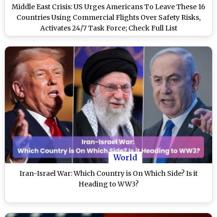
Middle East Crisis: US Urges Americans To Leave These 16
Countries Using Commercial Flights Over Safety Risks,
Activates 24/7 Task Force; Check Full List
World
Iran-Israel War: Which Country is On Which Side? Is it
Heading to WW3?