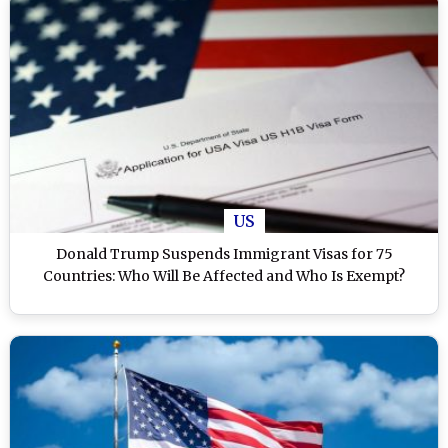
US
Donald Trump Suspends Immigrant Visas for 75
Countries: Who Will Be Affected and Who Is Exempt?