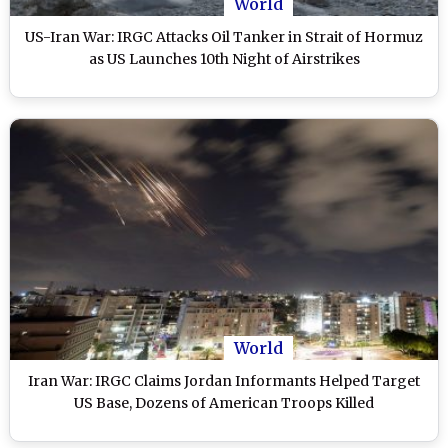
World
US-Iran War: IRGC Attacks Oil Tanker in Strait of Hormuz
as US Launches 10th Night of Airstrikes
World
Iran War: IRGC Claims Jordan Informants Helped Target
US Base, Dozens of American Troops Killed