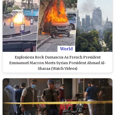
World
Explosions Rock Damascus As French President
Emmanuel Macron Meets Syrian President Ahmad Al-
Sharaa (Watch Videos)