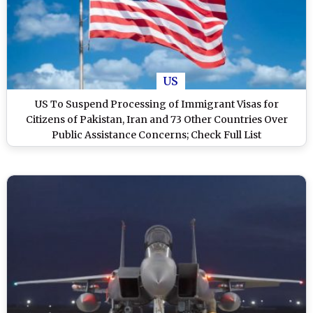
US
US To Suspend Processing of Immigrant Visas for
Citizens of Pakistan, Iran and 73 Other Countries Over
Public Assistance Concerns; Check Full List