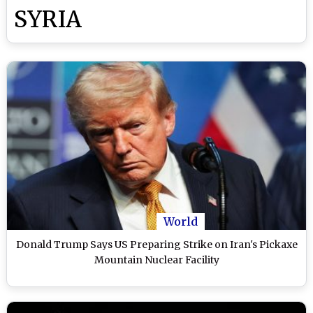
SYRIA
World
Donald Trump Says US Preparing Strike on Iran's Pickaxe
Mountain Nuclear Facility