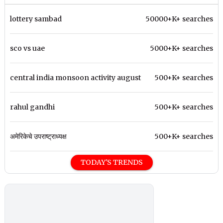
lottery sambad
50000+K+ searches
sco vs uae
5000+K+ searches
central india monsoon activity august
500+K+ searches
rahul gandhi
500+K+ searches
अमेरिकेचे उपराष्ट्राध्यक्ष
500+K+ searches
TODAY'S TRENDS