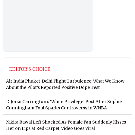
EDITOR'S CHOICE
Air India Phuket-Delhi Flight Turbulence: What We Know
About the Pilot’s Reported Positive Dope Test
DiJonai Carrington’s ‘White Privilege’ Post After Sophie
Cunningham Foul Sparks Controversy in WNBA
Nikita Rawal Left Shocked As Female Fan Suddenly Kisses
Her on Lips at Red Carpet; Video Goes Viral