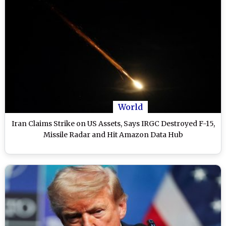
World
Iran Claims Strike on US Assets, Says IRGC Destroyed F-15,
Missile Radar and Hit Amazon Data Hub