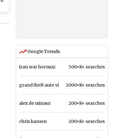
e:
rs
ith
Day
Google Trends
iran war hormuz
500+K+ searches
grand theft auto vi
2000+K+ searches
alex de minaur
200+K+ searches
chris hansen
200+K+ searches