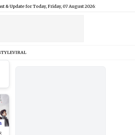
e for Today, Friday, 07 August 2026: Expect Persistent Dense Dri
STYLE
VIRAL
n
: