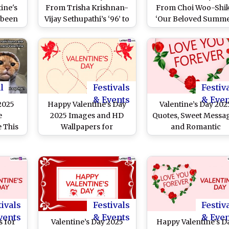
ine's
From Trisha Krishnan-
From Choi Woo-Shik
abeen
Vijay Sethupathi’s ‘96’ to
‘Our Beloved Summe
s New
Sai Pallavi-Varun Tej’s
to Gong Yoo’s ‘Goblin’
brates
‘Fidaa’ – 5 Iconic South
Romantic South Kor
 Style
Romantic Movies To
Dramas You Can’t Mi
ram
Watch This Season of
on February 14
Love!
l
Festivals
Festiv
& Events
& Eve
 2025
Happy Valentine’s Day
Valentine’s Day 202
e
2025 Images and HD
Quotes, Sweet Messa
e This
Wallpapers for
and Romantic
our
Boyfriend and
Greetings
hese
Girlfriend: Send V-Day
 Viral
Greetings, Romantic
gram
Wishes, Love Quotes
re
and Messages to Your
F
Bae
tivals
Festivals
Festiv
vents
& Events
& Eve
 for
Valentine’s Day 2025
Happy Valentine’s D