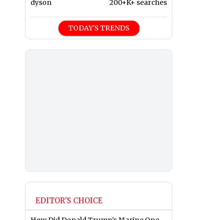
dyson
200+K+ searches
TODAY'S TRENDS
EDITOR'S CHOICE