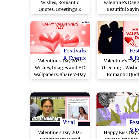
Wishes, Romantic
Valentine’s Day 
Quotes, Greetings &
Beautiful Sayin
Messages To Celebrate
Heartfelt Messa
Love on February 14
Messages, HD Im
Greetings a
Wallpapers To S
and Express Your
Festivals
Fes
& Events
& E
Valentine’s Day 2025
Valentine's Day
Wishes, Images and HD
Greetings, Wishe
Wallpapers: Share V-Day
Romantic Quot
Greetings, Love Quotes,
WhatsApp Sta
Messages and Photos
Messages, Image
To Celebrate the Day of
Wallpapers and 
Romance With Your
Share With Your P
Partner
Viral
Fes
& E
Valentine’s Day 2025
Happy Kiss Day 