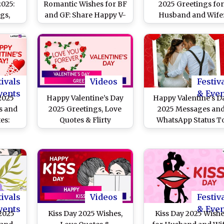
2025:
Romantic Wishes for BF
2025 Greetings fo
gs,
and GF: Share Happy V-
Husband and Wife
ges,
Day Greetings,
Romantic Messages
ages,
Messages, HD
Heartfelt Quotes,
nd
Wallpapers, Love Quotes
Wishes, HD Images 
hare
and Images To Send on
Wallpapers To Celebr
 Love
February 14
Love and Commitme
tivals
Videos
Festiv
vents
& Eve
 2025
Happy Valentine’s Day
Happy Valentine's D
s and
2025 Greetings, Love
2025 Messages an
es:
Quotes & Flirty
WhatsApp Status T
tus
Messages To Make
Share on February 
s, HD
Them Blush
SMS To
artner
tivals
Videos
Festiv
vents
& Eve
2025
Kiss Day 2025 Wishes,
Kiss Day 2025 Wish