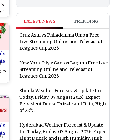
’s
r’
, 5
LATEST NEWS
TRENDING
ean
ss
Cruz Azul vs Philadelphia Union Free
Live Streaming Online and Telecast of
Leagues Cup 2026
als
nts
New York City v Santos Laguna Free Live
5
Streaming Online and Telecast of
ges
Leagues Cup 2026
Shimla Weather Forecast & Update for
Today, Friday, 07 August 2026: Expect
Persistent Dense Drizzle and Rain, High
of 22°C
als
Hyderabad Weather Forecast & Update
for Today, Friday, 07 August 2026: Expect
nts
ay
Light Drizzle and High Humidity, High