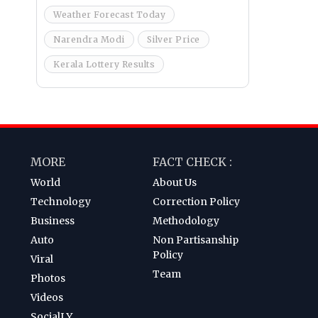
Weather Forecast Today
Narendra Modi
Silver Price
Kerala Lottery Results
MORE
FACT CHECK :
World
About Us
Technology
Correction Policy
Business
Methodology
Auto
Non Partisanship
Policy
Viral
Team
Photos
Videos
SocialLY