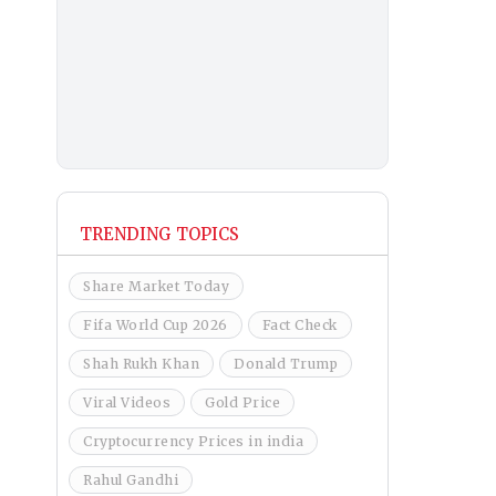
TRENDING TOPICS
Share Market Today
Fifa World Cup 2026
Fact Check
Shah Rukh Khan
Donald Trump
Viral Videos
Gold Price
Cryptocurrency Prices in india
Rahul Gandhi