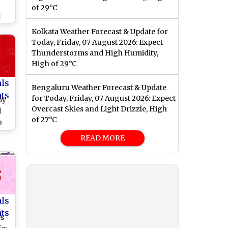
r
of 29°C
:
,
Kolkata Weather Forecast & Update for
Today, Friday, 07 August 2026: Expect
and
Thunderstorms and High Humidity,
ate
High of 29°C
nt
als
Bengaluru Weather Forecast & Update
nts
for Today, Friday, 07 August 2026: Expect
ay
Overcast Skies and Light Drizzle, High
d
of 27°C
o
14
READ MORE
als
nts
es