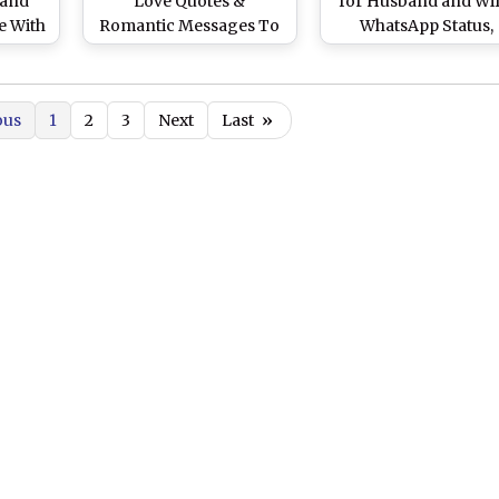
 and
Love Quotes &
for Husband and Wif
e With
Romantic Messages To
WhatsApp Status,
r
Express Your Love
Images, HD Wallpape
Through a Kiss
and SMS To Share W
Your Spouse on Kiss 
ous
1
2
3
Next
Last
»