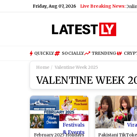
Friday, Aug 07, 2026
Live Breaking News:
w York City v Santos Laguna Free Live Streaming Online and Te
QUICKLY
SOCIALLY
TRENDING
CRYP
Home
Valentine Week 2025
VALENTINE WEEK 2
Festivals
Vira
& Events
February 2025 Holidays
Pakistani TikToke