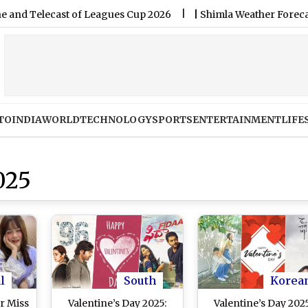
lecast of Leagues Cup 2026
|
Shimla Weather Forecast & Updat
TO
INDIA
WORLD
TECHNOLOGY
SPORTS
ENTERTAINMENT
LIFE
025
l
South
Korea
r Miss
Valentine’s Day 2025:
Valentine’s Day 2025