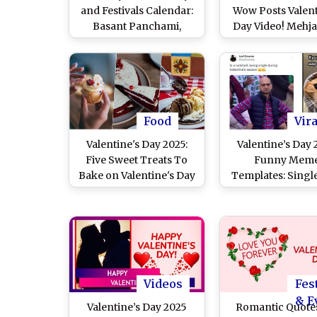
and Festivals Calendar:
Wow Posts Valent
Basant Panchami,
Day Video! Mehj
Valentine’s Day, Maha
Misswow Flaunt
Shivratri and More –
Look As She Cele
Get Full List of Major
the Day of Love in
Events in the Second
(Watch Instag
Month of the Year
Reels)
Food
Vira
Valentine's Day 2025:
Valentine’s Day
Five Sweet Treats To
Funny Mem
Bake on Valentine's Day
Templates: Singl
for Your Special One
V-Day? Swap Y
Sorrow With T
Hilarious Memes,
Jokes and Insta
Images That A
Relatable A
Videos
Fes
& E
Valentine’s Day 2025
Romantic Quotes