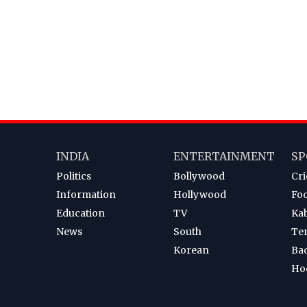
INDIA
ENTERTAINMENT
SP
Politics
Bollywood
Cri
Information
Hollywood
Foo
Education
TV
Ka
News
South
Te
Korean
Ba
Ho