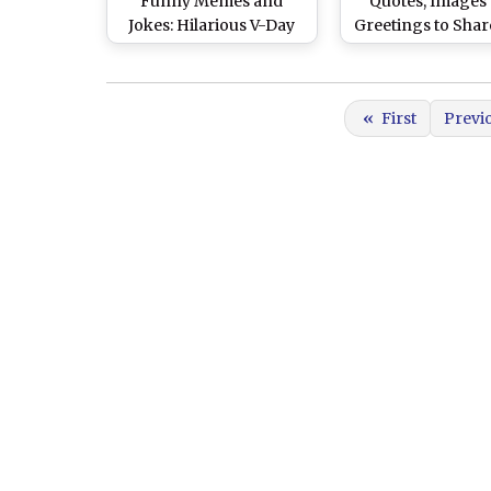
Funny Memes and
Quotes, Images
Jokes: Hilarious V-Day
Greetings to Shar
Meme Templates &
Your Partne
Humorous Instagram
Posts As You Celebrate
«
First
Previ
Love—and Not Just Roll
Your Eyes at Cheesy
Couples