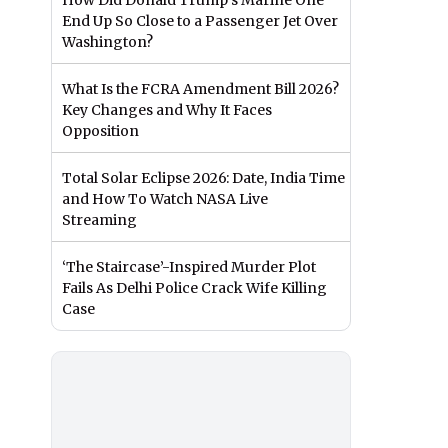
How Did Donald Trump’s Marine One
End Up So Close to a Passenger Jet Over
Washington?
What Is the FCRA Amendment Bill 2026?
Key Changes and Why It Faces
Opposition
Total Solar Eclipse 2026: Date, India Time
and How To Watch NASA Live
Streaming
‘The Staircase’-Inspired Murder Plot
Fails As Delhi Police Crack Wife Killing
Case