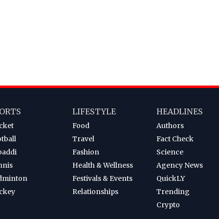
ORTS
LIFESTYLE
HEADLINES
cket
Food
Authors
tball
Travel
Fact Check
baddi
Fashion
Science
nnis
Health & Wellness
Agency News
dminton
Festivals & Events
QuickLY
ckey
Relationships
Trending
Crypto