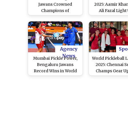
Jawans Crowned
2025: Aamir Kha
Champions of
Ali Fazal Light
Inaugural World
Brabourne Sta
Pickleball League
With Thrilling Fa
Following Victory Over
in a Friendly M
Pune United
(Watch Video
Agency
Spo
News
Mumbai Pickle Power,
World Pickleball 
Bengaluru Jawans
2025: Chennai S
Record Wins in World
Champs Gear Up
Pickleball League 2025
Fiery Clash Wi
Bengaluru Jaw