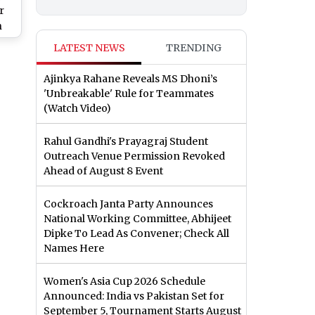
r
n
LATEST NEWS
TRENDING
d
Ajinkya Rahane Reveals MS Dhoni’s
'Unbreakable' Rule for Teammates
(Watch Video)
Rahul Gandhi's Prayagraj Student
Outreach Venue Permission Revoked
Ahead of August 8 Event
Cockroach Janta Party Announces
National Working Committee, Abhijeet
Dipke To Lead As Convener; Check All
Names Here
Women's Asia Cup 2026 Schedule
Announced: India vs Pakistan Set for
September 5, Tournament Starts August