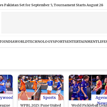
an Set for September 5, Tournament Starts August 28
|
MEA 
TO
INDIA
WORLD
TECHNOLOGY
SPORTS
ENTERTAINMENT
LIFE
lywood
Sports
Agen
New
League
WPBL 2025: Pune United
World Pickleball Lea