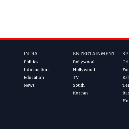
INDIA
ENTERTAINMENT
SP
Politics
Bollywood
Cri
Information
Hollywood
Foo
Education
TV
Ka
News
South
Te
Korean
Ba
Ho