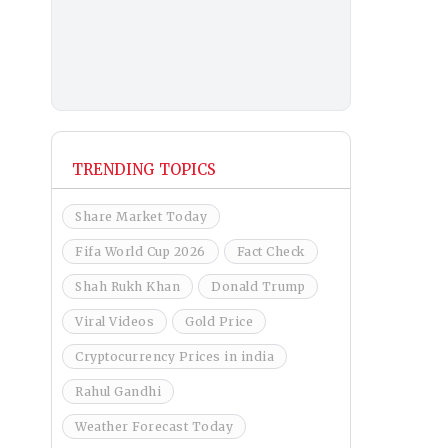
TRENDING TOPICS
Share Market Today
Fifa World Cup 2026
Fact Check
Shah Rukh Khan
Donald Trump
Viral Videos
Gold Price
Cryptocurrency Prices in india
Rahul Gandhi
Weather Forecast Today