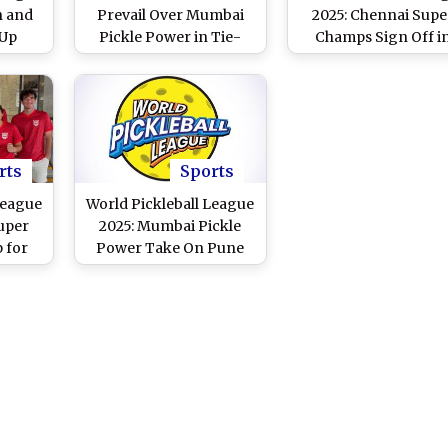
n and
Prevail Over Mumbai
2025: Chennai Supe
 Up
Pickle Power in Tie-
Champs Sign Off i
dium
Break, Reach Final vs
Style With 3–2 Win
ce-Off
Bengaluru Jawans
Against Hyderaba
atch
Superstars
)
rts
Sports
League
World Pickleball League
uper
2025: Mumbai Pickle
 for
Power Take On Pune
th
United in Tournament's
ans
Opener on January 24