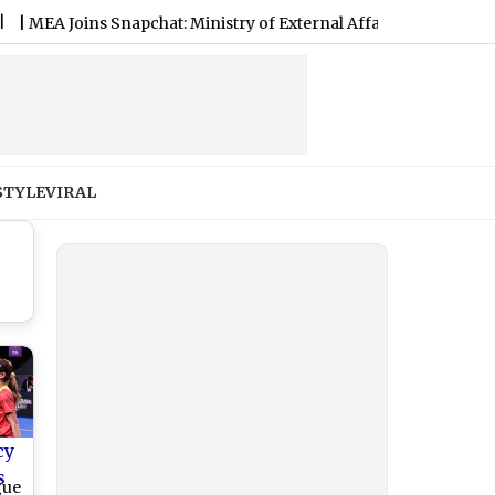
Joins Snapchat: Ministry of External Affairs Expands Digital Dip
STYLE
VIRAL
cy
s
gue