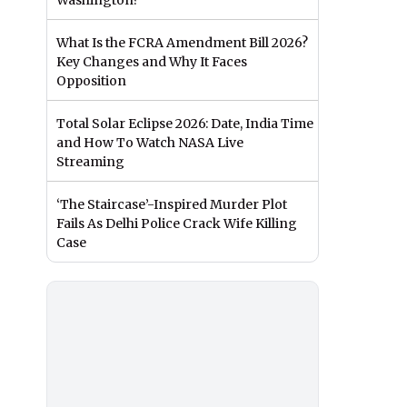
Washington?
What Is the FCRA Amendment Bill 2026?
Key Changes and Why It Faces
Opposition
Total Solar Eclipse 2026: Date, India Time
and How To Watch NASA Live
Streaming
‘The Staircase’-Inspired Murder Plot
Fails As Delhi Police Crack Wife Killing
Case