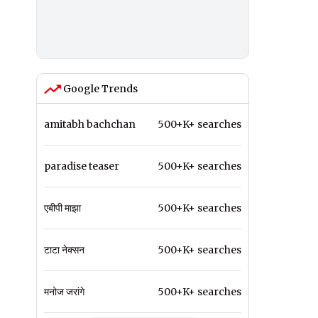
Google Trends
amitabh bachchan
500+K+ searches
paradise teaser
500+K+ searches
एबीपी माझा
500+K+ searches
टाटा नेक्सन
500+K+ searches
मनोज जरांगे
500+K+ searches