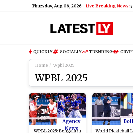
Thursday, Aug 06, 2026
Live Breaking News:
|
Women's Asia Cup 2026 Schedule Announced: India vs Pakist
QUICKLY
SOCIALLY
TRENDING
CRYP
Home
Wpbl 2025
WPBL 2025
Agency
Bol
News
WPBL 2025: Bengaluru
World Pickleball 