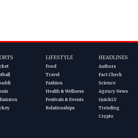
ORTS
LIFESTYLE
HEADLINES
cket
Food
Authors
tball
Travel
Fact Check
baddi
Fashion
Science
nnis
Health & Wellness
Agency News
dminton
Festivals & Events
QuickLY
ckey
Relationships
Trending
Crypto