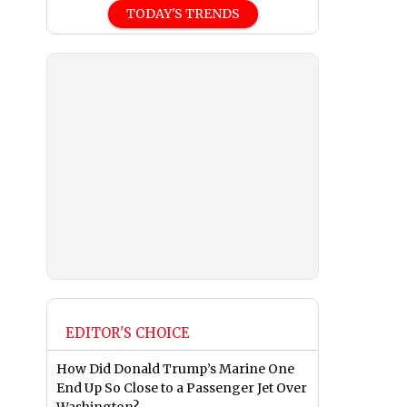
TODAY'S TRENDS
EDITOR'S CHOICE
How Did Donald Trump’s Marine One
End Up So Close to a Passenger Jet Over