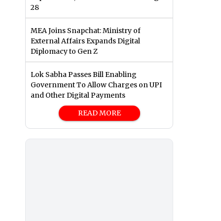
28
MEA Joins Snapchat: Ministry of
External Affairs Expands Digital
Diplomacy to Gen Z
Lok Sabha Passes Bill Enabling
Government To Allow Charges on UPI
and Other Digital Payments
READ MORE