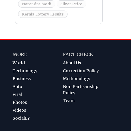
Narendra Modi
Silver Price
Kerala Lottery Results
MORE
FACT CHECK :
World
About Us
Technology
Correction Policy
Business
Methodology
Auto
Non Partisanship
Policy
Viral
Team
Photos
Videos
SocialLY