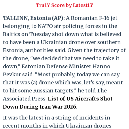
TruLY Score by LatestLY
TALLINN, Estonia (AP):
A Romanian F-16 jet
belonging to NATO air policing forces in the
Baltics on Tuesday shot down what is believed
to have been a Ukrainian drone over southern
Estonia, authorities said. Given the trajectory of
the drone, "we decided that we need to take it
down," Estonian Defense Minister Hanno
Pevkur said. "Most probably, today we can say
that it was (a) drone which was, let's say, meant
to hit some Russian targets," he told The
Associated Press.
List of US Aircrafts Shot
Down During Iran War 2026
.
It was the latest in a string of incidents in
recent months in which Ukrainian drones