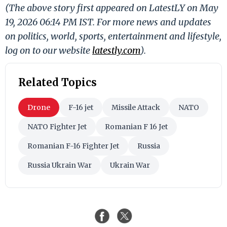
(The above story first appeared on LatestLY on May
19, 2026 06:14 PM IST. For more news and updates
on politics, world, sports, entertainment and lifestyle,
log on to our website
latestly.com
).
Related Topics
Drone
F-16 jet
Missile Attack
NATO
NATO Fighter Jet
Romanian F 16 Jet
Romanian F-16 Fighter Jet
Russia
Russia Ukrain War
Ukrain War