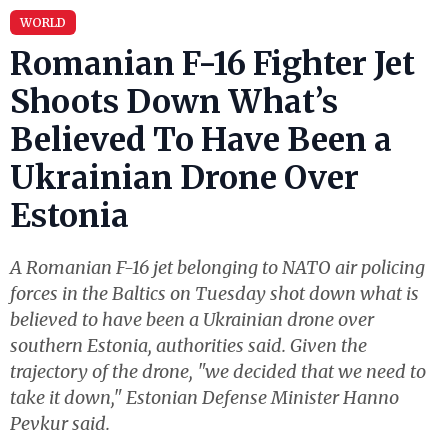
WORLD
Romanian F-16 Fighter Jet
Shoots Down What’s
Believed To Have Been a
Ukrainian Drone Over
Estonia
A Romanian F-16 jet belonging to NATO air policing
forces in the Baltics on Tuesday shot down what is
believed to have been a Ukrainian drone over
southern Estonia, authorities said. Given the
trajectory of the drone, "we decided that we need to
take it down," Estonian Defense Minister Hanno
Pevkur said.