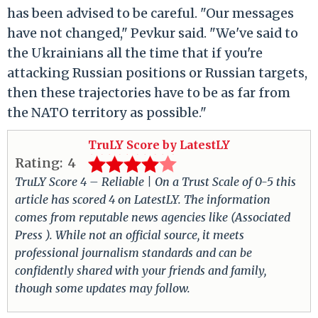
has been advised to be careful. "Our messages
have not changed," Pevkur said. "We've said to
the Ukrainians all the time that if you're
attacking Russian positions or Russian targets,
then these trajectories have to be as far from
the NATO territory as possible."
TruLY Score by LatestLY
Rating:
4
TruLY Score 4 – Reliable | On a Trust Scale of 0-5 this
article has scored 4 on LatestLY. The information
comes from reputable news agencies like (Associated
Press ). While not an official source, it meets
professional journalism standards and can be
confidently shared with your friends and family,
though some updates may follow.