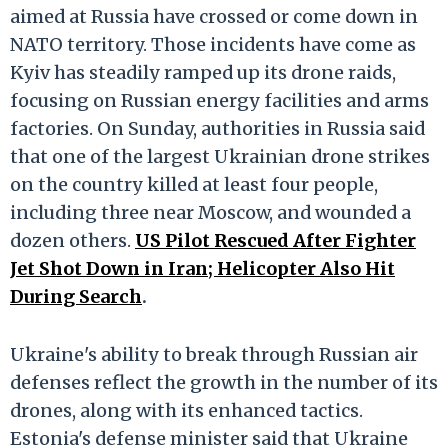
aimed at Russia have crossed or come down in
NATO territory. Those incidents have come as
Kyiv has steadily ramped up its drone raids,
focusing on Russian energy facilities and arms
factories. On Sunday, authorities in Russia said
that one of the largest Ukrainian drone strikes
on the country killed at least four people,
including three near Moscow, and wounded a
dozen others.
US Pilot Rescued After Fighter
Jet Shot Down in Iran; Helicopter Also Hit
During Search
.
Ukraine's ability to break through Russian air
defenses reflect the growth in the number of its
drones, along with its enhanced tactics.
Estonia's defense minister said that Ukraine