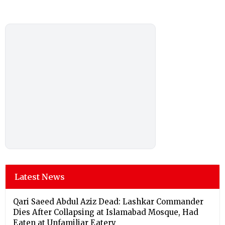
Latest News
Qari Saeed Abdul Aziz Dead: Lashkar Commander
Dies After Collapsing at Islamabad Mosque, Had
Eaten at Unfamiliar Eatery