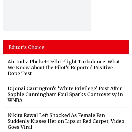
Editor's Choice
Air India Phuket-Delhi Flight Turbulence: What
We Know About the Pilot’s Reported Positive
Dope Test
DiJonai Carrington’s ‘White Privilege’ Post After
Sophie Cunningham Foul Sparks Controversy in
WNBA
Nikita Rawal Left Shocked As Female Fan
Suddenly Kisses Her on Lips at Red Carpet; Video
Goes Viral