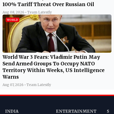
100% Tariff Threat Over Russian Oil
Aug 08, 2026 • Team Latestly
WORLD
World War 3 Fears: Vladimir Putin May
Send Armed Groups To Occupy NATO
Territory Within Weeks, US Intelligence
Warns
Aug 07, 2026 • Team Latestly
INDIA
ENTERTAINMENT
SP