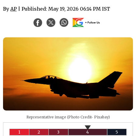
By
AP
| Published: May 19, 2026 06:14 PM IST
Representative image (Photo Credit- Pixabay)
1
2
3
4
5