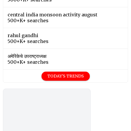
central india monsoon activity august
500+K+ searches
rahul gandhi
500+K+ searches
अमेरिकेचे उपराष्ट्राध्यक्ष
500+K+ searches
TODAY'S TRENDS