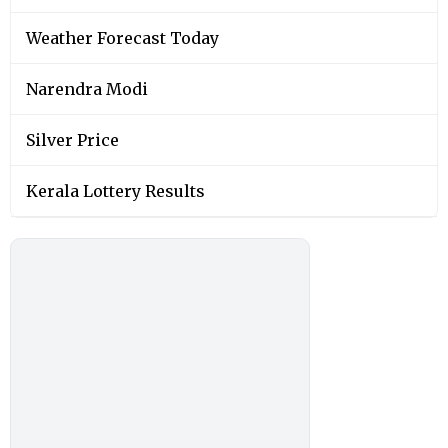
Weather Forecast Today
Narendra Modi
Silver Price
Kerala Lottery Results