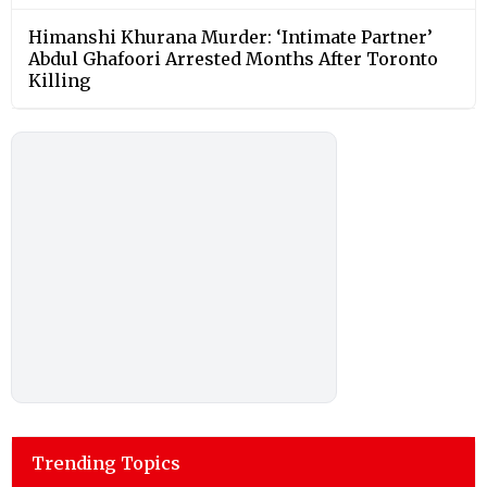
Himanshi Khurana Murder: ‘Intimate Partner’
Abdul Ghafoori Arrested Months After Toronto
Killing
Trending Topics