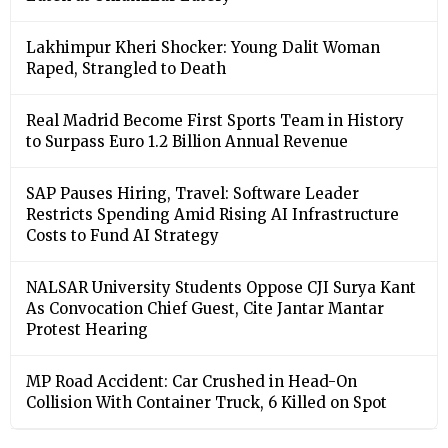
Lakhimpur Kheri Shocker: Young Dalit Woman
Raped, Strangled to Death
Real Madrid Become First Sports Team in History
to Surpass Euro 1.2 Billion Annual Revenue
SAP Pauses Hiring, Travel: Software Leader
Restricts Spending Amid Rising AI Infrastructure
Costs to Fund AI Strategy
NALSAR University Students Oppose CJI Surya Kant
As Convocation Chief Guest, Cite Jantar Mantar
Protest Hearing
MP Road Accident: Car Crushed in Head-On
Collision With Container Truck, 6 Killed on Spot