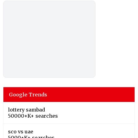
Google Trends
lottery sambad
50000+K+ searches
sco vs uae
5000+K+ searches