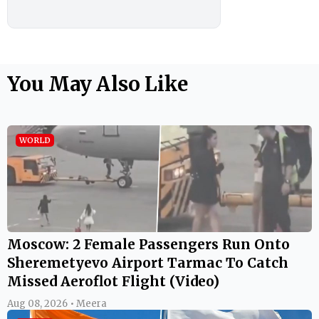
You May Also Like
WORLD
Moscow: 2 Female Passengers Run Onto
Sheremetyevo Airport Tarmac To Catch
Missed Aeroflot Flight (Video)
Aug 08, 2026 • Meera