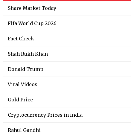
Share Market Today
Fifa World Cup 2026
Fact Check
Shah Rukh Khan
Donald Trump
Viral Videos
Gold Price
Cryptocurrency Prices in india
Rahul Gandhi