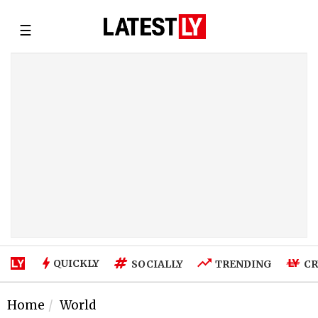
☰
QUICKLY
SOCIALLY
TRENDING
CR
Home
World