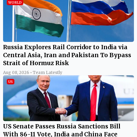
WORLD
Russia Explores Rail Corridor to India via
Central Asia, Iran and Pakistan To Bypass
Strait of Hormuz Risk
Aug 08, 2026 • Team Latestly
US
US Senate Passes Russia Sanctions Bill
With 86-11 Vote, India and China Face