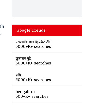
ith
Google Trends
t
अफगानिस्तान क्रिकेट टीम
5000+K+ searches
तुकाराम मुंढे
5000+K+ searches
साँप
5000+K+ searches
bengaluru
500+K+ searches