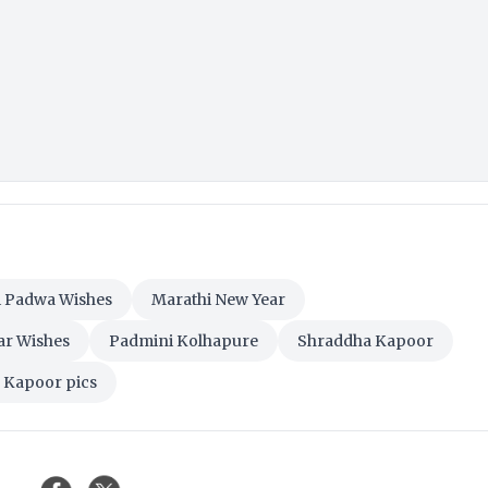
 Padwa Wishes
Marathi New Year
ar Wishes
Padmini Kolhapure
Shraddha Kapoor
 Kapoor pics