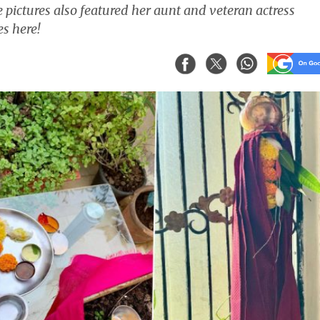
 pictures also featured her aunt and veteran actress
s here!