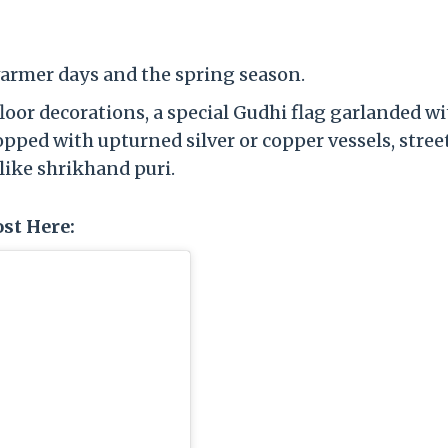
warmer days and the spring season.
floor decorations, a special Gudhi flag garlanded w
pped with upturned silver or copper vessels, stree
like shrikhand puri.
st Here: