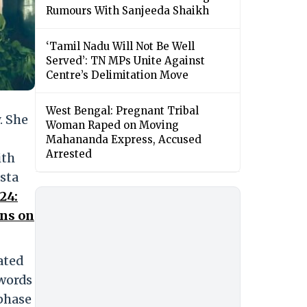
Rumours With Sanjeeda Shaikh
‘Tamil Nadu Will Not Be Well
Served’: TN MPs Unite Against
Centre’s Delimitation Move
West Bengal: Pregnant Tribal
. She
Woman Raped on Moving
Mahananda Express, Accused
Arrested
ith
sta
24:
ans on
ated
 words
 phase