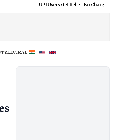
UPI Users Get Relief: No Charges on Payments, Most Merc
STYLE
VIRAL
es
o