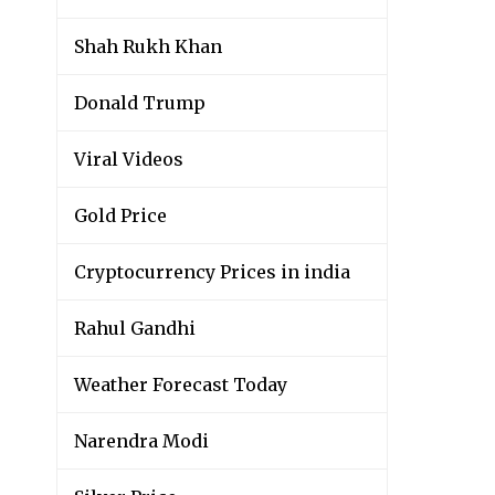
Shah Rukh Khan
Donald Trump
Viral Videos
Gold Price
Cryptocurrency Prices in india
Rahul Gandhi
Weather Forecast Today
Narendra Modi