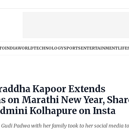
TO
INDIA
WORLD
TECHNOLOGY
SPORTS
ENTERTAINMENT
LIFE
hraddha Kapoor Extends
ns on Marathi New Year, Shar
admini Kolhapure on Insta
Gudi Padwa with her family took to her social media t