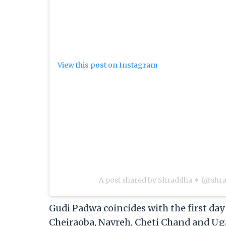
View this post on Instagram
A post shared by Shraddha ✶ (@sh
Gudi Padwa coincides with the first day 
Cheiraoba, Navreh, Cheti Chand and Ugad