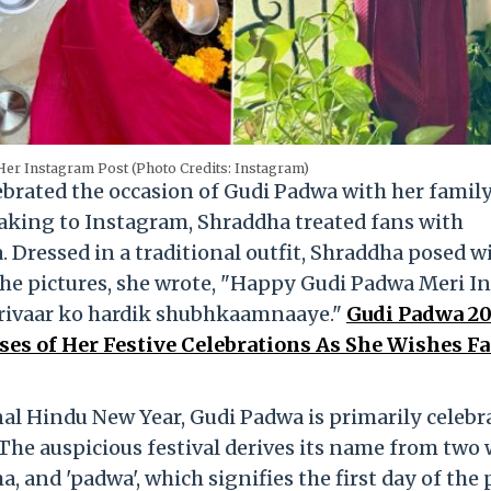
er Instagram Post (Photo Credits: Instagram)
rated the occasion of Gudi Padwa with her family
Taking to Instagram, Shraddha treated fans with
 Dressed in a traditional outfit, Shraddha posed w
he pictures, she wrote, "Happy Gudi Padwa Meri In
arivaar ko hardik shubhkaamnaaye."
Gudi Padwa 20
es of Her Festive Celebrations As She Wishes F
al Hindu New Year, Gudi Padwa is primarily celebr
The auspicious festival derives its name from two
ma, and 'padwa', which signifies the first day of the