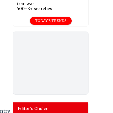
iran war
500+K+ searches
TODAY'S TRENDS
Editor's Choice
ntry.