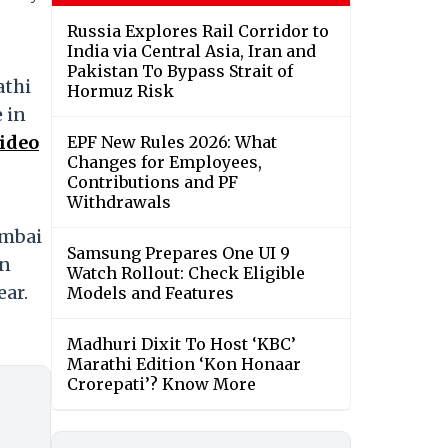
Russia Explores Rail Corridor to
India via Central Asia, Iran and
Pakistan To Bypass Strait of
athi
Hormuz Risk
 in
ideo
EPF New Rules 2026: What
Changes for Employees,
Contributions and PF
Withdrawals
umbai
Samsung Prepares One UI 9
in
Watch Rollout: Check Eligible
ear.
Models and Features
Madhuri Dixit To Host ‘KBC’
Marathi Edition ‘Kon Honaar
Crorepati’? Know More