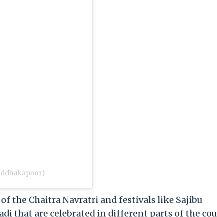
raddhakapoor)
of the Chaitra Navratri and festivals like Sajibu
i that are celebrated in different parts of the cou