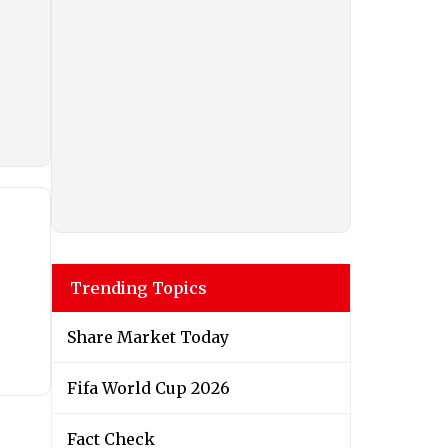
Trending Topics
Share Market Today
Fifa World Cup 2026
Fact Check