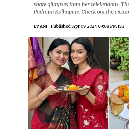
share glimpses from her celebrations. The
Padmini Kolhapure. Check out the picture
By
ANI
| Published: Apr 09, 2024 09:08 PM IST