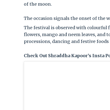
of the moon.
The occasion signals the onset of the 
The festival is observed with colourful 
flowers, mango and neem leaves, and to
processions, dancing and festive foods 
Check Out Shraddha Kapoor’s Insta Po