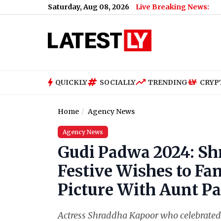
Saturday, Aug 08, 2026
Live Breaking News:
QUICKLY
SOCIALLY
TRENDING
CRYP
Home
Agency News
Agency News
Gudi Padwa 2024: S
Festive Wishes to Fa
Picture With Aunt P
Actress Shraddha Kapoor who celebrated 