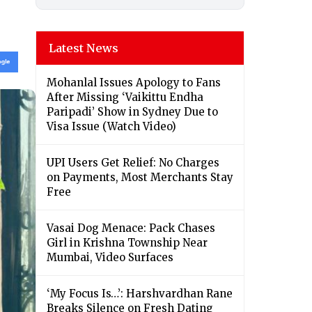
Latest News
Mohanlal Issues Apology to Fans
After Missing ‘Vaikittu Endha
Paripadi’ Show in Sydney Due to
Visa Issue (Watch Video)
UPI Users Get Relief: No Charges
on Payments, Most Merchants Stay
Free
Vasai Dog Menace: Pack Chases
Girl in Krishna Township Near
Mumbai, Video Surfaces
‘My Focus Is…’: Harshvardhan Rane
Breaks Silence on Fresh Dating