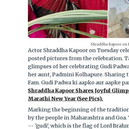
Shraddha Kapoor on H
Actor Shraddha Kapoor on Tuesday celeb
posted pictures from the celebration. 
glimpses of her celebrating Gudi Padwa.
her aunt, Padmini Kolhapure. Sharing t
Fam. Gudi Padwa ki aapko aur aapke p
Shraddha Kapoor Shares Joyful Glimps
Marathi New Year (See Pics).
Marking the beginning of the tradition
by the people in Maharashtra and Goa. 
-- 'gudi', which is the flag of Lord Brah