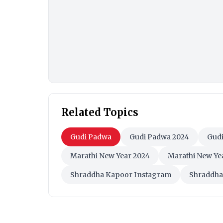
Related Topics
Gudi Padwa
Gudi Padwa 2024
Gudi
Marathi New Year 2024
Marathi New Ye
Shraddha Kapoor Instagram
Shraddha