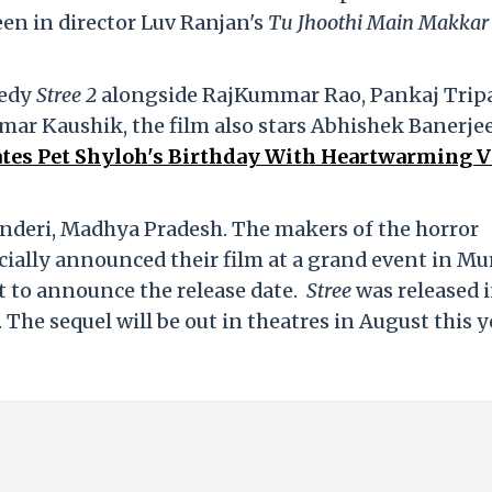
een in director Luv Ranjan's
Tu Jhoothi Main Makkar
medy
Stree 2
alongside RajKummar Rao, Pankaj Trip
ar Kaushik, the film also stars Abhishek Banerjee
tes Pet Shyloh's Birthday With Heartwarming V
anderi, Madhya Pradesh. The makers of the horror
ficially announced their film at a grand event in M
it to announce the release date.
Stree
was released 
 The sequel will be out in theatres in August this y