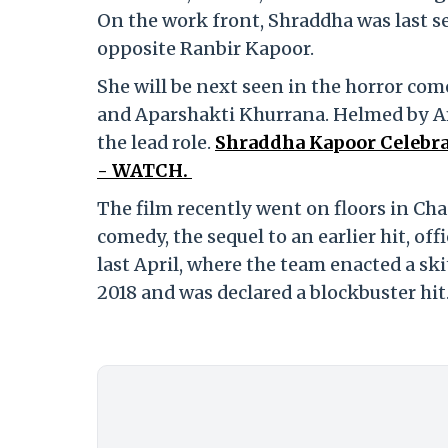
On the work front, Shraddha was last s
opposite Ranbir Kapoor.
She will be next seen in the horror co
and Aparshakti Khurrana. Helmed by Am
the lead role.
Shraddha Kapoor Celebra
- WATCH.
The film recently went on floors in Ch
comedy, the sequel to an earlier hit, of
last April, where the team enacted a sk
2018 and was declared a blockbuster hit.