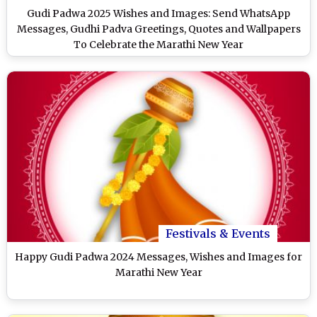
Gudi Padwa 2025 Wishes and Images: Send WhatsApp
Messages, Gudhi Padva Greetings, Quotes and Wallpapers
To Celebrate the Marathi New Year
Festivals & Events
Happy Gudi Padwa 2024 Messages, Wishes and Images for
Marathi New Year