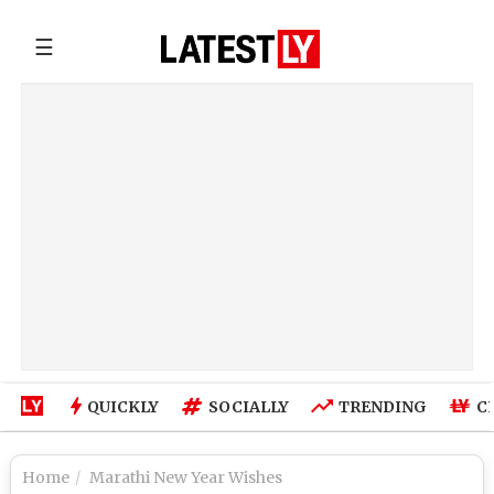
☰
QUICKLY
SOCIALLY
TRENDING
C
Home
Marathi New Year Wishes