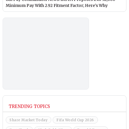
Minimum Pay With 2.92 Fitment Factor; Here’s Why
TRENDING TOPICS
Share Market Today
Fifa World Cup 2026