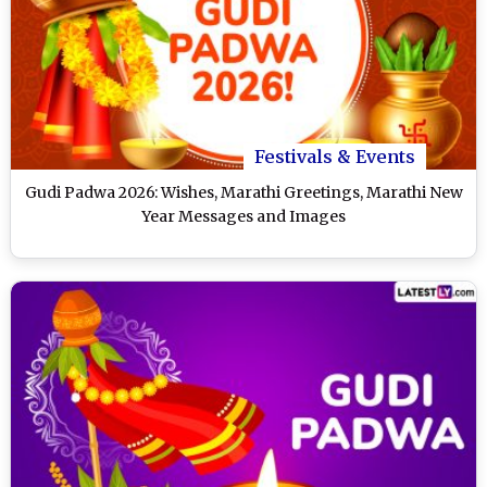
Festivals & Events
Gudi Padwa 2026: Wishes, Marathi Greetings, Marathi New
Year Messages and Images