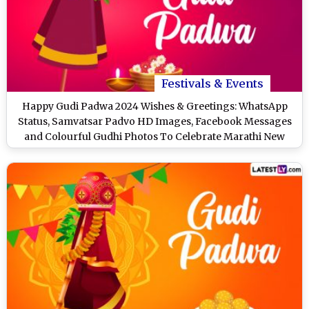
Festivals & Events
Happy Gudi Padwa 2024 Wishes & Greetings: WhatsApp
Status, Samvatsar Padvo HD Images, Facebook Messages
and Colourful Gudhi Photos To Celebrate Marathi New
Year