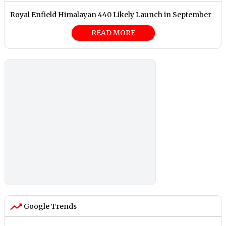
Royal Enfield Himalayan 440 Likely Launch in September
READ MORE
Google Trends