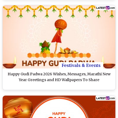
Festivals & Events
Happy Gudi Padwa 2026 Wishes, Messages, Marathi New
Year Greetings and HD Wallpapers To Share