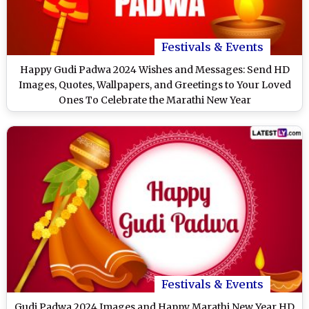
Festivals & Events
Happy Gudi Padwa 2024 Wishes and Messages: Send HD
Images, Quotes, Wallpapers, and Greetings to Your Loved
Ones To Celebrate the Marathi New Year
Festivals & Events
Gudi Padwa 2024 Images and Happy Marathi New Year HD