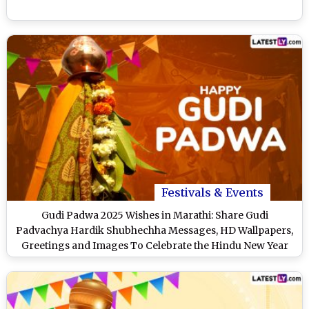
Festivals & Events
Gudi Padwa 2025 Wishes in Marathi: Share Gudi
Padvachya Hardik Shubhechha Messages, HD Wallpapers,
Greetings and Images To Celebrate the Hindu New Year