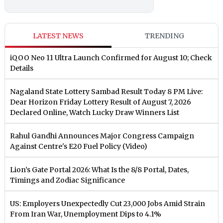
LATEST NEWS
TRENDING
iQOO Neo 11 Ultra Launch Confirmed for August 10; Check
Details
Nagaland State Lottery Sambad Result Today 8 PM Live:
Dear Horizon Friday Lottery Result of August 7, 2026
Declared Online, Watch Lucky Draw Winners List
Rahul Gandhi Announces Major Congress Campaign
Against Centre's E20 Fuel Policy (Video)
Lion’s Gate Portal 2026: What Is the 8/8 Portal, Dates,
Timings and Zodiac Significance
US: Employers Unexpectedly Cut 23,000 Jobs Amid Strain
From Iran War, Unemployment Dips to 4.1%