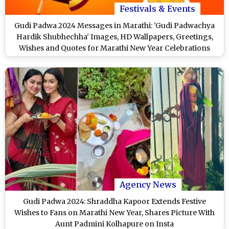
Festivals & Events
Gudi Padwa 2024 Messages in Marathi: 'Gudi Padwachya
Hardik Shubhechha' Images, HD Wallpapers, Greetings,
Wishes and Quotes for Marathi New Year Celebrations
Agency News
Gudi Padwa 2024: Shraddha Kapoor Extends Festive
Wishes to Fans on Marathi New Year, Shares Picture With
Aunt Padmini Kolhapure on Insta