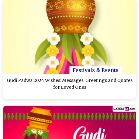
Festivals & Events
Gudi Padwa 2024 Wishes: Messages, Greetings and Quotes
for Loved Ones