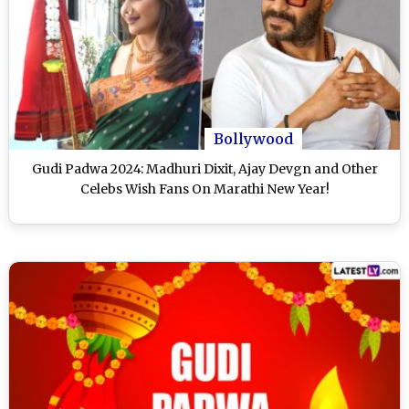
Bollywood
Gudi Padwa 2024: Madhuri Dixit, Ajay Devgn and Other
Celebs Wish Fans On Marathi New Year!