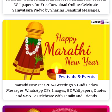
Wallpapers for Free Download Online: Celebrate
Samvatsara Padvo by Sharing Beautiful Messages,
Greetings and Quotes
Festivals & Events
Marathi New Year 2024 Greetings & Gudi Padwa
Messages: WhatsApp DPs, Images, HD Wallpapers, Quotes
and SMS To Celebrate With Family and Friends