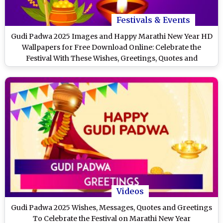
Festivals & Events
Gudi Padwa 2025 Images and Happy Marathi New Year HD
Wallpapers for Free Download Online: Celebrate the
Festival With These Wishes, Greetings, Quotes and
Messages
Videos
Gudi Padwa 2025 Wishes, Messages, Quotes and Greetings
To Celebrate the Festival on Marathi New Year