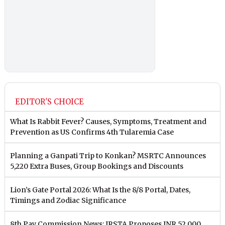
EDITOR'S CHOICE
What Is Rabbit Fever? Causes, Symptoms, Treatment and
Prevention as US Confirms 4th Tularemia Case
Planning a Ganpati Trip to Konkan? MSRTC Announces
5,220 Extra Buses, Group Bookings and Discounts
Lion’s Gate Portal 2026: What Is the 8/8 Portal, Dates,
Timings and Zodiac Significance
8th Pay Commission News: IRSTA Proposes INR 52,000