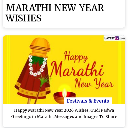
MARATHI NEW YEAR
WISHES
Festivals & Events
Happy Marathi New Year 2026 Wishes, Gudi Padwa
Greetings in Marathi, Messages and Images To Share