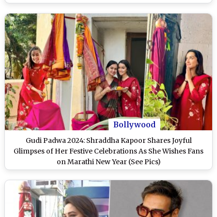
Bollywood
Gudi Padwa 2024: Shraddha Kapoor Shares Joyful
Glimpses of Her Festive Celebrations As She Wishes Fans
on Marathi New Year (See Pics)