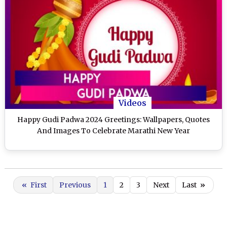
Videos
Happy Gudi Padwa 2024 Greetings: Wallpapers, Quotes
And Images To Celebrate Marathi New Year
«
First
Previous
1
2
3
Next
Last
»