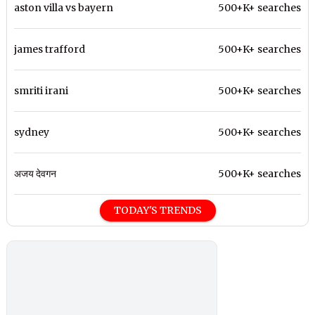
aston villa vs bayern
500+K+ searches
james trafford
500+K+ searches
smriti irani
500+K+ searches
sydney
500+K+ searches
अजय देवगन
500+K+ searches
TODAY'S TRENDS