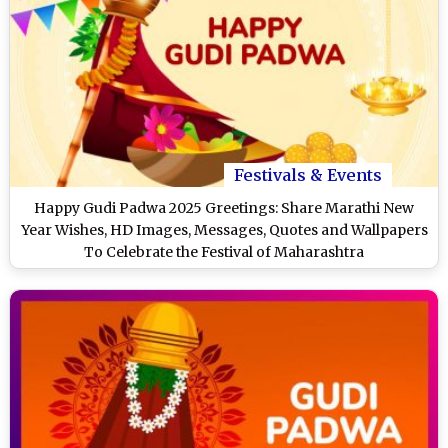
Festivals & Events
Happy Gudi Padwa 2025 Greetings: Share Marathi New
Year Wishes, HD Images, Messages, Quotes and Wallpapers
To Celebrate the Festival of Maharashtra