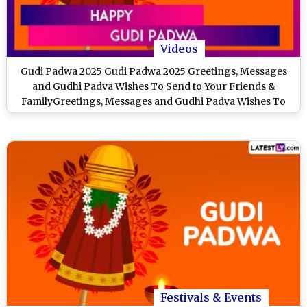
Videos
Gudi Padwa 2025 Gudi Padwa 2025 Greetings, Messages
and Gudhi Padva Wishes To Send to Your Friends &
FamilyGreetings, Messages and Gudhi Padva Wishes To
Send to Your Friends & Family
Festivals & Events