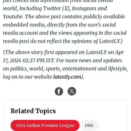
fact checks and information from social media
world, including Twitter (X), Instagram and
Youtube. The above post contains publicly available
embedded media, directly from the user's social
media account and the views appearing in the social
media post do not reflect the opinions of LatestLY.)
(The above story first appeared on LatestLY on Apr
17, 2024 02:27 PM IST. For more news and updates
on politics, world, sports, entertainment and lifestyle,
log on to our website
latestly.com
).
Related Topics
2024 Indian Premier League
DRS