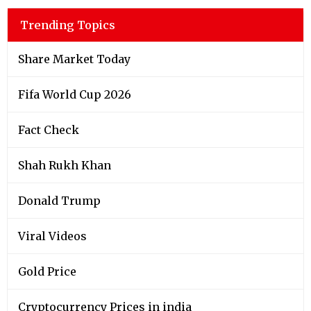
Trending Topics
Share Market Today
Fifa World Cup 2026
Fact Check
Shah Rukh Khan
Donald Trump
Viral Videos
Gold Price
Cryptocurrency Prices in india