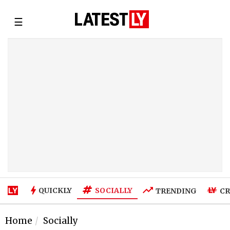
☰
SOCIALLY
QUICKLY
TRENDING
CR
Home
Socially