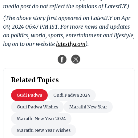
media post do not reflect the opinions of LatestLY.)
(The above story first appeared on LatestLY on Apr
09, 2024 06:47 PM IST. For more news and updates
on politics, world, sports, entertainment and lifestyle,
log on to our website
latestly.com
).
Related Topics
Gudi Padwa
Gudi Padwa 2024
Gudi Padwa Wishes
Marathi New Year
Marathi New Year 2024
Marathi New Year Wishes