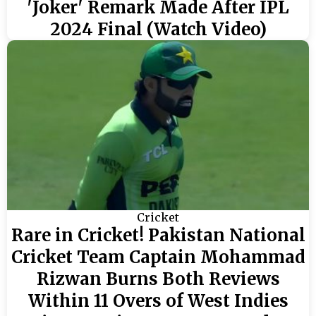
'Joker' Remark Made After IPL
2024 Final (Watch Video)
Cricket
Rare in Cricket! Pakistan National
Cricket Team Captain Mohammad
Rizwan Burns Both Reviews
Within 11 Overs of West Indies