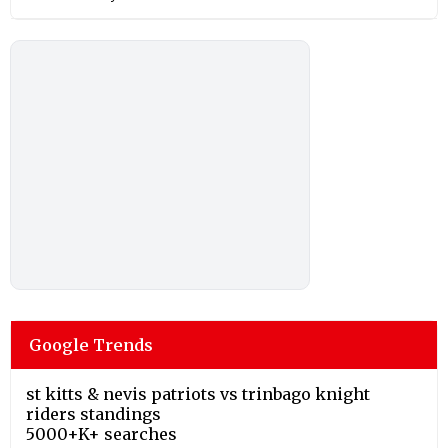
Google Trends
st kitts & nevis patriots vs trinbago knight
riders standings
5000+K+ searches