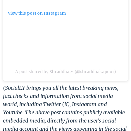
View this post on Instagram
A post shared by Shraddha ✶ (@shraddhakapoor)
(SocialLY brings you all the latest breaking news,
fact checks and information from social media
world, including Twitter (X), Instagram and
Youtube. The above post contains publicly available
embedded media, directly from the user's social
media account and the views appearing in the social