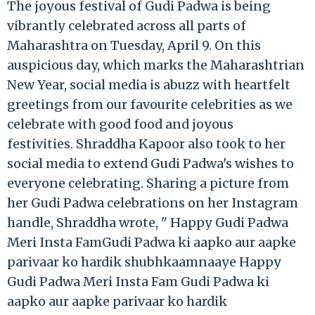
The joyous festival of Gudi Padwa is being
vibrantly celebrated across all parts of
Maharashtra on Tuesday, April 9. On this
auspicious day, which marks the Maharashtrian
New Year, social media is abuzz with heartfelt
greetings from our favourite celebrities as we
celebrate with good food and joyous
festivities. Shraddha Kapoor also took to her
social media to extend Gudi Padwa's wishes to
everyone celebrating. Sharing a picture from
her Gudi Padwa celebrations on her Instagram
handle, Shraddha wrote, " Happy Gudi Padwa
Meri Insta FamGudi Padwa ki aapko aur aapke
parivaar ko hardik shubhkaamnaaye Happy
Gudi Padwa Meri Insta Fam Gudi Padwa ki
aapko aur aapke parivaar ko hardik