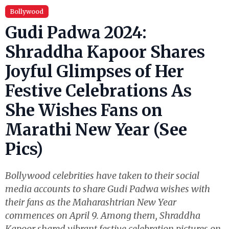
Bollywood
Gudi Padwa 2024:
Shraddha Kapoor Shares
Joyful Glimpses of Her
Festive Celebrations As
She Wishes Fans on
Marathi New Year (See
Pics)
Bollywood celebrities have taken to their social
media accounts to share Gudi Padwa wishes with
their fans as the Maharashtrian New Year
commences on April 9. Among them, Shraddha
Kapoor shared vibrant festive celebration pictures on