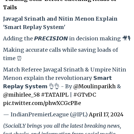
Tails
Ja
vagal Srinath and Nitin Menon Explain
'Smart Replay System'
Adding the 𝙋𝙍𝙀𝘾𝙄𝙎𝙄𝙊𝙉 in decision making 🎥🎙️
Making accurate calls while saving loads of
time ⏰
Match Referee Javagal Srinath & Umpire Nitin
Menon explain the revolutionary 𝗦𝗺𝗮𝗿𝘁
𝗥𝗲𝗽𝗹𝗮𝘆 𝗦𝘆𝘀𝘁𝗲𝗺 👌👌 - By
@Moulinparikh
&
@mihirlee_58
#TATAIPL
|
#GTvDC
pic.twitter.com/phwXCGcPBe
— IndianPremierLeague (@IPL)
April 17, 2024
(SocialLY brings you all the latest breaking news,