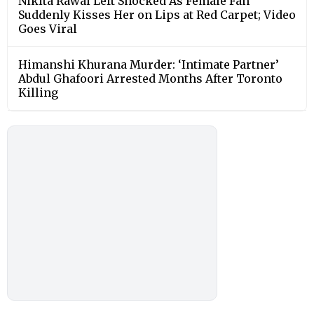
Nikita Rawal Left Shocked As Female Fan
Suddenly Kisses Her on Lips at Red Carpet; Video
Goes Viral
Himanshi Khurana Murder: ‘Intimate Partner’
Abdul Ghafoori Arrested Months After Toronto
Killing