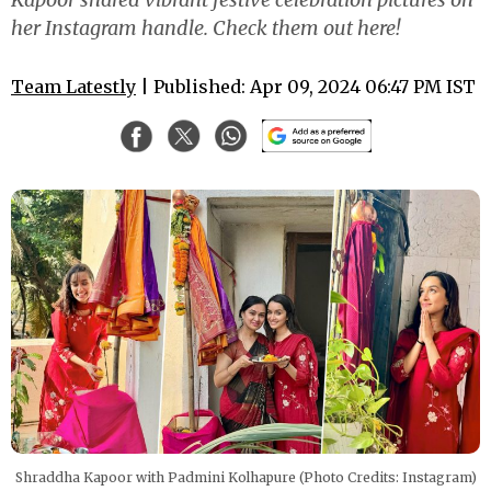
her Instagram handle. Check them out here!
Team Latestly
| Published: Apr 09, 2024 06:47 PM IST
Shraddha Kapoor with Padmini Kolhapure (Photo Credits: Instagram)