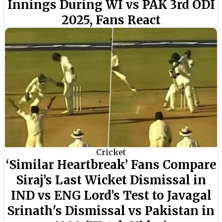
Innings During WI vs PAK 3rd ODI
2025, Fans React
Cricket
‘Similar Heartbreak’ Fans Compare
Siraj’s Last Wicket Dismissal in
IND vs ENG Lord’s Test to Javagal
Srinath's Dismissal vs Pakistan in