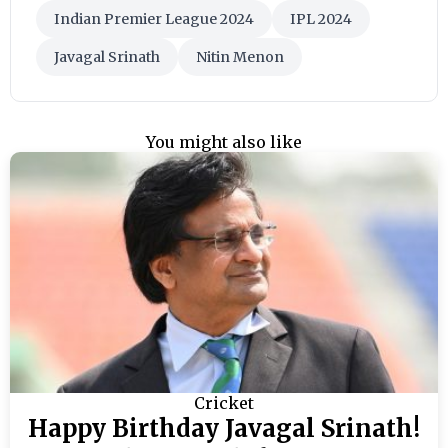
Indian Premier League 2024
IPL 2024
Javagal Srinath
Nitin Menon
You might also like
Cricket
Happy Birthday Javagal Srinath!