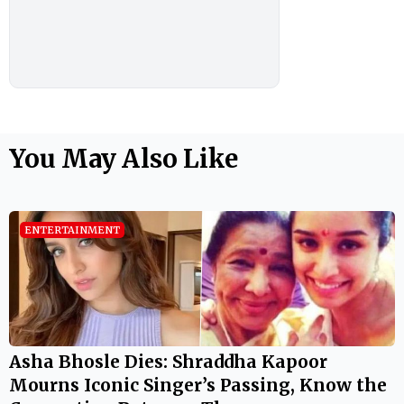
You May Also Like
ENTERTAINMENT
Asha Bhosle Dies: Shraddha Kapoor
Mourns Iconic Singer’s Passing, Know the