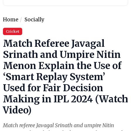
Home
Socially
Cricket
Match Referee Javagal
Srinath and Umpire Nitin
Menon Explain the Use of
‘Smart Replay System’
Used for Fair Decision
Making in IPL 2024 (Watch
Video)
Match referee Javagal Srinath and umpire Nitin