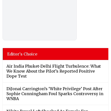
Editor's Choice
Air India Phuket-Delhi Flight Turbulence: What
We Know About the Pilot’s Reported Positive
Dope Test
DiJonai Carrington’s ‘White Privilege’ Post After
Sophie Cunningham Foul Sparks Controversy in
WNBA