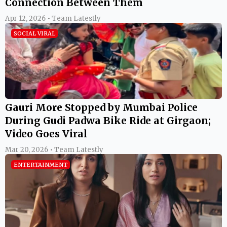
Connection Between Them
Apr 12, 2026 • Team Latestly
SOCIAL VIRAL
Gauri More Stopped by Mumbai Police
During Gudi Padwa Bike Ride at Girgaon;
Video Goes Viral
Mar 20, 2026 • Team Latestly
ENTERTAINMENT