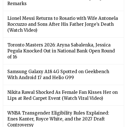
Remarks
Lionel Messi Returns to Rosario with Wife Antonela
Roccuzzo and Sons After His Father Jorge’s Death
(Watch Video)
Toronto Masters 2026: Aryna Sabalenka, Jessica
Pegula Knocked Out in National Bank Open Round
of 16
Samsung Galaxy A18 4G Spotted on Geekbench
With Android 17 and Helio G99
Nikita Rawal Shocked As Female Fan Kisses Her on
Lips at Red Carpet Event (Watch Viral Video)
⁠WNBA Transgender Eligibility Rules Explained:
Enes Kanter, Royce White, and the 2027 Draft
Controversy