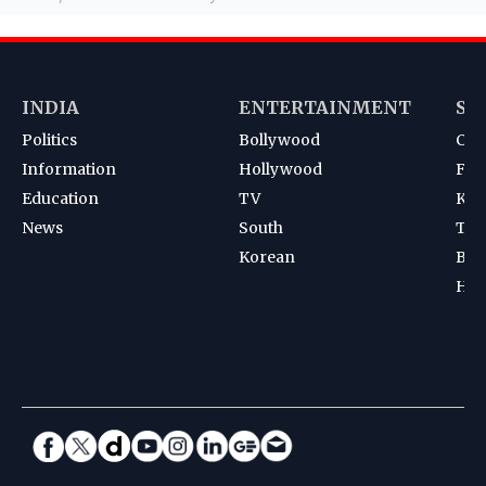
INDIA
ENTERTAINMENT
SP
Politics
Bollywood
Cri
Information
Hollywood
Foot
Education
TV
Kab
News
South
Ten
Korean
Bad
Hoc