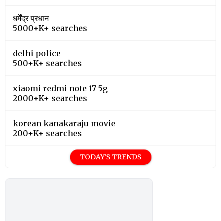
धर्मेंद्र प्रधान
5000+K+ searches
delhi police
500+K+ searches
xiaomi redmi note 17 5g
2000+K+ searches
korean kanakaraju movie
200+K+ searches
TODAY'S TRENDS