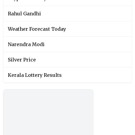
Rahul Gandhi
Weather Forecast Today
Narendra Modi
Silver Price
Kerala Lottery Results