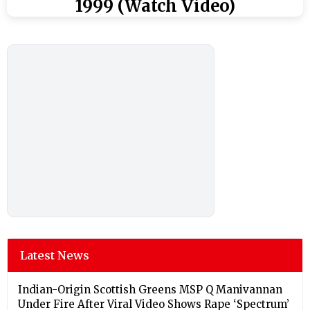
1999 (Watch Video)
Latest News
Indian-Origin Scottish Greens MSP Q Manivannan
Under Fire After Viral Video Shows Rape ‘Spectrum’