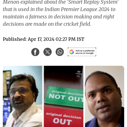
Menon explained about the 'Smart Replay System'
that is used in the Indian Premier League 2024 to
maintain a fairness in decision making and right
decisions are made on the cricket field.
Published: Apr 17, 2024 02:27 PM IST