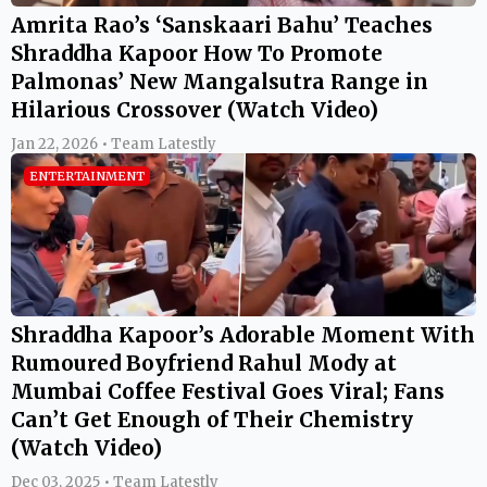
Amrita Rao’s ‘Sanskaari Bahu’ Teaches
Shraddha Kapoor How To Promote
Palmonas’ New Mangalsutra Range in
Hilarious Crossover (Watch Video)
Jan 22, 2026 • Team Latestly
ENTERTAINMENT
Shraddha Kapoor’s Adorable Moment With
Rumoured Boyfriend Rahul Mody at
Mumbai Coffee Festival Goes Viral; Fans
Can’t Get Enough of Their Chemistry
(Watch Video)
Dec 03, 2025 • Team Latestly