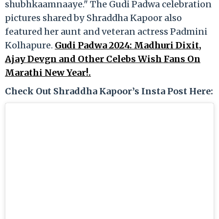
shubhkaamnaaye." The Gudi Padwa celebration
pictures shared by Shraddha Kapoor also
featured her aunt and veteran actress Padmini
Kolhapure.
Gudi Padwa 2024: Madhuri Dixit,
Ajay Devgn and Other Celebs Wish Fans On
Marathi New Year!.
Check Out Shraddha Kapoor’s Insta Post Here: