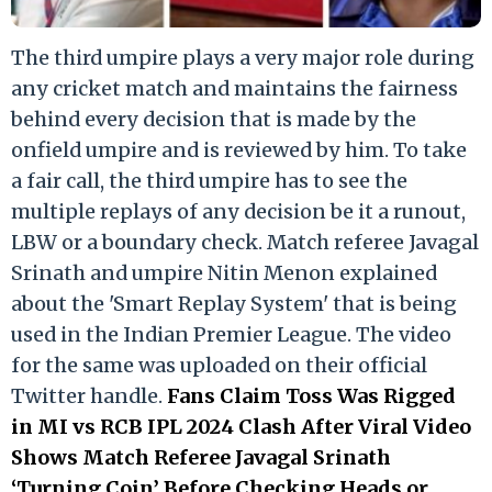
The third umpire plays a very major role during
any cricket match and maintains the fairness
behind every decision that is made by the
onfield umpire and is reviewed by him. To take
a fair call, the third umpire has to see the
multiple replays of any decision be it a runout,
LBW or a boundary check. Match referee Javagal
Srinath and umpire Nitin Menon explained
about the 'Smart Replay System' that is being
used in the Indian Premier League. The video
for the same was uploaded on their official
Twitter handle.
Fans Claim Toss Was Rigged
in MI vs RCB IPL 2024 Clash After Viral Video
Shows Match Referee Javagal Srinath
‘Turning Coin’ Before Checking Heads or