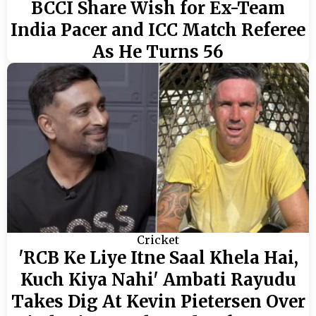
BCCI Share Wish for Ex-Team
India Pacer and ICC Match Referee
As He Turns 56
Cricket
'RCB Ke Liye Itne Saal Khela Hai,
Kuch Kiya Nahi' Ambati Rayudu
Takes Dig At Kevin Pietersen Over