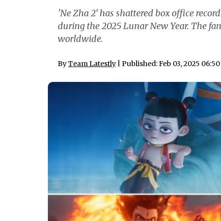
'Ne Zha 2’ has shattered box office recor
during the 2025 Lunar New Year. The fan
worldwide.
By
Team Latestly
| Published: Feb 03, 2025 06:5