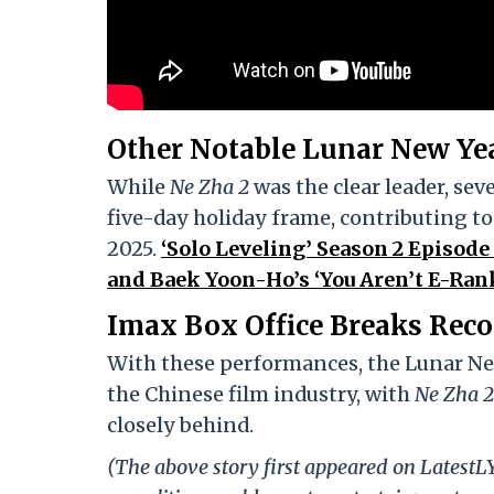
Other Notable Lunar New Ye
While
Ne Zha 2
was the clear leader, sev
five-day holiday frame, contributing to
2025.
‘Solo Leveling’ Season 2 Episode
and Baek Yoon-Ho’s ‘You Aren’t E-Rank
Imax Box Office Breaks Reco
With these performances, the Lunar New
the Chinese film industry, with
Ne Zha 2
closely behind.
(The above story first appeared on Latest