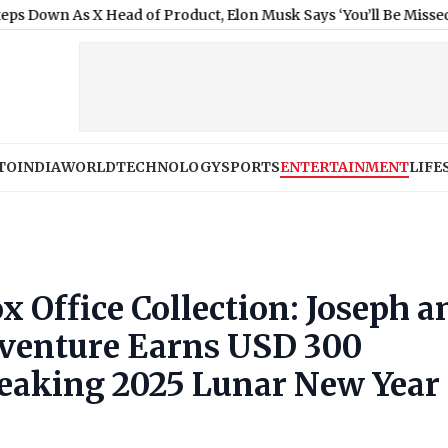
s X Head of Product, Elon Musk Says ‘You’ll Be Missed’
|
State Ban
TO
INDIA
WORLD
TECHNOLOGY
SPORTS
ENTERTAINMENT
LIFE
x Office Collection: Joseph a
venture Earns USD 300
reaking 2025 Lunar New Year