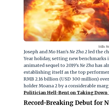
Stills 
Joseph and Mo Han's
Ne Zha 2
led the c
Year holiday, setting new benchmarks 
animated sequel to 2019’s
Ne Zha
has al
establishing itself as the top performer
RMB 2.16 billion (USD 300 million) over 
holder Moana 2 by a considerable marg
Politician Hell-Bent on Taking Down 
Record-Breaking Debut for N