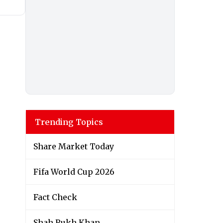
Trending Topics
Share Market Today
Fifa World Cup 2026
Fact Check
Shah Rukh Khan