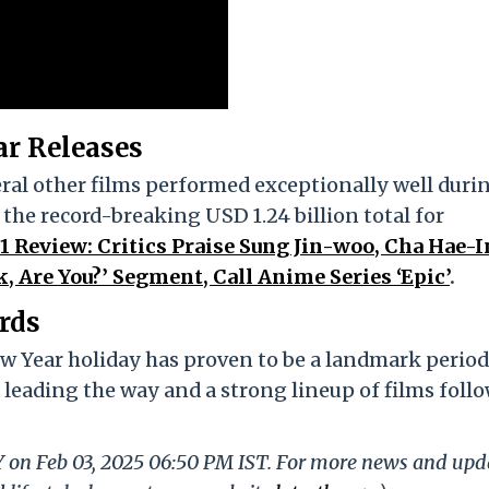
ar Releases
eral other films performed exceptionally well duri
 the record-breaking USD 1.24 billion total for
 1 Review: Critics Praise Sung Jin-woo, Cha Hae-I
, Are You?’ Segment, Call Anime Series ‘Epic’
.
rds
 Year holiday has proven to be a landmark period
leading the way and a strong lineup of films foll
LY on Feb 03, 2025 06:50 PM IST. For more news and upd