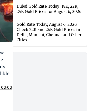
Dubai Gold Rate Today: 18K, 22K,
24K Gold Prices for August 6, 2026
Gold Rate Today, August 6, 2026:
Check 22K and 24K Gold Prices in
Delhi, Mumbai, Chennai and Other
Cities
ew
he
mly
dible
s as a