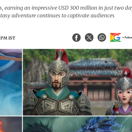
ds, earning an impressive USD 300 million in just two da
tasy adventure continues to captivate audiences
0 PM IST