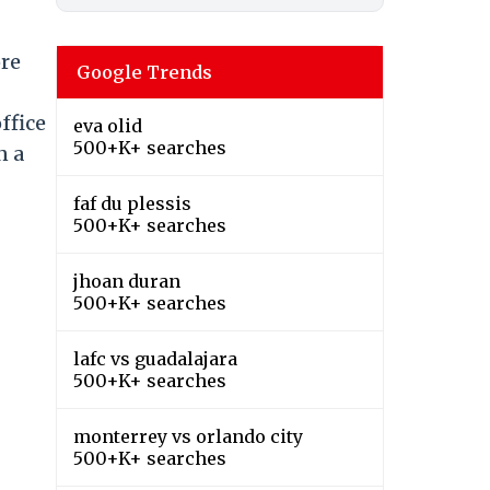
ore
Google Trends
-
office
eva olid
500+K+ searches
n a
faf du plessis
500+K+ searches
jhoan duran
500+K+ searches
lafc vs guadalajara
500+K+ searches
monterrey vs orlando city
500+K+ searches