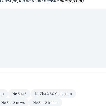
 lifestyle, log on to our website
latestly.com
).
an
Ne Zha 2
Ne Zha 2 BO Collection
Ne Zha 2 news
Ne Zha 2 trailer