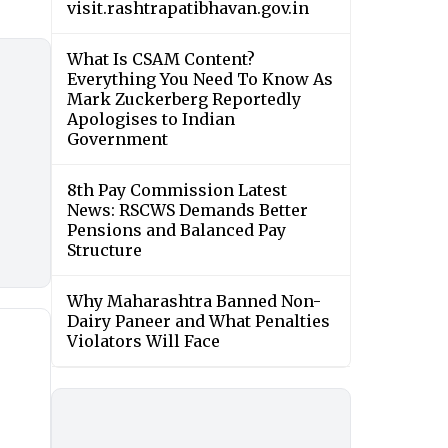
visit.rashtrapatibhavan.gov.in
What Is CSAM Content?
Everything You Need To Know As
Mark Zuckerberg Reportedly
Apologises to Indian
Government
8th Pay Commission Latest
News: RSCWS Demands Better
Pensions and Balanced Pay
Structure
Why Maharashtra Banned Non-
Dairy Paneer and What Penalties
Violators Will Face