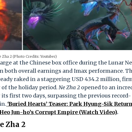
Ne Zha 2 (Photo Credits: Youtuber)
harge at the Chinese box office during the Lunar N
in both overall earnings and Imax performance. T
ready raked in a staggering USD 434.2 million, fir
 of the holiday period.
Ne Zha 2
opened to an incre
its first two days, surpassing the previous record-
in.
‘Buried Hearts’ Teaser: Park Hyung-Sik Return
Heo Jun-ho’s Corrupt Empire (Watch Video)
.
e Zha 2