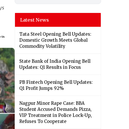
ys
Latest News
Tata Steel Opening Bell Updates:
Domestic Growth Meets Global
Commodity Volatility
State Bank of India Opening Bell
Updates: Q1 Results in Focus
PB Fintech Opening Bell Updates:
Q1 Profit Jumps 92%
Nagpur Minor Rape Case: BBA
Student Accused Demands Pizza,
VIP Treatment in Police Lock-Up,
Refuses To Cooperate