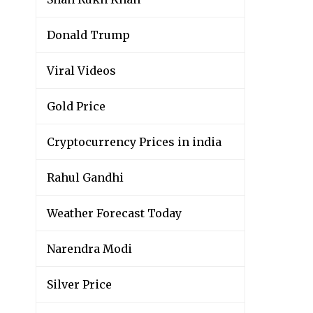
Donald Trump
Viral Videos
Gold Price
Cryptocurrency Prices in india
Rahul Gandhi
Weather Forecast Today
Narendra Modi
Silver Price