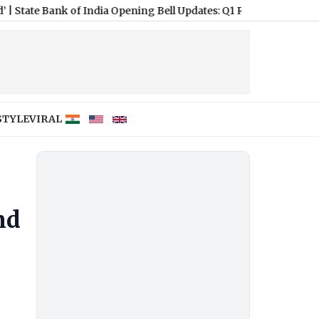
k of India Opening Bell Updates: Q1 Results in Focus
|
Tata Steel
STYLE
VIRAL
nd