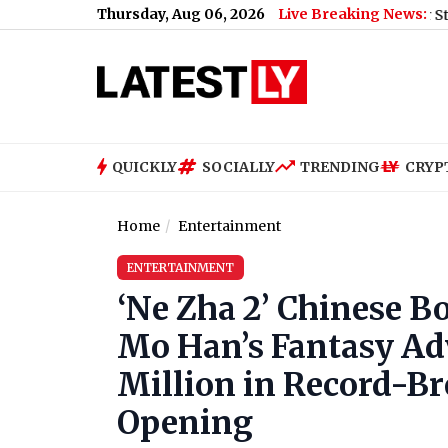
Thursday, Aug 06, 2026
Live Breaking News:
Nikita Bier Steps Down A
QUICKLY
SOCIALLY
TRENDING
CRYP
Home
Entertainment
ENTERTAINMENT
‘Ne Zha 2’ Chinese Bo
Mo Han’s Fantasy Ad
Million in Record-B
Opening