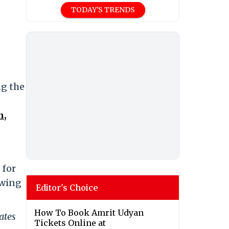
TODAY'S TRENDS
ng the
n,
 for
owing
Editor's Choice
How To Book Amrit Udyan
ates
Tickets Online at