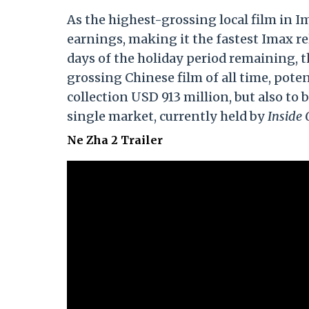
As the highest-grossing local film in I
earnings, making it the fastest Imax r
days of the holiday period remaining, t
grossing Chinese film of all time, pote
collection USD 913 million, but also to 
single market, currently held by
Inside 
Ne Zha 2 Trailer