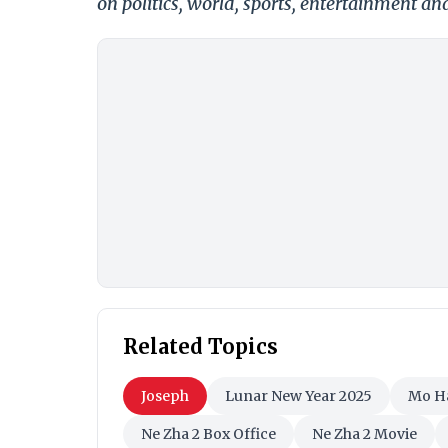
on politics, world, sports, entertainment and
Related Topics
Joseph
Lunar New Year 2025
Mo H
Ne Zha 2 Box Office
Ne Zha 2 Movie