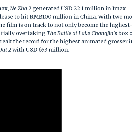
max,
Ne Zha 2
generated USD 22.1 million in Imax
elease to hit RMB100 million in China. With two m
he film is on track to not only become the highest
ntially overtaking
The Battle at Lake Changjin
’s box 
break the record for the highest animated grosser i
Out 2
with USD 653 million.