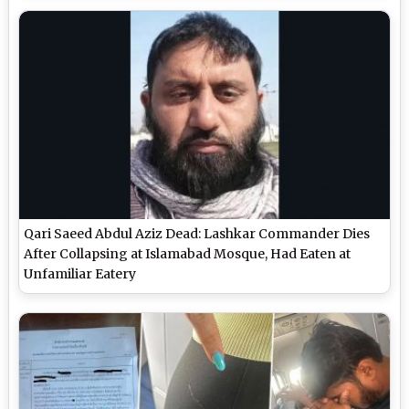
Qari Saeed Abdul Aziz Dead: Lashkar Commander Dies
After Collapsing at Islamabad Mosque, Had Eaten at
Unfamiliar Eatery