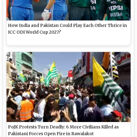
How India and Pakistan Could Play Each Other Thrice in
ICC ODI World Cup 2027?
PoJK Protests Turn Deadly: 6 More Civilians Killed as
Pakistani Forces Open Fire in Rawalakot