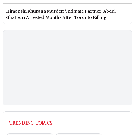
Himanshi Khurana Murder: ‘Intimate Partner’ Abdul
Ghafoori Arrested Months After Toronto Killing
TRENDING TOPICS