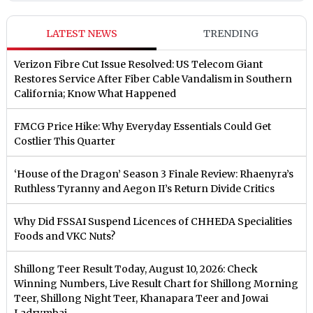
LATEST NEWS
TRENDING
Verizon Fibre Cut Issue Resolved: US Telecom Giant
Restores Service After Fiber Cable Vandalism in Southern
California; Know What Happened
FMCG Price Hike: Why Everyday Essentials Could Get
Costlier This Quarter
‘House of the Dragon’ Season 3 Finale Review: Rhaenyra’s
Ruthless Tyranny and Aegon II’s Return Divide Critics
Why Did FSSAI Suspend Licences of CHHEDA Specialities
Foods and VKC Nuts?
Shillong Teer Result Today, August 10, 2026: Check
Winning Numbers, Live Result Chart for Shillong Morning
Teer, Shillong Night Teer, Khanapara Teer and Jowai