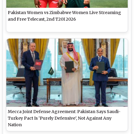
Pakistan Women vs Zimbabwe Women Live Streaming
and Free Telecast, 2nd T20I 2026
Mecca Joint Defense Agreement: Pakistan Says Saudi-
Turkey Pact Is ‘Purely Defensive’, Not Against Any
Nation