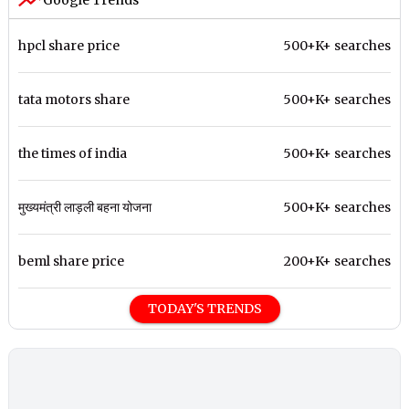
Google Trends
hpcl share price
500+K+ searches
tata motors share
500+K+ searches
the times of india
500+K+ searches
मुख्यमंत्री लाड़ली बहना योजना
500+K+ searches
beml share price
200+K+ searches
TODAY'S TRENDS