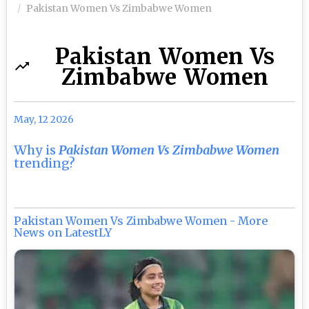
Pakistan Women Vs Zimbabwe Women
Pakistan Women Vs
Zimbabwe Women
May, 12 2026
Why is
Pakistan Women Vs Zimbabwe Women
trending?
Pakistan Women Vs Zimbabwe Women - More
News on LatestLY