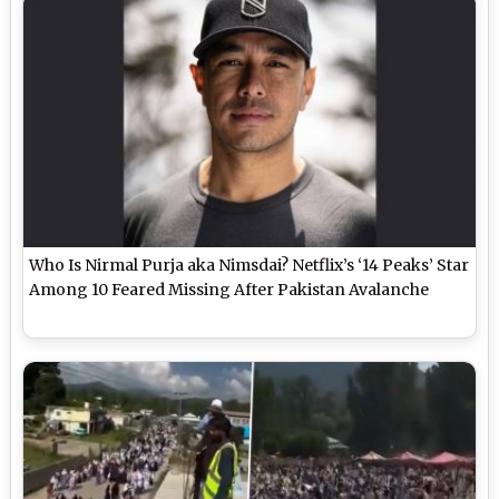
Who Is Nirmal Purja aka Nimsdai? Netflix’s ‘14 Peaks’ Star
Among 10 Feared Missing After Pakistan Avalanche