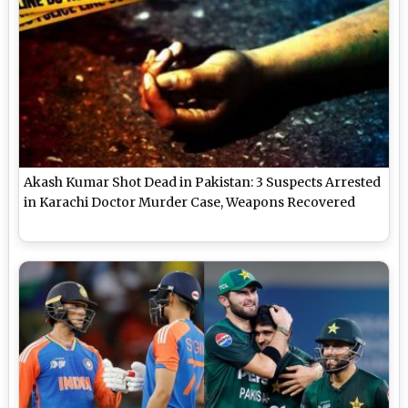
Akash Kumar Shot Dead in Pakistan: 3 Suspects Arrested
in Karachi Doctor Murder Case, Weapons Recovered