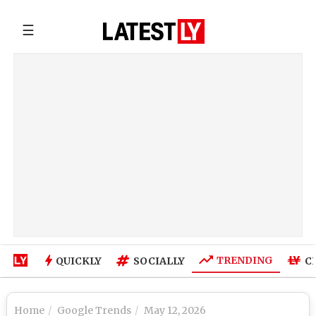
☰
TRENDING
QUICKLY
SOCIALLY
C
Home
Google Trends
May 12, 2026