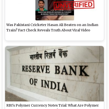
Was Pakistani Cricketer Hasan Ali Beaten on an Indian
Train? Fact Check Reveals Truth About Viral Video
RBI's Polymer Currency Notes Trial: What Are Polymer