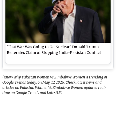
'That War Was Going to Go Nuclear': Donald Trump
Reiterates Claim of Stopping India-Pakistan Conflict
(Know why Pakistan Women Vs Zimbabwe Women is trending in
Google Trends today, on May, 12 2026. Check latest news and
articles on Pakistan Women Vs Zimbabwe Women updated real-
time on Google Trends and LatestLY)