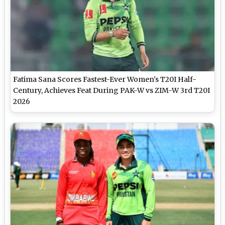
Fatima Sana Scores Fastest-Ever Women's T20I Half-
Century, Achieves Feat During PAK-W vs ZIM-W 3rd T20I
2026