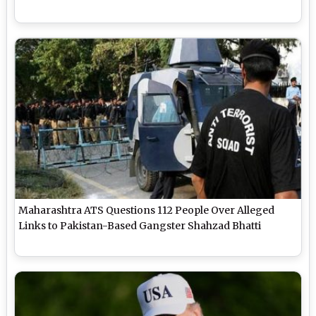
Maharashtra ATS Questions 112 People Over Alleged
Links to Pakistan-Based Gangster Shahzad Bhatti