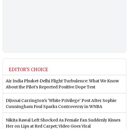
EDITOR'S CHOICE
Air India Phuket-Delhi Flight Turbulence: What We Know
About the Pilot’s Reported Positive Dope Test
DiJonai Carrington’s ‘White Privilege’ Post After Sophie
Cunningham Foul Sparks Controversy in WNBA
Nikita Rawal Left Shocked As Female Fan Suddenly Kisses
Her on Lips at Red Carpet; Video Goes Viral