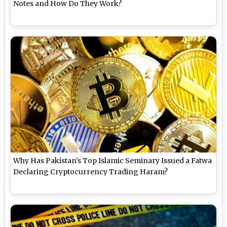
Notes and How Do They Work?
Why Has Pakistan's Top Islamic Seminary Issued a Fatwa
Declaring Cryptocurrency Trading Haram?