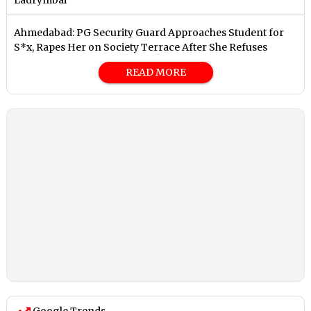
Ladrymbai
Ahmedabad: PG Security Guard Approaches Student for
S*x, Rapes Her on Society Terrace After She Refuses
READ MORE