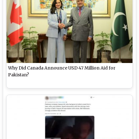
Why Did Canada Announce USD 47 Million Aid for
Pakistan?