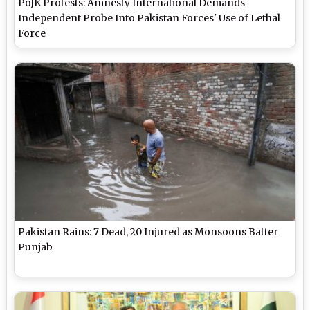
PoJK Protests: Amnesty International Demands
Independent Probe Into Pakistan Forces' Use of Lethal
Force
Pakistan Rains: 7 Dead, 20 Injured as Monsoons Batter
Punjab