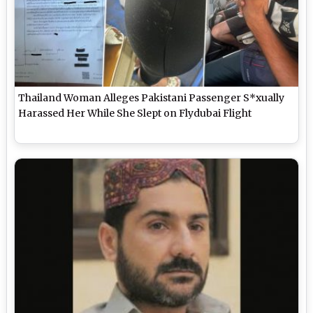
Thailand Woman Alleges Pakistani Passenger S*xually
Harassed Her While She Slept on Flydubai Flight