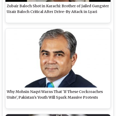
Zubair Baloch Shot in Karachi: Brother of Jailed Gangster
Uzair Baloch Critical After Drive-By Attack in Lyari
Why Mohsin Naqvi Warns That 'If These Cockroaches
Unite', Pakistan's Youth Will Spark Massive Protests