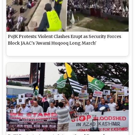
PoJK Protests: Violent Clashes Erupt as Security Forces
Block JAAC's 'Awami Huqooq Long March'