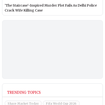
‘The Staircase’-Inspired Murder Plot Fails As Delhi Police
Crack Wife Killing Case
TRENDING TOPICS
Share Market Today
Fifa World Cup 2026