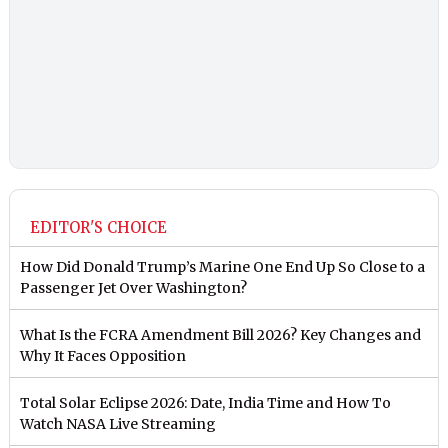
EDITOR'S CHOICE
How Did Donald Trump’s Marine One End Up So Close to a
Passenger Jet Over Washington?
What Is the FCRA Amendment Bill 2026? Key Changes and
Why It Faces Opposition
Total Solar Eclipse 2026: Date, India Time and How To
Watch NASA Live Streaming