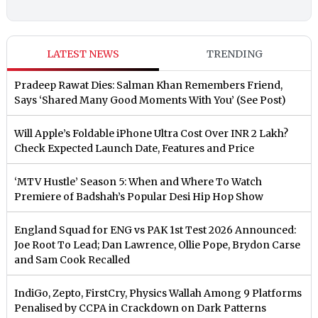
LATEST NEWS
TRENDING
Pradeep Rawat Dies: Salman Khan Remembers Friend,
Says ‘Shared Many Good Moments With You’ (See Post)
Will Apple’s Foldable iPhone Ultra Cost Over INR 2 Lakh?
Check Expected Launch Date, Features and Price
‘MTV Hustle’ Season 5: When and Where To Watch
Premiere of Badshah’s Popular Desi Hip Hop Show
England Squad for ENG vs PAK 1st Test 2026 Announced:
Joe Root To Lead; Dan Lawrence, Ollie Pope, Brydon Carse
and Sam Cook Recalled
IndiGo, Zepto, FirstCry, Physics Wallah Among 9 Platforms
Penalised by CCPA in Crackdown on Dark Patterns