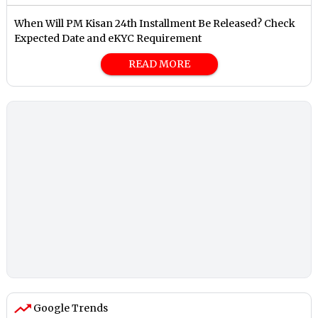
When Will PM Kisan 24th Installment Be Released? Check
Expected Date and eKYC Requirement
READ MORE
Google Trends