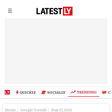
☰
TRENDING
QUICKLY
SOCIALLY
C
Home
Google Trends
May 17, 2026