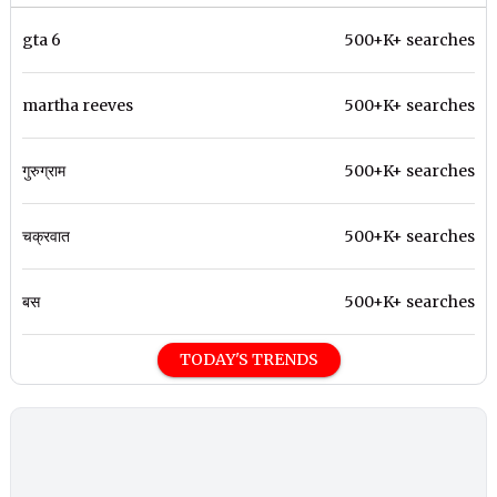
gta 6
500+K+ searches
martha reeves
500+K+ searches
गुरुग्राम
500+K+ searches
चक्रवात
500+K+ searches
बस
500+K+ searches
TODAY'S TRENDS