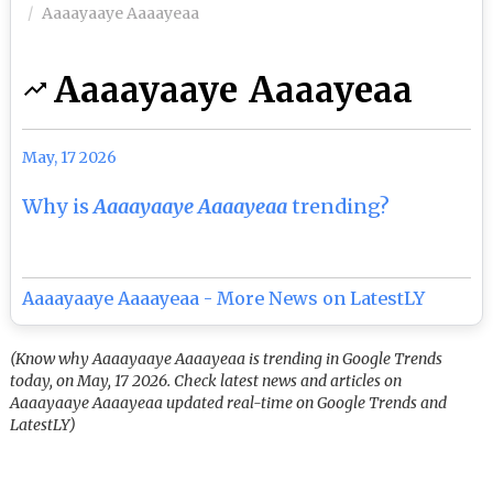
Aaaayaaye Aaaayeaa
Aaaayaaye Aaaayeaa
May, 17 2026
Why is
Aaaayaaye Aaaayeaa
trending?
Aaaayaaye Aaaayeaa - More News on LatestLY
(Know why Aaaayaaye Aaaayeaa is trending in Google Trends
today, on May, 17 2026. Check latest news and articles on
Aaaayaaye Aaaayeaa updated real-time on Google Trends and
LatestLY)