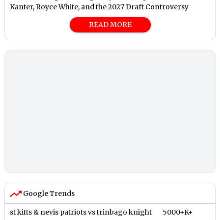
Kanter, Royce White, and the 2027 Draft Controversy
READ MORE
Google Trends
st kitts & nevis patriots vs trinbago knight
5000+K+