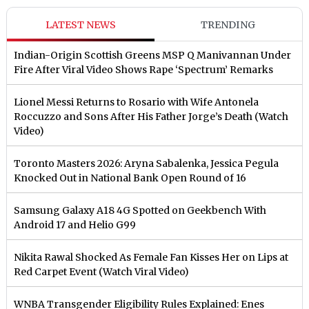
LATEST NEWS
TRENDING
Indian-Origin Scottish Greens MSP Q Manivannan Under
Fire After Viral Video Shows Rape ‘Spectrum’ Remarks
Lionel Messi Returns to Rosario with Wife Antonela
Roccuzzo and Sons After His Father Jorge’s Death (Watch
Video)
Toronto Masters 2026: Aryna Sabalenka, Jessica Pegula
Knocked Out in National Bank Open Round of 16
Samsung Galaxy A18 4G Spotted on Geekbench With
Android 17 and Helio G99
Nikita Rawal Shocked As Female Fan Kisses Her on Lips at
Red Carpet Event (Watch Viral Video)
⁠WNBA Transgender Eligibility Rules Explained: Enes