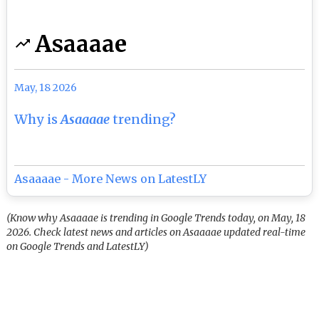
Asaaaae
May, 18 2026
Why is
Asaaaae
trending?
Asaaaae - More News on LatestLY
(Know why Asaaaae is trending in Google Trends today, on May, 18
2026. Check latest news and articles on Asaaaae updated real-time
on Google Trends and LatestLY)