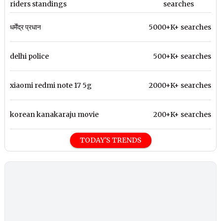
riders standings
searches
धर्मेंद्र प्रधान
5000+K+ searches
delhi police
500+K+ searches
xiaomi redmi note 17 5g
2000+K+ searches
korean kanakaraju movie
200+K+ searches
TODAY'S TRENDS