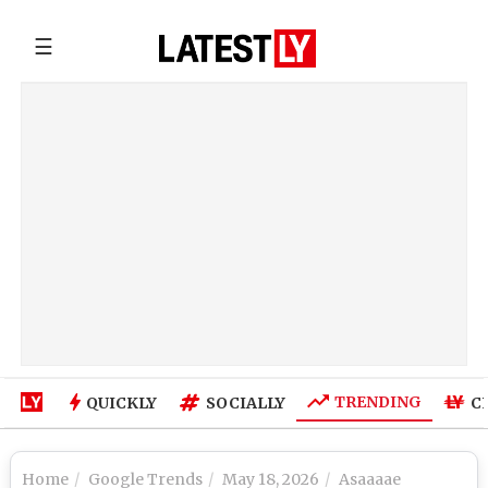
☰
TRENDING
QUICKLY
SOCIALLY
C
Home
Google Trends
May 18, 2026
Asaaaae