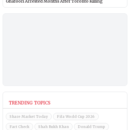
Ghafoori Arrested Months After Toronto Killing
TRENDING TOPICS
Share Market Today
Fifa World Cup 2026
Fact Check
Shah Rukh Khan
Donald Trump