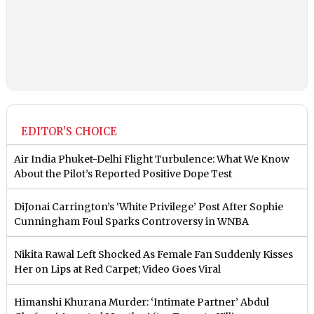
EDITOR'S CHOICE
Air India Phuket-Delhi Flight Turbulence: What We Know
About the Pilot’s Reported Positive Dope Test
DiJonai Carrington’s ‘White Privilege’ Post After Sophie
Cunningham Foul Sparks Controversy in WNBA
Nikita Rawal Left Shocked As Female Fan Suddenly Kisses
Her on Lips at Red Carpet; Video Goes Viral
Himanshi Khurana Murder: ‘Intimate Partner’ Abdul