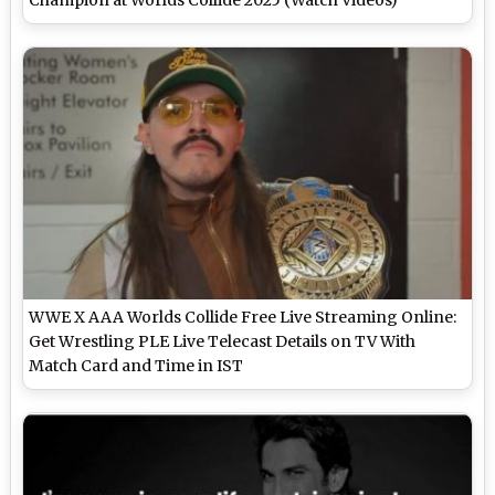
WWE X AAA Worlds Collide Free Live Streaming Online:
Get Wrestling PLE Live Telecast Details on TV With
Match Card and Time in IST