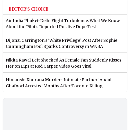
EDITOR'S CHOICE
Air India Phuket-Delhi Flight Turbulence: What We Know
About the Pilot’s Reported Positive Dope Test
DiJonai Carrington’s ‘White Privilege’ Post After Sophie
Cunningham Foul Sparks Controversy in WNBA
Nikita Rawal Left Shocked As Female Fan Suddenly Kisses
Her on Lips at Red Carpet; Video Goes Viral
Himanshi Khurana Murder: ‘Intimate Partner’ Abdul
Ghafoori Arrested Months After Toronto Killing