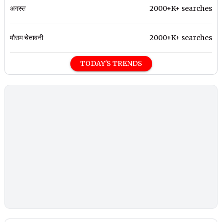
अगस्त
2000+K+ searches
मौसम चेतावनी
2000+K+ searches
TODAY'S TRENDS