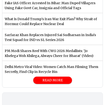
Fake IAS Officer Arrested In Bihar: Man Duped Villagers
Using Fake Govt Car, Insignia and Official Tags
What Is Donald Trump’s Iran War Exit Plan? Why Strait of
Hormuz Could Replace Nuclear Deal
Sarfaraz Khan Replaces Injured Sai Sudharsan in India's
Test Squad for IND vs SL Series 2026
PM Modi Shares Reel With CWG 2026 Medallists: 'Jo
Khelega Woh Khilega, Always Cheer for Bharat' (Video)
Delhi Metro Viral Video: Women Catch Man Filming Them
Secretly, Find Clip in Recycle Bin
READ MORE