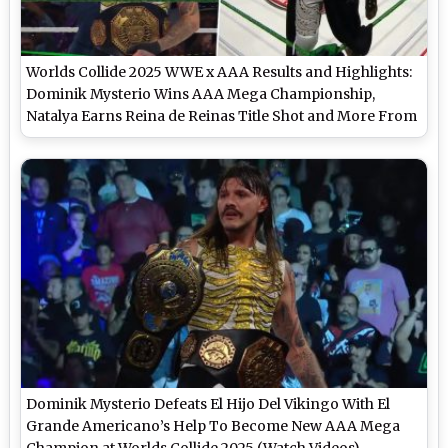
Worlds Collide 2025 WWE x AAA Results and Highlights:
Dominik Mysterio Wins AAA Mega Championship,
Natalya Earns Reina de Reinas Title Shot and More From
Las Vegas Show
Dominik Mysterio Defeats El Hijo Del Vikingo With El
Grande Americano’s Help To Become New AAA Mega
Champion at Worlds Collide 2025 (Watch Videos)