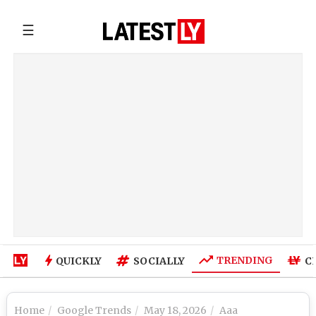
☰
TRENDING
QUICKLY
SOCIALLY
C
Home
Google Trends
May 18, 2026
Aaa