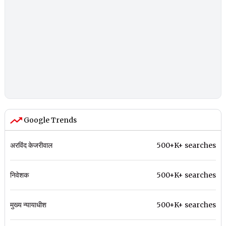
Google Trends
अरविंद केजरीवाल
500+K+ searches
निवेशक
500+K+ searches
मुख्य न्यायाधीश
500+K+ searches