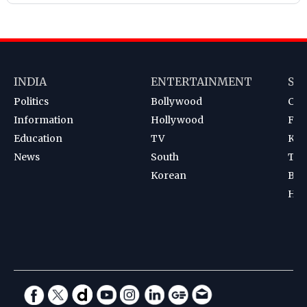
INDIA
ENTERTAINMENT
SP
Politics
Bollywood
Cri
Information
Hollywood
Foot
Education
TV
Kab
News
South
Ten
Korean
Bad
Hoc