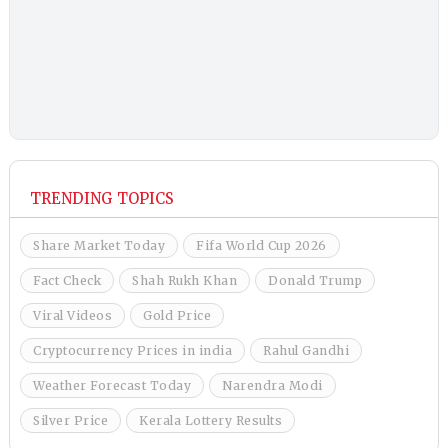
TRENDING TOPICS
Share Market Today
Fifa World Cup 2026
Fact Check
Shah Rukh Khan
Donald Trump
Viral Videos
Gold Price
Cryptocurrency Prices in india
Rahul Gandhi
Weather Forecast Today
Narendra Modi
Silver Price
Kerala Lottery Results