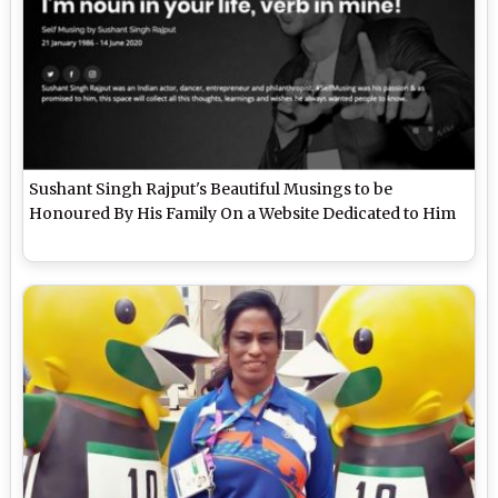
Sushant Singh Rajput's Beautiful Musings to be
Honoured By His Family On a Website Dedicated to Him