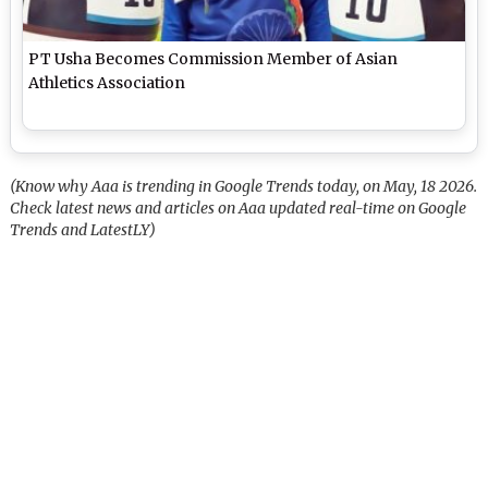
PT Usha Becomes Commission Member of Asian
Athletics Association
(Know why Aaa is trending in Google Trends today, on May, 18 2026.
Check latest news and articles on Aaa updated real-time on Google
Trends and LatestLY)