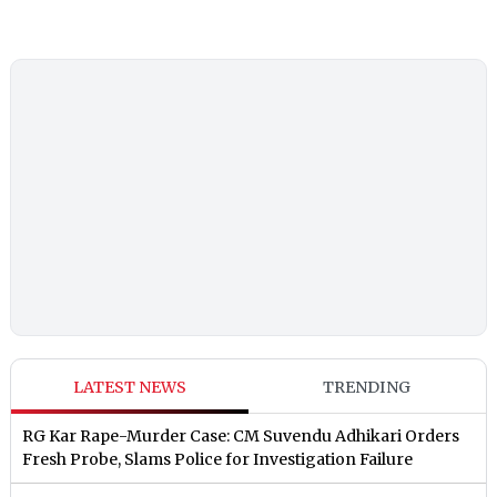
LATEST NEWS
TRENDING
RG Kar Rape-Murder Case: CM Suvendu Adhikari Orders
Fresh Probe, Slams Police for Investigation Failure