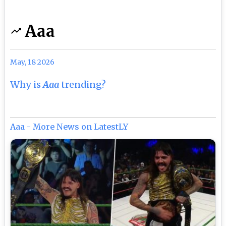
Aaa
May, 18 2026
Why is
Aaa
trending?
Aaa - More News on LatestLY