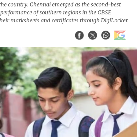
 the country. Chennai emerged as the second-best
 performance of southern regions in the CBSE
eir marksheets and certificates through DigiLocker.