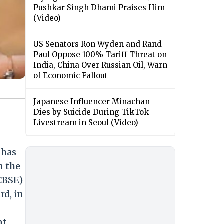
Pushkar Singh Dhami Praises Him
(Video)
US Senators Ron Wyden and Rand
Paul Oppose 100% Tariff Threat on
India, China Over Russian Oil, Warn
of Economic Fallout
Japanese Influencer Minachan
Dies by Suicide During TikTok
Livestream in Seoul (Video)
 has
n the
(CBSE)
rd, in
nt,