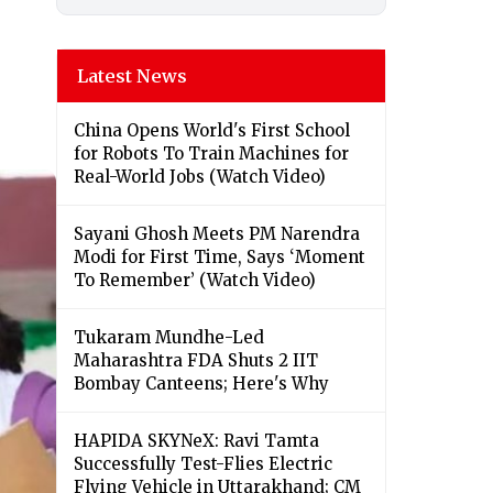
Latest News
China Opens World's First School
for Robots To Train Machines for
Real-World Jobs (Watch Video)
Sayani Ghosh Meets PM Narendra
Modi for First Time, Says ‘Moment
To Remember’ (Watch Video)
Tukaram Mundhe-Led
Maharashtra FDA Shuts 2 IIT
Bombay Canteens; Here's Why
HAPIDA SKYNeX: Ravi Tamta
Successfully Test-Flies Electric
Flying Vehicle in Uttarakhand; CM