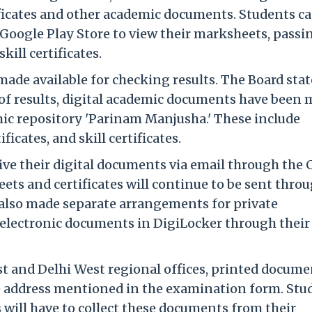
tificates and other academic documents. Students c
Google Play Store to view their marksheets, passi
kill certificates.
de available for checking results. The Board sta
 of results, digital academic documents have been
mic repository 'Parinam Manjusha.' These include
ficates, and skill certificates.
ive their digital documents via email through the
ets and certificates will continue to be sent thro
s also made separate arrangements for private
e electronic documents in DigiLocker through their
st and Delhi West regional offices, printed docume
the address mentioned in the examination form. Stu
 will have to collect these documents from their