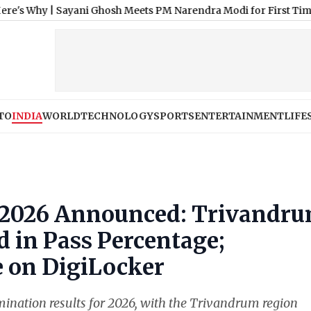
|
Sayani Ghosh Meets PM Narendra Modi for First Time, Says ‘M
TO
INDIA
WORLD
TECHNOLOGY
SPORTS
ENTERTAINMENT
LIFE
t 2026 Announced: Trivandr
 in Pass Percentage;
 on DigiLocker
nation results for 2026, with the Trivandrum region