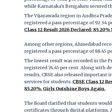
while Karnataka's Bengaluru secured thi
The Vijayawada region in Andhra Pradesh
registered a pass percentage of 92.34 pe
Class 12 Result 2026 Declared: 85.20%
Among other regions, Ahmedabad record
registered a pass percentage of 88.45 pe
The lowest result was recorded in the P
registered 74.45 per cent. Along with d
results, CBSE also released important 
services for students.
CBSE Class 12 Re
85.20%, Girls Outshine Boys Again.
The Board clarified that students would
certificates through digital platforms.