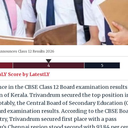
nnounces Class 12 Results 2026
4
5
uLY Score by LatestLY
e in the CBSE Class 12 Board examination results
 of Kerala. Trivandrum secured the top position i
otably, the Central Board of Secondary Education 
rd examination results. According to the CBSE Boa
try, Trivandrum secured first place with a pass
u's Chennai region stood second with 93.84 per ce