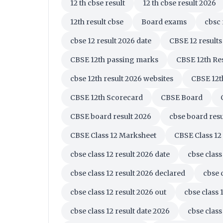
12 th cbse result
12 th cbse result 2026
12th result cbse
Board exams
cbsc 
cbse 12 result 2026 date
CBSE 12 results
CBSE 12th passing marks
CBSE 12th Re
cbse 12th result 2026 websites
CBSE 12t
CBSE 12th Scorecard
CBSE Board
CBSE board result 2026
cbse board resu
CBSE Class 12 Marksheet
CBSE Class 12
cbse class 12 result 2026 date
cbse class
cbse class 12 result 2026 declared
cbse 
cbse class 12 result 2026 out
cbse class 
cbse class 12 result date 2026
cbse class