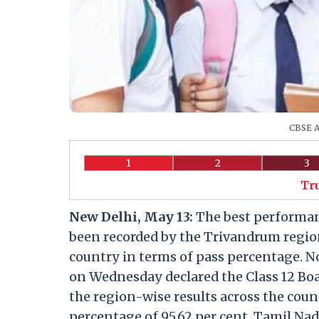
CBSE A
1
2
3
Tr
New Delhi, May 13:
The best performanc
been recorded by the Trivandrum region
country in terms of pass percentage. N
on Wednesday declared the Class 12 Boa
the region-wise results across the coun
percentage of 95.62 per cent. Tamil Nad