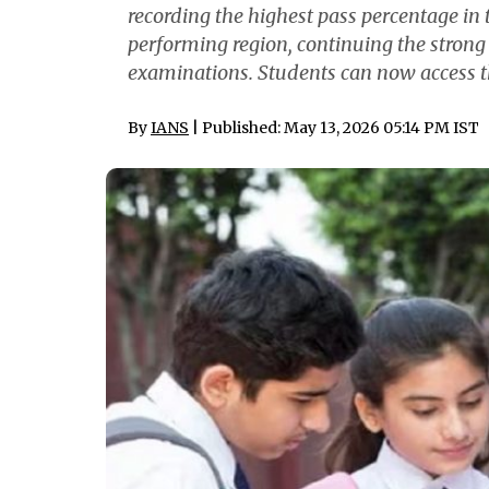
recording the highest pass percentage in
performing region, continuing the strong
examinations. Students can now access th
By
IANS
| Published: May 13, 2026 05:14 PM IST