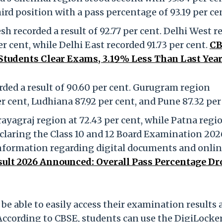
rd position with a pass percentage of 93.19 per ce
 recorded a result of 92.77 per cent. Delhi West r
r cent, while Delhi East recorded 91.73 per cent.
CB
 Students Clear Exams, 3.19% Less Than Last Year
ed a result of 90.60 per cent. Gurugram region
r cent, Ludhiana 87.92 per cent, and Pune 87.32 per
rayagraj region at 72.43 per cent, while Patna regi
eclaring the Class 10 and 12 Board Examination 202
information regarding digital documents and onli
sult 2026 Announced: Overall Pass Percentage Dr
 be able to easily access their examination results
 According to CBSE, students can use the DigiLocke