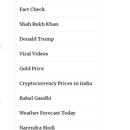
Fact Check
Shah Rukh Khan
Donald Trump
Viral Videos
Gold Price
Cryptocurrency Prices in india
Rahul Gandhi
Weather Forecast Today
Narendra Modi