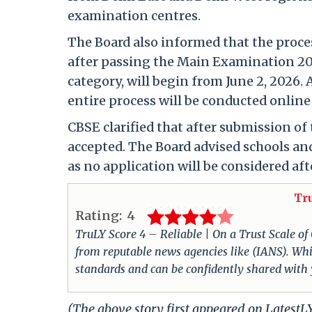
examination centres.
The Board also informed that the proce
after passing the Main Examination 202
category, will begin from June 2, 2026. A
entire process will be conducted online
CBSE clarified that after submission of 
accepted. The Board advised schools and
as no application will be considered afte
Tr
Rating:
4
TruLY Score 4 – Reliable | On a Trust Scale of
from reputable news agencies like (IANS). Whil
standards and can be confidently shared with
(The above story first appeared on Latest