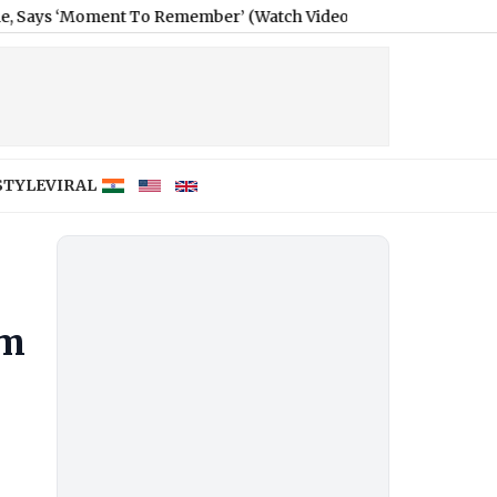
oment To Remember’ (Watch Video)
|
Tukaram Mundhe-Led Mahara
STYLE
VIRAL
um