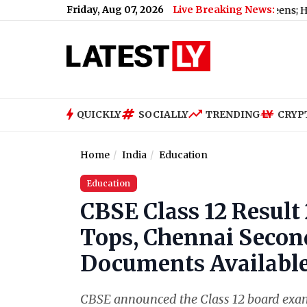
Friday, Aug 07, 2026
Live Breaking News:
d Maharashtra FDA Shuts 2 IIT Bombay Canteens; Here's Why
QUICKLY
SOCIALLY
TRENDING
CRYP
Home
India
Education
Education
CBSE Class 12 Resul
Tops, Chennai Second
Documents Available
CBSE announced the Class 12 board exami