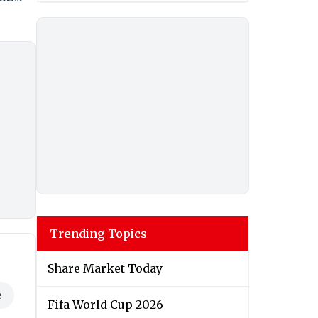
Trending Topics
Share Market Today
e
Fifa World Cup 2026