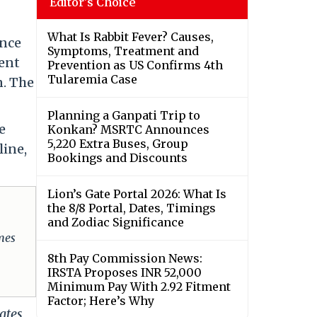
Editor's Choice
What Is Rabbit Fever? Causes,
ance
Symptoms, Treatment and
ment
Prevention as US Confirms 4th
Tularemia Case
n. The
Planning a Ganpati Trip to
e
Konkan? MSRTC Announces
5,220 Extra Buses, Group
line,
Bookings and Discounts
Lion’s Gate Portal 2026: What Is
the 8/8 Portal, Dates, Timings
and Zodiac Significance
omes
8th Pay Commission News:
IRSTA Proposes INR 52,000
Minimum Pay With 2.92 Fitment
Factor; Here’s Why
ates