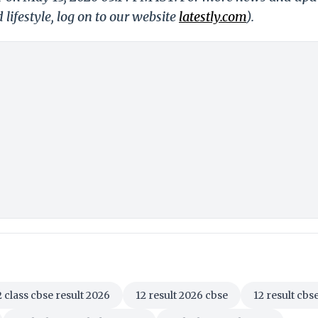
 lifestyle, log on to our website
latestly.com
).
2 class cbse result 2026
12 result 2026 cbse
12 result cbs