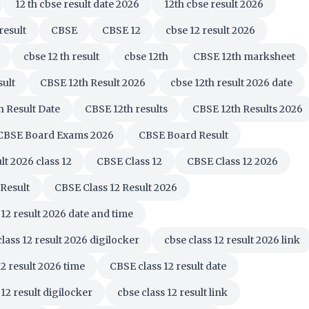
12 th cbse result date 2026
12th cbse result 2026
result
CBSE
CBSE 12
cbse 12 result 2026
cbse 12 th result
cbse 12th
CBSE 12th marksheet
sult
CBSE 12th Result 2026
cbse 12th result 2026 date
h Result Date
CBSE 12th results
CBSE 12th Results 2026
CBSE Board Exams 2026
CBSE Board Result
lt 2026 class 12
CBSE Class 12
CBSE Class 12 2026
 Result
CBSE Class 12 Result 2026
 12 result 2026 date and time
class 12 result 2026 digilocker
cbse class 12 result 2026 link
12 result 2026 time
CBSE class 12 result date
 12 result digilocker
cbse class 12 result link