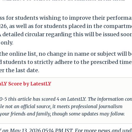
ss for students wishing to improve their perform
6, as well as for students placed in the compart
 detailed circular regarding this will be issued soo
 only.
the online list, no change in name or subject will b
 students to strictly adhere to the prescribed time
r the last date.
uLY Score by LatestLY
 0-5 this article has scored 4 on LatestLY. The information c
e not an official source, it meets professional journalism
 your friends and family, though some updates may follow.
LY on May 13, 2026 05:14 PM IST. For more news and upd