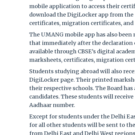
mobile application to access their cer
download the DigiLocker app from the 
certificates, migration certificates, and s
The UMANG mobile app has also been ma
that immediately after the declaration
available through CBSE’s digital acade
marksheets, certificates, migration certi
Students studying abroad will also rece
DigiLocker page. Their printed markshe
their respective schools. The Board ha
candidates. These students will receiv
Aadhaar number.
Except for students under the Delhi Ea
for all other students will be sent to 
from Delhi East and Delhi West regions