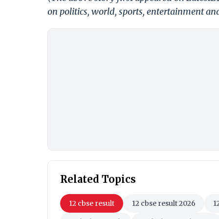
on politics, world, sports, entertainment and
Related Topics
12 cbse result
12 cbse result 2026
1