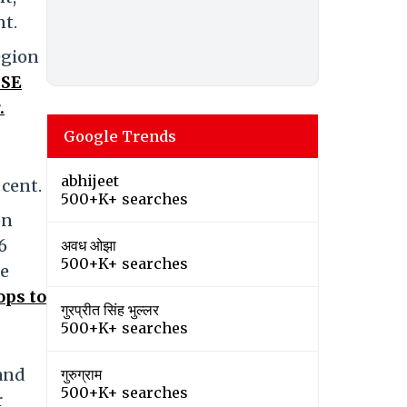
nt.
egion
SE
.
Google Trends
abhijeet
 cent.
500+K+ searches
on
6
अवध ओझा
500+K+ searches
ne
ops to
गुरप्रीत सिंह भुल्लर
500+K+ searches
 and
गुरुग्राम
500+K+ searches
r