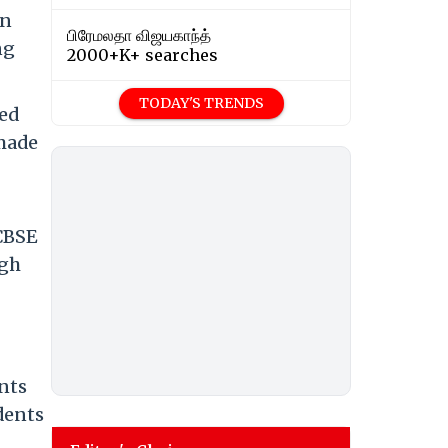
an
பிரேமலதா விஜயகாந்த்
ng
2000+K+ searches
TODAY'S TRENDS
ted
 made
 CBSE
ugh
nts
dents