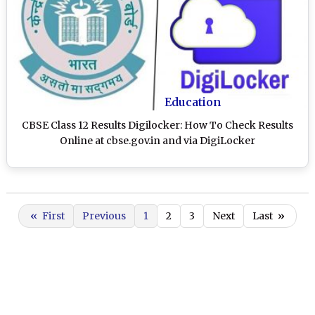
Education
CBSE Class 12 Results Digilocker: How To Check Results
Online at cbse.gov.in and via DigiLocker
«
First
Previous
1
2
3
Next
Last
»