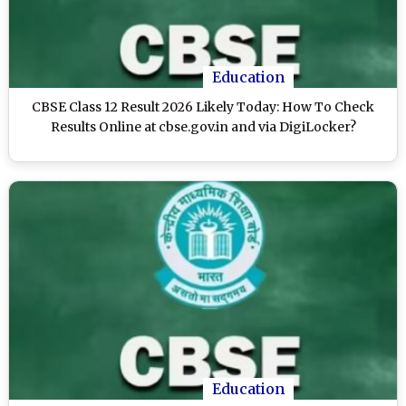
Education
CBSE Class 12 Result 2026 Likely Today: How To Check
Results Online at cbse.gov.in and via DigiLocker?
Education