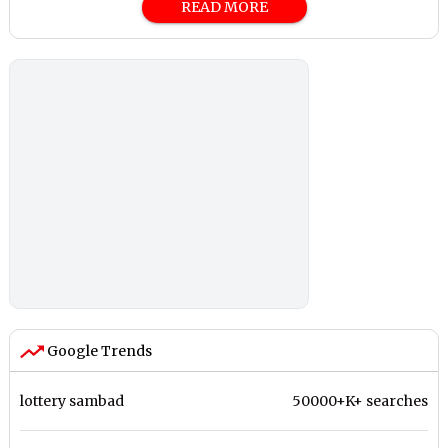
READ MORE
Google Trends
lottery sambad
50000+K+ searches