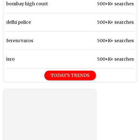
bombay high court
500+K+ searches
delhi police
500+K+ searches
ferencvaros
500+K+ searches
isro
500+K+ searches
TODAY'S TRENDS