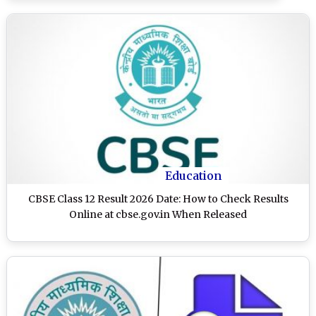
Education
CBSE Class 12 Result 2026 Date: How to Check Results
Online at cbse.gov.in When Released