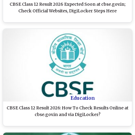
CBSE Class 12 Result 2026 Expected Soon at cbse.gov.in;
Check Official Websites, DigiLocker Steps Here
Education
CBSE Class 12 Result 2026: How To Check Results Online at
cbse.gov.in and via DigiLocker?