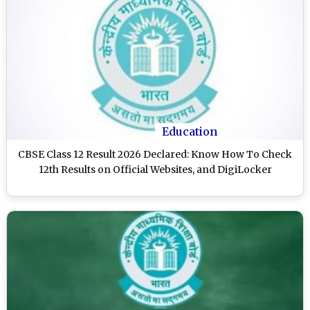
Education
CBSE Class 12 Result 2026 Declared: Know How To Check
12th Results on Official Websites, and DigiLocker