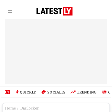
☰
QUICKLY
SOCIALLY
TRENDING
C
Home
Digilocker