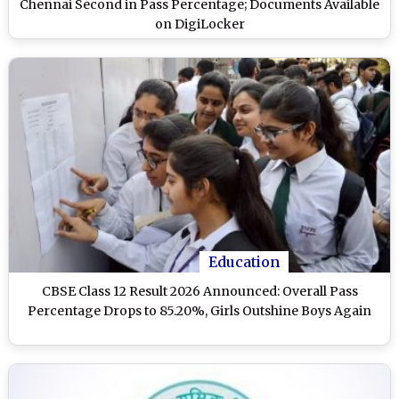
Chennai Second in Pass Percentage; Documents Available
on DigiLocker
Education
CBSE Class 12 Result 2026 Announced: Overall Pass
Percentage Drops to 85.20%, Girls Outshine Boys Again