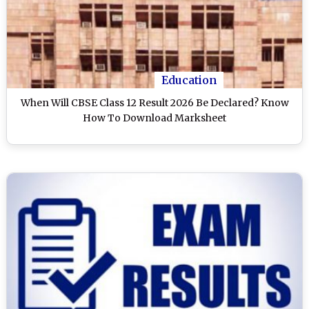
Education
When Will CBSE Class 12 Result 2026 Be Declared? Know
How To Download Marksheet