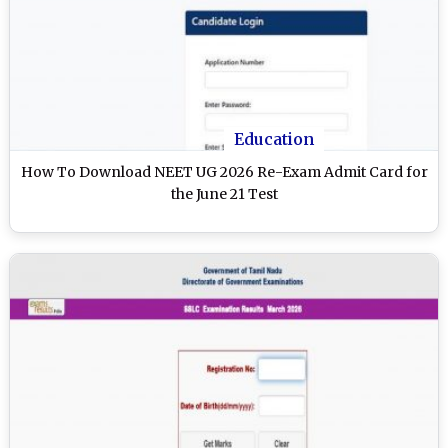
Education
How To Download NEET UG 2026 Re-Exam Admit Card for
the June 21 Test