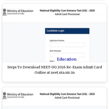
Education
Steps To Download NEET-UG 2026 Re-Exam Admit Card
Online at neet.nta.nic.in