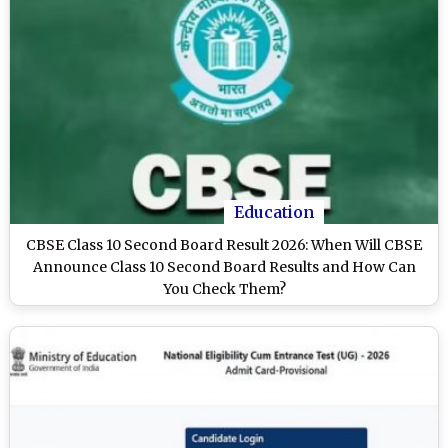
Education
CBSE Class 10 Second Board Result 2026: When Will CBSE
Announce Class 10 Second Board Results and How Can
You Check Them?