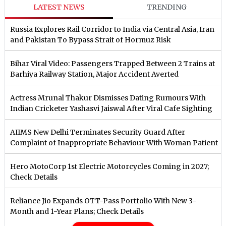
LATEST NEWS
TRENDING
Russia Explores Rail Corridor to India via Central Asia, Iran
and Pakistan To Bypass Strait of Hormuz Risk
Bihar Viral Video: Passengers Trapped Between 2 Trains at
Barhiya Railway Station, Major Accident Averted
Actress Mrunal Thakur Dismisses Dating Rumours With
Indian Cricketer Yashasvi Jaiswal After Viral Cafe Sighting
AIIMS New Delhi Terminates Security Guard After
Complaint of Inappropriate Behaviour With Woman Patient
Hero MotoCorp 1st Electric Motorcycles Coming in 2027;
Check Details
Reliance Jio Expands OTT-Pass Portfolio With New 3-
Month and 1-Year Plans; Check Details