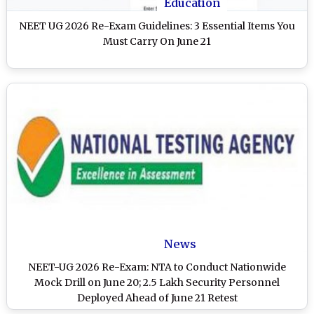
Education
NEET UG 2026 Re-Exam Guidelines: 3 Essential Items You
Must Carry On June 21
News
NEET-UG 2026 Re-Exam: NTA to Conduct Nationwide
Mock Drill on June 20; 2.5 Lakh Security Personnel
Deployed Ahead of June 21 Retest