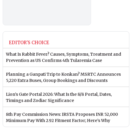
EDITOR'S CHOICE
What Is Rabbit Fever? Causes, Symptoms, Treatment and
Prevention as US Confirms 4th Tularemia Case
Planning a Ganpati Trip to Konkan? MSRTC Announces
5,220 Extra Buses, Group Bookings and Discounts
Lion’s Gate Portal 2026: What Is the 8/8 Portal, Dates,
Timings and Zodiac Significance
8th Pay Commission News: IRSTA Proposes INR 52,000
Minimum Pay With 2.92 Fitment Factor; Here’s Why