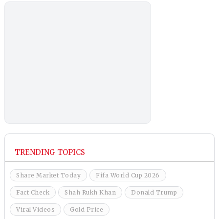
TRENDING TOPICS
Share Market Today
Fifa World Cup 2026
Fact Check
Shah Rukh Khan
Donald Trump
Viral Videos
Gold Price