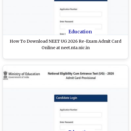
Education
How To Download NEET UG 2026 Re-Exam Admit Card
Online at neet.nta.nic.in