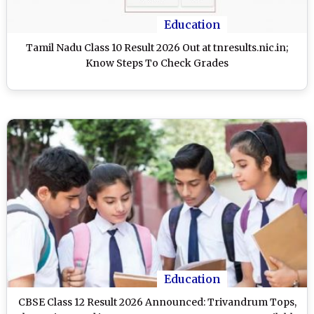
Education
Tamil Nadu Class 10 Result 2026 Out at tnresults.nic.in;
Know Steps To Check Grades
Education
CBSE Class 12 Result 2026 Announced: Trivandrum Tops,