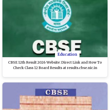
Education
CBSE 12th Result 2026 Website: Direct Link and How To
Check Class 12 Board Results at results.cbse.nic.in