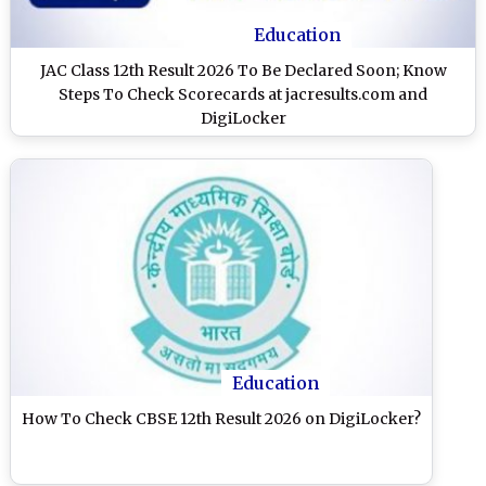
Education
JAC Class 12th Result 2026 To Be Declared Soon; Know
Steps To Check Scorecards at jacresults.com and
DigiLocker
Education
How To Check CBSE 12th Result 2026 on DigiLocker?