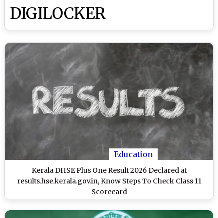
DIGILOCKER
Education
Kerala DHSE Plus One Result 2026 Declared at
results.hse.kerala.gov.in, Know Steps To Check Class 11
Scorecard