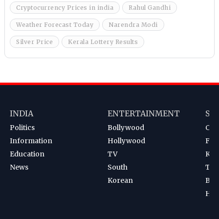
Cryptocurrency Prices in india
Rahul Gandhi
Weather Forecast Today
Narendra Modi
Silver Price
Kerala Lottery Results
INDIA
ENTERTAINMENT
SP
Politics
Bollywood
Cri
Information
Hollywood
Foot
Education
TV
Kab
News
South
Ten
Korean
Bad
Hoc