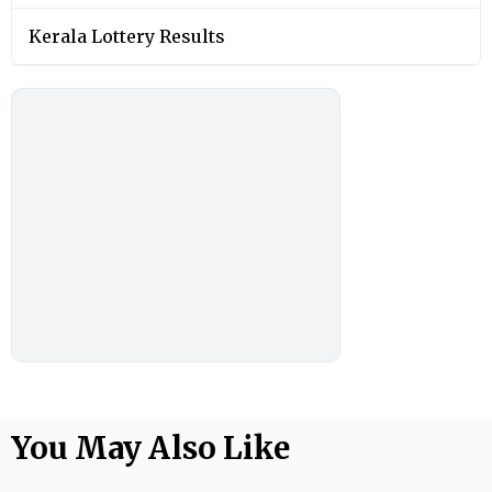
Kerala Lottery Results
You May Also Like