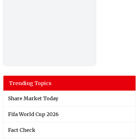
Trending Topics
Share Market Today
Fifa World Cup 2026
Fact Check