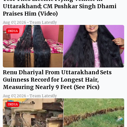
Uttarakhand; CM Pushkar Singh Dhami
Praises Him (Video)
Aug 07, 2026 • Team Latestly
INDIA
Renu Dhariyal From Uttarakhand Sets
Guinness Record for Longest Hair,
Measuring Nearly 9 Feet (See Pics)
Aug 07, 2026 • Team Latestly
INDIA