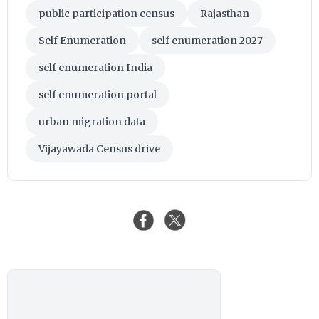
public participation census
Rajasthan
Self Enumeration
self enumeration 2027
self enumeration India
self enumeration portal
urban migration data
Vijayawada Census drive