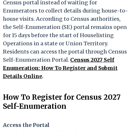
Census portal instead of waiting for
Enumerators to collect details during house-to-
house visits. According to Census authorities,
the Self-Enumeration (SE) portal remains open
for 15 days before the start of Houselisting
Operations in a state or Union Territory.
Residents can access the portal through Census
Self-Enumeration Portal.
Census 2027 Self
Enumeration: How To Register and Submit
Details Online
.
How To Register for Census 2027
Self-Enumeration
Access the Portal