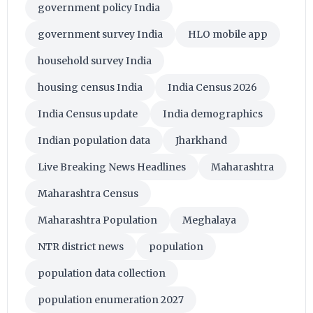
government policy India
government survey India
HLO mobile app
household survey India
housing census India
India Census 2026
India Census update
India demographics
Indian population data
Jharkhand
Live Breaking News Headlines
Maharashtra
Maharashtra Census
Maharashtra Population
Meghalaya
NTR district news
population
population data collection
population enumeration 2027