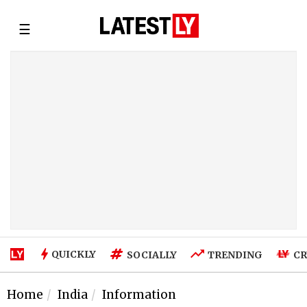
☰
QUICKLY
SOCIALLY
TRENDING
CR
Home
India
Information