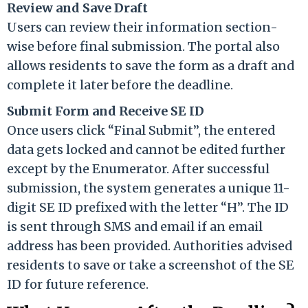
Review and Save Draft
Users can review their information section-
wise before final submission. The portal also
allows residents to save the form as a draft and
complete it later before the deadline.
Submit Form and Receive SE ID
Once users click “Final Submit”, the entered
data gets locked and cannot be edited further
except by the Enumerator. After successful
submission, the system generates a unique 11-
digit SE ID prefixed with the letter “H”. The ID
is sent through SMS and email if an email
address has been provided. Authorities advised
residents to save or take a screenshot of the SE
ID for future reference.