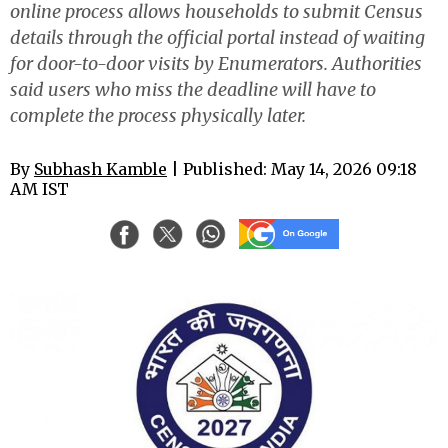
online process allows households to submit Census
details through the official portal instead of waiting
for door-to-door visits by Enumerators. Authorities
said users who miss the deadline will have to
complete the process physically later.
By
Subhash Kamble
| Published: May 14, 2026 09:18
AM IST