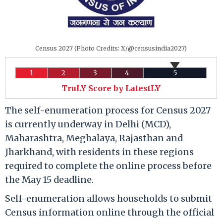
Census 2027 (Photo Credits: X/@censusindia2027)
1
2
3
4
5
TruLY Score by LatestLY
The self-enumeration process for Census 2027
is currently underway in Delhi (MCD),
Maharashtra, Meghalaya, Rajasthan and
Jharkhand, with residents in these regions
required to complete the online process before
the May 15 deadline.
Self-enumeration allows households to submit
Census information online through the official