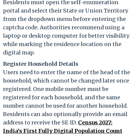
Residents must open the self-enumeration
portal and select their State or Union Territory
from the dropdown menu before entering the
captcha code. Authorities recommend using a
laptop or desktop computer for better visibility
while marking the residence location on the
digital map.
Register Household Details
Users need to enter the name of the head of the
household, which cannot be changed later once
registered. One mobile number must be
registered for each household, and the same
number cannot be used for another household.
Residents can also optionally provide an email
address to receive the SE ID.
Census 2027:
India’s First Fully Digital Population Count