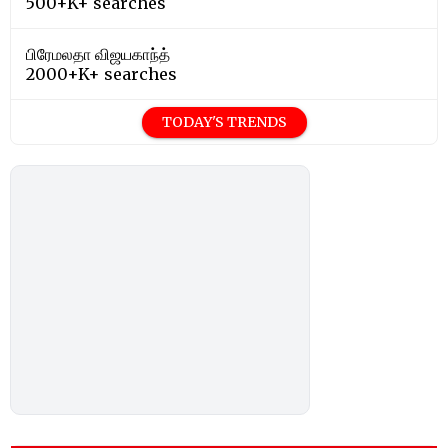
500+K+ searches
பிரேமலதா விஜயகாந்த்
2000+K+ searches
TODAY'S TRENDS