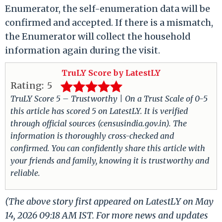
Enumerator, the self-enumeration data will be
confirmed and accepted. If there is a mismatch,
the Enumerator will collect the household
information again during the visit.
TruLY Score by LatestLY
Rating:
5
TruLY Score 5 – Trustworthy | On a Trust Scale of 0-5
this article has scored 5 on LatestLY. It is verified
through official sources (censusindia.gov.in). The
information is thoroughly cross-checked and
confirmed. You can confidently share this article with
your friends and family, knowing it is trustworthy and
reliable.
(The above story first appeared on LatestLY on May
14, 2026 09:18 AM IST. For more news and updates