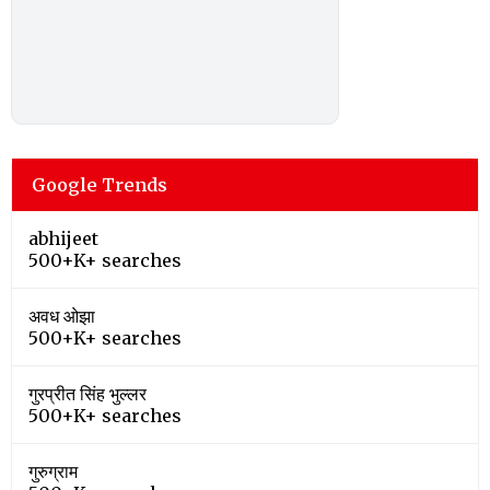
Google Trends
abhijeet
500+K+ searches
अवध ओझा
500+K+ searches
गुरप्रीत सिंह भुल्लर
500+K+ searches
गुरुग्राम