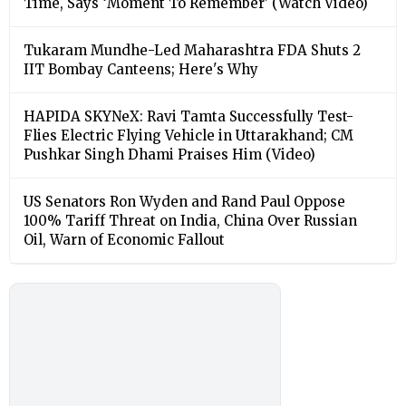
Time, Says ‘Moment To Remember’ (Watch Video)
Tukaram Mundhe-Led Maharashtra FDA Shuts 2
IIT Bombay Canteens; Here's Why
HAPIDA SKYNeX: Ravi Tamta Successfully Test-
Flies Electric Flying Vehicle in Uttarakhand; CM
Pushkar Singh Dhami Praises Him (Video)
US Senators Ron Wyden and Rand Paul Oppose
100% Tariff Threat on India, China Over Russian
Oil, Warn of Economic Fallout