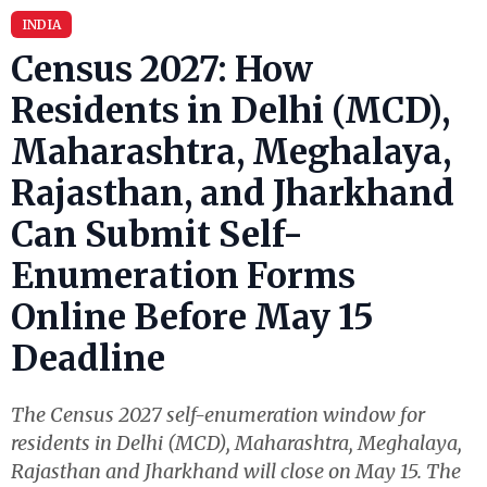
INDIA
Census 2027: How
Residents in Delhi (MCD),
Maharashtra, Meghalaya,
Rajasthan, and Jharkhand
Can Submit Self-
Enumeration Forms
Online Before May 15
Deadline
The Census 2027 self-enumeration window for
residents in Delhi (MCD), Maharashtra, Meghalaya,
Rajasthan and Jharkhand will close on May 15. The