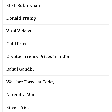
Shah Rukh Khan
Donald Trump
Viral Videos
Gold Price
Cryptocurrency Prices in india
Rahul Gandhi
Weather Forecast Today
Narendra Modi
Silver Price