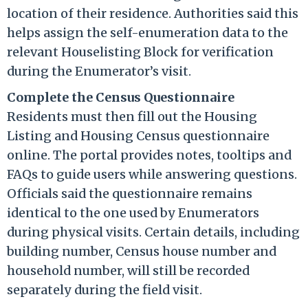
location of their residence. Authorities said this
helps assign the self-enumeration data to the
relevant Houselisting Block for verification
during the Enumerator’s visit.
Complete the Census Questionnaire
Residents must then fill out the Housing
Listing and Housing Census questionnaire
online. The portal provides notes, tooltips and
FAQs to guide users while answering questions.
Officials said the questionnaire remains
identical to the one used by Enumerators
during physical visits. Certain details, including
building number, Census house number and
household number, will still be recorded
separately during the field visit.