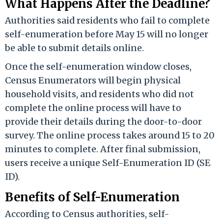
What Happens After the Deadline?
Authorities said residents who fail to complete
self-enumeration before May 15 will no longer
be able to submit details online.
Once the self-enumeration window closes,
Census Enumerators will begin physical
household visits, and residents who did not
complete the online process will have to
provide their details during the door-to-door
survey. The online process takes around 15 to 20
minutes to complete. After final submission,
users receive a unique Self-Enumeration ID (SE
ID).
Benefits of Self-Enumeration
According to Census authorities, self-