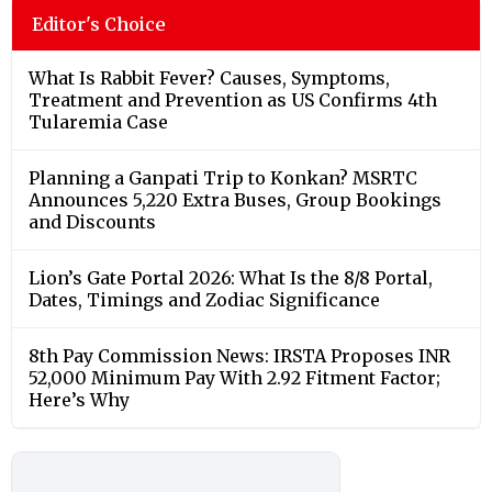
Editor's Choice
What Is Rabbit Fever? Causes, Symptoms,
Treatment and Prevention as US Confirms 4th
Tularemia Case
Planning a Ganpati Trip to Konkan? MSRTC
Announces 5,220 Extra Buses, Group Bookings
and Discounts
Lion’s Gate Portal 2026: What Is the 8/8 Portal,
Dates, Timings and Zodiac Significance
8th Pay Commission News: IRSTA Proposes INR
52,000 Minimum Pay With 2.92 Fitment Factor;
Here’s Why