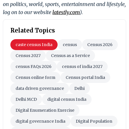
on politics, world, sports, entertainment and lifestyle,
log on to our website
latestly.com
).
Related Topics
caste census India
census
Census 2026
Census 2027
Census as a Service
census FAQs 2026
census of india 2027
Census online form
Census portal India
data driven governance
Delhi
Delhi MCD
digital census India
Digital Enumeration Exercise
digital governance India
Digital Population