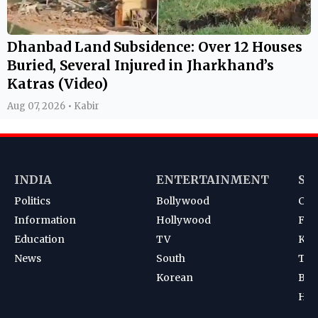
Dhanbad Land Subsidence: Over 12 Houses
Buried, Several Injured in Jharkhand’s
Katras (Video)
Aug 07, 2026 • Kabir
INDIA
ENTERTAINMENT
SP
Politics
Bollywood
Cri
Information
Hollywood
Foot
Education
TV
Kab
News
South
Ten
Korean
Bad
Hoc