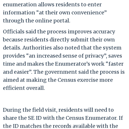
enumeration allows residents to enter
information “at their own convenience”
through the online portal.
Officials said the process improves accuracy
because residents directly submit their own
details. Authorities also noted that the system
provides “an increased sense of privacy”, saves
time and makes the Enumerator’s work “faster
and easier”. The government said the process is
aimed at making the Census exercise more
efficient overall.
During the field visit, residents will need to
share the SE ID with the Census Enumerator. If
the ID matches the records available with the