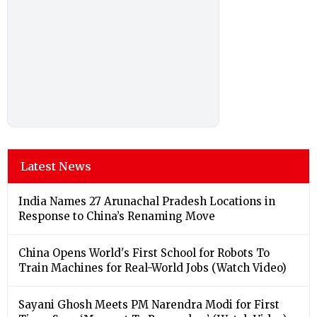
Latest News
India Names 27 Arunachal Pradesh Locations in
Response to China’s Renaming Move
China Opens World's First School for Robots To
Train Machines for Real-World Jobs (Watch Video)
Sayani Ghosh Meets PM Narendra Modi for First