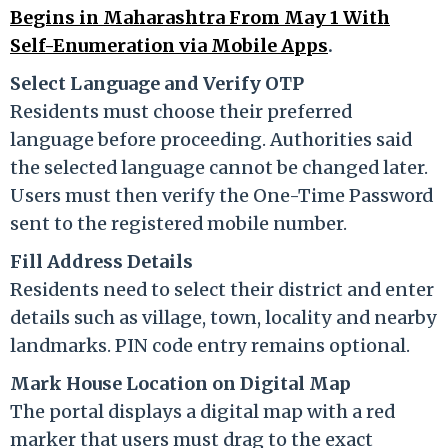
Begins in Maharashtra From May 1 With
Self-Enumeration via Mobile Apps
.
Select Language and Verify OTP
Residents must choose their preferred
language before proceeding. Authorities said
the selected language cannot be changed later.
Users must then verify the One-Time Password
sent to the registered mobile number.
Fill Address Details
Residents need to select their district and enter
details such as village, town, locality and nearby
landmarks. PIN code entry remains optional.
Mark House Location on Digital Map
The portal displays a digital map with a red
marker that users must drag to the exact