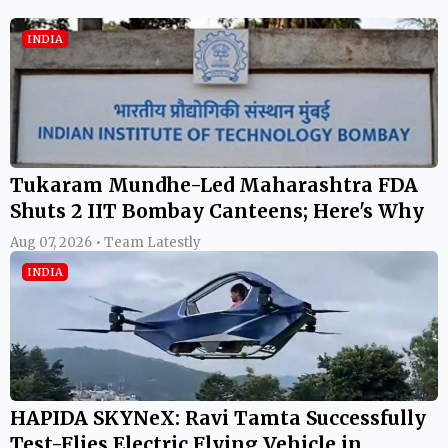
INDIA
Tukaram Mundhe-Led Maharashtra FDA
Shuts 2 IIT Bombay Canteens; Here's Why
Aug 07, 2026 • Team Latestly
INDIA
HAPIDA SKYNeX: Ravi Tamta Successfully
Test-Flies Electric Flying Vehicle in