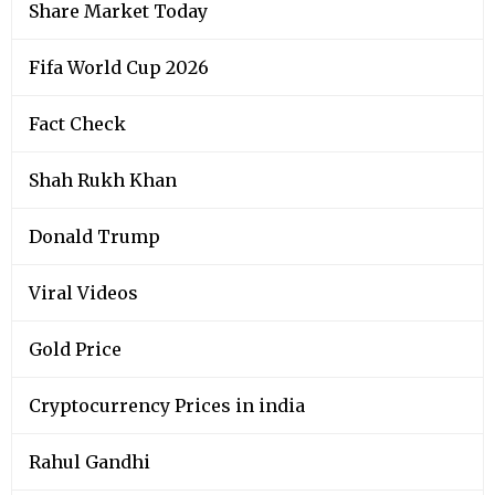
Share Market Today
Fifa World Cup 2026
Fact Check
Shah Rukh Khan
Donald Trump
Viral Videos
Gold Price
Cryptocurrency Prices in india
Rahul Gandhi