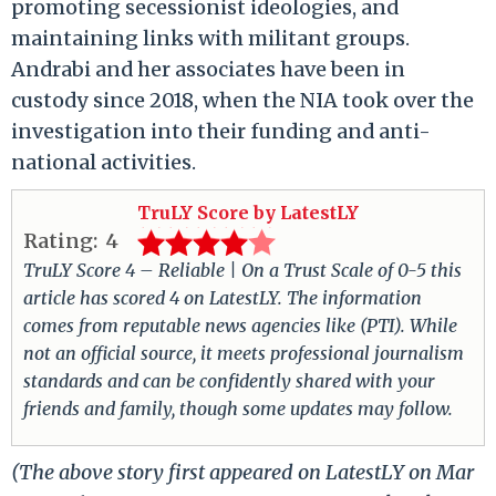
promoting secessionist ideologies, and
maintaining links with militant groups.
Andrabi and her associates have been in
custody since 2018, when the NIA took over the
investigation into their funding and anti-
national activities.
TruLY Score by LatestLY
Rating:
4
TruLY Score 4 – Reliable | On a Trust Scale of 0-5 this
article has scored 4 on LatestLY. The information
comes from reputable news agencies like (PTI). While
not an official source, it meets professional journalism
standards and can be confidently shared with your
friends and family, though some updates may follow.
(The above story first appeared on LatestLY on Mar