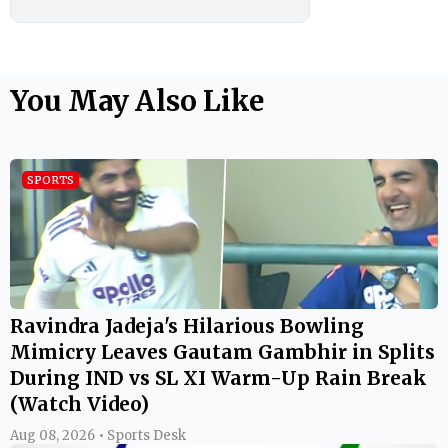
You May Also Like
SPORTS
Ravindra Jadeja's Hilarious Bowling
Mimicry Leaves Gautam Gambhir in Splits
During IND vs SL XI Warm-Up Rain Break
(Watch Video)
Aug 08, 2026 • Sports Desk