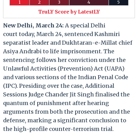
1
2
3
4
5
TruLY Score by LatestLY
New Delhi, March 24:
A special Delhi
court today, March 24, sentenced Kashmiri
separatist leader and Dukhtaran-e-Millat chief
Asiya Andrabi to life imprisonment. The
sentencing follows her conviction under the
Unlawful Activities (Prevention) Act (UAPA)
and various sections of the Indian Penal Code
(IPC). Presiding over the case, Additional
Sessions Judge Chander Jit Singh finalised the
quantum of punishment after hearing
arguments from both the prosecution and the
defense, marking a significant conclusion to
the high-profile counter-terrorism trial.