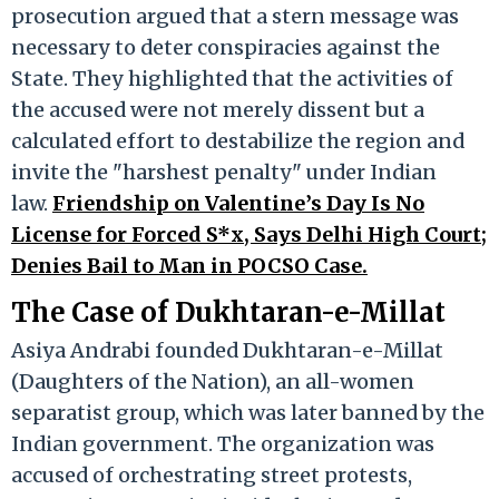
prosecution argued that a stern message was
necessary to deter conspiracies against the
State. They highlighted that the activities of
the accused were not merely dissent but a
calculated effort to destabilize the region and
invite the "harshest penalty" under Indian
law.
Friendship on Valentine’s Day Is No
License for Forced S*x, Says Delhi High Court;
Denies Bail to Man in POCSO Case.
The Case of Dukhtaran-e-Millat
Asiya Andrabi founded Dukhtaran-e-Millat
(Daughters of the Nation), an all-women
separatist group, which was later banned by the
Indian government. The organization was
accused of orchestrating street protests,