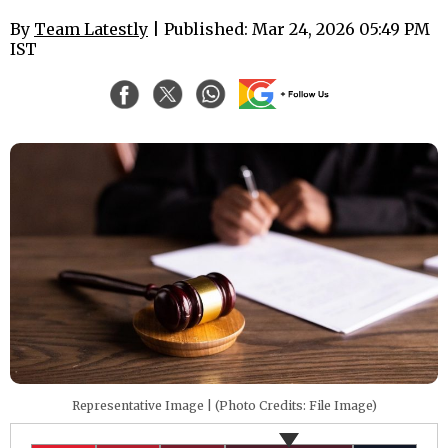
By
Team Latestly
| Published: Mar 24, 2026 05:49 PM
IST
Representative Image | (Photo Credits: File Image)