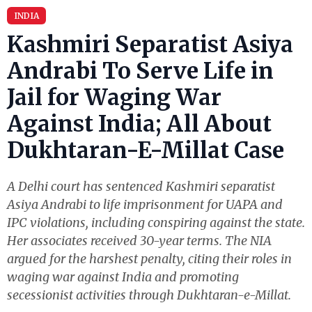
INDIA
Kashmiri Separatist Asiya
Andrabi To Serve Life in
Jail for Waging War
Against India; All About
Dukhtaran-E-Millat Case
A Delhi court has sentenced Kashmiri separatist
Asiya Andrabi to life imprisonment for UAPA and
IPC violations, including conspiring against the state.
Her associates received 30-year terms. The NIA
argued for the harshest penalty, citing their roles in
waging war against India and promoting
secessionist activities through Dukhtaran-e-Millat.