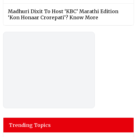
Madhuri Dixit To Host ‘KBC’ Marathi Edition
‘Kon Honaar Crorepati’? Know More
Trending Topics