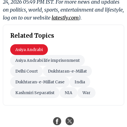
24, 2026 05:49 PM IST. For more news and updates
on politics, world, sports, entertainment and lifestyle,
log on to our website
latestly.com
).
Related Topics
Asiya Andrabi
Asiya Andrabi life imprisonment
Delhi Court
Dukhtaran-e-Millat
Dukhtaran-e-Millat Case
India
Kashmiri Separatist
NIA
War