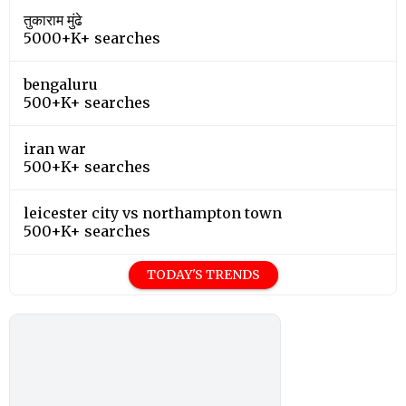
तुकाराम मुंढे
5000+K+ searches
bengaluru
500+K+ searches
iran war
500+K+ searches
leicester city vs northampton town
500+K+ searches
TODAY'S TRENDS