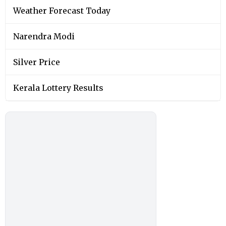
Weather Forecast Today
Narendra Modi
Silver Price
Kerala Lottery Results