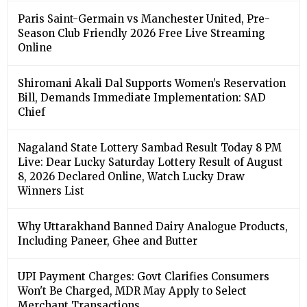
Paris Saint-Germain vs Manchester United, Pre-
Season Club Friendly 2026 Free Live Streaming
Online
Shiromani Akali Dal Supports Women’s Reservation
Bill, Demands Immediate Implementation: SAD
Chief
Nagaland State Lottery Sambad Result Today 8 PM
Live: Dear Lucky Saturday Lottery Result of August
8, 2026 Declared Online, Watch Lucky Draw
Winners List
Why Uttarakhand Banned Dairy Analogue Products,
Including Paneer, Ghee and Butter
UPI Payment Charges: Govt Clarifies Consumers
Won't Be Charged, MDR May Apply to Select
Merchant Transactions