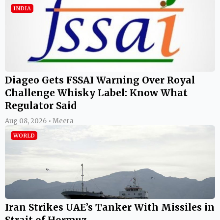
INDIA
Diageo Gets FSSAI Warning Over Royal
Challenge Whisky Label: Know What
Regulator Said
Aug 08, 2026 • Meera
WORLD
Iran Strikes UAE’s Tanker With Missiles in
Strait of Hormuz