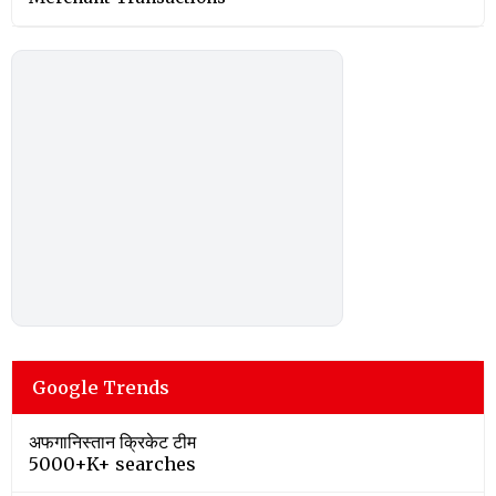
Google Trends
अफगानिस्तान क्रिकेट टीम
5000+K+ searches