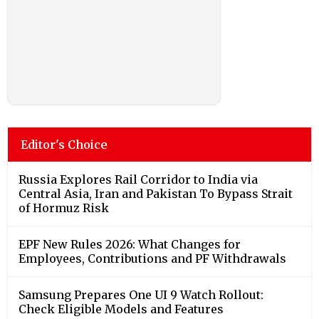
Editor's Choice
Russia Explores Rail Corridor to India via
Central Asia, Iran and Pakistan To Bypass Strait
of Hormuz Risk
EPF New Rules 2026: What Changes for
Employees, Contributions and PF Withdrawals
Samsung Prepares One UI 9 Watch Rollout:
Check Eligible Models and Features