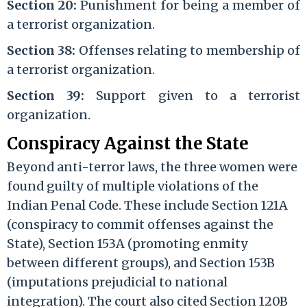
Section 20:
Punishment for being a member of
a terrorist organization.
Section 38:
Offenses relating to membership of
a terrorist organization.
Section 39:
Support given to a terrorist
organization.
Conspiracy Against the State
Beyond anti-terror laws, the three women were
found guilty of multiple violations of the
Indian Penal Code. These include Section 121A
(conspiracy to commit offenses against the
State), Section 153A (promoting enmity
between different groups), and Section 153B
(imputations prejudicial to national
integration). The court also cited Section 120B