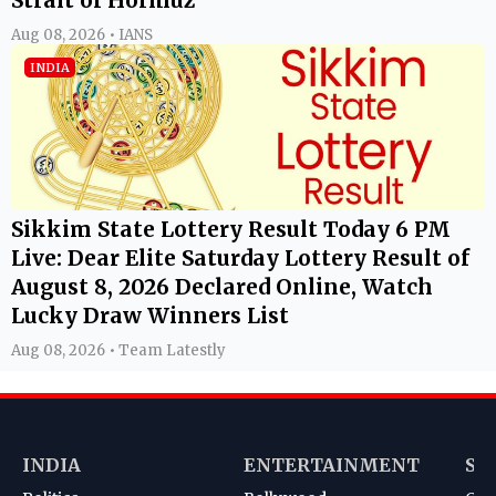
Aug 08, 2026 • IANS
INDIA
Sikkim State Lottery Result Today 6 PM
Live: Dear Elite Saturday Lottery Result of
August 8, 2026 Declared Online, Watch
Lucky Draw Winners List
Aug 08, 2026 • Team Latestly
INDIA
ENTERTAINMENT
SP