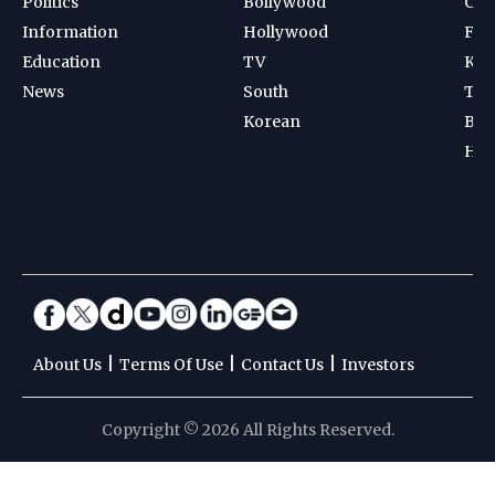
Politics
Bollywood
Cri
Information
Hollywood
Foot
Education
TV
Kab
News
South
Ten
Korean
Bad
Hoc
|
|
|
About Us
Terms Of Use
Contact Us
Investors
Copyright © 2026 All Rights Reserved.