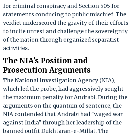
for criminal conspiracy and Section 505 for
statements conducing to public mischief. The
verdict underscored the gravity of their efforts
to incite unrest and challenge the sovereignty
of the nation through organized separatist
activities.
The NIA's Position and
Prosecution Arguments
The National Investigation Agency (NIA),
which led the probe, had aggressively sought
the maximum penalty for Andrabi. During the
arguments on the quantum of sentence, the
NIA contended that Andrabi had "waged war
against India" through her leadership of the
banned outfit Dukhtaran-e-Millat. The