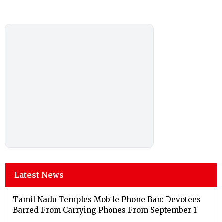
Latest News
Tamil Nadu Temples Mobile Phone Ban: Devotees
Barred From Carrying Phones From September 1