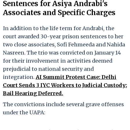
Sentences for Asiya Andrabi's
Associates and Specific Charges
In addition to the life term for Andrabi, the
court awarded 30-year prison sentences to her
two close associates, Sofi Fehmeeda and Nahida
Nasreen. The trio was convicted on January 14
for their involvement in activities deemed
prejudicial to national security and
integration.
AI Summit Protest Case: Delhi
Court Sends 3 IYC Workers to Judicial Custody;
Bail Hearing Deferred.
The convictions include several grave offenses
under the UAPA: