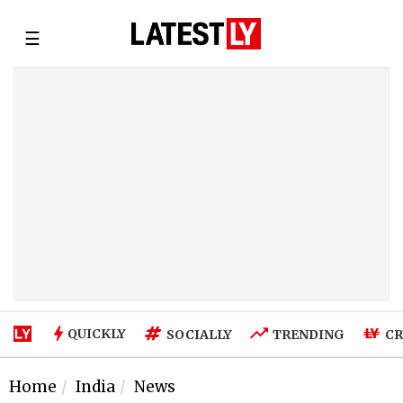
☰
QUICKLY
SOCIALLY
TRENDING
CR
Home
India
News