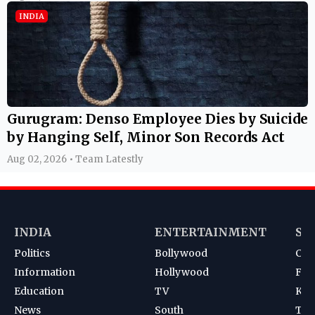
INDIA
Gurugram: Denso Employee Dies by Suicide
by Hanging Self, Minor Son Records Act
Aug 02, 2026 • Team Latestly
INDIA
ENTERTAINMENT
SP
Politics
Bollywood
Cri
Information
Hollywood
Foot
Education
TV
Kab
News
South
Ten