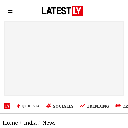
☰
QUICKLY
SOCIALLY
TRENDING
CR
Home
India
News