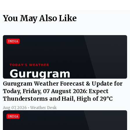
You May Also Like
INDIA
Gurugram Weather Forecast & Update for
Today, Friday, 07 August 2026: Expect
Thunderstorms and Hail, High of 29°C
Aug 07, 2026 • Weather Desk
INDIA