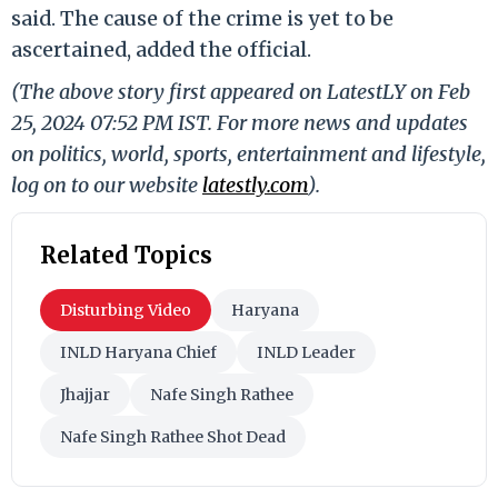
said. The cause of the crime is yet to be
ascertained, added the official.
(The above story first appeared on LatestLY on Feb
25, 2024 07:52 PM IST. For more news and updates
on politics, world, sports, entertainment and lifestyle,
log on to our website
latestly.com
).
Related Topics
Disturbing Video
Haryana
INLD Haryana Chief
INLD Leader
Jhajjar
Nafe Singh Rathee
Nafe Singh Rathee Shot Dead