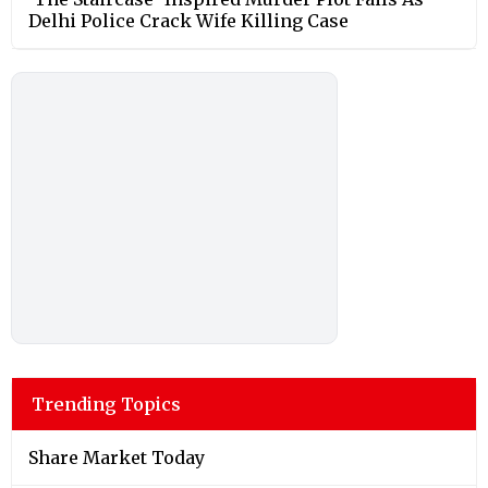
Delhi Police Crack Wife Killing Case
Trending Topics
Share Market Today