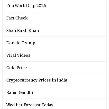
Fifa World Cup 2026
Fact Check
Shah Rukh Khan
Donald Trump
Viral Videos
Gold Price
Cryptocurrency Prices in india
Rahul Gandhi
Weather Forecast Today