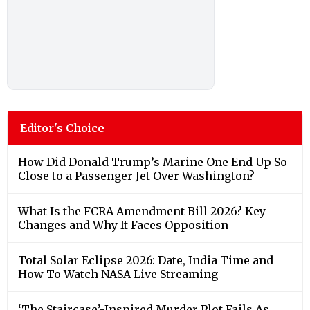
Editor's Choice
How Did Donald Trump’s Marine One End Up So
Close to a Passenger Jet Over Washington?
What Is the FCRA Amendment Bill 2026? Key
Changes and Why It Faces Opposition
Total Solar Eclipse 2026: Date, India Time and
How To Watch NASA Live Streaming
‘The Staircase’-Inspired Murder Plot Fails As