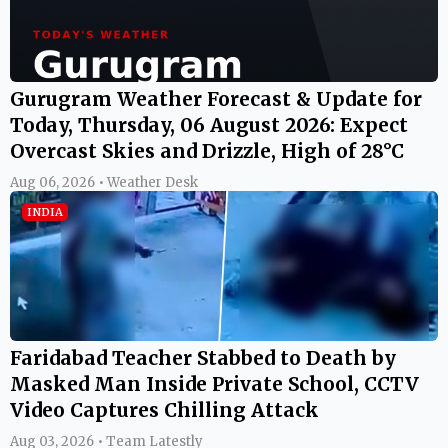
Gurugram Weather Forecast & Update for
Today, Thursday, 06 August 2026: Expect
Overcast Skies and Drizzle, High of 28°C
Aug 06, 2026 • Weather Desk
INDIA
Faridabad Teacher Stabbed to Death by
Masked Man Inside Private School, CCTV
Video Captures Chilling Attack
Aug 03, 2026 • Team Latestly