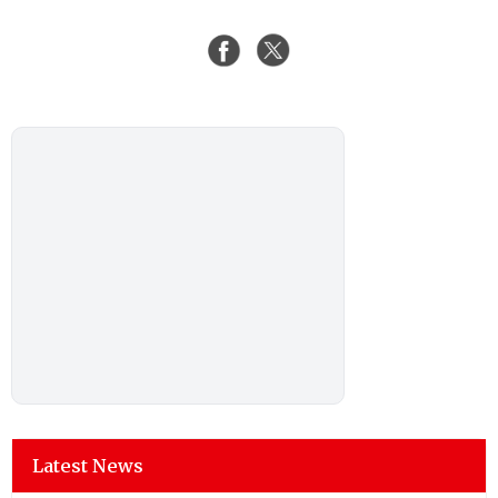
Latest News