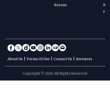
Korean
Bad
Hoc
|
|
|
About Us
Terms Of Use
Contact Us
Investors
Copyright © 2026 All Rights Reserved.