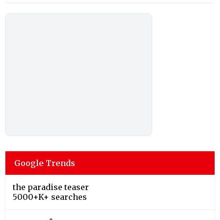
Google Trends
the paradise teaser
5000+K+ searches