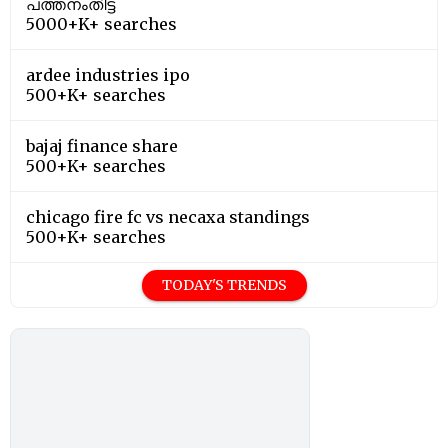
പത്തനംതിട്ട
5000+K+ searches
ardee industries ipo
500+K+ searches
bajaj finance share
500+K+ searches
chicago fire fc vs necaxa standings
500+K+ searches
TODAY'S TRENDS