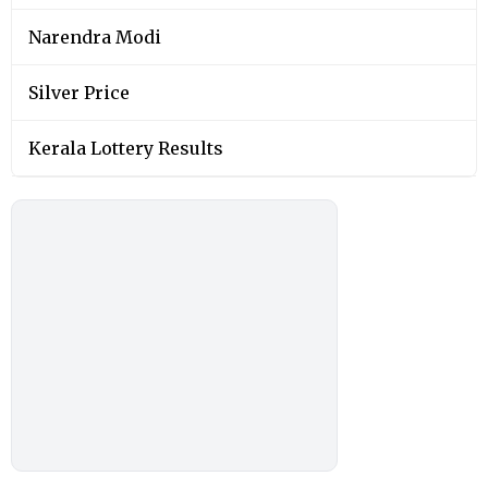
Narendra Modi
Silver Price
Kerala Lottery Results