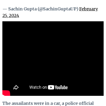
— Sachin Gupta (@SachinGuptaUP)
February
25, 2024
The assailants were in a car, a police official