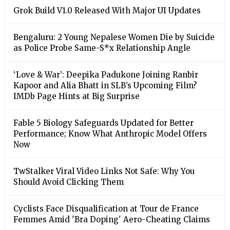
Grok Build V1.0 Released With Major UI Updates
Bengaluru: 2 Young Nepalese Women Die by Suicide
as Police Probe Same-S*x Relationship Angle
‘Love & War’: Deepika Padukone Joining Ranbir
Kapoor and Alia Bhatt in SLB’s Upcoming Film?
IMDb Page Hints at Big Surprise
Fable 5 Biology Safeguards Updated for Better
Performance; Know What Anthropic Model Offers
Now
TwStalker Viral Video Links Not Safe: Why You
Should Avoid Clicking Them
Cyclists Face Disqualification at Tour de France
Femmes Amid 'Bra Doping' Aero-Cheating Claims