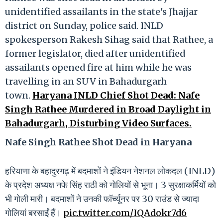
unidentified assailants in the state's Jhajjar
district on Sunday, police said. INLD
spokesperson Rakesh Sihag said that Rathee, a
former legislator, died after unidentified
assailants opened fire at him while he was
travelling in an SUV in Bahadurgarh
town.
Haryana INLD Chief Shot Dead: Nafe
Singh Rathee Murdered in Broad Daylight in
Bahadurgarh, Disturbing Video Surfaces.
Nafe Singh Rathee Shot Dead in Haryana
हरियाणा के बहादुरगढ़ में बदमाशों ने इंडियन नेशनल लोकदल (INLD)
के प्रदेश अध्यक्ष नफे सिंह राठी को गोलियों से भूना। 3 सुरक्षाकर्मियों को
भी गोली मारी। बदमाशों ने उनकी फॉर्च्यूनर पर 30 राउंड से ज्यादा
गोलियां बरसाईं हैं।
pic.twitter.com/IQAdokr7d6