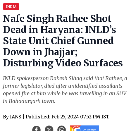
INDIA
Nafe Singh Rathee Shot
Dead in Haryana: INLD’s
State Unit Chief Gunned
Down in Jhajjar;
Disturbing Video Surfaces
INLD spokesperson Rakesh Sihag said that Rathee, a
former legislator, died after unidentified assailants
opened fire at him while he was travelling in an SUV
in Bahadurgarh town.
By
IANS
| Published: Feb 25, 2024 07:52 PM IST