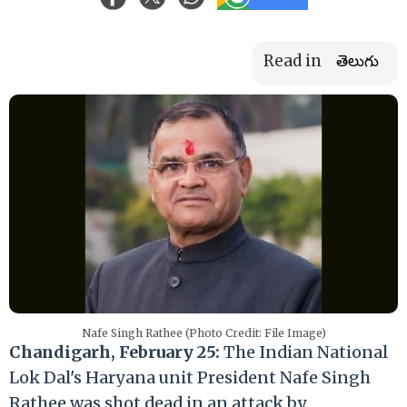
Read in
తెలుగు
Nafe Singh Rathee (Photo Credit: File Image)
Chandigarh, February 25:
The Indian National
Lok Dal's Haryana unit President Nafe Singh
Rathee was shot dead in an attack by