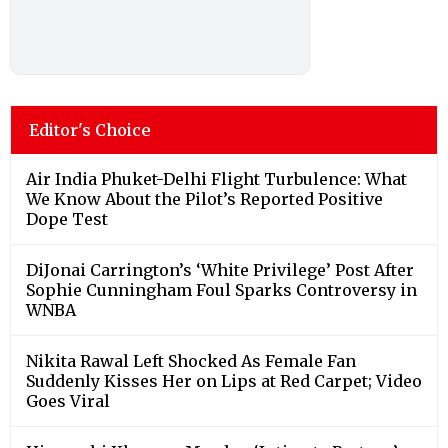
Editor's Choice
Air India Phuket-Delhi Flight Turbulence: What
We Know About the Pilot’s Reported Positive
Dope Test
DiJonai Carrington’s ‘White Privilege’ Post After
Sophie Cunningham Foul Sparks Controversy in
WNBA
Nikita Rawal Left Shocked As Female Fan
Suddenly Kisses Her on Lips at Red Carpet; Video
Goes Viral