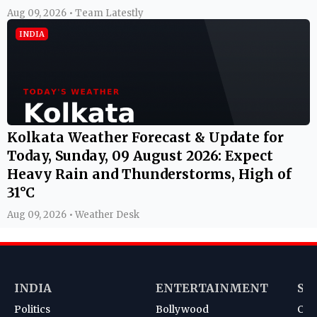
Aug 09, 2026 • Team Latestly
INDIA
Kolkata Weather Forecast & Update for
Today, Sunday, 09 August 2026: Expect
Heavy Rain and Thunderstorms, High of
31°C
Aug 09, 2026 • Weather Desk
INDIA
ENTERTAINMENT
SP
Politics
Bollywood
Cri