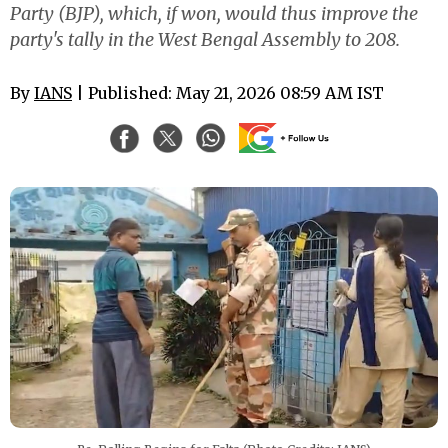
Party (BJP), which, if won, would thus improve the
party's tally in the West Bengal Assembly to 208.
By
IANS
| Published: May 21, 2026 08:59 AM IST