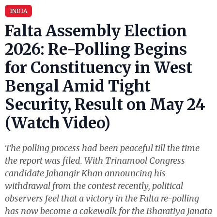
INDIA
Falta Assembly Election
2026: Re-Polling Begins
for Constituency in West
Bengal Amid Tight
Security, Result on May 24
(Watch Video)
The polling process had been peaceful till the time
the report was filed. With Trinamool Congress
candidate Jahangir Khan announcing his
withdrawal from the contest recently, political
observers feel that a victory in the Falta re-polling
has now become a cakewalk for the Bharatiya Janata