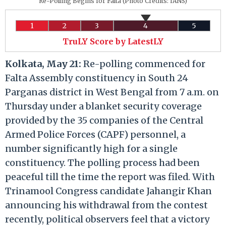
Re-Polling Begins for Falta (Photo Credits: IANS)
1
2
3
4
5
TruLY Score by LatestLY
Kolkata, May 21:
Re-polling commenced for
Falta Assembly constituency in South 24
Parganas district in West Bengal from 7 a.m. on
Thursday under a blanket security coverage
provided by the 35 companies of the Central
Armed Police Forces (CAPF) personnel, a
number significantly high for a single
constituency. The polling process had been
peaceful till the time the report was filed. With
Trinamool Congress candidate Jahangir Khan
announcing his withdrawal from the contest
recently, political observers feel that a victory