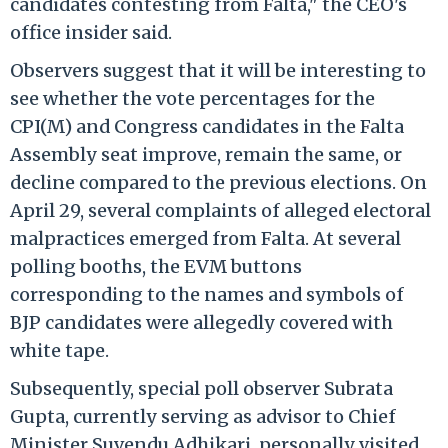
candidates contesting from Falta," the CEO's
office insider said.
Observers suggest that it will be interesting to
see whether the vote percentages for the
CPI(M) and Congress candidates in the Falta
Assembly seat improve, remain the same, or
decline compared to the previous elections. On
April 29, several complaints of alleged electoral
malpractices emerged from Falta. At several
polling booths, the EVM buttons
corresponding to the names and symbols of
BJP candidates were allegedly covered with
white tape.
Subsequently, special poll observer Subrata
Gupta, currently serving as advisor to Chief
Minister Suvendu Adhikari, personally visited