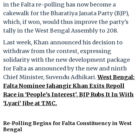
in the Falta re-polling has now become a
cakewalk for the Bharatiya Janata Party (BJP),
which, if won, would thus improve the party's
tally in the West Bengal Assembly to 208.
Last week, Khan announced his decision to
withdraw from the contest, expressing
solidarity with the new development package
for Falta as announced by the new and ninth
Chief Minister, Suvendu Adhikari.
West Bengal:
Falta Nominee Jahangir Khan Exits Repoll
Race in ‘People’s Interest’, BJP Rubs It In With
‘Lyari’ Jibe at TMC.
Re-Polling Begins for Falta Constituency in West
Bengal