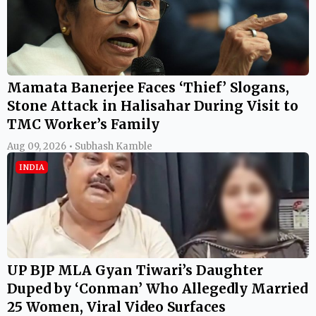
Mamata Banerjee Faces ‘Thief’ Slogans,
Stone Attack in Halisahar During Visit to
TMC Worker’s Family
Aug 09, 2026 • Subhash Kamble
INDIA
UP BJP MLA Gyan Tiwari’s Daughter
Duped by ‘Conman’ Who Allegedly Married
25 Women, Viral Video Surfaces