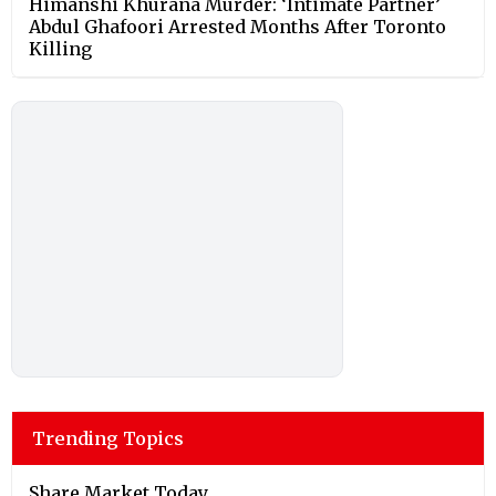
Himanshi Khurana Murder: ‘Intimate Partner’
Abdul Ghafoori Arrested Months After Toronto
Killing
Trending Topics
Share Market Today