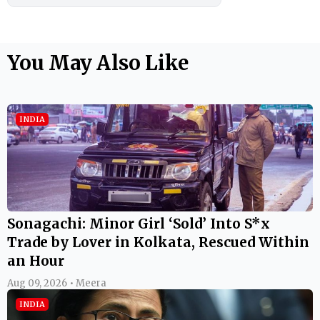
You May Also Like
INDIA
Sonagachi: Minor Girl ‘Sold’ Into S*x
Trade by Lover in Kolkata, Rescued Within
an Hour
Aug 09, 2026 • Meera
INDIA