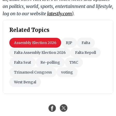
on politics, world, sports, entertainment and lifestyle,
log on to our website
latestly.com
).
Related Topics
Assembly Election 2026
BJP
Falta
Falta Assembly Election 2026
Falta Repoll
Falta Seat
Re-polling
TMC
Trinamool Congress
voting
West Bengal