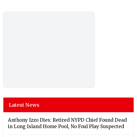
Latest News
Anthony Izzo Dies: Retired NYPD Chief Found Dead
in Long Island Home Pool, No Foul Play Suspected