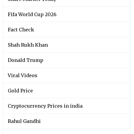
Fifa World Cup 2026
Fact Check
Shah Rukh Khan
Donald Trump
Viral Videos
Gold Price
Cryptocurrency Prices in india
Rahul Gandhi