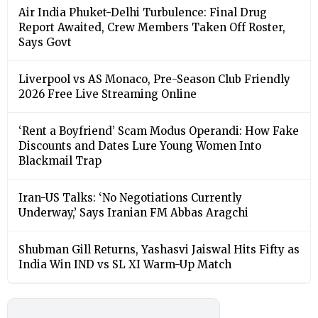
Air India Phuket-Delhi Turbulence: Final Drug
Report Awaited, Crew Members Taken Off Roster,
Says Govt
Liverpool vs AS Monaco, Pre-Season Club Friendly
2026 Free Live Streaming Online
‘Rent a Boyfriend’ Scam Modus Operandi: How Fake
Discounts and Dates Lure Young Women Into
Blackmail Trap
Iran-US Talks: ‘No Negotiations Currently
Underway,’ Says Iranian FM Abbas Aragchi
Shubman Gill Returns, Yashasvi Jaiswal Hits Fifty as
India Win IND vs SL XI Warm-Up Match