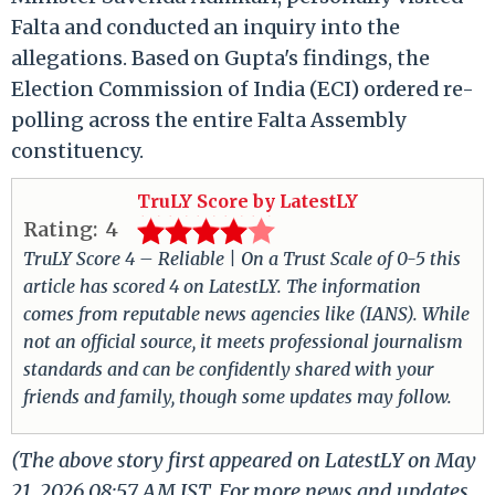
Falta and conducted an inquiry into the
allegations. Based on Gupta's findings, the
Election Commission of India (ECI) ordered re-
polling across the entire Falta Assembly
constituency.
TruLY Score by LatestLY
Rating:
4
TruLY Score 4 – Reliable | On a Trust Scale of 0-5 this
article has scored 4 on LatestLY. The information
comes from reputable news agencies like (IANS). While
not an official source, it meets professional journalism
standards and can be confidently shared with your
friends and family, though some updates may follow.
(The above story first appeared on LatestLY on May
21, 2026 08:57 AM IST. For more news and updates