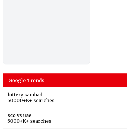
Google Trends
lottery sambad
50000+K+ searches
sco vs uae
5000+K+ searches