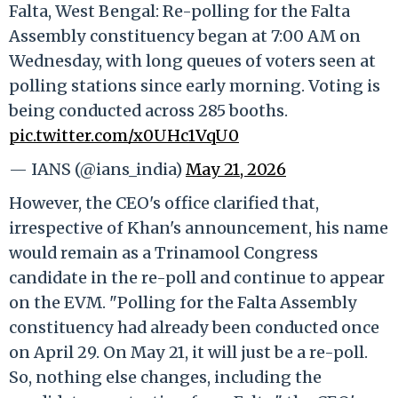
Falta, West Bengal: Re-polling for the Falta
Assembly constituency began at 7:00 AM on
Wednesday, with long queues of voters seen at
polling stations since early morning. Voting is
being conducted across 285 booths.
pic.twitter.com/x0UHc1VqU0
— IANS (@ians_india)
May 21, 2026
However, the CEO's office clarified that,
irrespective of Khan's announcement, his name
would remain as a Trinamool Congress
candidate in the re-poll and continue to appear
on the EVM. "Polling for the Falta Assembly
constituency had already been conducted once
on April 29. On May 21, it will just be a re-poll.
So, nothing else changes, including the