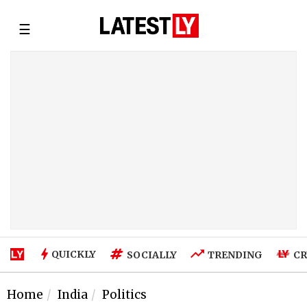
☰
QUICKLY
SOCIALLY
TRENDING
CR
Home
India
Politics