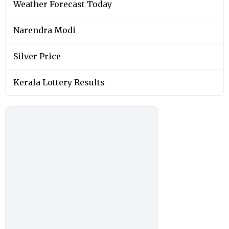
Weather Forecast Today
Narendra Modi
Silver Price
Kerala Lottery Results