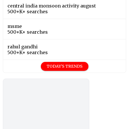
central india monsoon activity august
500+K+ searches
msme
500+K+ searches
rahul gandhi
500+K+ searches
TODAY'S TRENDS