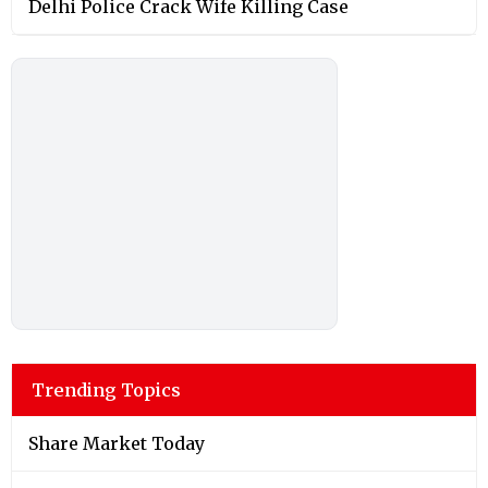
Trending Topics
Share Market Today
Fifa World Cup 2026
Fact Check
Shah Rukh Khan
Donald Trump