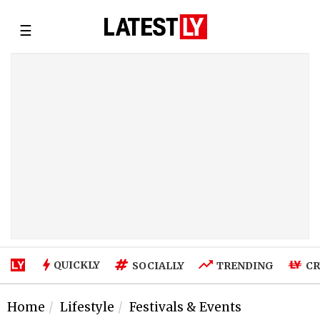
☰
QUICKLY
SOCIALLY
TRENDING
CR
Home
Lifestyle
Festivals & Events