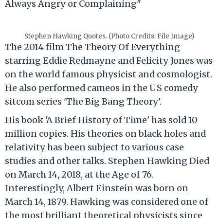
Always Angry or Complaining"
Stephen Hawking Quotes. (Photo Credits: File Image)
The 2014 film The Theory Of Everything
starring Eddie Redmayne and Felicity Jones was
on the world famous physicist and cosmologist.
He also performed cameos in the US comedy
sitcom series 'The Big Bang Theory'.
His book 'A Brief History of Time' has sold 10
million copies. His theories on black holes and
relativity has been subject to various case
studies and other talks. Stephen Hawking Died
on March 14, 2018, at the Age of 76.
Interestingly, Albert Einstein was born on
March 14, 1879. Hawking was considered one of
the most brilliant theoretical physicists since