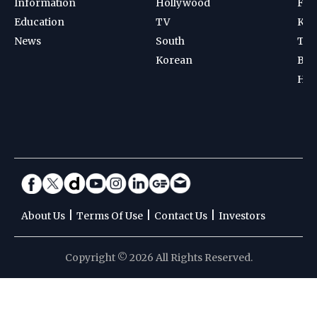
|
|
|
About Us
Terms Of Use
Contact Us
Investors
Copyright © 2026 All Rights Reserved.