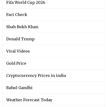
Viral Videos
Gold Price
Cryptocurrency Prices in india
Rahul Gandhi
Weather Forecast Today
Narendra Modi
Silver Price
Kerala Lottery Results