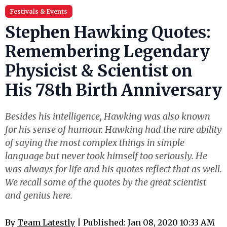
Festivals & Events
Stephen Hawking Quotes:
Remembering Legendary
Physicist & Scientist on
His 78th Birth Anniversary
Besides his intelligence, Hawking was also known
for his sense of humour. Hawking had the rare ability
of saying the most complex things in simple
language but never took himself too seriously. He
was always for life and his quotes reflect that as well.
We recall some of the quotes by the great scientist
and genius here.
By
Team Latestly
| Published: Jan 08, 2020 10:33 AM