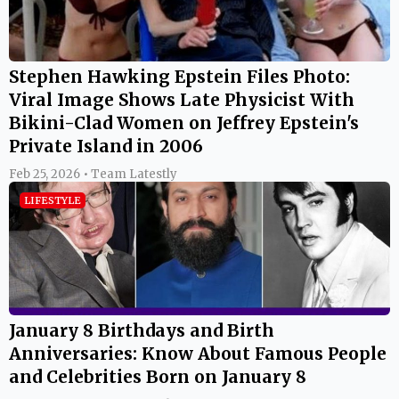
Feb 25, 2026 • Team Latestly
LIFESTYLE
January 8 Birthdays and Birth
Anniversaries: Know About Famous People
and Celebrities Born on January 8
Jan 08, 2025 • Team Latestly
LIFESTYLE
January 8, 2025 Special Days: Which Day Is