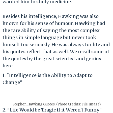
wanted him to study medicine.
Besides his intelligence, Hawking was also
known for his sense of humour. Hawking had
the rare ability of saying the most complex
things in simple language but never took
himself too seriously. He was always for life and
his quotes reflect that as well. We recall some of
the quotes by the great scientist and genius
here.
1. "Intelligence is the Ability to Adapt to
Change"
Stephen Hawking Quotes. (Photo Credits: File Image)
2. "Life Would be Tragic if it Weren't Funny"