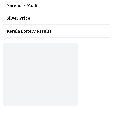
You May Also Like
SOCIAL VIRAL