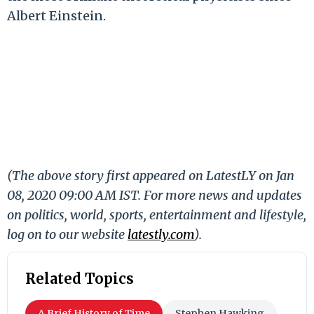
Albert Einstein.
(The above story first appeared on LatestLY on Jan
08, 2020 09:00 AM IST. For more news and updates
on politics, world, sports, entertainment and lifestyle,
log on to our website
latestly.com
).
Related Topics
A Brief History of Time
Stephen Hawking
Stephen Hawking Birth Anniversary
Stephen Hawking Birthday
Stephen Hawking Quotes