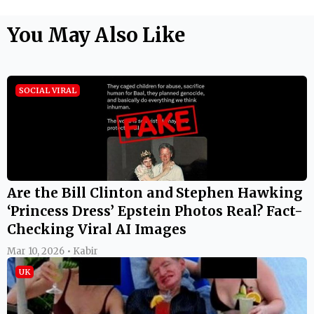
Are the Bill Clinton and Stephen Hawking
‘Princess Dress’ Epstein Photos Real? Fact-
Checking Viral AI Images
Mar 10, 2026 • Kabir
UK
Stephen Hawking Epstein Files Photo:
Viral Image Shows Late Physicist With
Bikini-Clad Women on Jeffrey Epstein's
Private Island in 2006