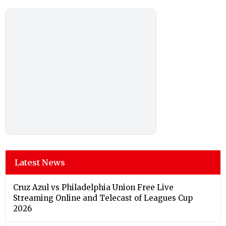
Latest News
Cruz Azul vs Philadelphia Union Free Live
Streaming Online and Telecast of Leagues Cup
2026
New York City v Santos Laguna Free Live Streaming
Online and Telecast of Leagues Cup 2026
Shimla Weather Forecast & Update for Today,
Friday, 07 August 2026: Expect Persistent Dense
Drizzle and Rain, High of 22°C
Hyderabad Weather Forecast & Update for Today,