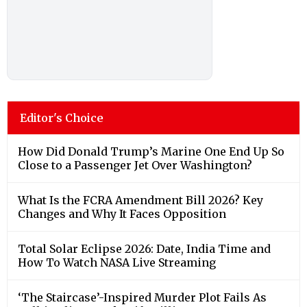
How Did Donald Trump’s Marine One End Up So
Close to a Passenger Jet Over Washington?
What Is the FCRA Amendment Bill 2026? Key
Changes and Why It Faces Opposition
Total Solar Eclipse 2026: Date, India Time and
How To Watch NASA Live Streaming
‘The Staircase’-Inspired Murder Plot Fails As
Delhi Police Crack Wife Killing Case