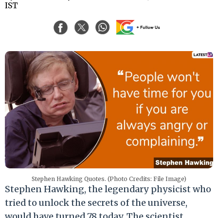
IST
Stephen Hawking Quotes. (Photo Credits: File Image)
Stephen Hawking, the legendary physicist who
tried to unlock the secrets of the universe,
would have turned 78 today. The scientist,