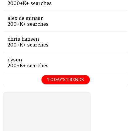
dyson
200+K+ searches
TODAY'S TRENDS
Editor's Choice