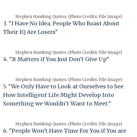
Stephen Hawking Quotes. (Photo Credits: File Image)
3. "I Have No Idea. People Who Boast About
Their IQ Are Losers"
Stephen Hawking Quotes. (Photo Credits: File Image)
4. "It Matters if You Just Don't Give Up"
Stephen Hawking Quotes. (Photo Credits: File Image)
5. "We Only Have to Look at Ourselves to See
How Intelligent Life Might Develop Into
Something we Wouldn’t Want to Meet."
Stephen Hawking Quotes. (Photo Credits: File Image)
6. "People Won't Have Time For You if You are