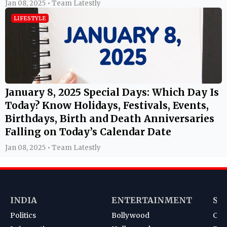
Today? Know Holidays, Festivals, Events,
Birthdays, Birth and Death Anniversaries
Falling on Today’s Calendar Date
Jan 08, 2025 • Team Latestly
INDIA
ENTERTAINMENT
SP
Politics
Bollywood
Cri
Information
Hollywood
Foot
Education
TV
Kab
News
South
Ten
Korean
Bad
Hoc