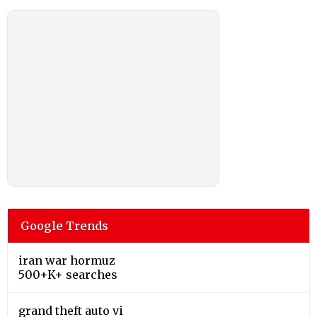
Google Trends
iran war hormuz
500+K+ searches
grand theft auto vi
2000+K+ searches
alex de minaur
200+K+ searches
chris hansen
200+K+ searches