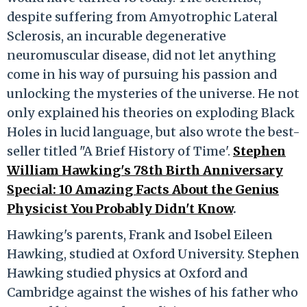
despite suffering from Amyotrophic Lateral
Sclerosis, an incurable degenerative
neuromuscular disease, did not let anything
come in his way of pursuing his passion and
unlocking the mysteries of the universe. He not
only explained his theories on exploding Black
Holes in lucid language, but also wrote the best-
seller titled "A Brief History of Time'.
Stephen
William Hawking's 78th Birth Anniversary
Special: 10 Amazing Facts About the Genius
Physicist You Probably Didn't Know
.
Hawking's parents, Frank and Isobel Eileen
Hawking, studied at Oxford University. Stephen
Hawking studied physics at Oxford and
Cambridge against the wishes of his father who