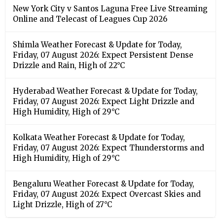
Friday, 07 August 2026: Expect Light Drizzle and
High Humidity, High of 29°C
Kolkata Weather Forecast & Update for Today,
Friday, 07 August 2026: Expect Thunderstorms and
High Humidity, High of 29°C
Bengaluru Weather Forecast & Update for Today,
Friday, 07 August 2026: Expect Overcast Skies and
Light Drizzle, High of 27°C