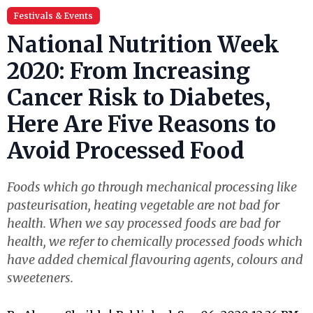
Festivals & Events
National Nutrition Week
2020: From Increasing
Cancer Risk to Diabetes,
Here Are Five Reasons to
Avoid Processed Food
Foods which go through mechanical processing like
pasteurisation, heating vegetable are not bad for
health. When we say processed foods are bad for
health, we refer to chemically processed foods which
have added chemical flavouring agents, colours and
sweeteners.