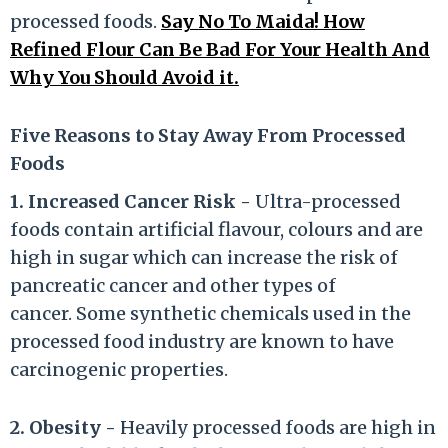
processed foods.
Say No To Maida! How
Refined Flour Can Be Bad For Your Health And
Why You Should Avoid it.
Five Reasons to Stay Away From Processed
Foods
1. Increased Cancer Risk -
Ultra-processed
foods contain artificial flavour, colours and are
high in sugar which can increase the risk of
pancreatic cancer and other types of
cancer. Some synthetic chemicals used in the
processed food industry are known to have
carcinogenic properties.
2. Obesity -
Heavily processed foods are high in