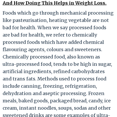
And How Doing This Helps in Weight Loss.
Foods which go through mechanical processing
like pasteurisation, heating vegetable are not
bad for health. When we say processed foods
are bad for health, we refer to chemically
processed foods which have added chemical
flavouring agents, colours and sweeteners.
Chemically processed food, also known as
ultra-processed food, tends to be high in sugar,
artificial ingredients, refined carbohydrates
and trans fats. Methods used to process food
include canning, freezing, refrigeration,
dehydration and aseptic processing. Frozen
meals, baked goods, packaged bread, candy, ice
cream, instant noodles, soups, sodas and other
sweetened drinks are some examples of ultra-