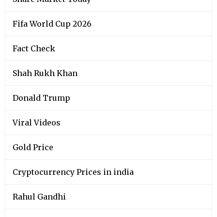
Fifa World Cup 2026
Fact Check
Shah Rukh Khan
Donald Trump
Viral Videos
Gold Price
Cryptocurrency Prices in india
Rahul Gandhi