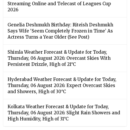
Streaming Online and Telecast of Leagues Cup
2026
Genelia Deshmukh Birthday: Riteish Deshmukh
Says Wife ‘Seem Completely Frozen in Time’ As
Actress Turns a Year Older (See Post)
Shimla Weather Forecast & Update for Today,
Thursday, 06 August 2026: Overcast Skies With
Persistent Drizzle, High of 21°C
Hyderabad Weather Forecast & Update for Today,
Thursday, 06 August 2026: Expect Overcast Skies
and Showers, High of 30°C
Kolkata Weather Forecast & Update for Today,
Thursday, 06 August 2026: Slight Rain Showers and
High Humidity, High of 31°C