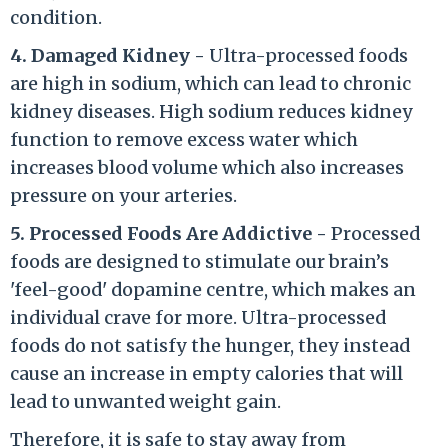
condition.
4. Damaged Kidney -
Ultra-processed foods
are high in sodium, which can lead to chronic
kidney diseases. High sodium reduces kidney
function to remove excess water which
increases blood volume which also increases
pressure on your arteries.
5. Processed Foods Are Addictive -
Processed
foods are designed to stimulate our brain’s
'feel-good' dopamine centre, which makes an
individual crave for more. Ultra-processed
foods do not satisfy the hunger, they instead
cause an increase in empty calories that will
lead to unwanted weight gain.
Therefore, it is safe to stay away from