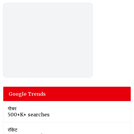
Google Trends
गोचर
500+K+ searches
रॉकेट