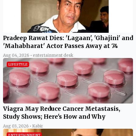
Pradeep Rawat Dies: 'Lagaan', 'Ghajini' and
'Mahabharat' Actor Passes Away at 74
Aug 04, 2026 • entertainment desk
LIFESTYLE
Viagra May Reduce Cancer Metastasis,
Study Shows; Here's How and Why
Aug 03, 2026 • Kabir
ENTERTAINMENT