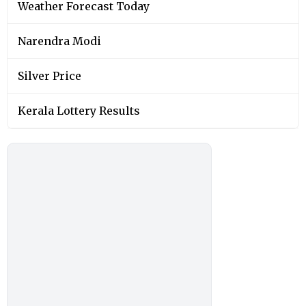
Weather Forecast Today
Narendra Modi
Silver Price
Kerala Lottery Results