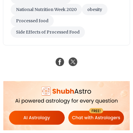
National Nutrition Week 2020
obesity
Processed food
Side Effects of Processed Food