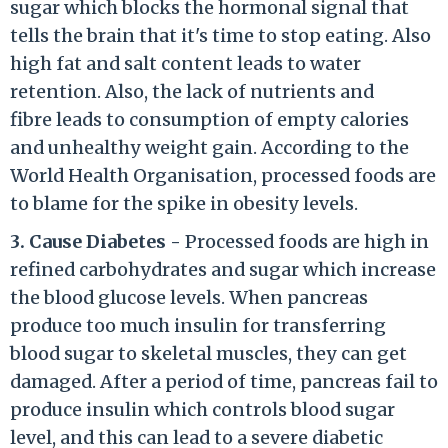
sugar which blocks the hormonal signal that
tells the brain that it's time to stop eating. Also
high fat and salt content leads to water
retention. Also, the lack of nutrients and
fibre leads to consumption of empty calories
and unhealthy weight gain. According to the
World Health Organisation, processed foods are
to blame for the spike in obesity levels.
3. Cause Diabetes -
Processed foods are high in
refined carbohydrates and sugar which increase
the blood glucose levels. When pancreas
produce too much insulin for transferring
blood sugar to skeletal muscles, they can get
damaged. After a period of time, pancreas fail to
produce insulin which controls blood sugar
level, and this can lead to a severe diabetic