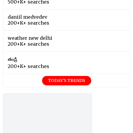
500+K+ searches
daniil medvedev
200+K+ searches
weather new delhi
200+K+ searches
తండ్రి
200+K+ searches
TODAY'S TRENDS