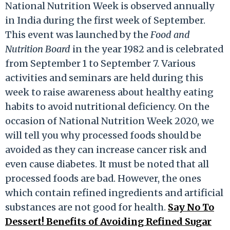
National Nutrition Week is observed annually
in India during the first week of September.
This event was launched by the
Food and
Nutrition Board
in the year 1982 and is celebrated
from September 1 to September 7. Various
activities and seminars are held during this
week to raise awareness about healthy eating
habits to avoid nutritional deficiency. On the
occasion of National Nutrition Week 2020, we
will tell you why processed foods should be
avoided as they can increase cancer risk and
even cause diabetes. It must be noted that all
processed foods are bad. However, the ones
which contain refined ingredients and artificial
substances are not good for health.
Say No To
Dessert! Benefits of Avoiding Refined Sugar