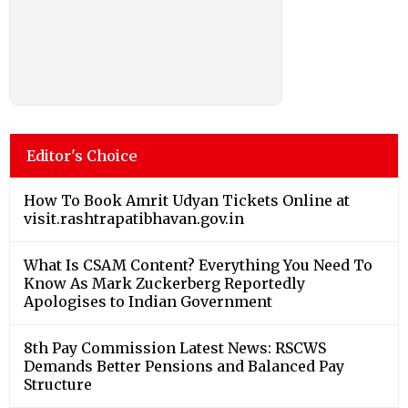
Editor's Choice
How To Book Amrit Udyan Tickets Online at
visit.rashtrapatibhavan.gov.in
What Is CSAM Content? Everything You Need To
Know As Mark Zuckerberg Reportedly
Apologises to Indian Government
8th Pay Commission Latest News: RSCWS
Demands Better Pensions and Balanced Pay
Structure