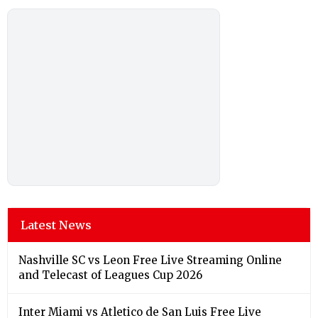
Latest News
Nashville SC vs Leon Free Live Streaming Online
and Telecast of Leagues Cup 2026
Inter Miami vs Atletico de San Luis Free Live