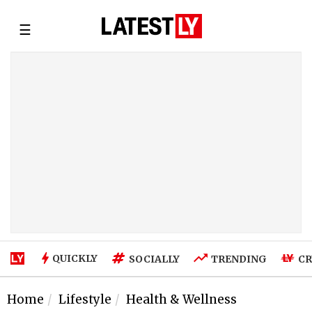
☰
QUICKLY
SOCIALLY
TRENDING
CR
Home
Lifestyle
Health & Wellness