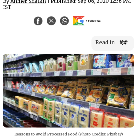
By
Ahmer Shaikh
| Published: Sep 06, 2020 12:36 PM
IST
Read in
हिंदी
Reasons to Avoid Processed Food (Photo Credits: Pixabay)