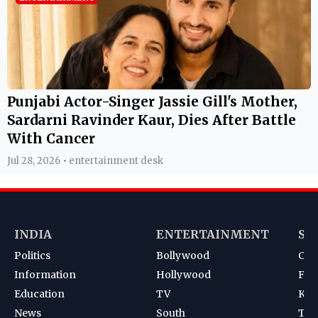
Punjabi Actor-Singer Jassie Gill's Mother,
Sardarni Ravinder Kaur, Dies After Battle
With Cancer
Jul 28, 2026 • entertainment desk
INDIA
ENTERTAINMENT
SP
Politics
Bollywood
Cri
Information
Hollywood
Foot
Education
TV
Kab
News
South
Ten