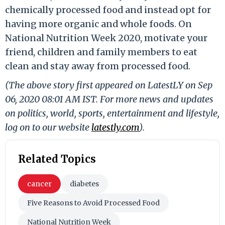
chemically processed food and instead opt for
having more organic and whole foods. On
National Nutrition Week 2020, motivate your
friend, children and family members to eat
clean and stay away from processed food.
(The above story first appeared on LatestLY on Sep
06, 2020 08:01 AM IST. For more news and updates
on politics, world, sports, entertainment and lifestyle,
log on to our website
latestly.com
).
Related Topics
cancer
diabetes
Five Reasons to Avoid Processed Food
National Nutrition Week