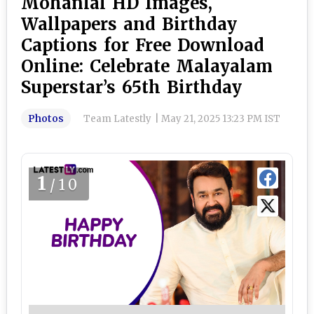
Mohanlal HD Images,
Wallpapers and Birthday
Captions for Free Download
Online: Celebrate Malayalam
Superstar’s 65th Birthday
Photos
Team Latestly
|
May 21, 2025 13:23 PM IST
1
/10