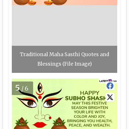
Traditional Maha Sasthi Quotes and
Blessings (File Image)
5
/6