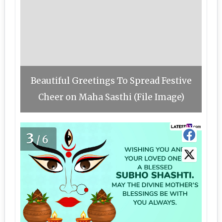
Beautiful Greetings To Spread Festive
Cheer on Maha Sasthi (File Image)
3
/6