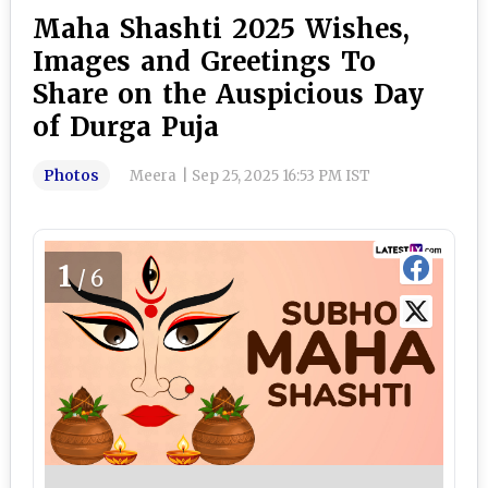
Maha Shashti 2025 Wishes,
Images and Greetings To
Share on the Auspicious Day
of Durga Puja
Photos
Meera
|
Sep 25, 2025 16:53 PM IST
1
/6