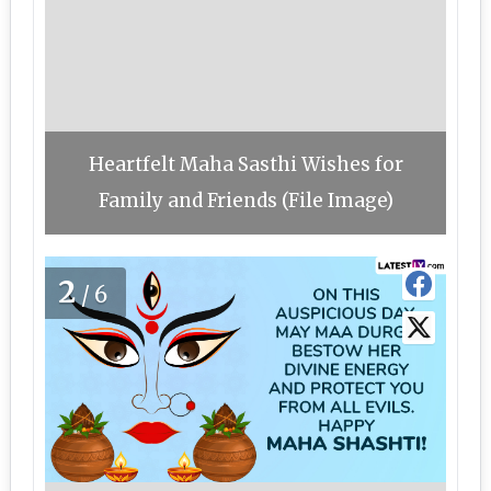
Heartfelt Maha Sasthi Wishes for
Family and Friends (File Image)
2
/6