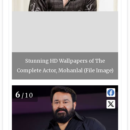
Stunning HD Wallpapers of The
Complete Actor, Mohanlal (File Image)
6
/10