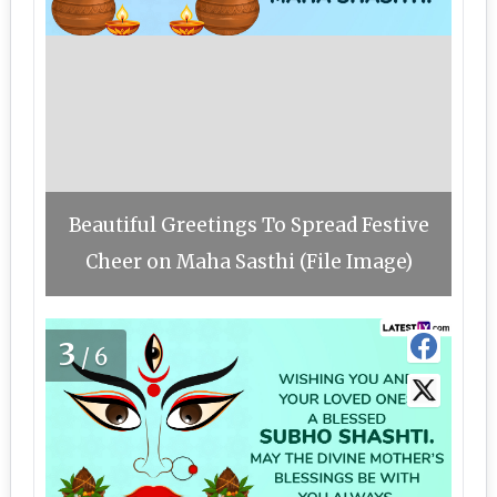
Beautiful Greetings To Spread Festive
Cheer on Maha Sasthi (File Image)
3
/6