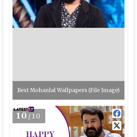
Best Mohanlal Wallpapers (File Image)
10
/10