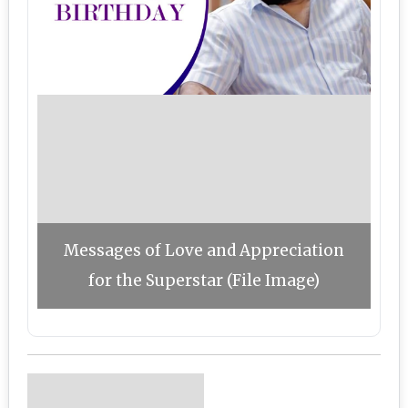
Messages of Love and Appreciation
for the Superstar (File Image)