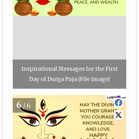
Inspirational Messages for the First
Day of Durga Puja (File Image)
6
/6