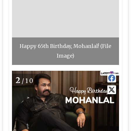
Happy 65th Birthday, Mohanlal! (File
Image)
2
/10