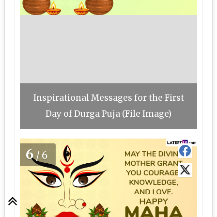
Inspirational Messages for the First
Day of Durga Puja (File Image)
6
/6