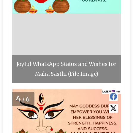
Joyful WhatsApp Status and Wishes for
Maha Sasthi (File Image)
4
/6