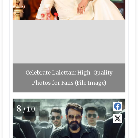
Celebrate Lalettan: High-Quality
Photos for Fans (File Image)
8
/10