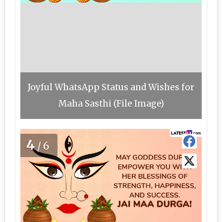
Joyful WhatsApp Status and Wishes for
Maha Sasthi (File Image)
4
/6