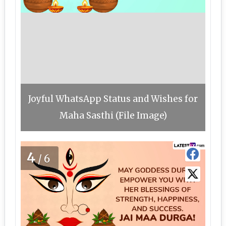
Joyful WhatsApp Status and Wishes for
Maha Sasthi (File Image)
4
/6