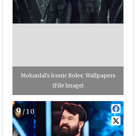
Mohanlal's Iconic Roles: Wallpapers
(File Image)
9
/10