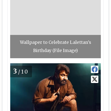
Wallpaper to Celebrate Lalettan's
Birthday (File Image)
3
/10