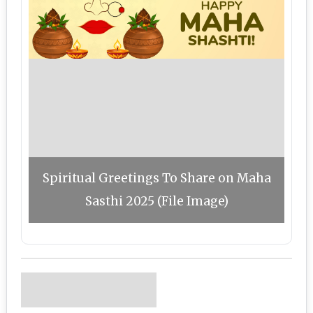
Spiritual Greetings To Share on Maha
Sasthi 2025 (File Image)