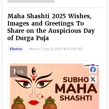
Maha Shashti 2025 Wishes,
Images and Greetings To
Share on the Auspicious Day
of Durga Puja
Photos
Meera
|
Sep 25, 2025 16:53 PM IST
1
/6