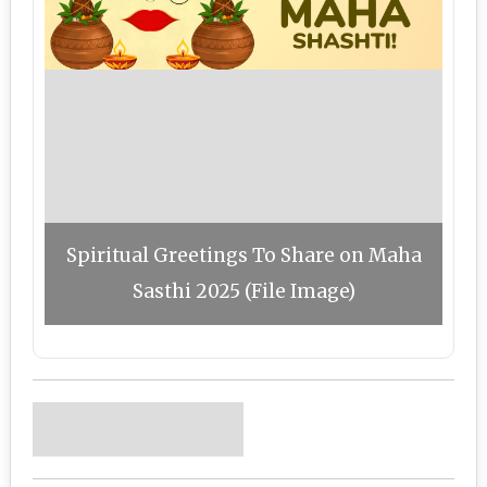
Spiritual Greetings To Share on Maha
Sasthi 2025 (File Image)