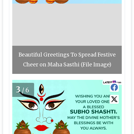
Beautiful Greetings To Spread Festive
Cheer on Maha Sasthi (File Image)
3
/6