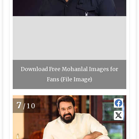
Download Free Mohanlal Images for
Fans (File Image)
7
/10