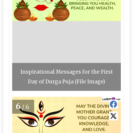
Inspirational Messages for the First
Day of Durga Puja (File Image)
6
/6