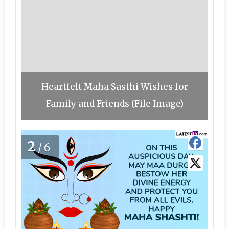
Heartfelt Maha Sasthi Wishes for
Family and Friends (File Image)
2
/6