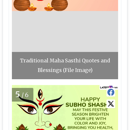
Traditional Maha Sasthi Quotes and
Blessings (File Image)
5
/6