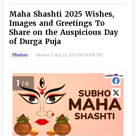
Maha Shashti 2025 Wishes,
Images and Greetings To
Share on the Auspicious Day
of Durga Puja
Photos
Meera
|
Sep 25, 2025 16:53 PM IST
1
/6