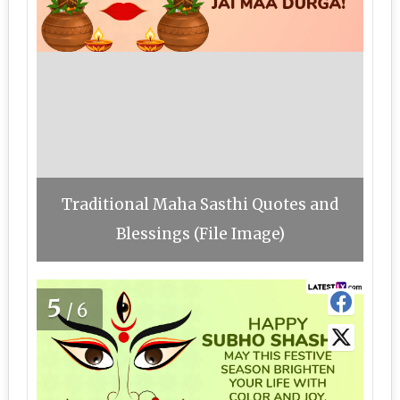
Traditional Maha Sasthi Quotes and
Blessings (File Image)
5
/6