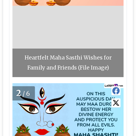
Heartfelt Maha Sasthi Wishes for
Family and Friends (File Image)
2
/6