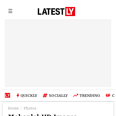
☰
QUICKLY
SOCIALLY
TRENDING
C
Home
Photos