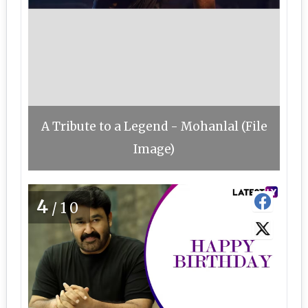
A Tribute to a Legend - Mohanlal (File
Image)
4
/10