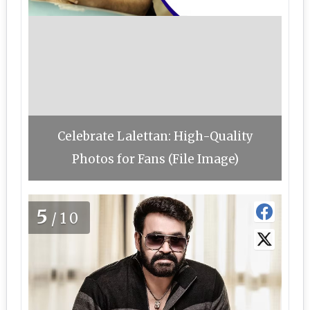
Celebrate Lalettan: High-Quality
Photos for Fans (File Image)
5
/10